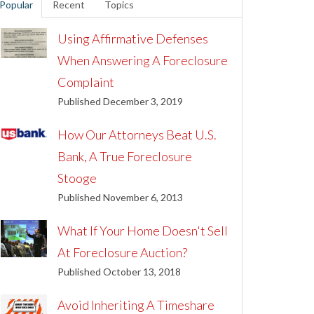
Popular
Recent
Topics
Using Affirmative Defenses
When Answering A Foreclosure
Complaint
Published December 3, 2019
How Our Attorneys Beat U.S.
Bank, A True Foreclosure
Stooge
Published November 6, 2013
What If Your Home Doesn't Sell
At Foreclosure Auction?
Published October 13, 2018
Avoid Inheriting A Timeshare