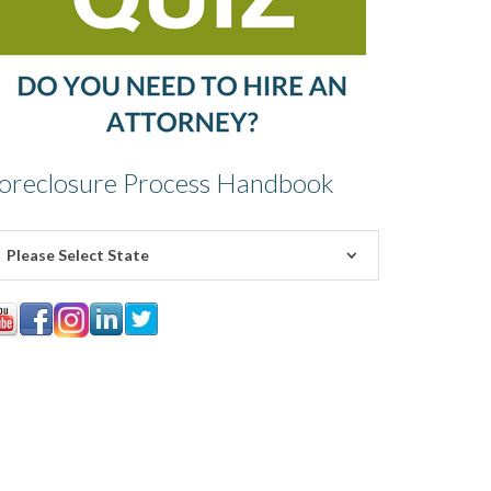
oreclosure Process Handbook
Please Select State