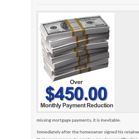
missing mortgage payments, it is inevitable.
Immediately after the homeowner signed his retain