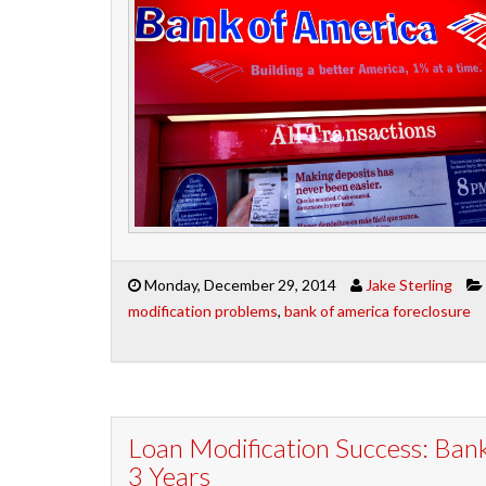
Monday, December 29, 2014
Jake Sterling
modification problems
,
bank of america foreclosure
Loan Modification Success: Bank
3 Years