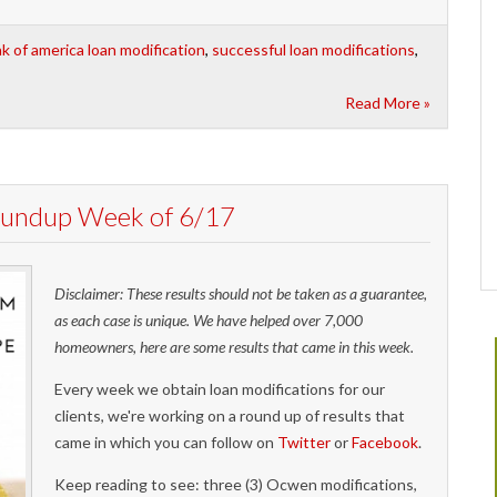
k of america loan modification
,
successful loan modifications
,
Read More »
Roundup Week of 6/17
Disclaimer: These results should not be taken as a guarantee,
as each case is unique. We have helped over 7,000
homeowners, here are some results that came in this week.
Every week we obtain loan modifications for our
clients, we're working on a round up of results that
came in which you can follow on
Twitter
or
Facebook
.
Keep reading to see: three (3) Ocwen modifications,