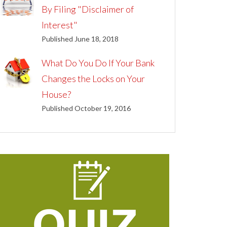
By Filing "Disclaimer of
Interest"
Published June 18, 2018
What Do You Do If Your Bank
Changes the Locks on Your
House?
Published October 19, 2016