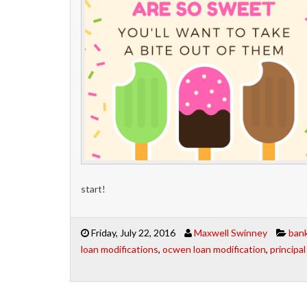
start!
Friday, July 22, 2016
Maxwell Swinney
bank
loan modifications
,
ocwen loan modification
,
principa