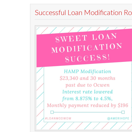
Successful Loan Modification 