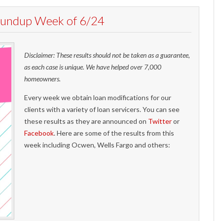
Roundup Week of 6/24
Disclaimer: These results should not be taken as a guarantee,
as each case is unique. We have helped over 7,000
homeowners.
Every week we obtain loan modifications for our
clients with a variety of loan servicers. You can see
these results as they are announced on
Twitter
or
Facebook
. Here are some of the results from this
week including Ocwen, Wells Fargo and others: