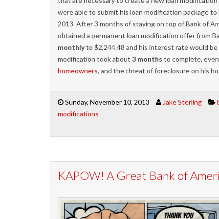
that are necessary to create a new loan modificatio
were able to submit his loan modification package to 
2013. After 3 months of staying on top of Bank of Am
obtained a permanent loan modification offer from 
monthly
to $2,244.48 and his interest rate would be 
modification took about
3 months
to complete, even
homeowners
, and the threat of foreclosure on his 
Sunday, November 10, 2013
Jake Sterling
modifications
KAPOW! A Great Bank of Americ