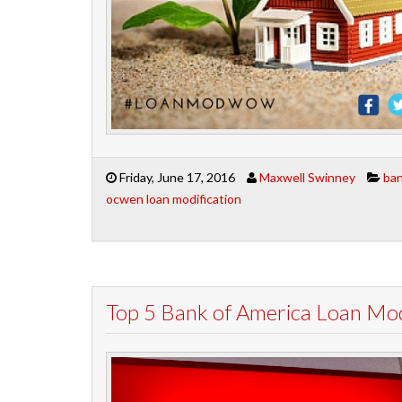
Friday, June 17, 2016
Maxwell Swinney
ban
ocwen loan modification
Top 5 Bank of America Loan Mod