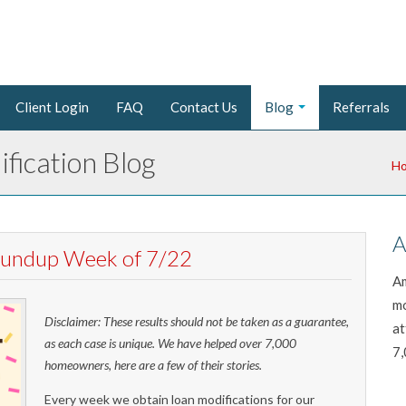
Client Login
FAQ
Contact Us
Blog
Referrals
fication Blog
H
A
Roundup Week of 7/22
Am
mo
Disclaimer: These results should not be taken as a guarantee,
at
as each case is unique. We have helped over 7,000
7,
homeowners, here are a few of their stories.
Every week we obtain loan modifications for our