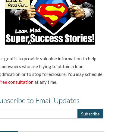
r goal is to provide valuable information to help
meowners who are trying to obtain a loan
dification or to stop foreclosure. You may schedule
free consultation
at any time.
ubscribe to Email Updates