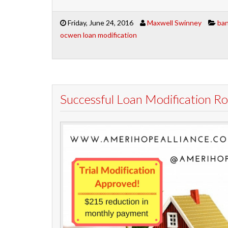
Friday, June 24, 2016
Maxwell Swinney
ban
ocwen loan modification
Successful Loan Modification 