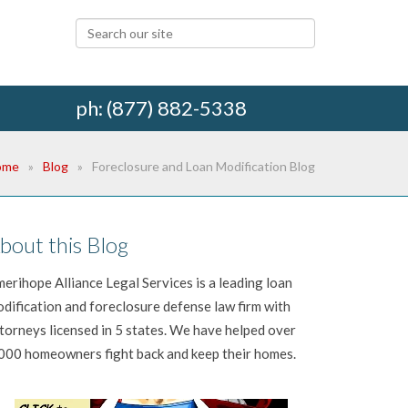
ph: (877) 882-5338
ome
Blog
Foreclosure and Loan Modification Blog
bout this Blog
erihope Alliance Legal Services is a leading loan
dification and foreclosure defense law firm with
torneys licensed in 5 states. We have helped over
000 homeowners fight back and keep their homes.