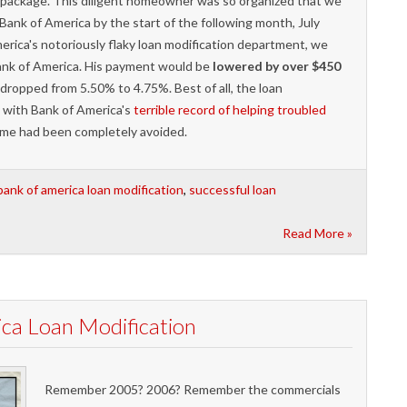
n package. This diligent homeowner was so organized that we
Bank of America by the start of the following month, July
erica's notoriously flaky loan modification department, we
Bank of America. His payment would be
lowered by over $450
dropped from 5.50% to 4.75%. Best of all, the loan
 with Bank of America's
terrible record of helping troubled
home had been completely avoided.
bank of america loan modification
,
successful loan
Read More »
a Loan Modification
Remember 2005? 2006? Remember the commercials