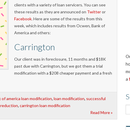
clients with a variety of loan servicers. You can see
these results as they are announced on
Twitter
or
Facebook
. Here are some of the results from this
week, which includes results from Ocwen, Bank of
America and others:
Carrington
Ou
Our client was in foreclosure, 11 months and $18K
ho
past due with Carrington, but we got them a trial
mo
modification with a $208 cheaper payment and a fresh
a
S
 of america loan modification
,
loan modification
,
successful
l reduction
,
carrington loan modification
Read More »