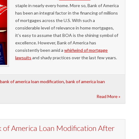
staple in nearly every home. More so, Bank of America
has been an integral factor in the financing of millions
of mortgages across the U.S. With such a
considerable level of relevance in home mortgages,
it's easy to assume that BOA is the shining symbol of
excellence. However, Bank of America has
consistently been amid a
whirlwind of mortgage
lawsuits
and shady practices over the last few years.
bank of america loan modification
,
bank of america loan
Read More »
 of America Loan Modification After