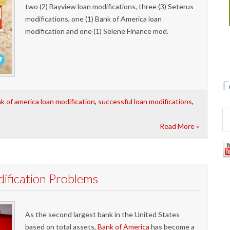
two (2) Bayview loan modifications, three (3) Seterus
modifications, one (1) Bank of America loan
modification and one (1) Selene Finance mod.
F
k of america loan modification
,
successful loan modifications
,
Read More »
ification Problems
As the second largest bank in the United States
based on total assets,
Bank of America
has become a