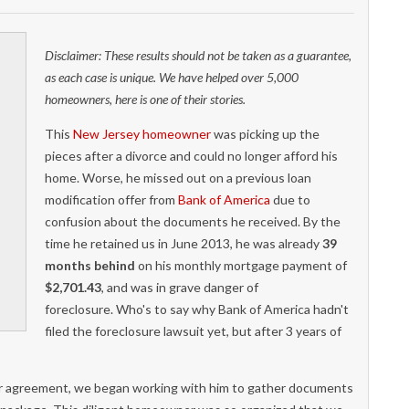
Disclaimer: These results should not be taken as a guarantee,
as each case is unique. We have helped over 5,000
homeowners, here is one of their stories.
This
New Jersey homeowner
was picking up the
pieces after a divorce and could no longer afford his
home. Worse, he missed out on a previous loan
modification offer from
Bank of America
due to
confusion about the documents he received. By the
time he retained us in June 2013, he was already
39
months behind
on his monthly mortgage payment of
$2,701.43
, and was in grave danger of
foreclosure. Who's to say why Bank of America hadn't
filed the foreclosure lawsuit yet, but after 3 years of
er agreement, we began working with him to gather documents