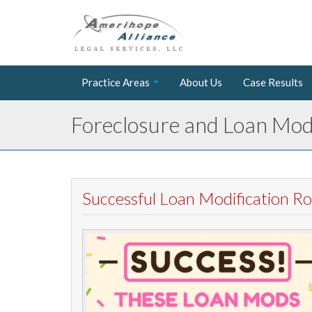
Practice Areas
About Us
Case Results
Foreclosure and Loan Modi
Successful Loan Modification 