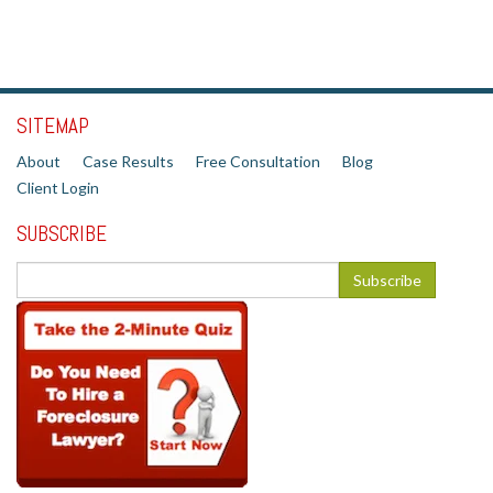
SITEMAP
About
Case Results
Free Consultation
Blog
Client Login
SUBSCRIBE