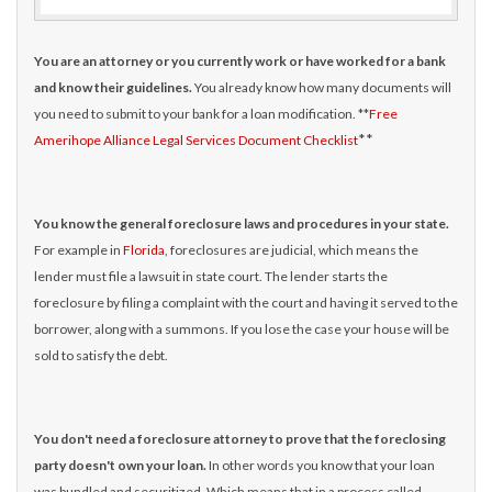
You are an attorney or you currently work or have worked for a bank
and know their guidelines.
You already know how many documents will
you need to submit to your bank for a loan modification. **
Free
**
Amerihope Alliance Legal Services Document Checklist
You know the general foreclosure laws and procedures in your state.
For example in
Florida
, foreclosures are judicial, which means the
lender must file a lawsuit in state court. The lender starts the
foreclosure by filing a complaint with the court and having it served to the
borrower, along with a summons. If you lose the case your house will be
sold to satisfy the debt.
You don't need a foreclosure attorney to prove that the foreclosing
party doesn't own your loan.
In other words you know that your loan
was bundled and securitized. Which means that in a process called