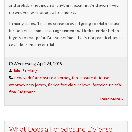
and probably not much of anything exciting. And even if you
do win, you will not get a free house.
In many cases, it makes sense to avoid going to trial because
it's better to come to an
agreement with the lender
before
it gets to that point. But sometimes that's not practical, and a
case does end up at trial.
Wednesday, April 24, 2019
Jake Sterling
new york foreclosure attorney
,
foreclosure defense
attorney new jersey
,
florida foreclosure laws
,
foreclosure trial
,
final judgment
Read More »
What Does a Foreclosure Defense