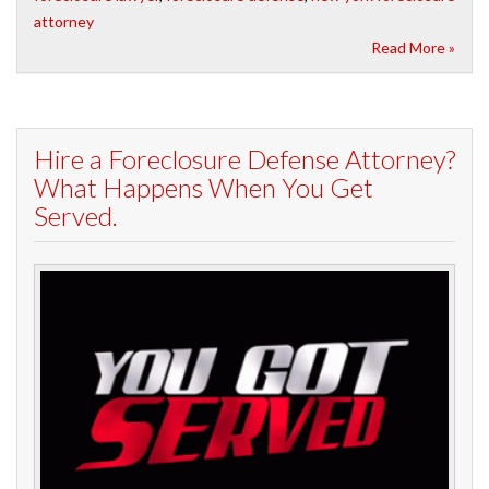
attorney
Read More »
Hire a Foreclosure Defense Attorney?
What Happens When You Get
Served.