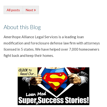
All posts
Next
About this Blog
Amerihope Alliance Legal Services is a leading loan
modification and foreclosure defense law firm with attorneys
licensed in 5 states. We have helped over 7,000 homeowners
fight back and keep their homes.