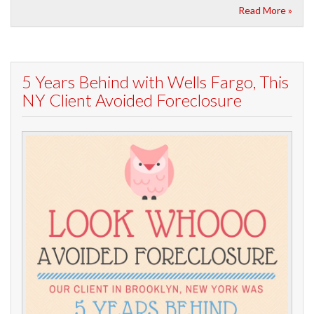
Read More »
5 Years Behind with Wells Fargo, This
NY Client Avoided Foreclosure