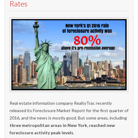
Rates
Real estate information company RealtyTrac recently
released its Foreclosure Market Report for the first quarter of
2016, and the news is mostly good. But some areas, including
three metropolitan areas in New York, reached new
foreclosure activity peak levels
.