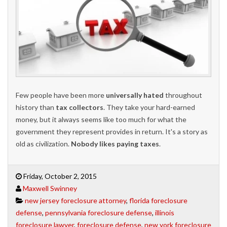
Few people have been more
universally hated
throughout
history than
tax collectors
. They take your hard-earned
money, but it always seems like too much for what the
government they represent provides in return. It's a story as
old as civilization.
Nobody likes paying taxes
.
Friday, October 2, 2015
Maxwell Swinney
new jersey foreclosure attorney
,
florida foreclosure
defense
,
pennsylvania foreclosure defense
,
illinois
foreclosure lawyer
,
foreclosure defense
,
new york foreclosure