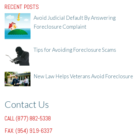
RECENT POSTS
Avoid Judicial Default By Answering
Foreclosure Complaint
8/8/25, 2:23 PM
Tips for Avoiding Foreclosure Scams
8/1/25, 3:23 PM
New Law Helps Veterans Avoid Foreclosure
7/31/25, 11:36 AM
Contact Us
CALL (877) 882-5338
FAX: (954) 919-6337