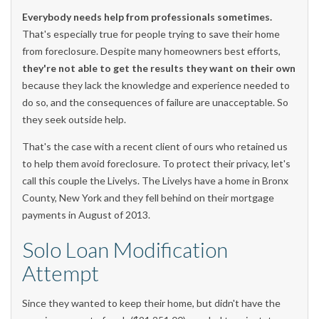
Everybody needs help from professionals sometimes.
That's especially true for people trying to save their home
from foreclosure. Despite many homeowners best efforts,
they're not able to get the results they want on their own
because they lack the knowledge and experience needed to
do so, and the consequences of failure are unacceptable. So
they seek outside help.
That's the case with a recent client of ours who retained us
to help them avoid foreclosure. To protect their privacy, let's
call this couple the Livelys. The Livelys have a home in Bronx
County, New York and they fell behind on their mortgage
payments in August of 2013.
Solo Loan Modification
Attempt
Since they wanted to keep their home, but didn't have the