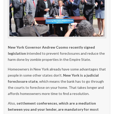
New York Governor Andrew Cuomo recently signed
legislation
intended to prevent foreclosures and reduce the
harm done by zombie properties in the Empire State.
Homeowners in New York already have some advantages that
people in some other states don't.
New York is a judicial
foreclosure state
, which means the bank has to go through
the courts to foreclose on your home. That takes longer and
affords homeowners more time to find a resolution.
Also,
settlement conferences, which are a mediation
between you and your lender, are mandatory for most