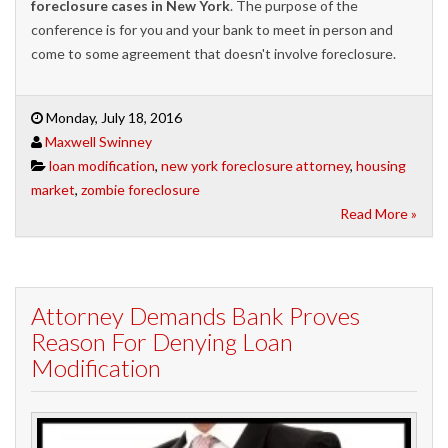
foreclosure cases in New York
. The purpose of the
conference is for you and your bank to meet in person and
come to some agreement that doesn't involve foreclosure.
Monday, July 18, 2016
Maxwell Swinney
loan modification
,
new york foreclosure attorney
,
housing
market
,
zombie foreclosure
Read More »
Attorney Demands Bank Proves
Reason For Denying Loan
Modification