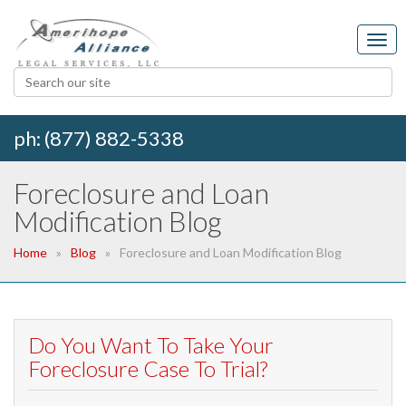
ph: (877) 882-5338
Foreclosure and Loan
Modification Blog
Home
Blog
Foreclosure and Loan Modification Blog
Do You Want To Take Your
Foreclosure Case To Trial?