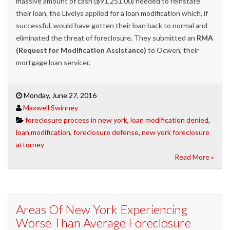
massive amount of cash ($91,251.00) needed to reinstate
their loan, the Livelys applied for a loan modification which, if
successful, would have gotten their loan back to normal and
eliminated the threat of foreclosure. They submitted an
RMA
(Request for Modification Assistance)
to Ocwen, their
mortgage loan servicer.
Monday, June 27, 2016
Maxwell Swinney
foreclosure process in new york
,
loan modification denied
,
loan modification
,
foreclosure defense
,
new york foreclosure
attorney
Read More »
Areas Of New York Experiencing
Worse Than Average Foreclosure