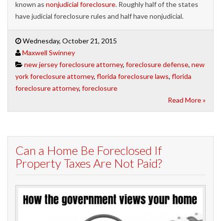
known as
nonjudicial foreclosure
. Roughly half of the states
have judicial foreclosure rules and half have nonjudicial.
Wednesday, October 21, 2015
Maxwell Swinney
new jersey foreclosure attorney
,
foreclosure defense
,
new
york foreclosure attorney
,
florida foreclosure laws
,
florida
foreclosure attorney
,
foreclosure
Read More »
Can a Home Be Foreclosed If
Property Taxes Are Not Paid?