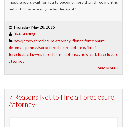
most lenders wait for you to become more than three months
behind. How nice of your lender, right?
Thursday, May 28, 2015
Jake Sterling
new jersey foreclosure attorney
,
florida foreclosure
defense
,
pennsylvania foreclosure defense
,
illinois
foreclosure lawyer
,
foreclosure defense
,
new york foreclosure
attorney
Read More »
7 Reasons Not to Hire a Foreclosure
Attorney