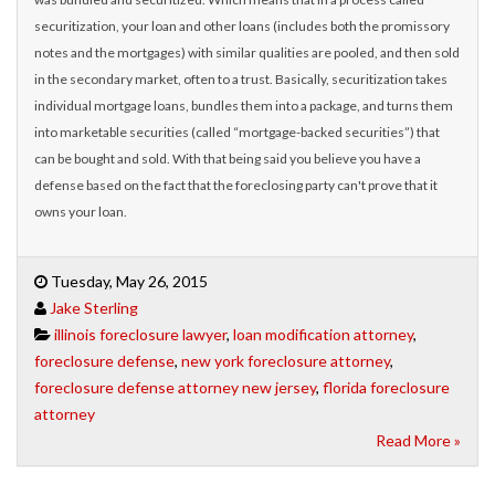
securitization, your loan and other loans (includes both the promissory
notes and the mortgages) with similar qualities are pooled, and then sold
in the secondary market, often to a trust. Basically, securitization takes
individual mortgage loans, bundles them into a package, and turns them
into marketable securities (called “mortgage-backed securities”) that
can be bought and sold. With that being said you believe you have a
defense based on the fact that the foreclosing party can't prove that it
owns your loan.
Tuesday, May 26, 2015
Jake Sterling
illinois foreclosure lawyer
,
loan modification attorney
,
foreclosure defense
,
new york foreclosure attorney
,
foreclosure defense attorney new jersey
,
florida foreclosure
attorney
Read More »