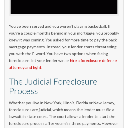
You’ve been served and you weren’t playing basketball. If
you’re a couple months behind in your mortgage, you probably
knew it was coming. You asked for more time to pay the back
mortgage payments. Instead, your lender starts threatening
you with the F-word. You have two options when facing
foreclosure: let your lender win or
hire a foreclosure defense
attorney and fight.
The Judicial Foreclosure
Process
Whether you live in New York, Illinois, Florida or New Jersey,
foreclosures are judicial, which means the lender must file a
lawsuit in state court. The court allows a lender to start the
foreclosure process after you miss three payments. However,