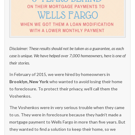
Disclaimer: These results should not be taken as a guarantee, as each
case is unique. We have helped over 7,000 homeowners, here is one of
their stories.
In February of 2015, we were hired by homeowners in
Brooklyn, New York
who wanted to avoid losing their home
to foreclosure. To protect their privacy, we'll call them the
Voshenkos.
The Voshenkos were in very serious trouble when they came
to us. They were in foreclosure because they hadn't made a
mortgage payment to Wells Fargo in more than five years. But
they wanted to find a solution to keep their home, so we