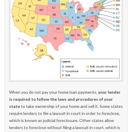
When you do not pay your home loan payments,
your lender
is required to follow the laws and procedures of your
state
to take ownership of your home and sell it. Some states
require lenders to file a lawsuit in court in order to foreclose,
which is known as judicial foreclosure. Other states allow
lenders to foreclose without filing a lawsuit in court, which is