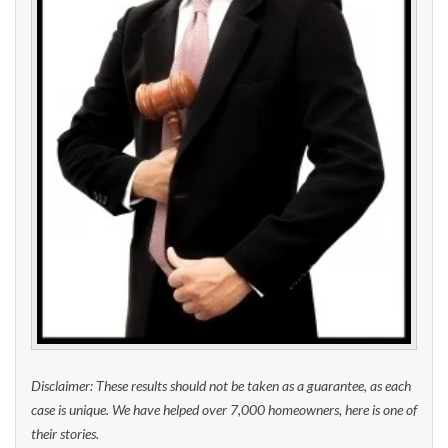
Disclaimer: These results should not be taken as a guarantee, as each
case is unique. We have helped over 7,000 homeowners, here is one of
their stories.