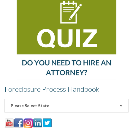
Foreclosure Process Handbook
Please Select State