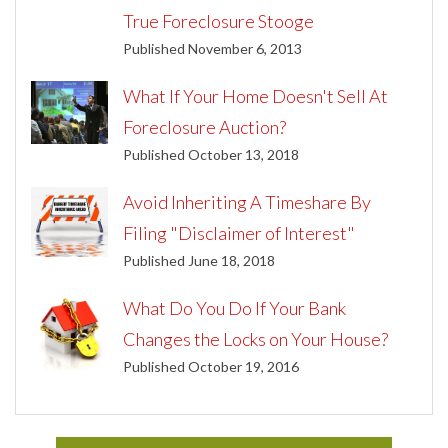
True Foreclosure Stooge
Published November 6, 2013
What If Your Home Doesn't Sell At
Foreclosure Auction?
Published October 13, 2018
Avoid Inheriting A Timeshare By
Filing "Disclaimer of Interest"
Published June 18, 2018
What Do You Do If Your Bank
Changes the Locks on Your House?
Published October 19, 2016