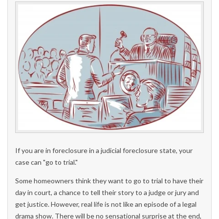
If you are in foreclosure in a judicial foreclosure state, your
case can "go to trial."
Some homeowners think they want to go to trial to have their
day in court, a chance to tell their story to a judge or jury and
get justice. However, real life is not like an episode of a legal
drama show. There will be no sensational surprise at the end,