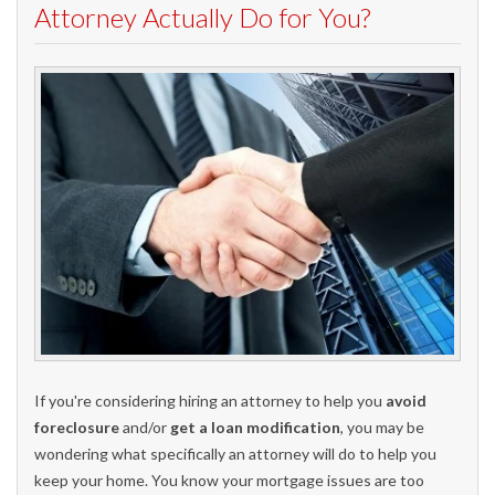
Attorney Actually Do for You?
If you're considering hiring an attorney to help you
avoid
foreclosure
and/or
get a loan modification
, you may be
wondering what specifically an attorney will do to help you
keep your home. You know your mortgage issues are too