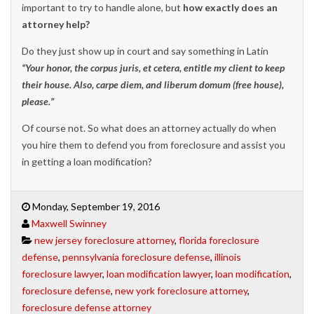
important to try to handle alone, but
how exactly does an
attorney help?
Do they just show up in court and say something in Latin
“Your honor, the corpus juris, et cetera, entitle my client to keep
their house. Also, carpe diem, and liberum domum (free house),
please.”
Of course not. So what does an attorney actually do when
you hire them to defend you from foreclosure and assist you
in getting a loan modification?
Monday, September 19, 2016
Maxwell Swinney
new jersey foreclosure attorney
,
florida foreclosure
defense
,
pennsylvania foreclosure defense
,
illinois
foreclosure lawyer
,
loan modification lawyer
,
loan modification
,
foreclosure defense
,
new york foreclosure attorney
,
foreclosure defense attorney