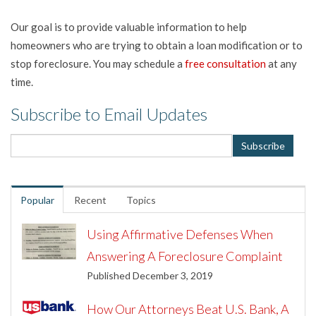
Our goal is to provide valuable information to help
homeowners who are trying to obtain a loan modification or to
stop foreclosure. You may schedule a
free consultation
at any
time.
Subscribe to Email Updates
Popular
Recent
Topics
Using Affirmative Defenses When
Answering A Foreclosure Complaint
Published December 3, 2019
How Our Attorneys Beat U.S. Bank, A