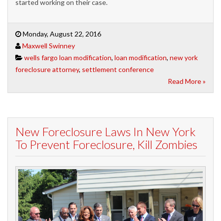
started working on their case.
Monday, August 22, 2016
Maxwell Swinney
wells fargo loan modification
,
loan modification
,
new york
foreclosure attorney
,
settlement conference
Read More »
New Foreclosure Laws In New York
To Prevent Foreclosure, Kill Zombies