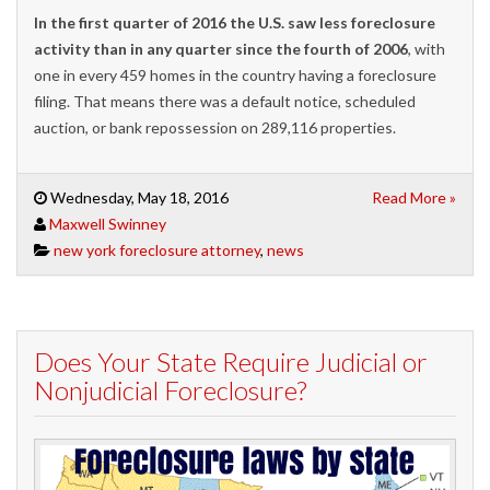
In the first quarter of 2016 the U.S. saw less foreclosure
activity than in any quarter since the fourth of 2006
,
with
one in every 459 homes in the country ha
ving
a foreclosure
filing.
That means there was a
default notice, scheduled
auction,
or bank repossession
on 289,116 properties.
Wednesday, May 18, 2016
Read More »
Maxwell Swinney
new york foreclosure attorney
,
news
Does Your State Require Judicial or
Nonjudicial Foreclosure?