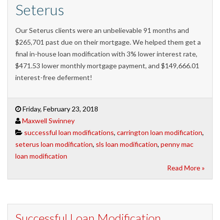
Seterus
Our Seterus clients were an unbelievable 91 months and
$265,701 past due on their mortgage. We helped them get a
final in-house loan modification with 3% lower interest rate,
$471.53 lower monthly mortgage payment, and $149,666.01
interest-free deferment!
Friday, February 23, 2018
Maxwell Swinney
successful loan modifications
,
carrington loan modification
,
seterus loan modification
,
sls loan modification
,
penny mac
loan modification
Read More »
Successful Loan Modification