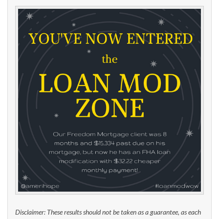
Disclaimer: These results should not be taken as a guarantee, as each