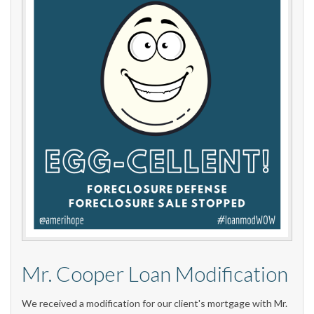
Mr. Cooper Loan Modification
We received a modification for our client's mortgage with Mr.