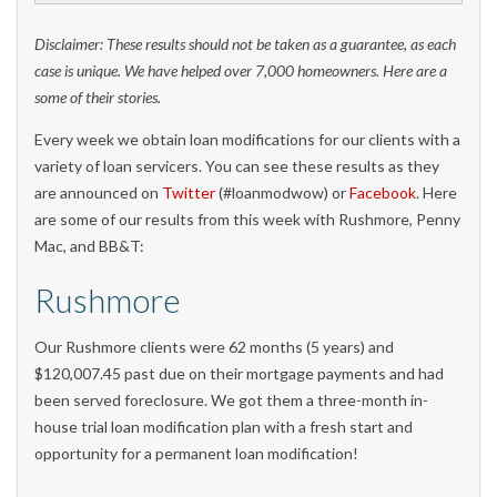
Disclaimer: These results should not be taken as a guarantee, as each
case is unique. We have helped over 7,000 homeowners. Here are a
some of their stories.
Every week we obtain loan modifications for our clients with a
variety of loan servicers. You can see these results as they
are announced on
Twitter
(#loanmodwow) or
Facebook
. Here
are some of our results from this week with Rushmore, Penny
Mac, and BB&T:
Rushmore
Our Rushmore clients were 62 months (5 years) and
$120,007.45 past due on their mortgage payments and had
been served foreclosure. We got them a three-month in-
house trial loan modification plan with a fresh start and
opportunity for a permanent loan modification!