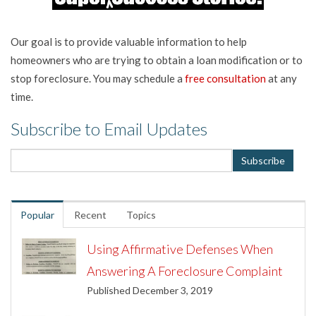
Our goal is to provide valuable information to help
homeowners who are trying to obtain a loan modification or to
stop foreclosure. You may schedule a
free consultation
at any
time.
Subscribe to Email Updates
Popular
Recent
Topics
Using Affirmative Defenses When
Answering A Foreclosure Complaint
Published December 3, 2019