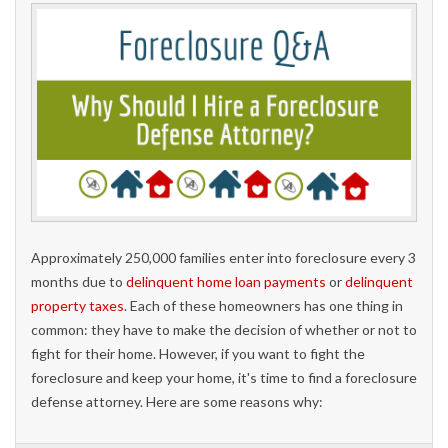
Approximately 250,000 families enter into foreclosure every 3
months due to
delinquent home loan payments
or
delinquent
property taxes
. Each of these homeowners has one thing in
common: they have to make the decision of whether or not to
fight for their home. However, if you want to fight the
foreclosure and keep your home, it's time to find a foreclosure
defense attorney. Here are some reasons why: