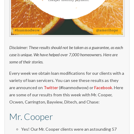
Disclaimer: These results should not be taken as a guarantee, as each
case is unique. We have helped over 7,000 homeowners. Here are
some of their stories.
Every week we obtain loan modifications for our clients with a
variety of loan servicers. You can see these results as they
are announced on
Twitter
(#loanmodwow) or
Facebook
. Here
are some of our results from this week with Mr. Cooper,
Ocwen, Carrington, Bayview, Ditech, and Chase:
Mr. Cooper
Yes! Our Mr. Cooper clients were an astounding 57