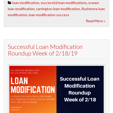
loan modification
,
successful loan modifications
,
ocwen
loan modification
,
carrington loan modification
,
Rushmore loan
modification
,
loan modification success
Read More »
Successful Loan Modification
Roundup Week of 2/18/19