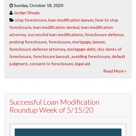
Sunday, October 18, 2020
Jordan Shealy
stop foreclosure
,
loan modification lawyer
,
how to stop
foreclosure
,
loan modification denied
,
loan modification
attorney
,
successful loan modifications
,
foreclosure defense
,
prolong foreclosure
,
foreclosure
,
mortgage
,
lawyer
,
foreclosure defense attorney
,
mortgage debt
,
dos donts of
foreclosure
,
foreclosure lawsuit
,
avoiding foreclosure
,
default
judgment
,
consent to foreclosure
,
legal aid
Read More »
Successful Loan Modification
Roundup Week of 5/15/20