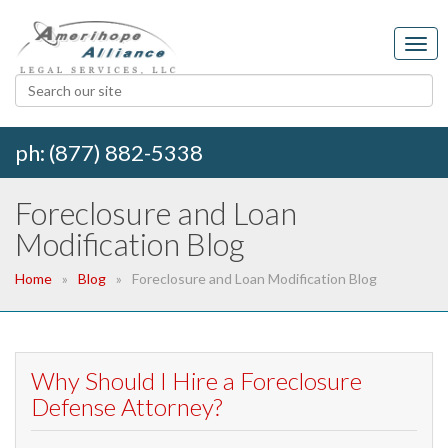
ph: (877) 882-5338
Foreclosure and Loan
Modification Blog
Home
Blog
Foreclosure and Loan Modification Blog
Why Should I Hire a Foreclosure
Defense Attorney?