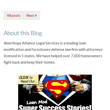
All posts
Next
About this Blog
Amerihope Alliance Legal Services is a leading loan
modification and foreclosure defense law firm with attorneys
licensed in 5 states. We have helped over 7,000 homeowners
fight back and keep their homes.