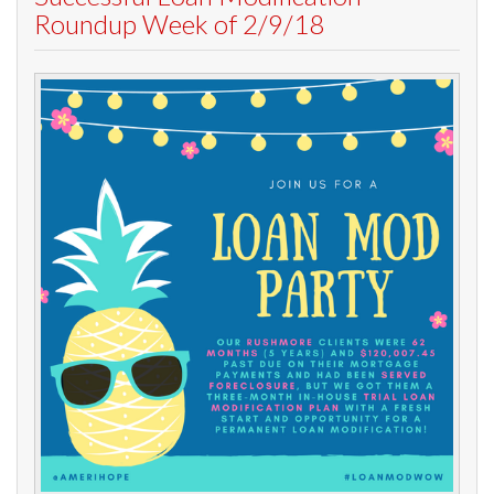
Roundup Week of 2/9/18