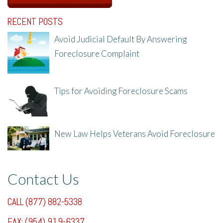
RECENT POSTS
Avoid Judicial Default By Answering
Foreclosure Complaint
8/8/25, 2:23 PM
Tips for Avoiding Foreclosure Scams
8/1/25, 3:23 PM
New Law Helps Veterans Avoid Foreclosure
7/31/25, 11:36 AM
Contact Us
CALL (877) 882-5338
FAX: (954) 919-6337