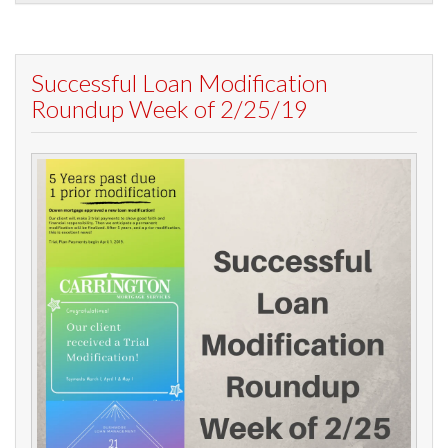
Successful Loan Modification
Roundup Week of 2/25/19