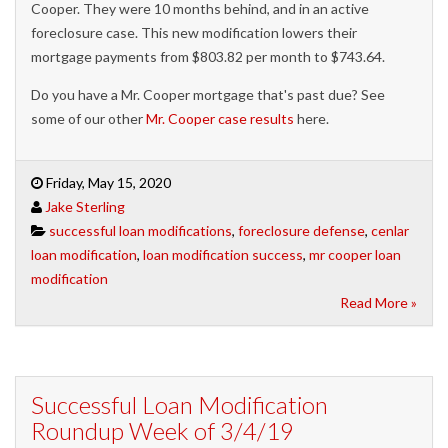
Cooper. They were 10 months behind, and in an active
foreclosure case. This new modification lowers their
mortgage payments from $803.82 per month to $743.64.
Do you have a Mr. Cooper mortgage that's past due? See
some of our other
Mr. Cooper case results
here.
Friday, May 15, 2020
Jake Sterling
successful loan modifications
,
foreclosure defense
,
cenlar
loan modification
,
loan modification success
,
mr cooper loan
modification
Read More »
Successful Loan Modification
Roundup Week of 3/4/19