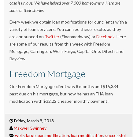
case is unique. We have helped over 7,000 homeowners. Here are
some of their stories.
Every week we obtain loan modifications for our clients with a
variety of loan servicers. You can see these results as they
are announced on
Twitter
(#loanmodwow) or
Facebook
. Here
are some of our results from this week with Freedom
Mortgage, Carrington, Wells Fargo, Capital One, Ditech, and
Bayview:
Freedom Mortgage
Our Freedom Mortgage client was 8 months and $15,334
past due on his mortgage, but now he has an FHA loan
modification with $32.22 cheaper monthly payment!
Friday, March 9, 2018
Maxwell Swinney
wells fargo loan modification
,
loan modification
,
successful