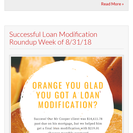
Read More »
Successful Loan Modification
Roundup Week of 8/31/18