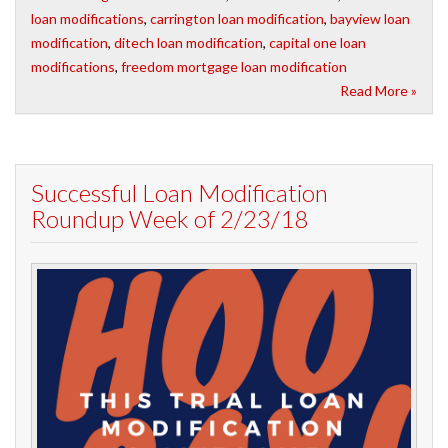
loan modifications
,
carrington loan modification
,
bayview loan
modification
,
ditech loan modification
,
capital one loan
modifications
,
freedom mortgage loan modification
Read More »
Successful Loan Modification
Roundup Week of 2/23/18