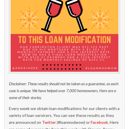
Disclaimer: These results should not be taken as a guarantee, as each
case is unique. We have helped over 7,000 homeowners. Here are a
some of their stories.
Every week we obtain loan modifications for our clients with a
variety of loan servicers. You can see these results as they
are announced on
Twitter
(#loanmodwow) or
Facebook
. Here