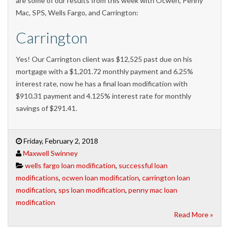
are some of our results from this week with Ocwen, Penny
Mac, SPS, Wells Fargo, and Carrington:
Carrington
Yes! Our Carrington client was $12,525 past due on his
mortgage with a $1,201.72 monthly payment and 6.25%
interest rate, now he has a final loan modification with
$910.31 payment and 4.125% interest rate for monthly
savings of $291.41.
Friday, February 2, 2018
Maxwell Swinney
wells fargo loan modification
,
successful loan
modifications
,
ocwen loan modification
,
carrington loan
modification
,
sps loan modification
,
penny mac loan
modification
Read More »