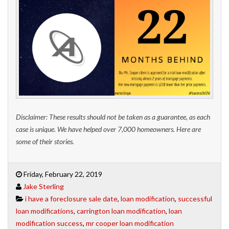
Disclaimer: These results should not be taken as a guarantee, as each
case is unique. We have helped over 7,000 homeowners. Here are
some of their stories.
Friday, February 22, 2019
Jake Sterling
i have a foreclosure sale date
,
loan modification
,
successful
loan modifications
,
carrington loan modification
,
loan
modification success
,
mr cooper loan modification