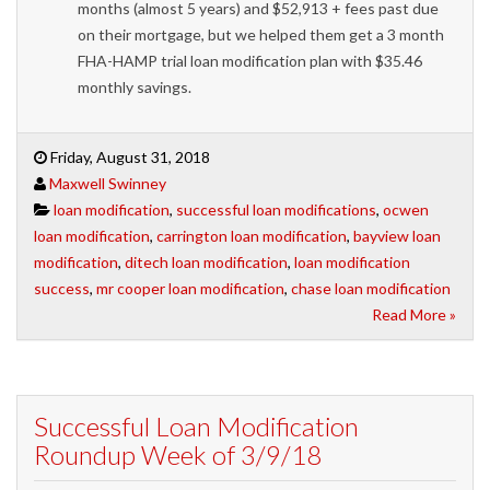
months (almost 5 years) and $52,913 + fees past due
on their mortgage, but we helped them get a 3 month
FHA-HAMP trial loan modification plan with $35.46
monthly savings.
Friday, August 31, 2018
Maxwell Swinney
loan modification
,
successful loan modifications
,
ocwen
loan modification
,
carrington loan modification
,
bayview loan
modification
,
ditech loan modification
,
loan modification
success
,
mr cooper loan modification
,
chase loan modification
Read More »
Successful Loan Modification
Roundup Week of 3/9/18