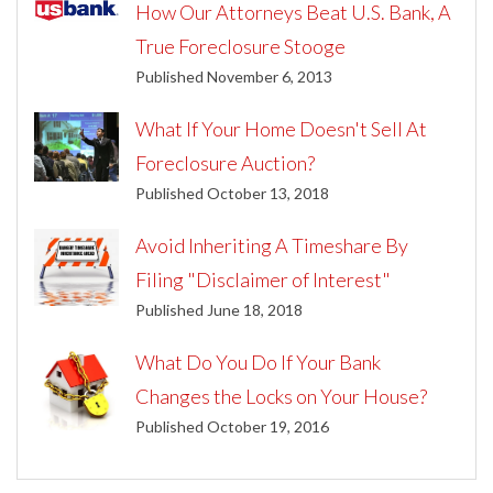
How Our Attorneys Beat U.S. Bank, A
True Foreclosure Stooge
Published November 6, 2013
What If Your Home Doesn't Sell At
Foreclosure Auction?
Published October 13, 2018
Avoid Inheriting A Timeshare By
Filing "Disclaimer of Interest"
Published June 18, 2018
What Do You Do If Your Bank
Changes the Locks on Your House?
Published October 19, 2016