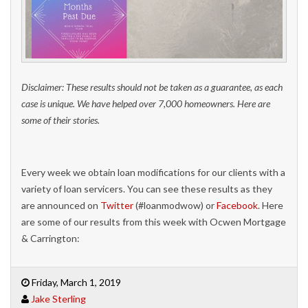
Disclaimer: These results should not be taken as a guarantee, as each
case is unique. We have helped over 7,000 homeowners. Here are
some of their stories.
Every week we obtain loan modifications for our clients with a
variety of loan servicers. You can see these results as they
are announced on
Twitter
(#loanmodwow) or
Facebook
. Here
are some of our results from this week with Ocwen Mortgage
& Carrington:
Friday, March 1, 2019
Jake Sterling