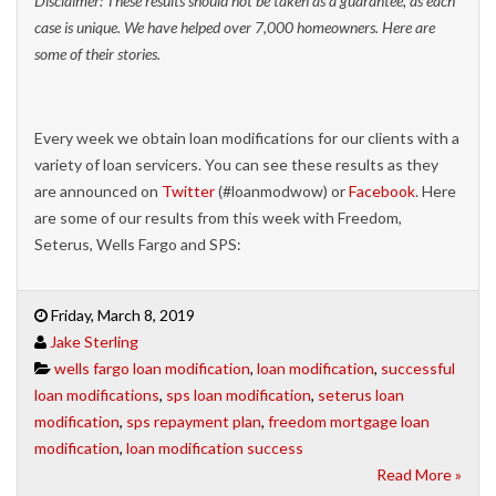
Disclaimer: These results should not be taken as a guarantee, as each
case is unique. We have helped over 7,000 homeowners. Here are
some of their stories.
Every week we obtain loan modifications for our clients with a
variety of loan servicers. You can see these results as they
are announced on
Twitter
(#loanmodwow) or
Facebook
. Here
are some of our results from this week with Freedom,
Seterus, Wells Fargo and SPS:
Friday, March 8, 2019
Jake Sterling
wells fargo loan modification
,
loan modification
,
successful
loan modifications
,
sps loan modification
,
seterus loan
modification
,
sps repayment plan
,
freedom mortgage loan
modification
,
loan modification success
Read More »