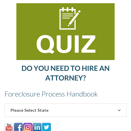
Foreclosure Process Handbook
Please Select State