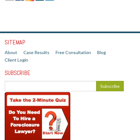
SITEMAP
About
Case Results
Free Consultation
Blog
Client Login
SUBSCRIBE