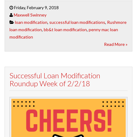
Friday, February 9, 2018
Maxwell Swinney
loan modification
,
successful loan modifications
,
Rushmore
loan modification
,
bb&t loan modification
,
penny mac loan
modification
Read More »
Successful Loan Modification
Roundup Week of 2/2/18