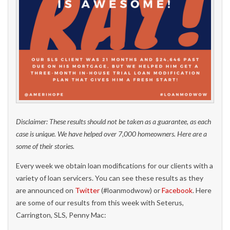
Disclaimer: These results should not be taken as a guarantee, as each
case is unique. We have helped over 7,000 homeowners. Here are a
some of their stories.
Every week we obtain loan modifications for our clients with a
variety of loan servicers. You can see these results as they
are announced on
Twitter
(#loanmodwow) or
Facebook
. Here
are some of our results from this week with Seterus,
Carrington, SLS, Penny Mac: