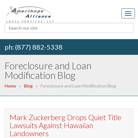
ph: (877) 882-5338
Foreclosure and Loan
Modification Blog
Home
Blog
Foreclosure and Loan Modification Blog
Mark Zuckerberg Drops Quiet Title
Lawsuits Against Hawaiian
Landowners