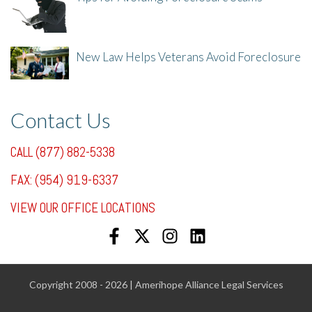
8/1/25, 3:23 PM
New Law Helps Veterans Avoid Foreclosure
7/31/25, 11:36 AM
Contact Us
CALL (877) 882-5338
FAX: (954) 919-6337
VIEW OUR OFFICE LOCATIONS
Copyright 2008 - 2026 | Amerihope Alliance Legal Services