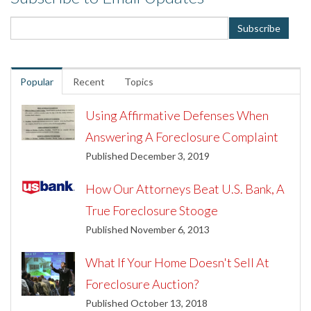
Popular
Recent
Topics
Using Affirmative Defenses When
Answering A Foreclosure Complaint
Published December 3, 2019
How Our Attorneys Beat U.S. Bank, A
True Foreclosure Stooge
Published November 6, 2013
What If Your Home Doesn't Sell At
Foreclosure Auction?
Published October 13, 2018