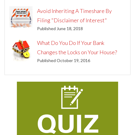
Avoid Inheriting A Timeshare By
Filing "Disclaimer of Interest"
Published June 18, 2018
What Do You Do If Your Bank
Changes the Locks on Your House?
Published October 19, 2016