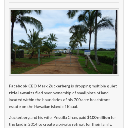
Facebook CEO Mark Zuckerberg
is dropping multiple
quiet
title lawsuits
filed over ownership of small plots of land
located within the boundaries of his 700 acre beachfront
estate on the Hawaiian island of Kauai.
Zuckerberg and his wife, Priscilla Chan, paid
$100 million
for
the land in 2014 to create a private retreat for their family.