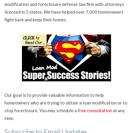
modification and foreclosure defense law firm with attorneys
licensed in 5 states. We have helped over 7,000 homeowners
fight back and keep their homes.
Our goal is to provide valuable information to help
homeowners who are trying to obtain a loan modification or to
stop foreclosure. You may schedule a
free consultation
at any
time.
Subscribe to Email Updates