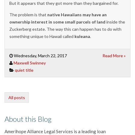
But it appears that they got more than they bargained for.
The problem is that
native Hawaiians may have an
ownership interest in some small parcels of land
inside the
Zuckerberg estate. The way this can happen has to do with
something unique to Hawaii called
kuleana
.
Wednesday, March 22, 2017
Read More »
Maxwell Swinney
quiet title
All posts
About this Blog
Amerihope Alliance Legal Services is a leading loan