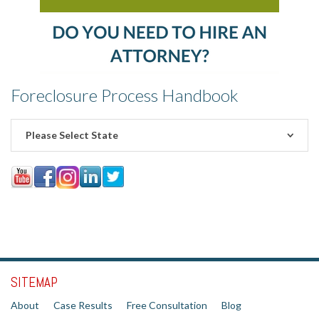
Foreclosure Process Handbook
Please Select State
SITEMAP
About
Case Results
Free Consultation
Blog