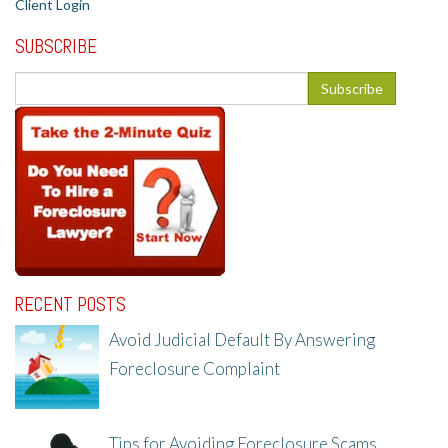
Client Login
SUBSCRIBE
RECENT POSTS
Avoid Judicial Default By Answering
Foreclosure Complaint
8/8/25, 2:23 PM
Tips for Avoiding Foreclosure Scams