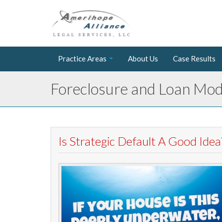
Practice Areas
About Us
Case Results
Foreclosure and Loan Modi
Is Strategic Default A Good Idea