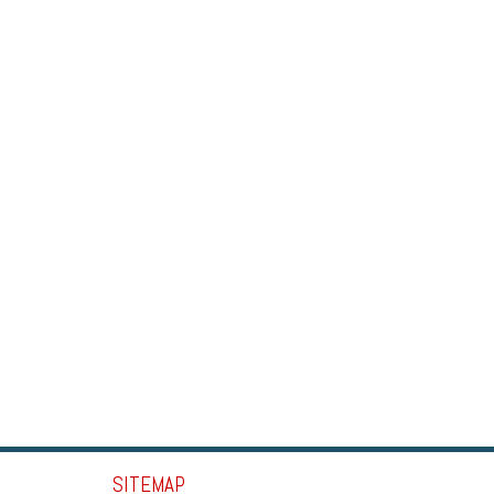
SITEMAP