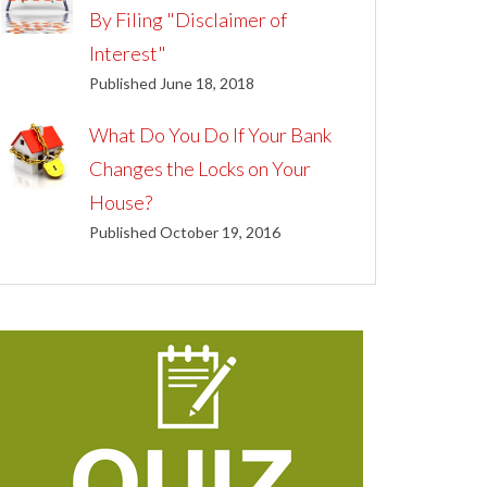
By Filing "Disclaimer of
Interest"
Published June 18, 2018
What Do You Do If Your Bank
Changes the Locks on Your
House?
Published October 19, 2016