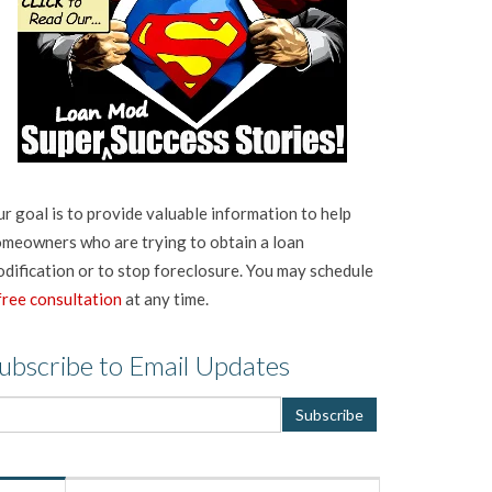
r goal is to provide valuable information to help
meowners who are trying to obtain a loan
dification or to stop foreclosure. You may schedule
free consultation
at any time.
ubscribe to Email Updates