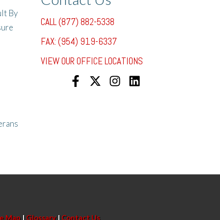
lt By
CALL (877) 882-5338
sure
FAX: (954) 919-6337
VIEW OUR OFFICE LOCATIONS
erans
te Map
|
Glossary
|
Contact Us