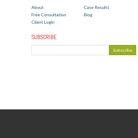
About
Case Results
Free Consultation
Blog
Client Login
SUBSCRIBE