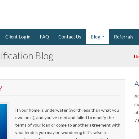
Client Login
FAQ
Contact Us
Blog
Referrals
fication Blog
H
A
?
Am
mo
If your home is underwater (worth less than what you
at
owe on it), and you've tried and failed to modify the
7,
terms of your loan or come to another agreement with
your lender, you may be wondering if it's wise to