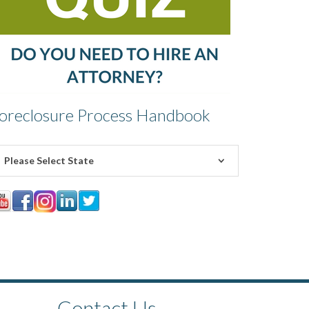
oreclosure Process Handbook
Please Select State
Contact Us