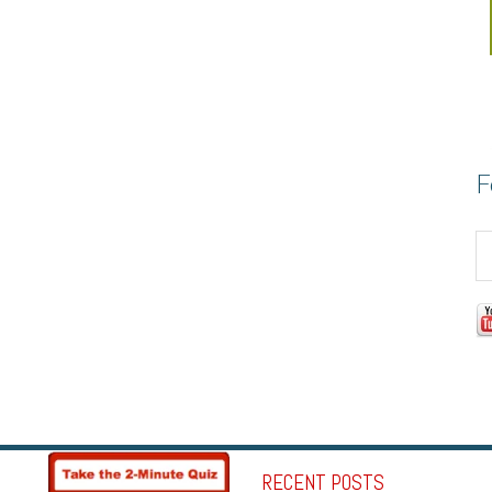
F
RECENT POSTS