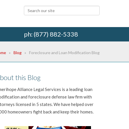
ph: (877) 882-5338
ome
Blog
Foreclosure and Loan Modification Blog
bout this Blog
erihope Alliance Legal Services is a leading loan
dification and foreclosure defense law firm with
torneys licensed in 5 states. We have helped over
000 homeowners fight back and keep their homes.