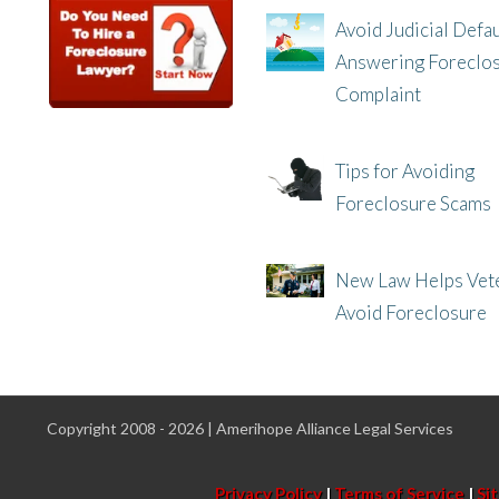
Avoid Judicial Defau
Answering Foreclo
Complaint
8/8/25, 2:23 PM
Tips for Avoiding
Foreclosure Scams
8/1/25, 3:23 PM
New Law Helps Vet
Avoid Foreclosure
7/31/25, 11:36 AM
Copyright 2008 - 2026 | Amerihope Alliance Legal Services
Privacy Policy
|
Terms of Service
|
Si