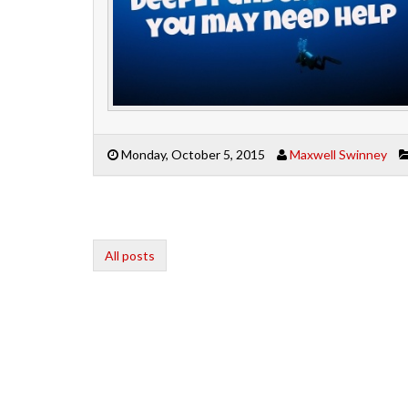
Monday, October 5, 2015
Maxwell Swinney
All posts