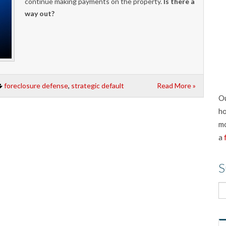
continue making payments on the property.
Is there a
way out?
foreclosure defense
,
strategic default
Read More »
Ou
ho
mo
a
S