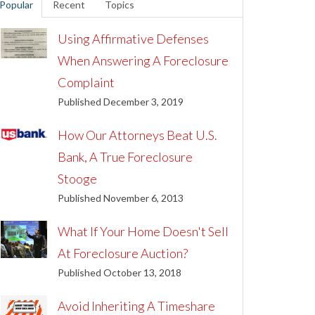
Popular
Recent
Topics
Using Affirmative Defenses
When Answering A Foreclosure
Complaint
Published December 3, 2019
How Our Attorneys Beat U.S.
Bank, A True Foreclosure
Stooge
Published November 6, 2013
What If Your Home Doesn't Sell
At Foreclosure Auction?
Published October 13, 2018
Avoid Inheriting A Timeshare