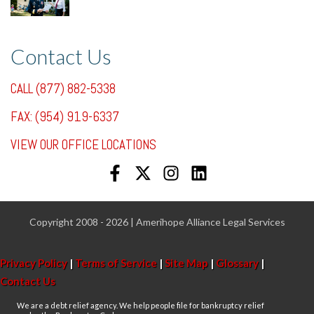
7/31/25, 11:36 AM
Contact Us
CALL (877) 882-5338
FAX: (954) 919-6337
VIEW OUR OFFICE LOCATIONS
Copyright 2008 - 2026 | Amerihope Alliance Legal Services
Privacy Policy
|
Terms of Service
|
Site Map
|
Glossary
|
Contact Us
We are a debt relief agency. We help people file for bankruptcy relief