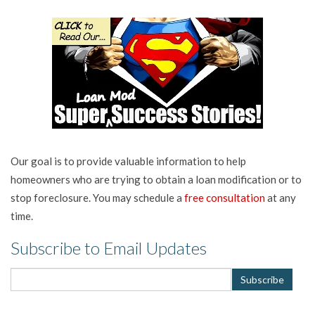
Our goal is to provide valuable information to help
homeowners who are trying to obtain a loan modification or to
stop foreclosure. You may schedule a
free consultation
at any
time.
Subscribe to Email Updates