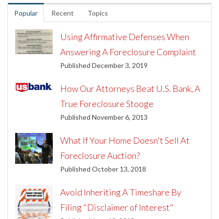
Popular
Recent
Topics
Using Affirmative Defenses When
Answering A Foreclosure Complaint
Published December 3, 2019
How Our Attorneys Beat U.S. Bank, A
True Foreclosure Stooge
Published November 6, 2013
What If Your Home Doesn't Sell At
Foreclosure Auction?
Published October 13, 2018
Avoid Inheriting A Timeshare By
Filing "Disclaimer of Interest"