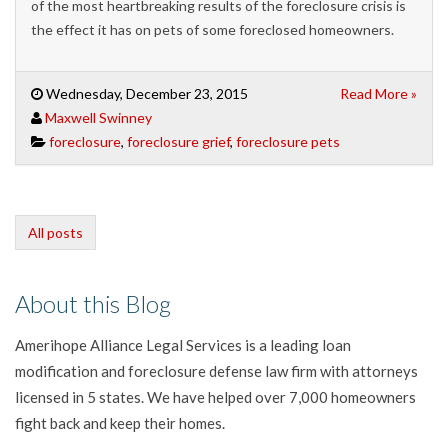
of the most heartbreaking results of the foreclosure crisis is
the effect it has on pets of some foreclosed homeowners.
Wednesday, December 23, 2015
Read More »
Maxwell Swinney
foreclosure
,
foreclosure grief
,
foreclosure pets
All posts
About this Blog
Amerihope Alliance Legal Services is a leading loan
modification and foreclosure defense law firm with attorneys
licensed in 5 states. We have helped over 7,000 homeowners
fight back and keep their homes.