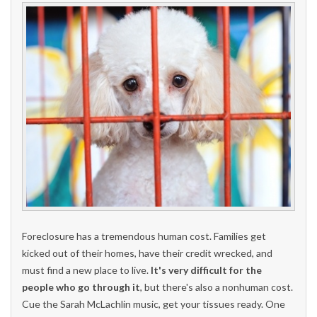
Foreclosure has a tremendous human cost. Families get
kicked out of their homes, have their credit wrecked, and
must find a new place to live.
It's very difficult for the
people who go through it
, but there's also a nonhuman cost.
Cue the Sarah McLachlin music, get your tissues ready. One