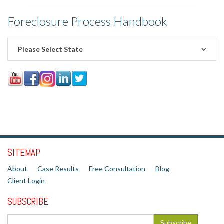
Foreclosure Process Handbook
Please Select State
SITEMAP
About
Case Results
Free Consultation
Blog
Client Login
SUBSCRIBE