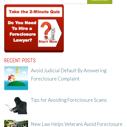
RECENT POSTS
Avoid Judicial Default By Answering
Foreclosure Complaint
8/8/25, 2:23 PM
Tips for Avoiding Foreclosure Scams
8/1/25, 3:23 PM
New Law Helps Veterans Avoid Foreclosure