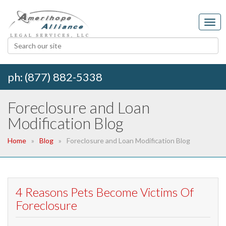
ph: (877) 882-5338
Foreclosure and Loan
Modification Blog
Home
Blog
Foreclosure and Loan Modification Blog
4 Reasons Pets Become Victims Of
Foreclosure