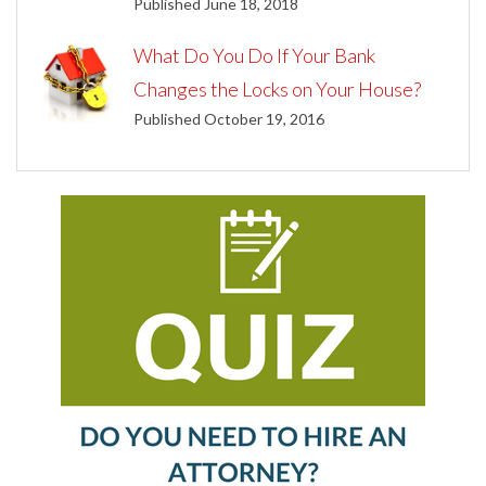
Published June 18, 2018
What Do You Do If Your Bank
Changes the Locks on Your House?
Published October 19, 2016