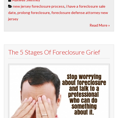
new jersey foreclosure process
,
i have a foreclosure sale
date
,
prolong foreclosure
,
foreclosure defense attorney new
jersey
Read More »
The 5 Stages Of Foreclosure Grief