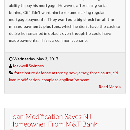
ability to pay his mortgage. However, after falling so far
behind, Citi didn't want him to resume making regular
mortgage payments.
They wanted a big check for all the
missed payments plus fees
, which he didn't have the cash to
do. So he remained in default even though he could have
made payments. This is a common scenario.
Wednesday, May 3, 2017
Maxwell Swinney
foreclosure defense attorney new jersey
,
foreclosure
,
citi
loan modification
,
complete application scam
Read More »
Loan Modification Saves NJ
Homeowner From M&T Bank