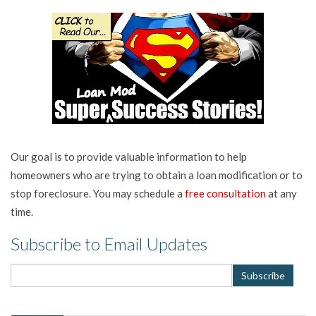
Our goal is to provide valuable information to help
homeowners who are trying to obtain a loan modification or to
stop foreclosure. You may schedule a
free consultation
at any
time.
Subscribe to Email Updates