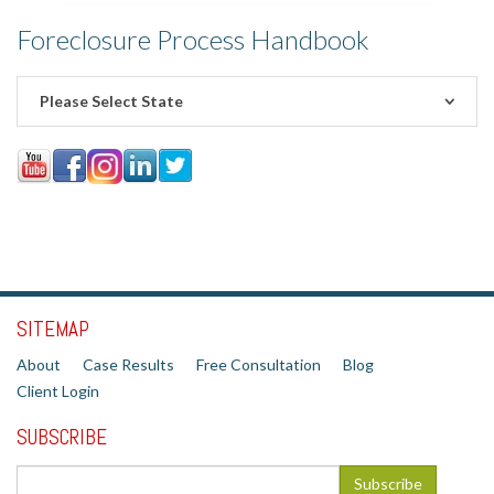
Foreclosure Process Handbook
Please Select State
SITEMAP
About
Case Results
Free Consultation
Blog
Client Login
SUBSCRIBE