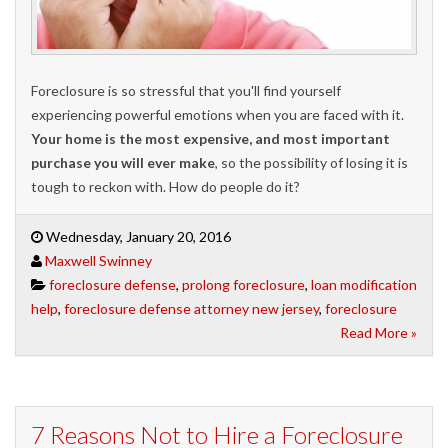
Foreclosure is so stressful that you'll find yourself
experiencing powerful emotions when you are faced with it.
Your home is the most expensive, and most important
purchase you will ever make
, so the possibility of losing it is
tough to reckon with. How do people do it?
Wednesday, January 20, 2016
Maxwell Swinney
foreclosure defense
,
prolong foreclosure
,
loan modification
help
,
foreclosure defense attorney new jersey
,
foreclosure
Read More »
7 Reasons Not to Hire a Foreclosure