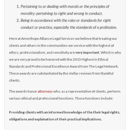
Pertaining to or dealing with morals or the principles of
morality; pertaining to right and wrong in conduct.
Being in accordance with the rules or standards for right
conduct or practice, especially the standards of a profession.
Here at Amerihope Alliance Legal Services we believe that treating our
clients and others in the communities we service with the highest of
ethics, professionalism, and sensitivity are
very important
. Which is why
we are very proud to be honored with the 2015 Highest in Ethical
Standards and Professional Excellence Award from The Legal Network.
These awards are substantiated by the stellar reviews from thankful
clients.
The awards honor
attorneys
who, as a representative of clients, perform
various ethical and professional functions. Those functions include:
Providing clients with an informed knowledge of the their legal rights,
obligations and explaination of their practical implications.