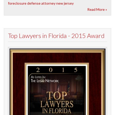
foreclosure defense attorney new jersey
Read More »
Top Lawyers in Florida - 2015 Award