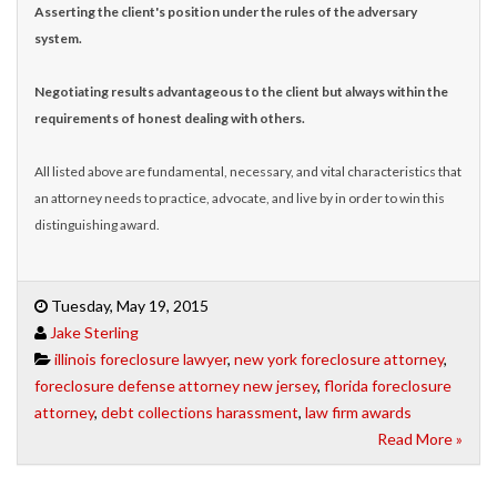
Asserting the client's position under the rules of the adversary
system.
Negotiating results advantageous to the client but always within the
requirements of honest dealing with others.
All listed above are fundamental, necessary, and vital characteristics that
an attorney needs to practice, advocate, and live by in order to win this
distinguishing award.
Tuesday, May 19, 2015
Jake Sterling
illinois foreclosure lawyer
,
new york foreclosure attorney
,
foreclosure defense attorney new jersey
,
florida foreclosure
attorney
,
debt collections harassment
,
law firm awards
Read More »