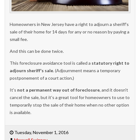
Homeowners in New Jersey have a right to adjourn a sheriff's
sale of their home for 14 days for any or no reason by paying a
small fee.
And this can be done twice.
This foreclosure avoidance tool is called a
statutory right to
adjourn sheriff's sale
. (Adjournment means a temporary
postponement of a court action.)
It's
not a permanent way out of foreclosure
, and it doesn't
cancel the sale, but it's a great tool for homeowners to use to
temporarily stop the sale of their home when no other option
is available.
Tuesday, November 1, 2016
Maxwell Swinney