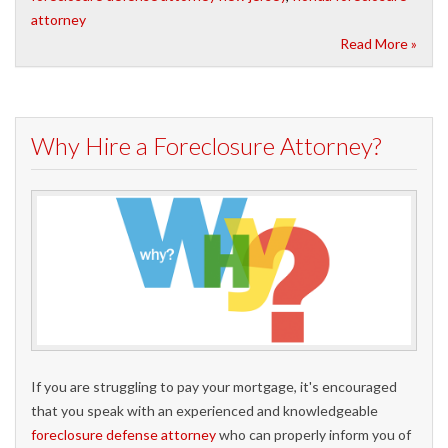
attorney
Read More »
Why Hire a Foreclosure Attorney?
If you are struggling to pay your mortgage, it's encouraged
that you speak with an experienced and knowledgeable
foreclosure defense attorney
who can properly inform you of