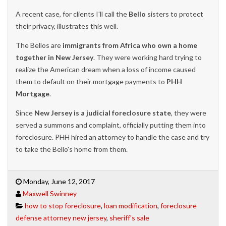
A recent case, for clients I'll call the
Bello
sisters to protect
their privacy, illustrates this well.
The Bellos are
immigrants from Africa who own a home
together in New Jersey
. They were working hard trying to
realize the American dream when a loss of income caused
them to default on their mortgage payments to
PHH
Mortgage
.
Since
New Jersey is a judicial foreclosure state
, they were
served a summons and complaint, officially putting them into
foreclosure. PHH hired an attorney to handle the case and try
to take the Bello's home from them.
Monday, June 12, 2017
Maxwell Swinney
how to stop foreclosure
,
loan modification
,
foreclosure
defense attorney new jersey
,
sheriff's sale