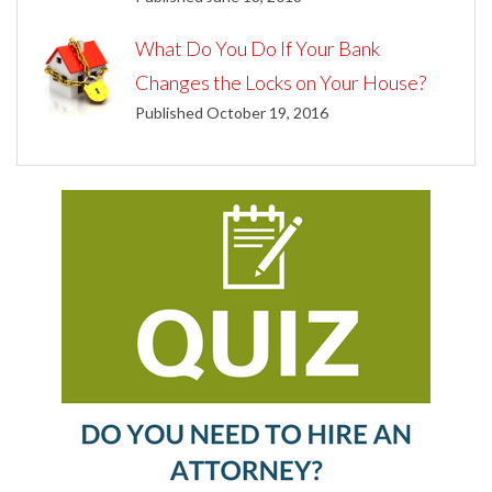
What Do You Do If Your Bank
Changes the Locks on Your House?
Published October 19, 2016