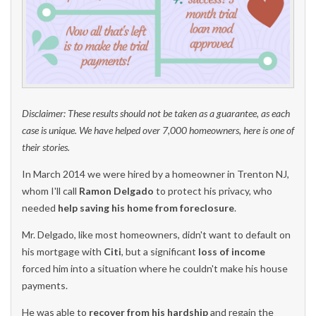
Disclaimer: These results should not be taken as a guarantee, as each
case is unique. We have helped over 7,000 homeowners, here is one of
their stories.
In March 2014 we were hired by a homeowner in Trenton NJ,
whom I'll call
Ramon Delgado
to protect his privacy, who
needed
help saving his
home from foreclosure
.
Mr. Delgado, like most homeowners, didn't want to default on
his mortgage with
Citi
, but a significant
loss of income
forced him into a situation where he couldn't make his house
payments.
He was able to
recover from his hardship
and regain the