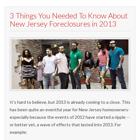
3 Things You Needed To Know About
New Jersey Foreclosures in 2013
It's hard to believe, but 2013 is already coming to a close. This
has been quite an eventful year for New Jersey homeowners-
especially because the events of 2012 have started a ripple --
or better yet, a wave of effects that lasted into 2013. For
example: