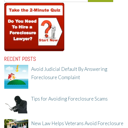
RECENT POSTS
Avoid Judicial Default By Answering
Foreclosure Complaint
8/8/25, 2:23 PM
Tips for Avoiding Foreclosure Scams
8/1/25, 3:23 PM
New Law Helps Veterans Avoid Foreclosure