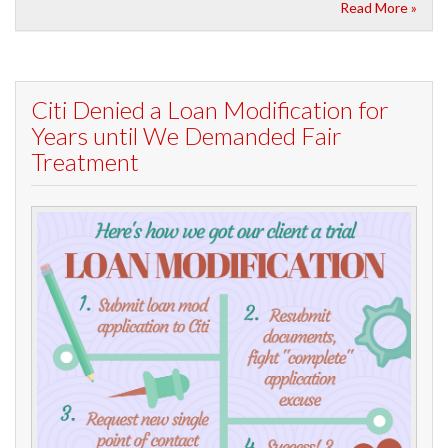
Read More »
Citi Denied a Loan Modification for
Years until We Demanded Fair
Treatment