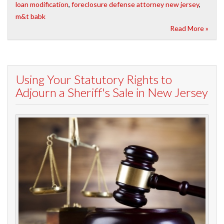
loan modification
,
foreclosure defense attorney new jersey
,
m&t babk
Read More »
Using Your Statutory Rights to
Adjourn a Sheriff's Sale in New Jersey