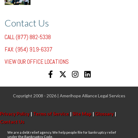
7/31/25, 11:36 AM
Contact Us
CALL (877) 882-5338
FAX: (954) 919-6337
VIEW OUR OFFICE LOCATIONS
Copyright 2008 - 2026 | Amerihope Alliance Legal Services
Privacy Policy
|
Terms of Service
|
Site Map
|
Glossary
|
Contact Us
We are a debt relief agency. We help people file for bankruptcy relief
under the Bankruptcy Code.