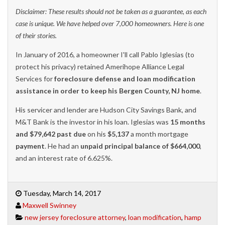
Disclaimer: These results should not be taken as a guarantee, as each
case is unique. We have helped over 7,000 homeowners. Here is one
of their stories.
In January of 2016, a homeowner I'll call Pablo Iglesias (to
protect his privacy) retained Amerihope Alliance Legal
Services for
foreclosure defense and loan modification
assistance in order to keep his Bergen County, NJ home
.
His servicer and lender are Hudson City Savings Bank, and
M&T Bank is the investor in his loan. Iglesias was
15 months
and $79,642 past due
on his
$5,137
a month mortgage
payment
. He had an
unpaid principal balance of $664,000
,
and an interest rate of 6.625%.
Tuesday, March 14, 2017
Maxwell Swinney
new jersey foreclosure attorney
,
loan modification
,
hamp