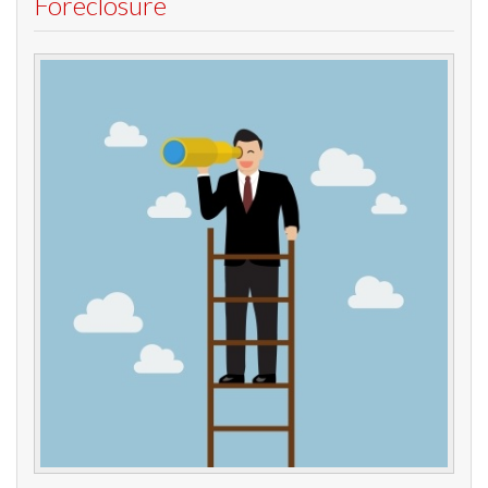
Foreclosure