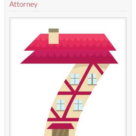
Attorney