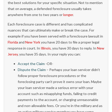
the best solutions for your specific situation. Not to mention
that on average, a defended foreclosure usually takes
anywhere from one to two years or
longer
.
Each foreclosure case is different and has complicated
nuances that can ultimately make or break the case. For
example if you have been served with a foreclosure lawsuit in
Florida
and
New York
you have 20 days to file a proper legal
response in court. In
Illinois
, you have 30 days to reply. In
New
Jersey
, you have 35 days. In your reply you can:
Accept the Claim
-OR-
Dispute the Claim
– Perhaps your loan servicer didn't
follow proper foreclosure procedures or the
foreclosing party can’t prove it owns your loan. Maybe
your loan servicer made a serious error with your
account such as misapplying funds, failing to credit
payments to the account, or charging unreasonable
and non-allowable fees. Or you’re in the military and as
an active military service-member you have some