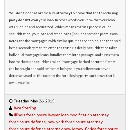
You don't need a foreclosure attorney to prove that the foreclosing
party doesn't own your loan.
In other words you know that your loan
was bundled and securitized. Which means that in a process called
securitization, your loan and other loans (includes both the promissory
notes and the mortgages) with similar qualities are pooled, and then sold
in the secondary market, often to a trust. Basically, securitization takes
individual mortgage loans, bundles them into a package, and turns them
into marketable securities (called “mortgage-backed securities”) that
can be bought and sold. With that being said you believe you have a
defense based on the fact that the foreclosing party can't prove that it
owns your loan.
Tuesday, May 26, 2015
Jake Sterling
illinois foreclosure lawyer
,
loan modification attorney
,
foreclosure defense
,
new york foreclosure attorney
,
foreclosure defense attorney new jersey
,
florida foreclosure