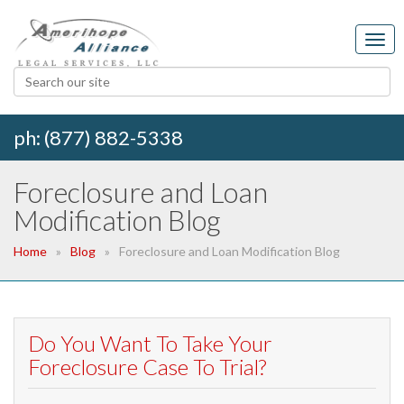
ph: (877) 882-5338
Foreclosure and Loan
Modification Blog
Home
Blog
Foreclosure and Loan Modification Blog
Do You Want To Take Your
Foreclosure Case To Trial?