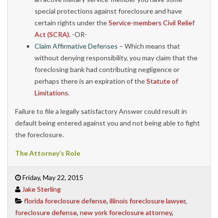
special protections against foreclosure and have
certain rights under the
Service-members Civil Relief
Act (SCRA)
. -OR-
Claim Affirmative Defenses
– Which means that
without denying responsibility, you may claim that the
foreclosing bank had contributing negligence or
perhaps there is an expiration of the
Statute of
Limitations
.
Failure to file a legally satisfactory Answer could result in
default being entered against you and not being able to fight
the foreclosure.
The Attorney’s Role
Friday, May 22, 2015
Jake Sterling
florida foreclosure defense
,
illinois foreclosure lawyer
,
foreclosure defense
,
new york foreclosure attorney
,