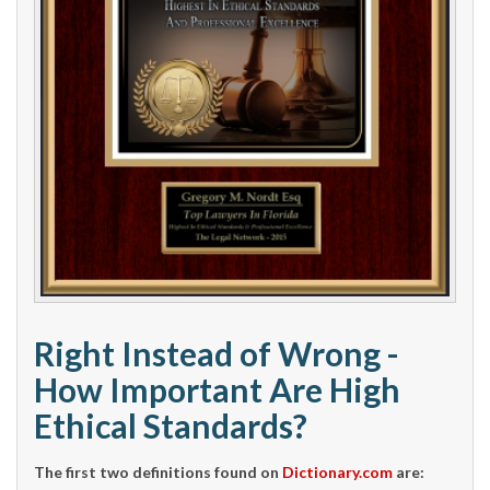
Right Instead of Wrong -
How Important Are High
Ethical Standards?
The first two definitions found on
Dictionary.com
are: