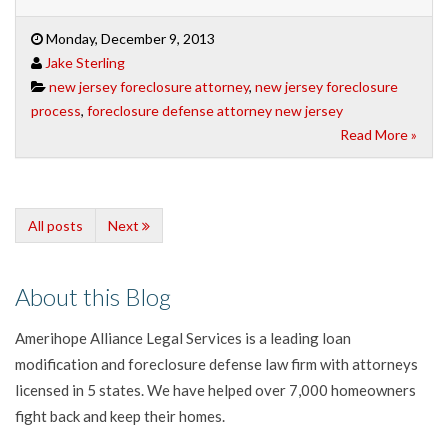
Monday, December 9, 2013
Jake Sterling
new jersey foreclosure attorney
,
new jersey foreclosure
process
,
foreclosure defense attorney new jersey
Read More »
All posts
Next
About this Blog
Amerihope Alliance Legal Services is a leading loan
modification and foreclosure defense law firm with attorneys
licensed in 5 states. We have helped over 7,000 homeowners
fight back and keep their homes.