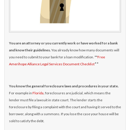
You are an attorney or you currently work or have worked for a bank
and know their guidelines.
You already know how many documents will
you need to submit to your bank for a loan modification. **
Free
**
Amerihope Alliance Legal Services Document Checklist
You know the general foreclosure laws and procedures in your state.
For example in
Florida
, foreclosures are judicial, which means the
lender must file a lawsuit in state court. The lender starts the
foreclosure by filing a complaint with the court and having it served to the
borrower, along with a summons. If you lose the case your house will be
sold to satisfy the debt.