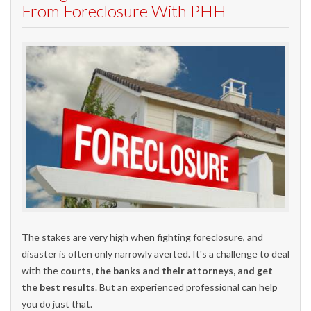
From Foreclosure With PHH
The stakes are very high when fighting foreclosure, and
disaster is often only narrowly averted. It's a challenge to deal
with the
courts, the banks and their attorneys, and get
the best results
. But an experienced professional can help
you do just that.