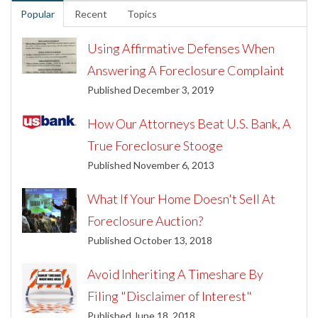
Popular
Recent
Topics
Using Affirmative Defenses When
Answering A Foreclosure Complaint
Published December 3, 2019
How Our Attorneys Beat U.S. Bank, A
True Foreclosure Stooge
Published November 6, 2013
What If Your Home Doesn't Sell At
Foreclosure Auction?
Published October 13, 2018
Avoid Inheriting A Timeshare By
Filing "Disclaimer of Interest"
Published June 18, 2018