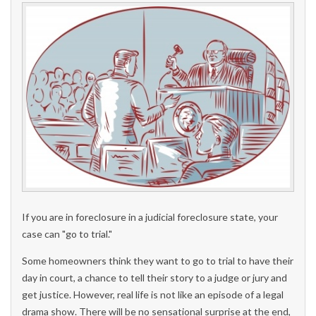
If you are in foreclosure in a judicial foreclosure state, your
case can "go to trial."
Some homeowners think they want to go to trial to have their
day in court, a chance to tell their story to a judge or jury and
get justice. However, real life is not like an episode of a legal
drama show. There will be no sensational surprise at the end,