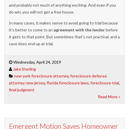
and probably not much of anything exciting. And even if you
do win, you will not get a free house.
In many cases, it makes sense to avoid going to trial because
it's better to come to an
agreement with the lender
before
it gets to that point. But sometimes that's not practical, and a
case does end up at trial.
Wednesday, April 24, 2019
Jake Sterling
new york foreclosure attorney
,
foreclosure defense
attorney new jersey
,
florida foreclosure laws
,
foreclosure trial
,
final judgment
Read More »
Emergent Motion Saves Homeowner