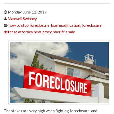
Monday, June 12, 2017
Maxwell Swinney
how to stop foreclosure
,
loan modification
,
foreclosure
defense attorney new jersey
,
sheriff's sale
The stakes are very high when fighting foreclosure, and