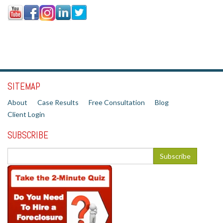
SITEMAP
About
Case Results
Free Consultation
Blog
Client Login
SUBSCRIBE