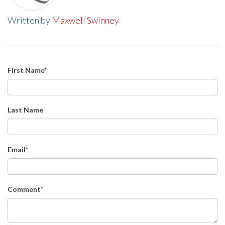
Written by
Maxwell Swinney
First Name
*
Last Name
Email
*
Comment
*