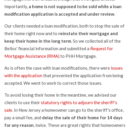
Importantly,
a home is not supposed to be sold while a loan
modification application is accepted and under review
.
Our clients needed a loan modification, both to stop the sale of
their home right now and to
reinstate their mortgage and
keep their home in the long term
. So we collected all of the
Bellos' financial information and submitted a
Request for
Mortgage Assistance (RMA)
to PHH Mortgage.
As is often the case with loan modifications, there were
issues
with the application
that prevented the application from being
accepted. We went to work to correct those issues.
To avoid losing their home in the meantime, we advised our
clients to use their
statutory rights to adjourn the sheriff's
sale
. In New Jersey a homeowner can go to the sheriff's office,
pay a small fee, and
delay the sale of their home for 14 days
for any reason
, twice. These are great rights that homeowners