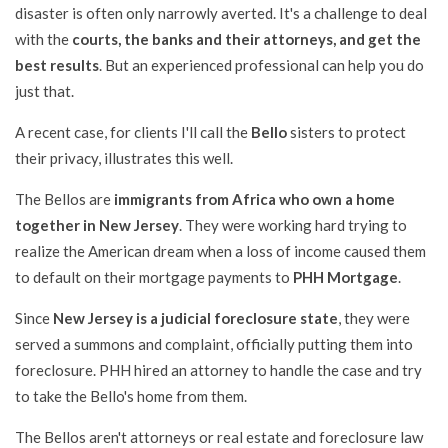
disaster is often only narrowly averted. It's a challenge to deal
with the
courts, the banks and their attorneys, and get the
best results
. But an experienced professional can help you do
just that.
A recent case, for clients I'll call the
Bello
sisters to protect
their privacy, illustrates this well.
The Bellos are
immigrants from Africa who own a home
together in New Jersey
. They were working hard trying to
realize the American dream when a loss of income caused them
to default on their mortgage payments to
PHH Mortgage
.
Since
New Jersey is a judicial foreclosure state
, they were
served a summons and complaint, officially putting them into
foreclosure. PHH hired an attorney to handle the case and try
to take the Bello's home from them.
The Bellos aren't attorneys or real estate and foreclosure law