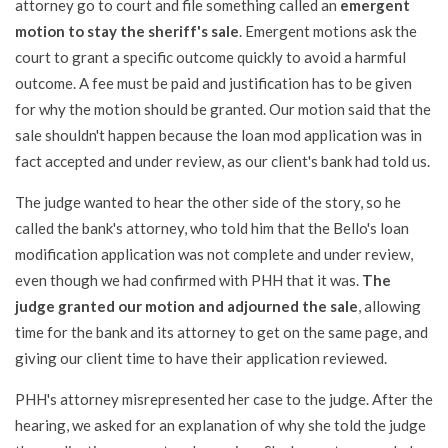
attorney go to court and file something called an
emergent
motion to stay the sheriff's sale
. Emergent motions ask the
court to grant a specific outcome quickly to avoid a harmful
outcome. A fee must be paid and justification has to be given
for why the motion should be granted. Our motion said that the
sale shouldn't happen because the loan mod application was in
fact accepted and under review, as our client's bank had told us.
The judge wanted to hear the other side of the story, so he
called the bank's attorney, who told him that the Bello's loan
modification application was not complete and under review,
even though we had confirmed with PHH that it was.
The
judge granted our motion and adjourned the sale
, allowing
time for the bank and its attorney to get on the same page, and
giving our client time to have their application reviewed.
PHH's attorney misrepresented her case to the judge. After the
hearing, we asked for an explanation of why she told the judge