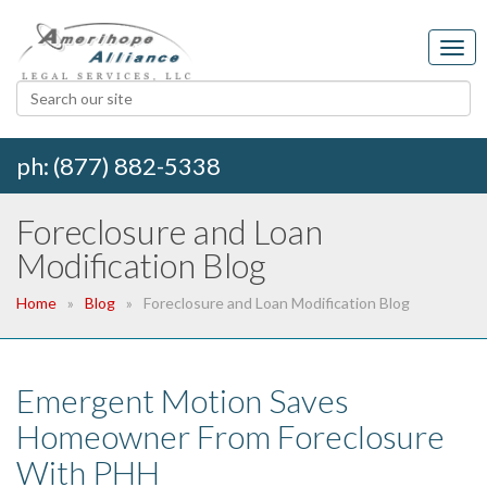
ph: (877) 882-5338
Foreclosure and Loan
Modification Blog
Home
Blog
Foreclosure and Loan Modification Blog
Emergent Motion Saves
Homeowner From Foreclosure
With PHH