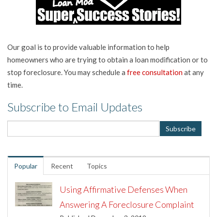
Our goal is to provide valuable information to help
homeowners who are trying to obtain a loan modification or to
stop foreclosure. You may schedule a
free consultation
at any
time.
Subscribe to Email Updates
Popular
Recent
Topics
Using Affirmative Defenses When
Answering A Foreclosure Complaint