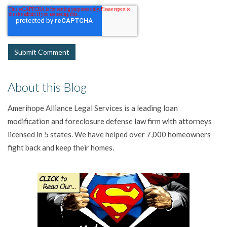
About this Blog
Amerihope Alliance Legal Services is a leading loan
modification and foreclosure defense law firm with attorneys
licensed in 5 states. We have helped over 7,000 homeowners
fight back and keep their homes.