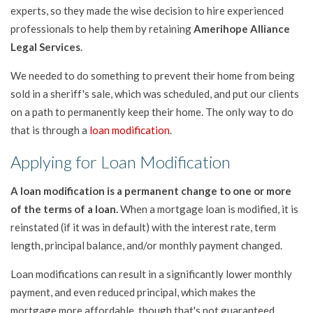
experts, so they made the wise decision to hire experienced
professionals to help them by retaining
Amerihope Alliance
Legal Services
.
We needed to do something to prevent their home from being
sold in a sheriff's sale, which was scheduled, and put our clients
on a path to permanently keep their home. The only way to do
that is through a
loan modification
.
Applying for Loan Modification
A loan modification is a permanent change to one or more
of the terms of a loan.
When a mortgage loan is modified, it is
reinstated (if it was in default) with the interest rate, term
length, principal balance, and/or monthly payment changed.
Loan modifications can result in a significantly lower monthly
payment, and even reduced principal, which makes the
mortgage more affordable, though that's not guaranteed.