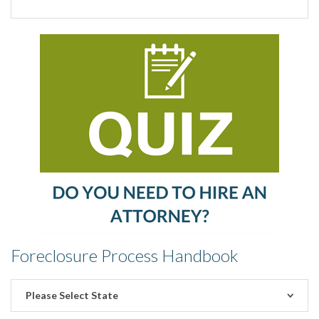
Foreclosure Process Handbook
Please Select State