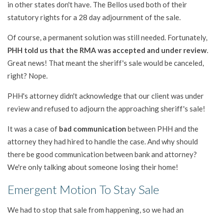
in other states don't have. The Bellos used both of their
statutory rights for a 28 day adjournment of the sale.
Of course, a permanent solution was still needed. Fortunately,
PHH told us that the RMA was accepted and under review
.
Great news! That meant the sheriff's sale would be canceled,
right? Nope.
PHH's attorney didn't acknowledge that our client was under
review and refused to adjourn the approaching sheriff's sale!
It was a case of
bad communication
between PHH and the
attorney they had hired to handle the case. And why should
there be good communication between bank and attorney?
We're only talking about someone losing their home!
Emergent Motion To Stay Sale
We had to stop that sale from happening, so we had an