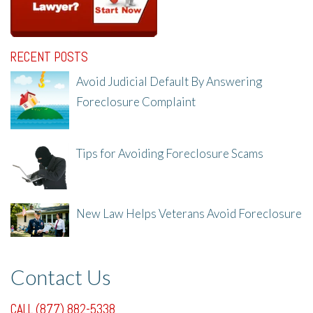
RECENT POSTS
Avoid Judicial Default By Answering
Foreclosure Complaint
8/8/25, 2:23 PM
Tips for Avoiding Foreclosure Scams
8/1/25, 3:23 PM
New Law Helps Veterans Avoid Foreclosure
7/31/25, 11:36 AM
Contact Us
CALL (877) 882-5338