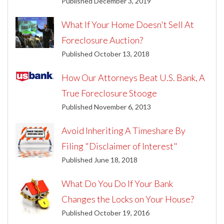
Published December 3, 2019
What If Your Home Doesn't Sell At
Foreclosure Auction?
Published October 13, 2018
How Our Attorneys Beat U.S. Bank, A
True Foreclosure Stooge
Published November 6, 2013
Avoid Inheriting A Timeshare By
Filing "Disclaimer of Interest"
Published June 18, 2018
What Do You Do If Your Bank
Changes the Locks on Your House?
Published October 19, 2016