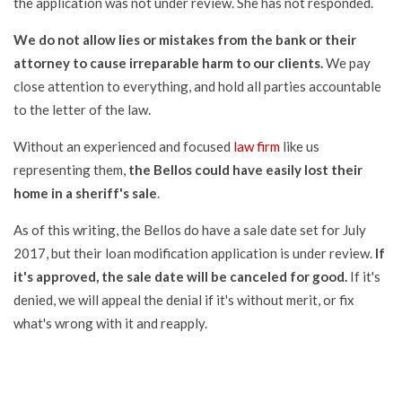
the application was not under review. She has not responded.
We do not allow lies or mistakes from the bank or their
attorney to cause irreparable harm to our clients.
We pay
close attention to everything, and hold all parties accountable
to the letter of the law.
Without an experienced and focused
law firm
like us
representing them,
the Bellos could have easily lost their
home in a sheriff's sale
.
As of this writing, the Bellos do have a sale date set for July
2017, but their loan modification application is under review.
If
it's approved, the sale date will be canceled for good.
If it's
denied, we will appeal the denial if it's without merit, or fix
what's wrong with it and reapply.