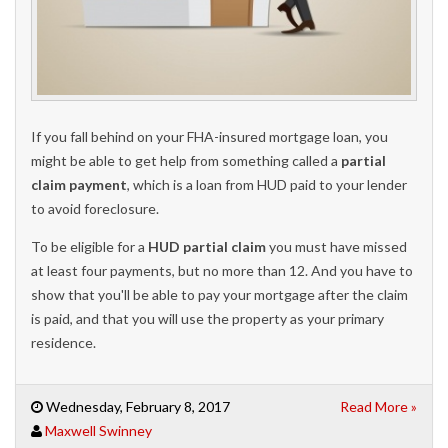
If you fall behind on your FHA-insured mortgage loan, you
might be able to get help from something called a
partial
claim payment
, which is a loan from HUD paid to your lender
to avoid foreclosure.
To be eligible for a
HUD partial claim
you must have missed
at least four payments, but no more than 12. And you have to
show that you'll be able to pay your mortgage after the claim
is paid, and that you will use the property as your primary
residence.
Wednesday, February 8, 2017
Read More »
Maxwell Swinney