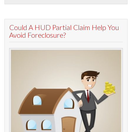
Could A HUD Partial Claim Help You
Avoid Foreclosure?