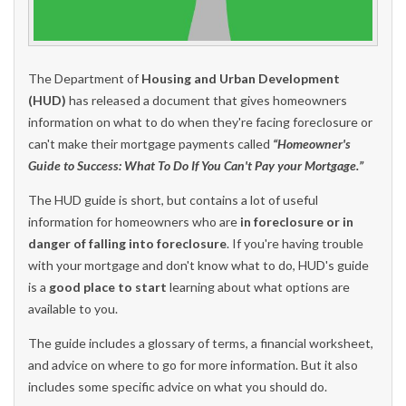
The Department of
Housing and Urban Development
(HUD)
has released a document that gives homeowners
information on what to do when they're facing foreclosure or
can't make their mortgage payments called
“Homeowner's
Guide to Success: What To Do If You Can't Pay your Mortgage.”
The HUD guide is short, but contains a lot of useful
information for homeowners who are
in foreclosure or in
danger of falling into foreclosure
. If you're having trouble
with your mortgage and don't know what to do, HUD's guide
is a
good place to start
learning about what options are
available to you.
The guide includes a glossary of terms, a financial worksheet,
and advice on where to go for more information. But it also
includes some specific advice on what you should do.