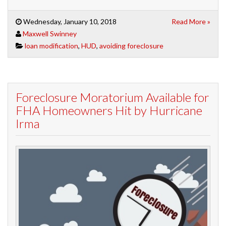
Wednesday, January 10, 2018
Read More »
Maxwell Swinney
loan modification
,
HUD
,
avoiding foreclosure
Foreclosure Moratorium Available for
FHA Homeowners Hit by Hurricane
Irma