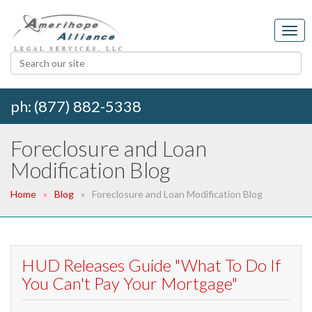
ph: (877) 882-5338
Foreclosure and Loan
Modification Blog
Home
Blog
Foreclosure and Loan Modification Blog
HUD Releases Guide "What To Do If
You Can't Pay Your Mortgage"