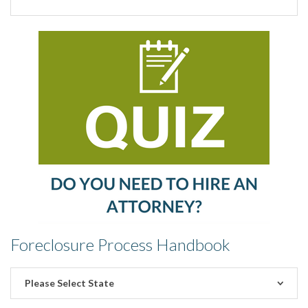
Foreclosure Process Handbook
Please Select State