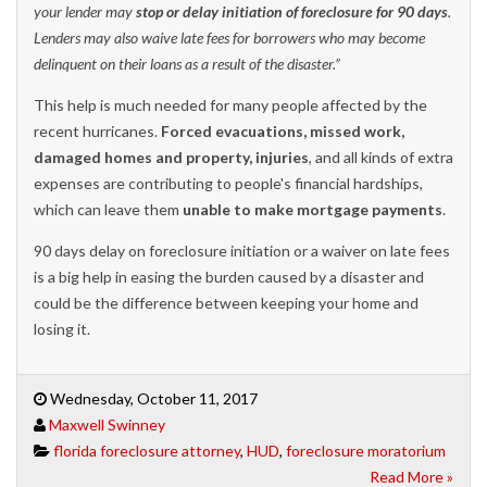
your lender may
stop or delay initiation of foreclosure for 90 days
.
Lenders may also waive late fees for borrowers who may become
delinquent on their loans as a result of the disaster.”
This help is much needed for many people affected by the
recent hurricanes.
Forced evacuations, missed work,
damaged homes and property, injuries
, and all kinds of extra
expenses are contributing to people's financial hardships,
which can leave them
unable to make mortgage payments
.
90 days delay on foreclosure initiation or a waiver on late fees
is a big help in easing the burden caused by a disaster and
could be the difference between keeping your home and
losing it.
Wednesday, October 11, 2017
Maxwell Swinney
florida foreclosure attorney
,
HUD
,
foreclosure moratorium
Read More »