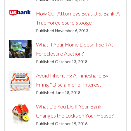
How Our Attorneys Beat U.S. Bank, A
True Foreclosure Stooge
Published November 6, 2013
What If Your Home Doesn't Sell At
Foreclosure Auction?
Published October 13, 2018
Avoid Inheriting A Timeshare By
Filing "Disclaimer of Interest"
Published June 18, 2018
What Do You Do If Your Bank
Changes the Locks on Your House?
Published October 19, 2016