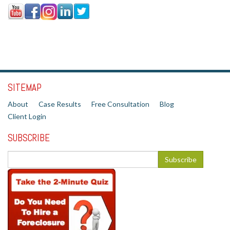
SITEMAP
About
Case Results
Free Consultation
Blog
Client Login
SUBSCRIBE