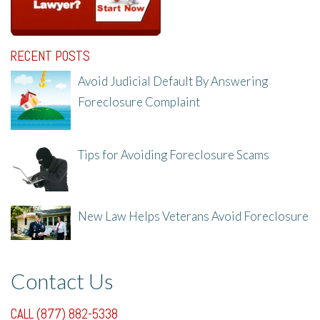
RECENT POSTS
Avoid Judicial Default By Answering
Foreclosure Complaint
8/8/25, 2:23 PM
Tips for Avoiding Foreclosure Scams
8/1/25, 3:23 PM
New Law Helps Veterans Avoid Foreclosure
7/31/25, 11:36 AM
Contact Us
CALL (877) 882-5338