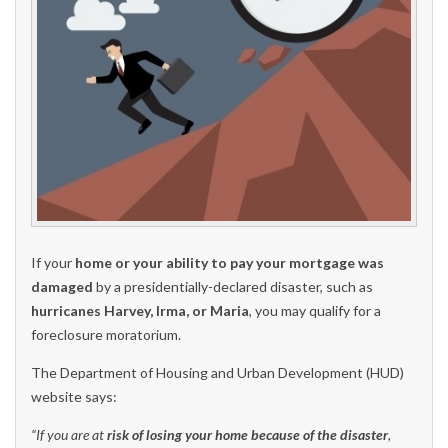
If your
home or your ability to pay your mortgage was
damaged
by a presidentially-declared disaster, such as
hurricanes Harvey, Irma, or Maria
, you may qualify for a
foreclosure moratorium.
The Department of Housing and Urban Development (HUD)
website says:
“If you are at
risk of losing your home because of the disaster
,