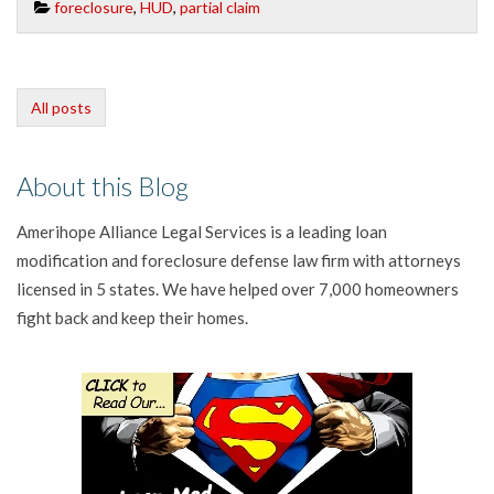
foreclosure
,
HUD
,
partial claim
All posts
About this Blog
Amerihope Alliance Legal Services is a leading loan
modification and foreclosure defense law firm with attorneys
licensed in 5 states. We have helped over 7,000 homeowners
fight back and keep their homes.