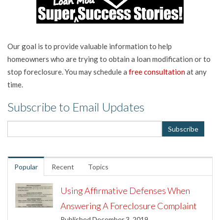
Our goal is to provide valuable information to help
homeowners who are trying to obtain a loan modification or to
stop foreclosure. You may schedule a
free consultation
at any
time.
Subscribe to Email Updates
Popular
Recent
Topics
Using Affirmative Defenses When
Answering A Foreclosure Complaint
Published December 3, 2019