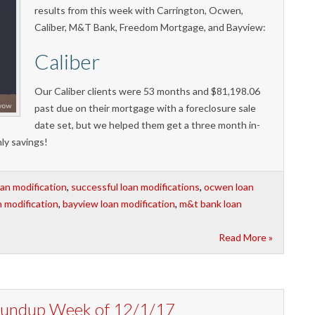
results from this week with Carrington, Ocwen,
Caliber, M&T Bank, Freedom Mortgage, and Bayview:
Caliber
Our Caliber clients were 53 months and $81,198.06
past due on their mortgage with a foreclosure sale
date set, but we helped them get a three month in-
ly savings!
oan modification
,
successful loan modifications
,
ocwen loan
n modification
,
bayview loan modification
,
m&t bank loan
Read More »
Roundup Week of 12/1/17