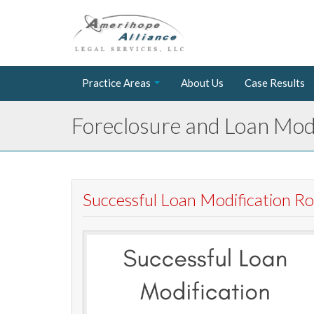
Practice Areas
About Us
Case Results
Foreclosure and Loan Modi
Successful Loan Modification 