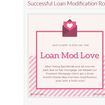
Successful Loan Modification 