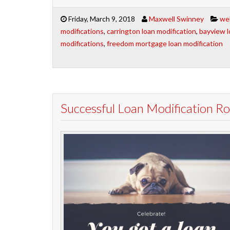
Friday, March 9, 2018
Maxwell Swinney
wel
modifications
,
carrington loan modification
,
bayview l
modifications
,
freedom mortgage loan modification
Successful Loan Modification 