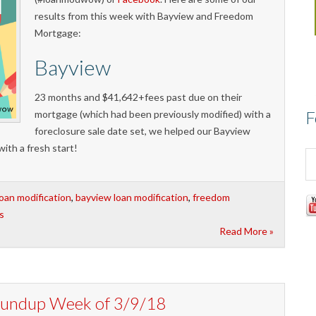
results from this week with Bayview and Freedom
Mortgage:
Bayview
23 months and $41,642+fees past due on their
F
mortgage (which had been previously modified) with a
foreclosure sale date set, we helped our Bayview
with a fresh start!
loan modification
,
bayview loan modification
,
freedom
s
Read More »
Roundup Week of 3/9/18