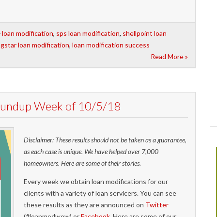
loan modification
,
sps loan modification
,
shellpoint loan
agstar loan modification
,
loan modification success
Read More »
Roundup Week of 10/5/18
Disclaimer: These results should not be taken as a guarantee,
as each case is unique. We have helped over 7,000
homeowners. Here are some of their stories.
Every week we obtain loan modifications for our
clients with a variety of loan servicers. You can see
these results as they are announced on
Twitter
(#loanmodwow) or
Facebook
. Here are some of our