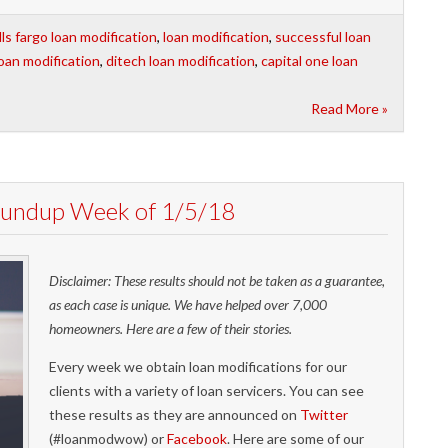
ls fargo loan modification
,
loan modification
,
successful loan
oan modification
,
ditech loan modification
,
capital one loan
Read More »
Roundup Week of 1/5/18
Disclaimer: These results should not be taken as a guarantee,
as each case is unique. We have helped over 7,000
homeowners. Here are a few of their stories.
Every week we obtain loan modifications for our
clients with a variety of loan servicers. You can see
these results as they are announced on
Twitter
(#loanmodwow) or
Facebook
. Here are some of our