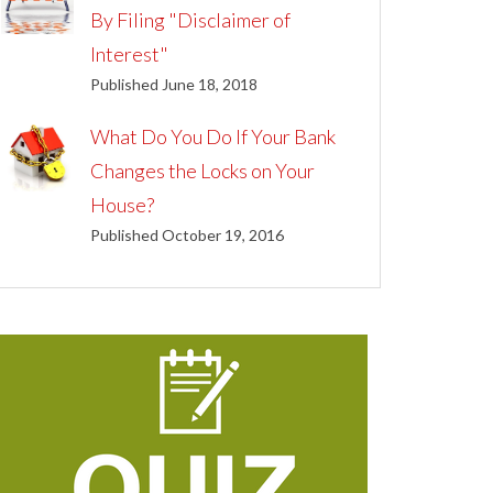
By Filing "Disclaimer of
Interest"
Published June 18, 2018
What Do You Do If Your Bank
Changes the Locks on Your
House?
Published October 19, 2016