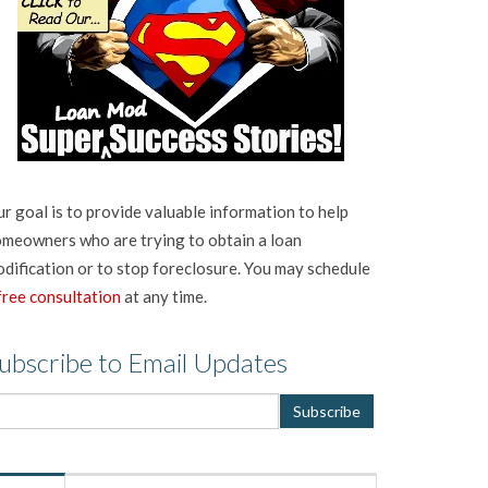
r goal is to provide valuable information to help
meowners who are trying to obtain a loan
dification or to stop foreclosure. You may schedule
free consultation
at any time.
ubscribe to Email Updates