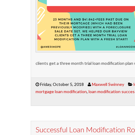
clients get a three month trial loan modification plan 
Friday, October 5, 2018
Maxwell Swinney
mortgage loan modification
,
loan modification succes
Successful Loan Modification 