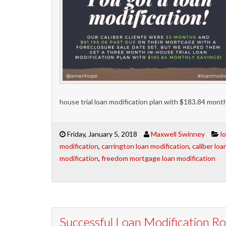
house trial loan modification plan with $183.84 month
Friday, January 5, 2018
Maxwell Swinney
l
modification
,
carrington loan modification
,
caliber loa
modification
,
freedom mortgage loan modification
Successful Loan Modification 