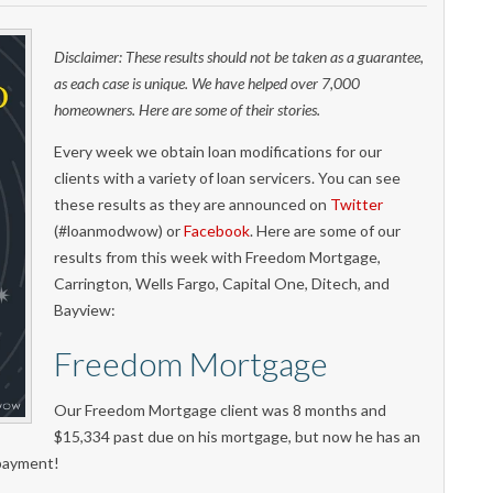
Disclaimer: These results should not be taken as a guarantee,
as each case is unique. We have helped over 7,000
homeowners. Here are some of their stories.
Every week we obtain loan modifications for our
clients with a variety of loan servicers. You can see
these results as they are announced on
Twitter
(#loanmodwow) or
Facebook
. Here are some of our
results from this week with Freedom Mortgage,
Carrington, Wells Fargo, Capital One, Ditech, and
Bayview:
Freedom Mortgage
Our Freedom Mortgage client was 8 months and
$15,334 past due on his mortgage, but now he has an
 payment!