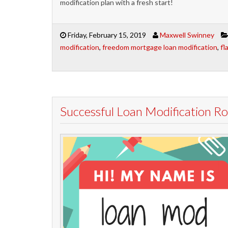
modification plan with a fresh start!
Friday, February 15, 2019
Maxwell Swinney
modification
,
freedom mortgage loan modification
,
fl
Successful Loan Modification 