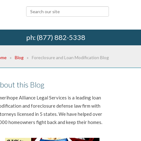
ph: (877) 882-5338
ome
Blog
Foreclosure and Loan Modification Blog
bout this Blog
erihope Alliance Legal Services is a leading loan
dification and foreclosure defense law firm with
torneys licensed in 5 states. We have helped over
000 homeowners fight back and keep their homes.