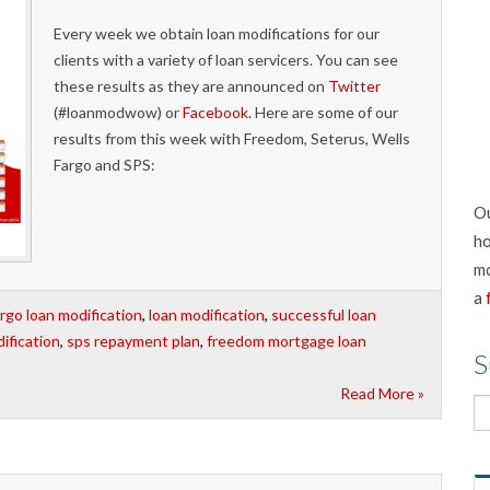
Every week we obtain loan modifications for our
clients with a variety of loan servicers. You can see
these results as they are announced on
Twitter
(#loanmodwow) or
Facebook
. Here are some of our
results from this week with Freedom, Seterus, Wells
Fargo and SPS:
Ou
ho
mo
a
argo loan modification
,
loan modification
,
successful loan
ification
,
sps repayment plan
,
freedom mortgage loan
S
Read More »