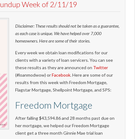
Roundup Week of 2/11/19
Disclaimer: These results should not be taken as a guarantee,
as each case is unique. We have helped over 7,000
homeowners. Here are some of their stories.
Every week we obtain loan modifications for our
clients with a variety of loan servicers. You can see
these results as they are announced on
Twitter
(#loanmodwow) or
Facebook
. Here are some of our
results from this week with Freedom Mortgage,
Flagstar Mortgage, Shellpoint Mortgage, and SPS:
Freedom Mortgage
After falling $43,594.86 and 28 months past due on
her mortgage, we helped our Freedom Mortgage
client get a three month Ginnie Mae trial loan