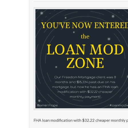
FHA loan modification with $32.22 cheaper monthly