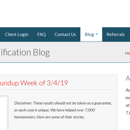
Client Login
FAQ
Contact Us
Blog
Referrals
fication Blog
H
A
Roundup Week of 3/4/19
Am
mo
Disclaimer: These results should not be taken as a guarantee,
at
as each case is unique. We have helped over 7,000
7,
homeowners. Here are some of their stories.