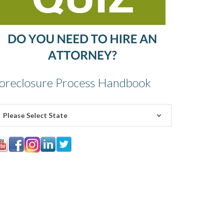
oreclosure Process Handbook
Please Select State