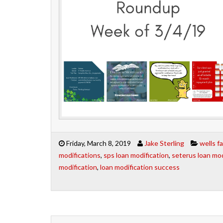
Friday, March 8, 2019
Jake Sterling
wells f
modifications
,
sps loan modification
,
seterus loan mod
modification
,
loan modification success