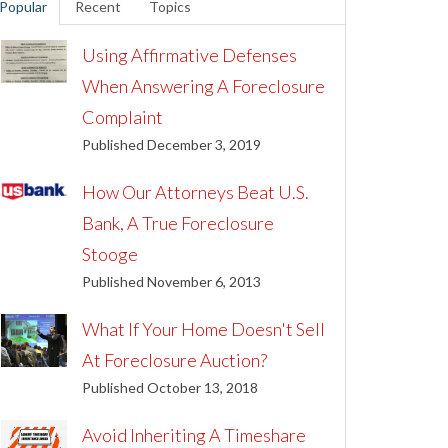
Popular
Recent
Topics
Using Affirmative Defenses
When Answering A Foreclosure
Complaint
Published December 3, 2019
How Our Attorneys Beat U.S.
Bank, A True Foreclosure
Stooge
Published November 6, 2013
What If Your Home Doesn't Sell
At Foreclosure Auction?
Published October 13, 2018
Avoid Inheriting A Timeshare