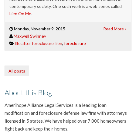
contemporary society. One such work is a web series called
Lien On Me
.
Monday, November 9, 2015
Read More »
Maxwell Swinney
life after foreclosure
,
lien
,
foreclosure
All posts
About this Blog
Amerihope Alliance Legal Services is a leading loan
modification and foreclosure defense law firm with attorneys
licensed in 5 states. We have helped over 7,000 homeowners
fight back and keep their homes.