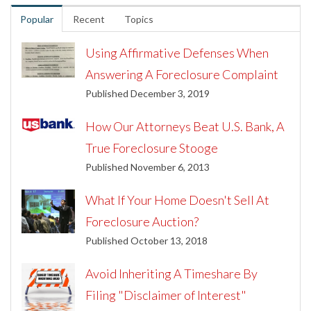
Popular
Recent
Topics
Using Affirmative Defenses When
Answering A Foreclosure Complaint
Published December 3, 2019
How Our Attorneys Beat U.S. Bank, A
True Foreclosure Stooge
Published November 6, 2013
What If Your Home Doesn't Sell At
Foreclosure Auction?
Published October 13, 2018
Avoid Inheriting A Timeshare By
Filing "Disclaimer of Interest"