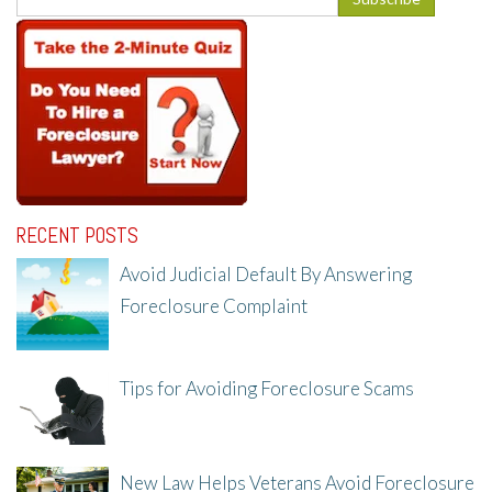
RECENT POSTS
Avoid Judicial Default By Answering
Foreclosure Complaint
8/8/25, 2:23 PM
Tips for Avoiding Foreclosure Scams
8/1/25, 3:23 PM
New Law Helps Veterans Avoid Foreclosure