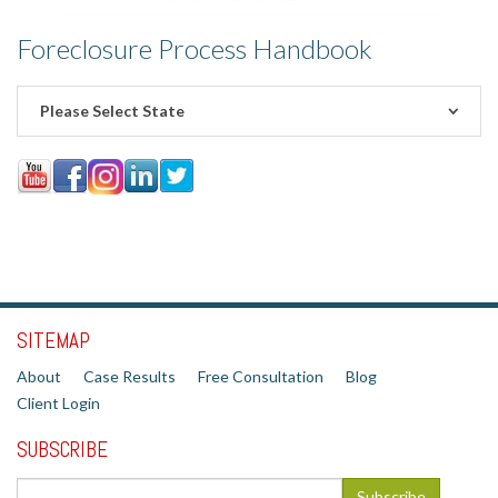
Foreclosure Process Handbook
Please Select State
SITEMAP
About
Case Results
Free Consultation
Blog
Client Login
SUBSCRIBE