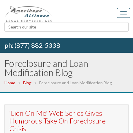
ph: (877) 882-5338
Foreclosure and Loan
Modification Blog
Home
Blog
Foreclosure and Loan Modification Blog
'Lien On Me' Web Series Gives
Humorous Take On Foreclosure
Crisis