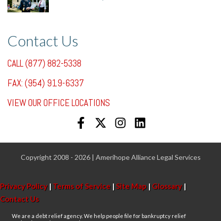
7/31/25, 11:36 AM
Contact Us
CALL (877) 882-5338
FAX: (954) 919-6337
VIEW OUR OFFICE LOCATIONS
Copyright 2008 - 2026 | Amerihope Alliance Legal Services
Privacy Policy
|
Terms of Service
|
Site Map
|
Glossary
|
Contact Us
We are a debt relief agency. We help people file for bankruptcy relief