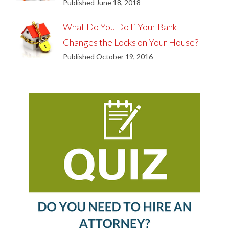
Published June 18, 2018
What Do You Do If Your Bank
Changes the Locks on Your House?
Published October 19, 2016