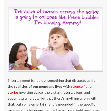
Entertainment is not just something that distracts us from
the
realities of our mundane lives
with
science fiction
stories
involving space, the distant future, aliens, and
supernatural forces. Not that there's anything wrong with
that, but some entertainment is grounded in the specific
realities and challenges people live with and fight against in