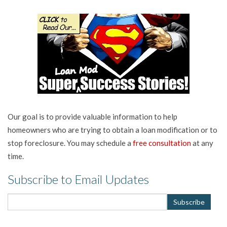
Our goal is to provide valuable information to help
homeowners who are trying to obtain a loan modification or to
stop foreclosure. You may schedule a
free consultation
at any
time.
Subscribe to Email Updates