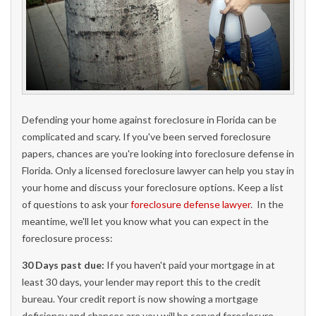
Defending your home against foreclosure in Florida can be
complicated and scary. If you've been served foreclosure
papers, chances are you're looking into foreclosure defense in
Florida. Only a licensed foreclosure lawyer can help you stay in
your home and discuss your foreclosure options. Keep a list
of questions to ask your
foreclosure defense lawyer
. In the
meantime, we'll let you know what you can expect in the
foreclosure process:
30 Days past due:
If you haven't paid your mortgage in at
least 30 days, your lender may report this to the credit
bureau. Your credit report is now showing a mortgage
deficiency and chances are you will be served foreclosure