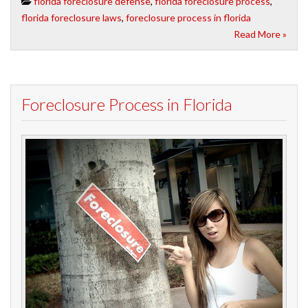
florida foreclosure defense
,
florida foreclosure process
,
florida foreclosure laws
,
foreclosure process in florida
Read More »
Foreclosure Process in Florida