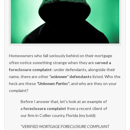
Homeowners who fall seriously behind on their mortgage
often notice something strange when they are
served a
foreclosure complaint
: under defendants, alongside their
name, there are other
“unknown”
defendants
listed. Who the
heck are these
“Unknown Parties”
, and why are they on your
complaint?
Before I answer that, let's look at an example of
a
foreclosure complaint
from a recent client of
our firm in Collier county, Florida (my bold):
“VERIFIED MORTGAGE FORECLOSURE COMPLAINT