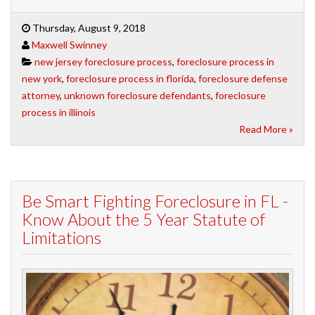
Thursday, August 9, 2018
Maxwell Swinney
new jersey foreclosure process
,
foreclosure process in
new york
,
foreclosure process in florida
,
foreclosure defense
attorney
,
unknown foreclosure defendants
,
foreclosure
process in illinois
Read More »
Be Smart Fighting Foreclosure in FL -
Know About the 5 Year Statute of
Limitations