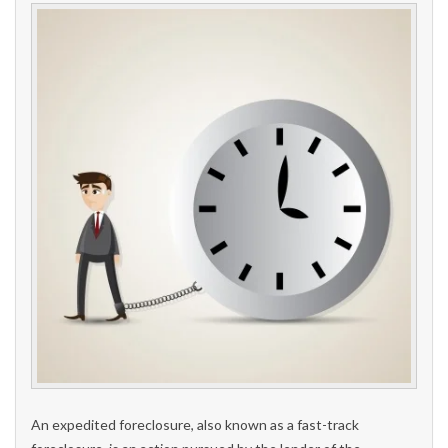
An expedited foreclosure, also known as a fast-track