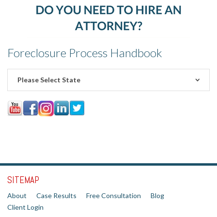
Foreclosure Process Handbook
Please Select State
SITEMAP
About
Case Results
Free Consultation
Blog
Client Login