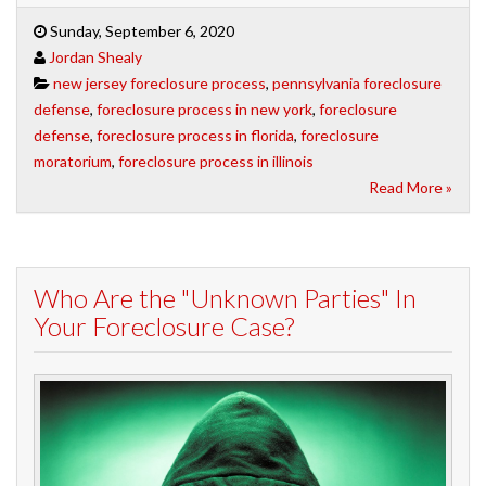
Sunday, September 6, 2020
Jordan Shealy
new jersey foreclosure process
,
pennsylvania foreclosure
defense
,
foreclosure process in new york
,
foreclosure
defense
,
foreclosure process in florida
,
foreclosure
moratorium
,
foreclosure process in illinois
Read More »
Who Are the "Unknown Parties" In
Your Foreclosure Case?