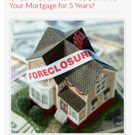
Your Mortgage for 5 Years?