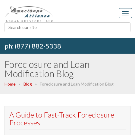
ph: (877) 882-5338
Foreclosure and Loan
Modification Blog
Home
Blog
Foreclosure and Loan Modification Blog
A Guide to Fast-Track Foreclosure
Processes