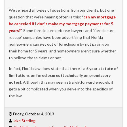
We've heard all types of questions from our clients, but one
question that we're hearing often is this:
"
can my mortgage
be canceled if I don't make my mortgage payments for 5
years?
"
Some foreclosure defense lawyers and "foreclosure
rescue" companies have been advertising that Florida
homeowners can get out of foreclosure by not paying on
their home for 5 years, and homeowners aren't sure whether
to believe these claims or not.
In fact, Florida law does state that there's a
5 year statute of
limitations on foreclosures (technically on promissory
notes)
. Although this may seem straightforward enough, it
gets a bit complicated when you delve into the specifics of
the law.
Friday, October 4, 2013
Jake Sterling