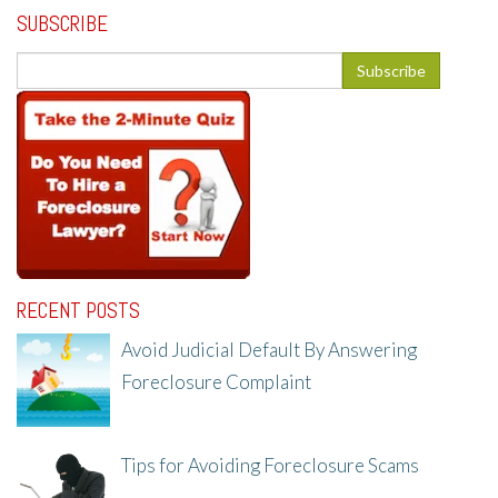
SUBSCRIBE
RECENT POSTS
Avoid Judicial Default By Answering
Foreclosure Complaint
8/8/25, 2:23 PM
Tips for Avoiding Foreclosure Scams
8/1/25, 3:23 PM