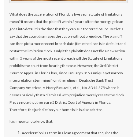
What does the acceleration of Florida's five year statute of limitations
mean? It means that the plaintiff wit
hin 5 years after the mortgage loan
goes into default is the time that they can sue for foreclosure. But let's
say that the court dismisses the action without prejudice. The plaintiff
can then pick a more recent breach date (time that loan is in default) and
restart the limitation clock. Only if the plaintiff does not file a new action
within 5 years of the most recent breach will the Statute of Limitations
prohibits the court from hearing the case. However, the 3rd District
Court of Appeal in Florida has, since January 2015 a unique yet narrow
interpretation stemming from the ruling in Deutsche Bank Trust
Company Americas, v. Harry Beauvais, et al., No. 3D14-575 where it
deems basically that a dismissal with prejudice merely resets the clock.
Please note that there are 5 District Court of Appeals in Florida.
Therefore, the jurisdiction your home is in is also a factor.
It is important to know that:
Acceleration is a term in a loan agreement that requires the