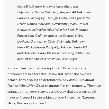
Plaintiff, U.S. Bank National Association, sues
Defendants (Names Redacted); Any and
All Unknown
Parties
Claiming By, Through, Under, and Against the
Herein Named Individual Defendant(s) Who Are Not
Known to be Dead or Alive, Whether Said
Unknown
Parties
May Claim an Interest as Spouses, Heirs,
Devisees, Grantees, or Other Claimants;
Unknown
Party #1, Unknown Party #2, Unknown Party #3
and Unknown Party #4
, the names being fictitious to
account for parties in possession, and alleges...”
You can see from that excerpt that US Bank is suing
homeowners in a foreclosure lawsuit. After the owners
names, they also list as defendants
“Any and All Unknown
Parties (who)...May Claim an Interest”
in the property. They use
language that covers any possible way that a person could
have an interest in the subject property, such as
“Spouses,
Heirs, Devisees, Grantees”
.