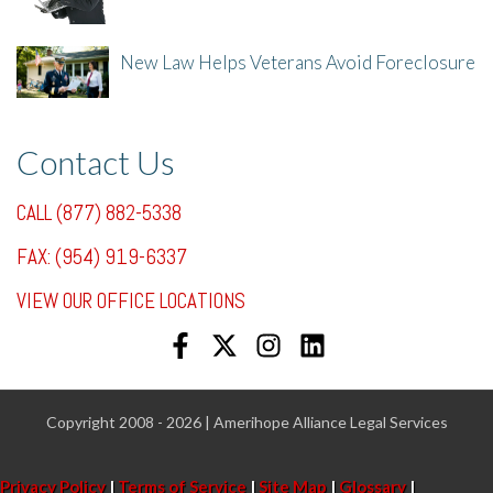
New Law Helps Veterans Avoid Foreclosure
7/31/25, 11:36 AM
Contact Us
CALL (877) 882-5338
FAX: (954) 919-6337
VIEW OUR OFFICE LOCATIONS
Copyright 2008 - 2026 | Amerihope Alliance Legal Services
Privacy Policy
|
Terms of Service
|
Site Map
|
Glossary
|