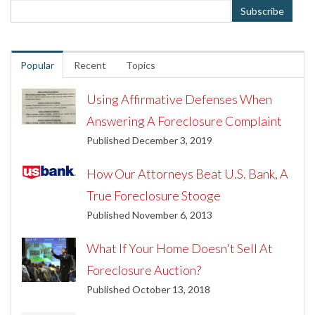
Popular
Recent
Topics
Using Affirmative Defenses When
Answering A Foreclosure Complaint
Published December 3, 2019
How Our Attorneys Beat U.S. Bank, A
True Foreclosure Stooge
Published November 6, 2013
What If Your Home Doesn't Sell At
Foreclosure Auction?
Published October 13, 2018