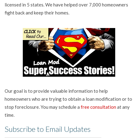
licensed in 5 states. We have helped over 7,000 homeowners
fight back and keep their homes.
Our goal is to provide valuable information to help
homeowners who are trying to obtain a loan modification or to
stop foreclosure. You may schedule a
free consultation
at any
time.
Subscribe to Email Updates