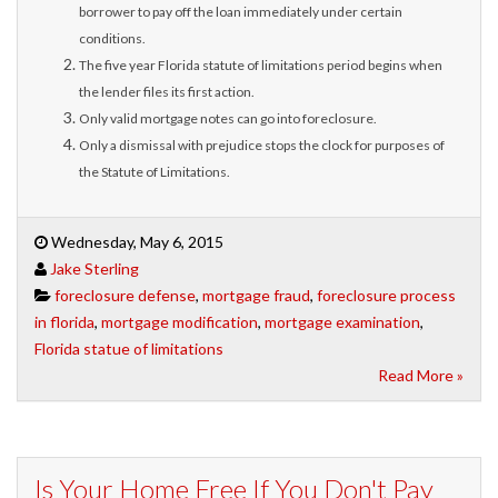
borrower to pay off the loan immediately under certain
conditions.
The five year Florida statute of limitations period begins when
the lender files its first action.
Only valid mortgage notes can go into foreclosure.
Only a dismissal with prejudice stops the clock for purposes of
the Statute of Limitations.
Wednesday, May 6, 2015
Jake Sterling
foreclosure defense
,
mortgage fraud
,
foreclosure process
in florida
,
mortgage modification
,
mortgage examination
,
Florida statue of limitations
Read More »
Is Your Home Free If You Don't Pay