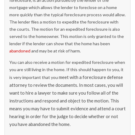
foreclosure, is an action pursued by the lender of the
mortgage which allows the lender to foreclose on a home
more quickly than the typical foreclosure process would allow.
The lender files a motion to expedite the foreclosure with
the courts. The motion for an expedited foreclosure is also
served to the homeowner. This motion is only granted to the
lender if the lender can show that the home has been
abandoned
and may be at risk of harm.
You can also receive a motion for expedited foreclosure when
you are still living in the home. If this should happen to you, it
meet with a foreclosure defense
is very important that you
attorney to review the documents. In most cases, you will
want to hire a lawyer to make sure you follow all of the
instructions and respond and object to the motion. This
means you may have to submit evidence and attend a court
hearing in order for the judge to decide whether or not
you have abandoned the home.