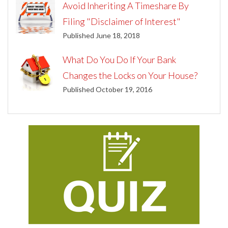
Avoid Inheriting A Timeshare By
Filing "Disclaimer of Interest"
Published June 18, 2018
What Do You Do If Your Bank
Changes the Locks on Your House?
Published October 19, 2016