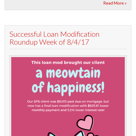
Read More »
Successful Loan Modification
Roundup Week of 8/4/17