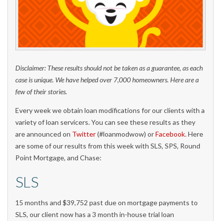
Disclaimer: These results should not be taken as a guarantee, as each
case is unique. We have helped over 7,000 homeowners. Here are a
few of their stories.
Every week we obtain loan modifications for our clients with a
variety of loan servicers. You can see these results as they
are announced on
Twitter
(#loanmodwow) or
Facebook
. Here
are some of our results from this week with SLS, SPS, Round
Point Mortgage, and Chase:
SLS
15 months and $39,752 past due on mortgage payments to
SLS, our client now has a 3 month in-house trial loan