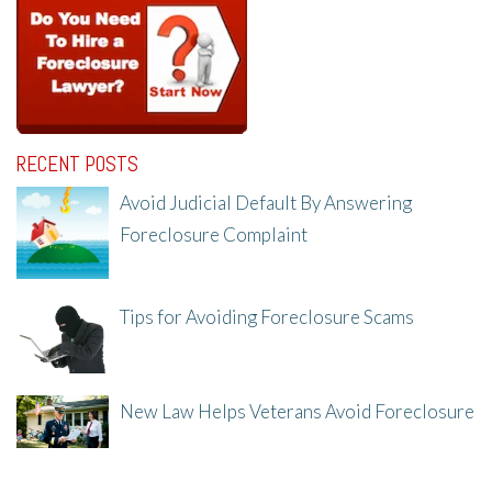
RECENT POSTS
Avoid Judicial Default By Answering
Foreclosure Complaint
8/8/25, 2:23 PM
Tips for Avoiding Foreclosure Scams
8/1/25, 3:23 PM
New Law Helps Veterans Avoid Foreclosure
7/31/25, 11:36 AM