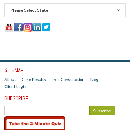
Please Select State
SITEMAP
About
Case Results
Free Consultation
Blog
Client Login
SUBSCRIBE