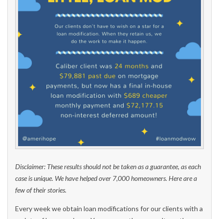
Disclaimer: These results should not be taken as a guarantee, as each
case is unique. We have helped over 7,000 homeowners. Here are a
few of their stories.
Every week we obtain loan modifications for our clients with a