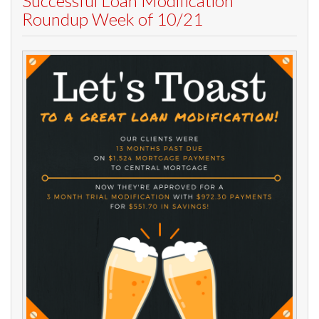
Successful Loan Modification
Roundup Week of 10/21