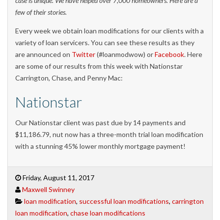
case is unique. We have helped over 7,000 homeowners. Here are a
few of their stories.
Every week we obtain loan modifications for our clients with a
variety of loan servicers. You can see these results as they
are announced on
Twitter
(#loanmodwow) or
Facebook
. Here
are some of our results from this week with Nationstar
Carrington, Chase, and Penny Mac:
Nationstar
Our Nationstar client was past due by 14 payments and
$11,186.79, nut now has a three-month trial loan modification
with a stunning 45% lower monthly mortgage payment!
Friday, August 11, 2017
Maxwell Swinney
loan modification
,
successful loan modifications
,
carrington
loan modification
,
chase loan modifications