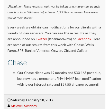
Disclaimer: These results should not be taken as a guarantee, as each
case is unique. We have helped over 7,000 homeowners. Here are a
few of their stories.
Every week we obtain loan modifications for our clients with a
variety of loan servicers. You can see these results as they
are announced on
Twitter
(#loanmodwow) or
Facebook
. Here
are some of our results from this week with Chase, Wells
Fargo, SPS, Bank of America, Ocwen, Citi, and Caliber:
Chase
Our Chase client was 19 months and $30,463 past due,
but now has a permanent FHA-HAMP loan modification
with lower interest rate and $59.55 cheaper payment!
Saturday, February 18, 2017
Maxwell Swinney