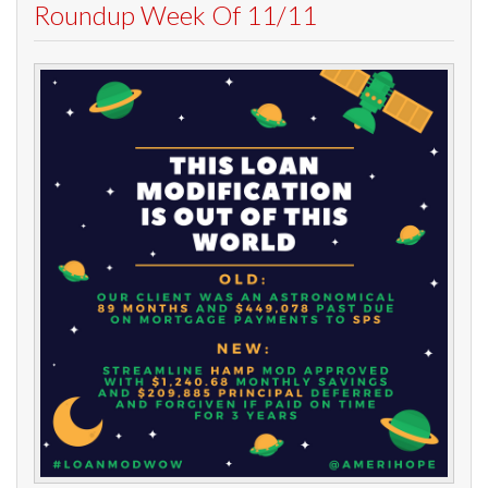
Roundup Week Of 11/11