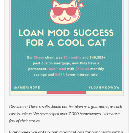
Disclaimer: These results should not be taken as a guarantee, as each
case is unique. We have helped over 7,000 homeowners. Here are a
few of their stories.
Every week we obtain loan modifications for our clients with a