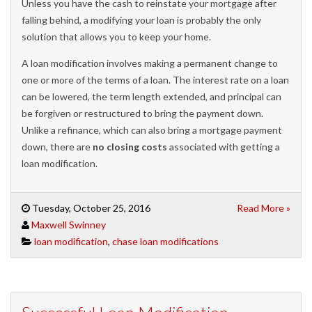
Unless you have the cash to reinstate your mortgage after
falling behind, a modifying your loan is probably the only
solution that allows you to keep your home.
A loan modification involves making a permanent change to
one or more of the terms of a loan. The interest rate on a loan
can be lowered, the term length extended, and principal can
be forgiven or restructured to bring the payment down.
Unlike a refinance, which can also bring a mortgage payment
down, there are
no closing costs
associated with getting a
loan modification.
Tuesday, October 25, 2016
Read More »
Maxwell Swinney
loan modification
,
chase loan modifications