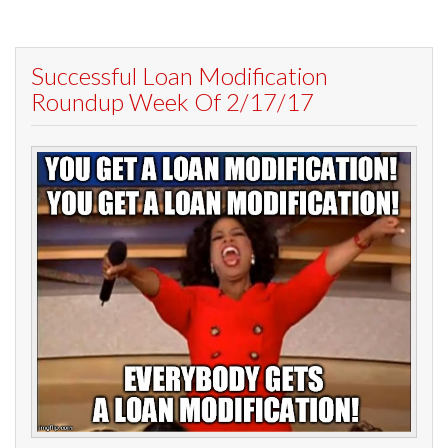
Successful Loan Modification
Roundup Week Of 2/17/17