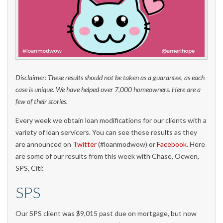
Disclaimer: These results should not be taken as a guarantee, as each
case is unique. We have helped over 7,000 homeowners. Here are a
few of their stories.
Every week we obtain loan modifications for our clients with a
variety of loan servicers. You can see these results as they
are announced on
Twitter
(#loanmodwow) or
Facebook
. Here
are some of our results from this week with Chase, Ocwen,
SPS, Citi:
SPS
Our SPS client was $9,015 past due on mortgage, but now