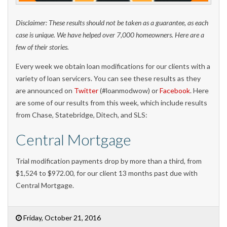
Disclaimer: These results should not be taken as a guarantee, as each
case is unique. We have helped over 7,000 homeowners. Here are a
few of their stories.
Every week we obtain loan modifications for our clients with a
variety of loan servicers. You can see these results as they
are announced on
Twitter
(#loanmodwow) or
Facebook
. Here
are some of our results from this week, which include results
from Chase, Statebridge, Ditech, and SLS:
Central Mortgage
Trial modification payments drop by more than a third, from
$1,524 to $972.00, for our client 13 months past due with
Central Mortgage.
Friday, October 21, 2016