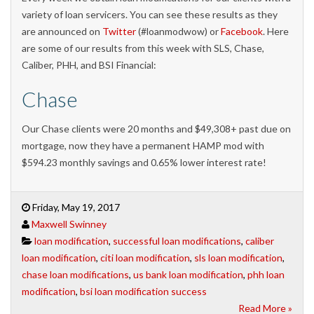
variety of loan servicers. You can see these results as they
are announced on
Twitter
(#loanmodwow) or
Facebook
. Here
are some of our results from this week with SLS, Chase,
Caliber, PHH, and BSI Financial:
Chase
Our Chase clients were 20 months and $49,308+ past due on
mortgage, now they have a permanent HAMP mod with
$594.23 monthly savings and 0.65% lower interest rate!
Friday, May 19, 2017
Maxwell Swinney
loan modification
,
successful loan modifications
,
caliber
loan modification
,
citi loan modification
,
sls loan modification
,
chase loan modifications
,
us bank loan modification
,
phh loan
modification
,
bsi loan modification success
Read More »