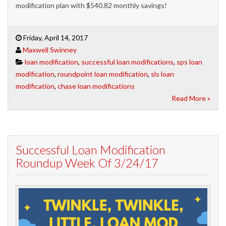
modification plan with $540.82 monthly savings!
Friday, April 14, 2017
Maxwell Swinney
loan modification
,
successful loan modifications
,
sps loan
modification
,
roundpoint loan modification
,
sls loan
modification
,
chase loan modifications
Read More »
Successful Loan Modification
Roundup Week Of 3/24/17