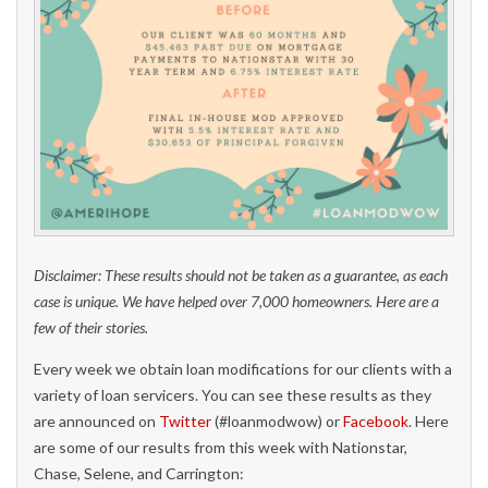
Disclaimer: These results should not be taken as a guarantee, as each
case is unique. We have helped over 7,000 homeowners. Here are a
few of their stories.
Every week we obtain loan modifications for our clients with a
variety of loan servicers. You can see these results as they
are announced on
Twitter
(#loanmodwow) or
Facebook
. Here
are some of our results from this week with Nationstar,
Chase, Selene, and Carrington: