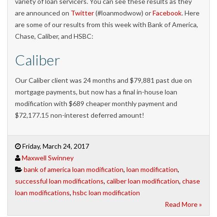
variety of loan servicers. You can see these results as they
are announced on
Twitter
(#loanmodwow) or
Facebook
. Here
are some of our results from this week with Bank of America,
Chase, Caliber, and HSBC:
Caliber
Our Caliber client was 24 months and $79,881 past due on
mortgage payments, but now has a final in-house loan
modification with $689 cheaper monthly payment and
$72,177.15 non-interest deferred amount!
Friday, March 24, 2017
Maxwell Swinney
bank of america loan modification
,
loan modification
,
successful loan modifications
,
caliber loan modification
,
chase
loan modifications
,
hsbc loan modification
Read More »