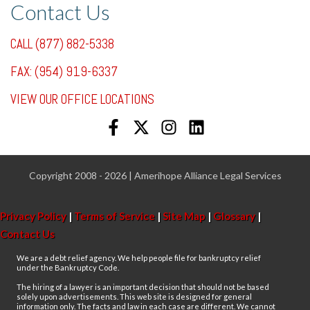
Contact Us
CALL (877) 882-5338
FAX: (954) 919-6337
VIEW OUR OFFICE LOCATIONS
Copyright 2008 - 2026 | Amerihope Alliance Legal Services
Privacy Policy
|
Terms of Service
|
Site Map
|
Glossary
|
Contact Us
We are a debt relief agency. We help people file for bankruptcy relief
under the Bankruptcy Code.
The hiring of a lawyer is an important decision that should not be based
solely upon advertisements. This web site is designed for general
information only. The facts and law in each case are different. We cannot