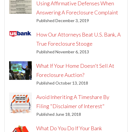
Using Affirmative Defenses When
Answering A Foreclosure Complaint
Published December 3, 2019
How Our Attorneys Beat U.S. Bank, A
True Foreclosure Stooge
Published November 6, 2013
What If Your Home Doesn't Sell At
Foreclosure Auction?
Published October 13, 2018
Avoid Inheriting A Timeshare By
Filing "Disclaimer of Interest"
Published June 18, 2018
What Do You Do If Your Bank