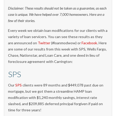
Disclaimer: These results should not be taken as a guarantee, as each
case is unique. We have helped over 7,000 homeowners. Here are a
few of their stories.
Every week we obtain loan modifications for our clients with a
variety of loan servicers. You can see these results as they
are announced on
Twitter
(#loanmodwow) or
Facebook
. Here
are some of our results from this week with SPS, Wells Fargo,
Chase, Nationstar, and Loan Care, and one deed in lieu of
foreclosure agreement with Carrington:
SPS
Our
SPS
clients were 89 months and $449,078 past due on
mortgage, but we got them a streamline HAMP loan
modification with $1,240 monthly savings, interest rate
slashed, and $209,885 deferred principal forgiven if paid on
time for three years!