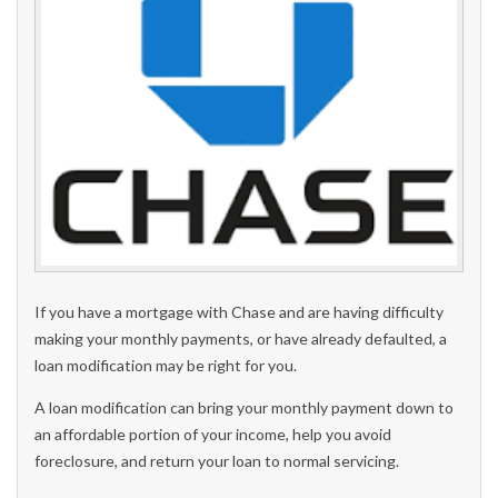
If you have a mortgage with Chase and are having difficulty
making your monthly payments, or have already defaulted, a
loan modification may be right for you.
A loan modification can bring your monthly payment down to
an affordable portion of your income, help you avoid
foreclosure, and return your loan to normal servicing.