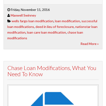
Friday, November 11, 2016
Maxwell Swinney
wells fargo loan modification
,
loan modification
,
successful
loan modifications
,
deed in lieu of foreclosure
,
nationstar loan
modification
,
loan care loan modification
,
chase loan
modifications
Read More »
Chase Loan Modifications, What You
Need To Know