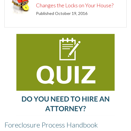
Changes the Locks on Your House?
Published October 19, 2016
Foreclosure Process Handbook