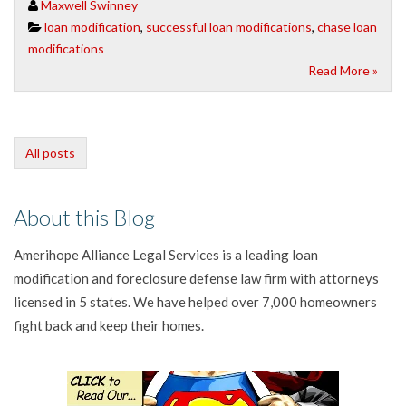
Maxwell Swinney
loan modification
,
successful loan modifications
,
chase loan
modifications
Read More »
All posts
About this Blog
Amerihope Alliance Legal Services is a leading loan
modification and foreclosure defense law firm with attorneys
licensed in 5 states. We have helped over 7,000 homeowners
fight back and keep their homes.