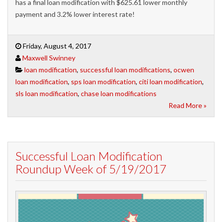
has a final loan modification with $625.61 lower monthly
payment and 3.2% lower interest rate!
Friday, August 4, 2017
Maxwell Swinney
loan modification
,
successful loan modifications
,
ocwen
loan modification
,
sps loan modification
,
citi loan modification
,
sls loan modification
,
chase loan modifications
Read More »
Successful Loan Modification
Roundup Week of 5/19/2017