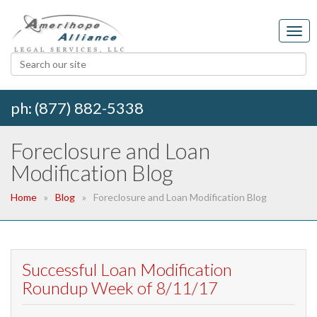
ph: (877) 882-5338
Foreclosure and Loan
Modification Blog
Home
Blog
Foreclosure and Loan Modification Blog
Successful Loan Modification
Roundup Week of 8/11/17