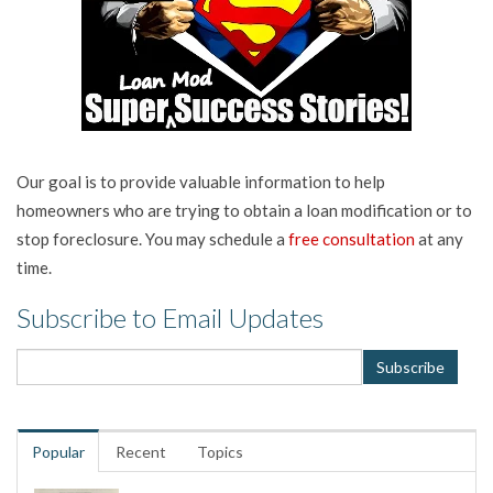
Our goal is to provide valuable information to help
homeowners who are trying to obtain a loan modification or to
stop foreclosure. You may schedule a
free consultation
at any
time.
Subscribe to Email Updates
Popular
Recent
Topics