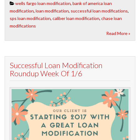
wells fargo loan modification
,
bank of america loan
modification
,
loan modification
,
successful loan modifications
,
sps loan modification
,
caliber loan modification
,
chase loan
modifications
Read More »
Successful Loan Modification
Roundup Week Of 1/6