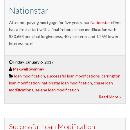
Nationstar
After not paying mortgage for five years, our
Nationstar
client
has a fresh start with a final in-house loan modification with
$30,653 principal forgiveness, 40 year term, and 1.25% lower
interest rate!
Friday, January 6, 2017
Maxwell Swinney
loan modification
,
successful loan modifications
,
carrington
loan modification
,
nationstar loan modification
,
chase loan
modifications
,
selene loan modification
Read More »
Successful Loan Modification