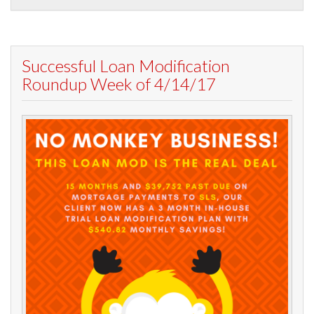
Successful Loan Modification
Roundup Week of 4/14/17