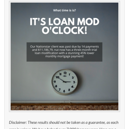
Disclaimer: These results should not be taken as a guarantee, as each