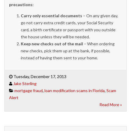
precautions:
Car
ry only essential documents
– On any given day,
go not carry extra credit cards, your Social Security
card, a birth certificate or passport with you outside
the house unless they will be needed.
Keep new checks out of the mail
– When ordering
new checks, pick them up at the bank, if possible,
instead of having them sent to your home.
Tuesday, December 17, 2013
Jake Sterling
mortgage fraud
,
loan modification scams in Florida
,
Scam
Alert
Read More »