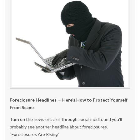
Foreclosure Headlines — Here’s How to Protect Yourself
From Scams
Turn on the news or scroll through social media, and you’ll
probably see another headline about foreclosures.
“Foreclosures Are Rising”