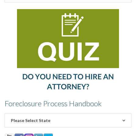
Foreclosure Process Handbook
Please Select State