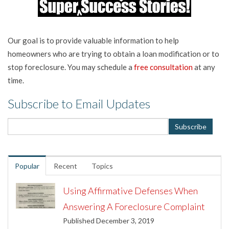
Our goal is to provide valuable information to help
homeowners who are trying to obtain a loan modification or to
stop foreclosure. You may schedule a
free consultation
at any
time.
Subscribe to Email Updates
Popular
Recent
Topics
Using Affirmative Defenses When
Answering A Foreclosure Complaint
Published December 3, 2019