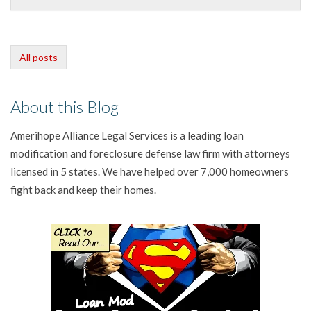
All posts
About this Blog
Amerihope Alliance Legal Services is a leading loan
modification and foreclosure defense law firm with attorneys
licensed in 5 states. We have helped over 7,000 homeowners
fight back and keep their homes.