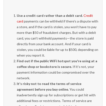
Use a credit card rather than a debit card.
Credit
card
payments can be withheld if there's a dispute with
a store, and if the card is stolen, you won't have to pay
more than $50 of fraudulent charges. But with a debit
card, you can't withhold payments—the store is paid
directly from your bank account. And if your card is
stolen, you could be liable for up to $500, depending on
when you report it.
Find out if the public WiFi hotspot you're using at a
coffee shop or bookstore is secure.
If it's not, your
payment information could be compromised over the
network.
It's risky not to read the terms of service
agreement before you buy online.
You could
inadvertently sign up for subscriptions or get hit with
additional fees or restrictions. Terms of service are