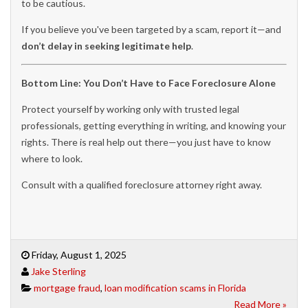
to be cautious.
If you believe you've been targeted by a scam, report it—and
don’t delay in seeking legitimate help
.
Bottom Line: You Don’t Have to Face Foreclosure Alone
Protect yourself by working only with trusted legal
professionals, getting everything in writing, and knowing your
rights. There is real help out there—you just have to know
where to look.
Consult with a qualified foreclosure attorney right away.
Friday, August 1, 2025
Jake Sterling
mortgage fraud
,
loan modification scams in Florida
Read More »