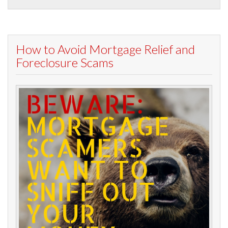
How to Avoid Mortgage Relief and
Foreclosure Scams