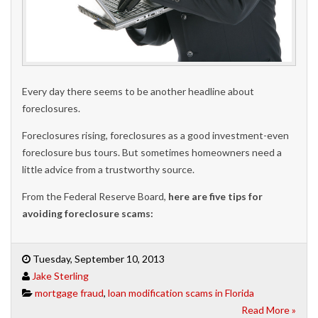
Every day there seems to be another headline about
foreclosures.
Foreclosures rising, foreclosures as a good investment-even
foreclosure bus tours. But sometimes homeowners need a
little advice from a trustworthy source.
From the Federal Reserve Board,
here are five tips for
avoiding foreclosure scams:
Tuesday, September 10, 2013
Jake Sterling
mortgage fraud
,
loan modification scams in Florida
Read More »