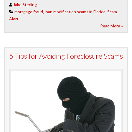
Jake Sterling
mortgage fraud
,
loan modification scams in Florida
,
Scam
Alert
Read More »
5 Tips for Avoiding Foreclosure Scams