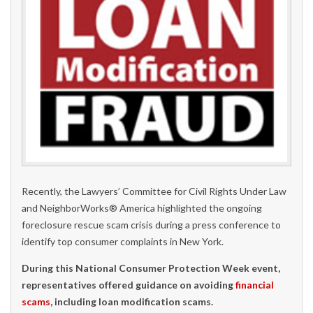
Recently, the Lawyers’ Committee for Civil Rights Under Law
and NeighborWorks® America highlighted the ongoing
foreclosure rescue scam crisis during a press conference to
identify top consumer complaints in New York.
During this National Consumer Protection Week event,
representatives offered guidance on avoiding
financial
scams
, including loan modification scams.