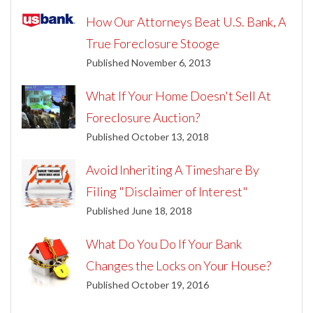
How Our Attorneys Beat U.S. Bank, A
True Foreclosure Stooge
Published November 6, 2013
What If Your Home Doesn't Sell At
Foreclosure Auction?
Published October 13, 2018
Avoid Inheriting A Timeshare By
Filing "Disclaimer of Interest"
Published June 18, 2018
What Do You Do If Your Bank
Changes the Locks on Your House?
Published October 19, 2016