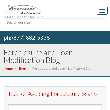
ph: (877) 882-5338
Foreclosure and Loan
Modification Blog
Home
Blog
Foreclosure and Loan Modification Blog
Tips for Avoiding Foreclosure Scams