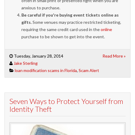
often in small print or presented right when you are
anxious to purchase.
Be careful if you're buying event tickets online as
gifts.
Some venues may practice restricted ticketing,
requiring the same credit card used in the
online
purchase to be shown to get into the event.
Tuesday, January 28, 2014
Read More »
Jake Sterling
loan modification scams in Florida
,
Scam Alert
Seven Ways to Protect Yourself from
Identity Theft