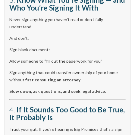
Who You’re Signing It With
Never sign anything you haven’t read or don’t fully
understand.
And don’t:
Sign blank documents
Allow someone to “fill out the paperwork for you”
Sign anything that could transfer ownership of your home
without
first consulting an attorney
Slow down, ask questions, and seek legal advice.
4.
If It Sounds Too Good to Be True,
It Probably Is
Trust your gut. If you're hearing is Big Promises that’s a sign