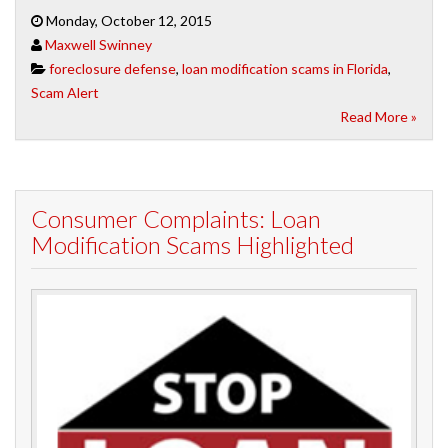
Monday, October 12, 2015
Maxwell Swinney
foreclosure defense
,
loan modification scams in Florida
,
Scam Alert
Read More »
Consumer Complaints: Loan
Modification Scams Highlighted