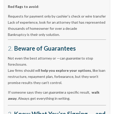
Red flags to avoid
:
Requests for payment only by cashier’s check or wire transfer
Lack of experience, look for an attorney that has represented
thousands of homeowner for over a decade
Bankruptcy is their only solution.
2.
Beware of Guarantees
Not even the best attorney or —can
guarantee
to stop
foreclosure.
Law firms should will
help you explore your options
, like loan
restructure, repayment plan, forbearance, but they won’t
promise results they can’t control.
If someone says they can
guarantee
a specific result,
walk
away
. Always get everything in writing.
3.
Know What You’re Signing — and