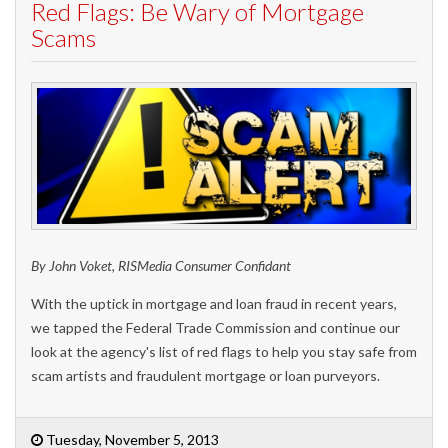
Red Flags: Be Wary of Mortgage
Scams
By John Voket, RISMedia Consumer Confidant
With the uptick in mortgage and loan fraud in recent years,
we tapped the Federal Trade Commission and continue our
look at the agency's list of red flags to help you stay safe from
scam artists and fraudulent mortgage or loan purveyors.
Tuesday, November 5, 2013