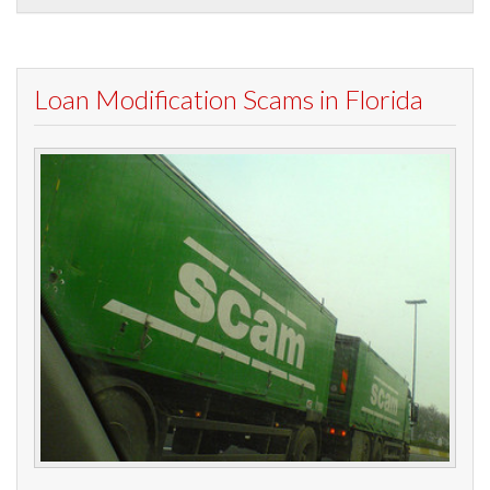
Loan Modification Scams in Florida