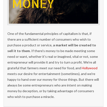
One of the fundamental principles of capitalism is that, if
there are a sufficient number of consumers who wish to
purchase a product or service,
a market will be created to
sell it to them
. If there's money to be made meeting some
need or want, whether it's real or imagined, vital or not, some
entrepreneur will provide it and try to turn a profit. We're all
grateful that farmers meet our need for food, and
Hollywood
meets our desire for entertainment (sometimes), and we're
happy to hand over our money for those things. But there will
always be some entrepreneurs who are intent on making
money by deception, or by taking advantage of consumers
who wish to purchase a miracle.