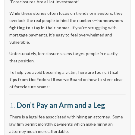
“Foreclosures Are a Hot Investment”
While these stories often focus on trends or investors, they
overlook the real people behind the numbers—
homeowners
fighting to stay in their homes
. If you're struggling with
mortgage payments, it’s easy to feel overwhelmed and
vulnerable.
Unfortunately, foreclosure scams target people in exactly
that position.
To help you avoid becoming a victim, here are
four critical
tips from the Federal Reserve Board
on how to steer clear
of foreclosure scams:
1.
Don’t Pay an Arm and a Leg
There is a legal fee associated with hiring an attorney. Some
law firm permit monthly payments which make hiring an
attorney much more affordable.