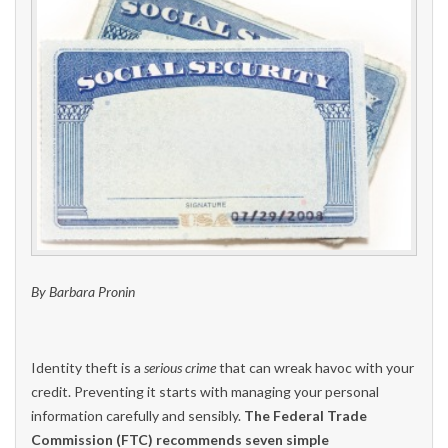
By Barbara Pronin
Identity theft is a
serious crime
that can wreak havoc with your
credit. Preventing it starts with managing your personal
information carefully and sensibly.
The Federal Trade
Commission (FTC) recommends seven simple