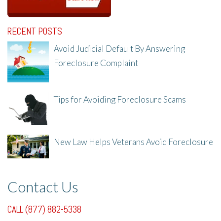
RECENT POSTS
Avoid Judicial Default By Answering
Foreclosure Complaint
8/8/25, 2:23 PM
Tips for Avoiding Foreclosure Scams
8/1/25, 3:23 PM
New Law Helps Veterans Avoid Foreclosure
7/31/25, 11:36 AM
Contact Us
CALL (877) 882-5338