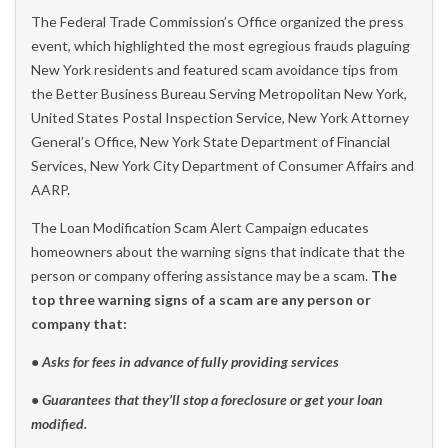
The Federal Trade Commission’s Office organized the press
event, which highlighted the most egregious frauds plaguing
New York residents and featured scam avoidance tips from
the Better Business Bureau Serving Metropolitan New York,
United States Postal Inspection Service, New York Attorney
General’s Office, New York State Department of Financial
Services, New York City Department of Consumer Affairs and
AARP.
The Loan Modification Scam Alert Campaign educates
homeowners about the warning signs that indicate that the
person or company offering assistance may be a scam.
The
top three warning signs of a scam are any person or
company that:
• Asks for fees in advance of fully providing services
• Guarantees that they’ll stop a foreclosure or get your loan
modified.