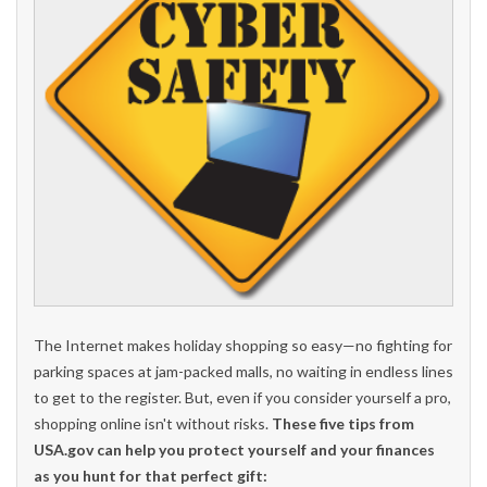
The Internet makes holiday shopping so easy—no fighting for
parking spaces at jam-packed malls, no waiting in endless lines
to get to the register. But, even if you consider yourself a pro,
shopping online isn't without risks.
These five tips from
USA.gov can help you protect yourself and your finances
as you hunt for that perfect gift: