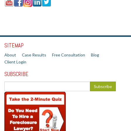
SITEMAP
About
Case Results
Free Consultation
Blog
Client Login
SUBSCRIBE