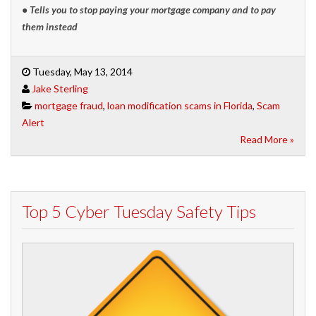
• Tells you to stop paying your mortgage compa
ny and to pay
them instead
Tuesday, May 13, 2014
Jake Sterling
mortgage fraud
,
loan modification scams in Florida
,
Scam
Alert
Read More »
Top 5 Cyber Tuesday Safety Tips