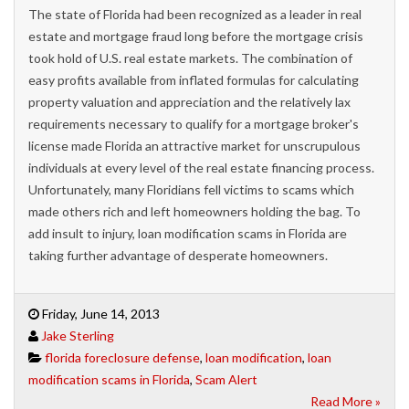
The state of Florida had been recognized as a leader in real
estate and mortgage fraud long before the mortgage crisis
took hold of U.S. real estate markets. The combination of
easy profits available from inflated formulas for calculating
property valuation and appreciation and the relatively lax
requirements necessary to qualify for a mortgage broker's
license made Florida an attractive market for unscrupulous
individuals at every level of the real estate financing process.
Unfortunately, many Floridians fell victims to scams which
made others rich and left homeowners holding the bag. To
add insult to injury, loan modification scams in Florida are
taking further advantage of desperate homeowners.
Friday, June 14, 2013
Jake Sterling
florida foreclosure defense
,
loan modification
,
loan
modification scams in Florida
,
Scam Alert
Read More »