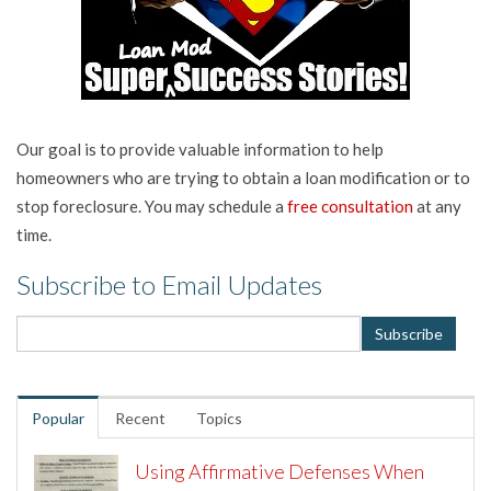
Our goal is to provide valuable information to help
homeowners who are trying to obtain a loan modification or to
stop foreclosure. You may schedule a
free consultation
at any
time.
Subscribe to Email Updates
Popular
Recent
Topics
Using Affirmative Defenses When