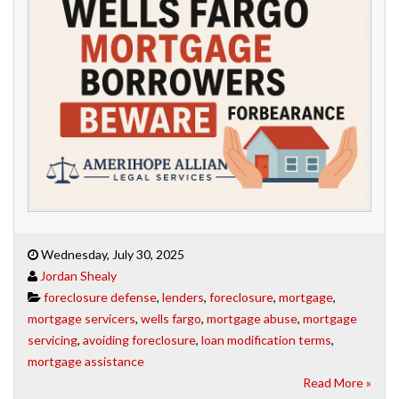
Wednesday, July 30, 2025
Jordan Shealy
foreclosure defense
,
lenders
,
foreclosure
,
mortgage
,
mortgage servicers
,
wells fargo
,
mortgage abuse
,
mortgage
servicing
,
avoiding foreclosure
,
loan modification terms
,
mortgage assistance
Read More »