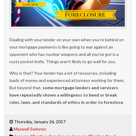
Dealing with your lender on your own when you're behind on
your mortgage payments is like going to war against an
opponent who has nuclear weapons and all you've got is a
rusty pocket knife. Things aren't likely to go well for you.
Why is that? Your lender has a lot of resources, including
loads of money and experienced attorneys working for them.
But beyond that,
some mortgage lenders and servicers
have repeatedly shown a willingness to bend or break
rules, laws, and standards of ethics in order to foreclose
.
Thursday, January 26, 2017
Maxwell Swinney