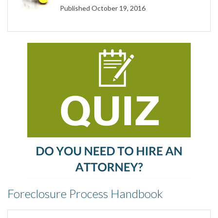
Published October 19, 2016
Foreclosure Process Handbook