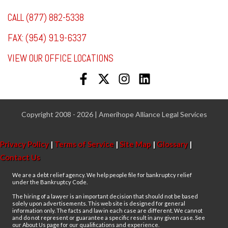
CALL (877) 882-5338
FAX: (954) 919-6337
VIEW OUR OFFICE LOCATIONS
Copyright 2008 - 2026 | Amerihope Alliance Legal Services
Privacy Policy
|
Terms of Service
|
Site Map
|
Glossary
|
Contact Us
We are a debt relief agency. We help people file for bankruptcy relief
under the Bankruptcy Code.
The hiring of a lawyer is an important decision that should not be based
solely upon advertisements. This web site is designed for general
information only. The facts and law in each case are different. We cannot
and do not represent or guarantee a specific result in any given case. See
our About Us page for our qualifications and experience.