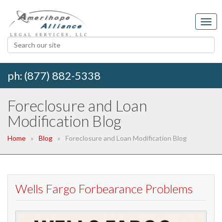
ph: (877) 882-5338
Foreclosure and Loan
Modification Blog
Home
Blog
Foreclosure and Loan Modification Blog
Wells Fargo Forbearance Problems