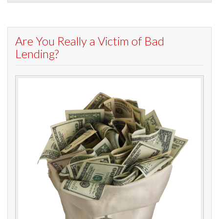
Are You Really a Victim of Bad
Lending?