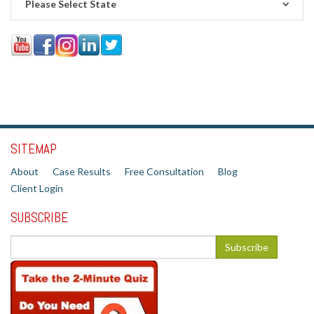
Please Select State
SITEMAP
About
Case Results
Free Consultation
Blog
Client Login
SUBSCRIBE