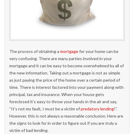
The process of obtaining a
mortgage
for your home can be
very confusing. There are many parties involved in your
mortgage and it can be easy to become overwhelmed by all of
the new information. Taking out a mortgage is not as simple
as just paying the price of the home over a certain period of
time. There is interest factored into your payment along with
principal, tax and insurance. When your house gets
foreclosed it's easy to throw your hands in the air and say,
“It's not my fault, I must be a victim of
predatory lending
!”.
However, this is not always a reasonable conclusion. Here are
the signs to look for in order to figure out if you are truly a
victim of bad lending.