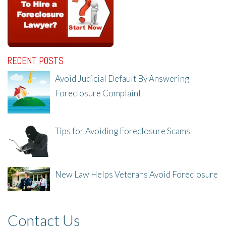
RECENT POSTS
Avoid Judicial Default By Answering
Foreclosure Complaint
8/8/25, 2:23 PM
Tips for Avoiding Foreclosure Scams
8/1/25, 3:23 PM
New Law Helps Veterans Avoid Foreclosure
7/31/25, 11:36 AM
Contact Us