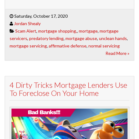
Saturday, October 17, 2020
Jordan Shealy
Scam Alert
,
mortgage shopping,
,
mortgage
,
mortgage
servicers
,
predatory lending
,
mortgage abuse
,
unclean hands
,
mortgage servicing
,
affirmative defense
,
normal servicing
Read More »
4 Dirty Tricks Mortgage Lenders Use
To Foreclose On Your Home