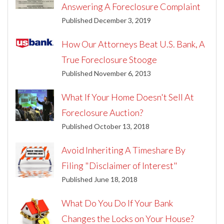
Answering A Foreclosure Complaint
Published December 3, 2019
How Our Attorneys Beat U.S. Bank, A
True Foreclosure Stooge
Published November 6, 2013
What If Your Home Doesn't Sell At
Foreclosure Auction?
Published October 13, 2018
Avoid Inheriting A Timeshare By
Filing "Disclaimer of Interest"
Published June 18, 2018
What Do You Do If Your Bank
Changes the Locks on Your House?