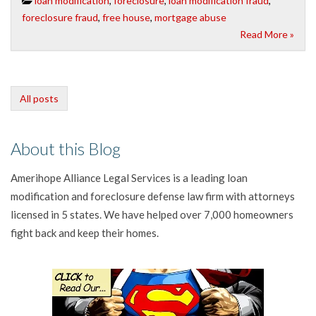
loan modification
,
foreclosure
,
loan modification fraud
,
foreclosure fraud
,
free house
,
mortgage abuse
Read More »
All posts
About this Blog
Amerihope Alliance Legal Services is a leading loan
modification and foreclosure defense law firm with attorneys
licensed in 5 states. We have helped over 7,000 homeowners
fight back and keep their homes.