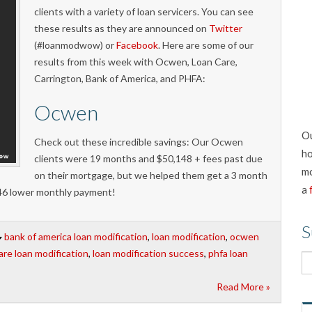
clients with a variety of loan servicers. You can see
these results as they are announced on
Twitter
(#loanmodwow) or
Facebook
. Here are some of our
results from this week with Ocwen, Loan Care,
Carrington, Bank of America, and PHFA:
Ocwen
Ou
Check out these incredible savings: Our Ocwen
ho
clients were 19 months and $50,148 + fees past due
mo
on their mortgage, but we helped them get a 3 month
a
$746 lower monthly payment!
S
bank of america loan modification
,
loan modification
,
ocwen
are loan modification
,
loan modification success
,
phfa loan
Read More »