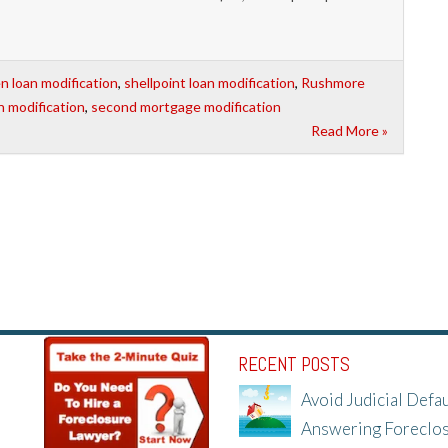
 loan modification
,
shellpoint loan modification
,
Rushmore
n modification
,
second mortgage modification
Read More »
RECENT POSTS
Avoid Judicial Defau
Answering Foreclo