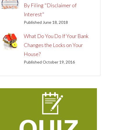
By Filing "Disclaimer of
Interest"
Published June 18, 2018
What Do You Do If Your Bank
Changes the Locks on Your
House?
Published October 19, 2016