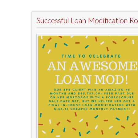
Successful Loan Modification 