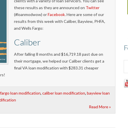
clients with a variety of loan servicers. You can see
these results as they are announced on
Twitter
(#loanmodwow) or
Facebook
. Here are some of our
results from this week with Caliber, Bayview, PHFA,
and Wells Fargo:
Caliber
F
After falling 8 months and $16,719.18 past due on
their mortgage, we helped our Caliber clients get a
final VA loan modification with $283.31 cheaper
rs!
 fargo loan modification
,
caliber loan modification
,
bayview loan
ification
Read More »