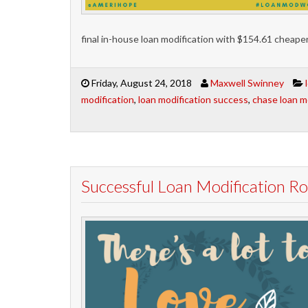
final in-house loan modification with $154.61 cheap
Friday, August 24, 2018
Maxwell Swinney
modification
,
loan modification success
,
chase loan m
Successful Loan Modification 