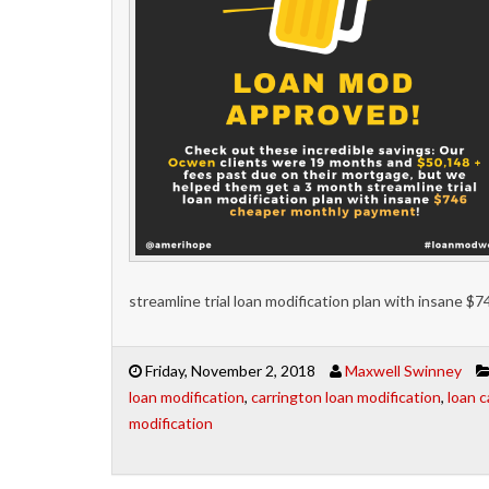
streamline trial loan modification plan with insane 
Friday, November 2, 2018
Maxwell Swinney
loan modification
,
carrington loan modification
,
loan c
modification