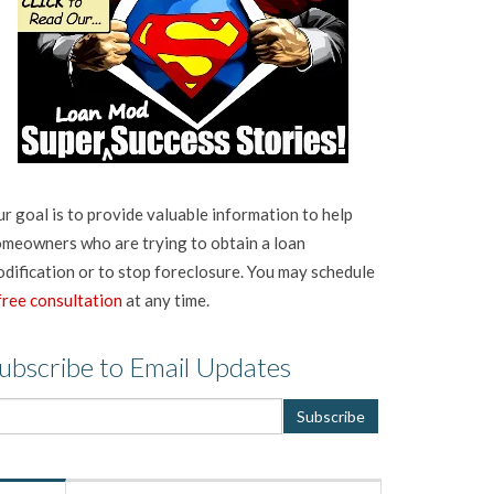
r goal is to provide valuable information to help
meowners who are trying to obtain a loan
dification or to stop foreclosure. You may schedule
free consultation
at any time.
ubscribe to Email Updates