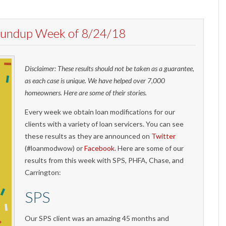
Roundup Week of 8/24/18
Disclaimer: These results should not be taken as a guarantee,
as each case is unique. We have helped over 7,000
homeowners. Here are some of their stories.
Every week we obtain loan modifications for our
clients with a variety of loan servicers. You can see
these results as they are announced on
Twitter
(#loanmodwow) or
Facebook
. Here are some of our
results from this week with SPS, PHFA, Chase, and
Carrington:
SPS
Our SPS client was an amazing 45 months and