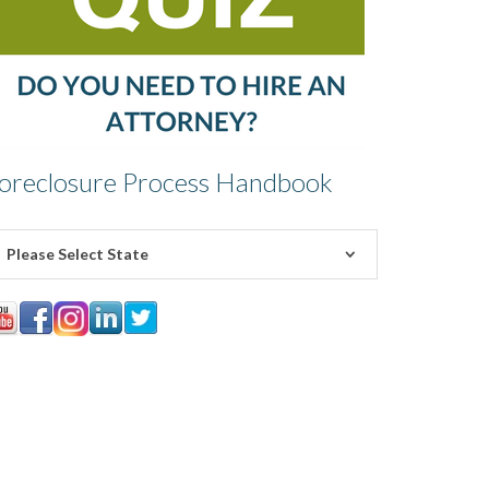
oreclosure Process Handbook
Please Select State