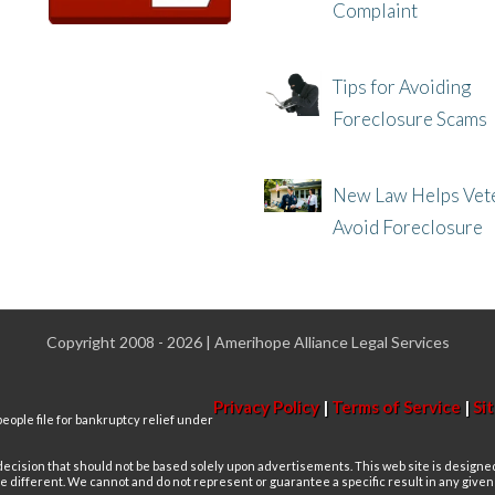
Complaint
8/8/25, 2:23 PM
Tips for Avoiding
Foreclosure Scams
8/1/25, 3:23 PM
New Law Helps Vet
Avoid Foreclosure
7/31/25, 11:36 AM
Copyright 2008 - 2026 | Amerihope Alliance Legal Services
Privacy Policy
|
Terms of Service
|
Si
eople file for bankruptcy relief under
 decision that should not be based solely upon advertisements. This web site is designe
re different. We cannot and do not represent or guarantee a specific result in any give