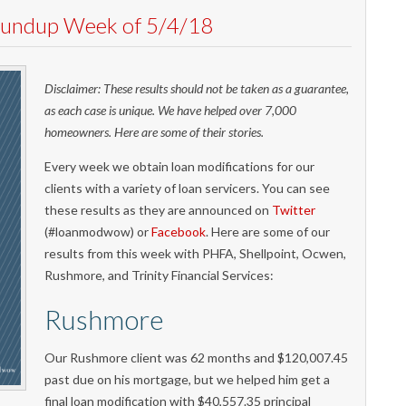
Roundup Week of 5/4/18
Disclaimer: These results should not be taken as a guarantee,
as each case is unique. We have helped over 7,000
homeowners. Here are some of their stories.
Every week we obtain loan modifications for our
clients with a variety of loan servicers. You can see
these results as they are announced on
Twitter
(#loanmodwow) or
Facebook
. Here are some of our
results from this week with PHFA, Shellpoint, Ocwen,
Rushmore, and Trinity Financial Services:
Rushmore
Our Rushmore client was 62 months and $120,007.45
past due on his mortgage, but we helped him get a
final loan modification with $40,557.35 principal