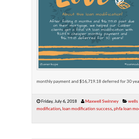
monthly payment and $16,719.18 deferred for 30 yea
Friday, July 6, 2018
Maxwell Swinney
wells
modification
,
loan modification success
,
phfa loan mod