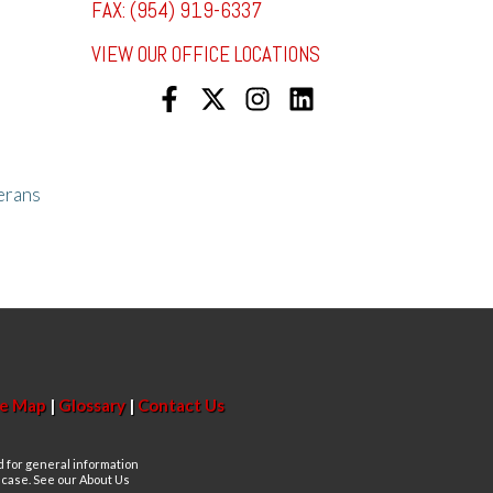
FAX: (954) 919-6337
VIEW OUR OFFICE LOCATIONS
erans
te Map
|
Glossary
|
Contact Us
d for general information
n case. See our About Us