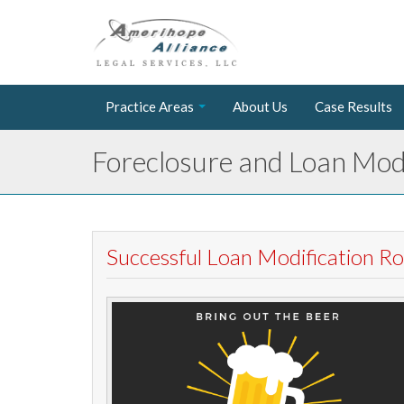
Practice Areas
About Us
Case Results
Foreclosure and Loan Modi
Successful Loan Modification 