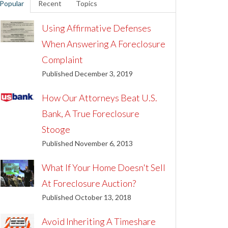
Popular
Recent
Topics
Using Affirmative Defenses
When Answering A Foreclosure
Complaint
Published December 3, 2019
How Our Attorneys Beat U.S.
Bank, A True Foreclosure
Stooge
Published November 6, 2013
What If Your Home Doesn't Sell
At Foreclosure Auction?
Published October 13, 2018
Avoid Inheriting A Timeshare