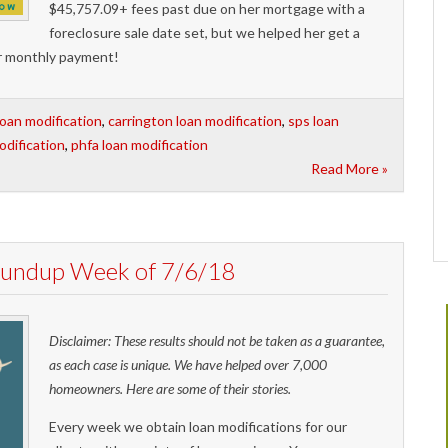
$45,757.09+ fees past due on her mortgage with a
foreclosure sale date set, but we helped her get a
er monthly payment!
loan modification
,
carrington loan modification
,
sps loan
odification
,
phfa loan modification
Read More »
Roundup Week of 7/6/18
Disclaimer: These results should not be taken as a guarantee,
as each case is unique. We have helped over 7,000
homeowners. Here are some of their stories.
Every week we obtain loan modifications for our