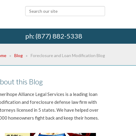
ph: (877) 882-5338
ome
Blog
Foreclosure and Loan Modification Blog
bout this Blog
erihope Alliance Legal Services is a leading loan
dification and foreclosure defense law firm with
torneys licensed in 5 states. We have helped over
000 homeowners fight back and keep their homes.