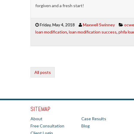
forgiven and a fresh start!
Friday, May 4, 2018
Maxwell Swinney
ocwen
loan modification
,
loan modification success
,
phfa loa
All posts
SITEMAP
About
Case Results
Free Consultation
Blog
Client Login