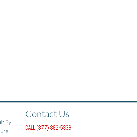
Contact Us
lt By
CALL (877) 882-5338
sure