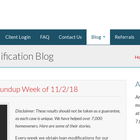
Client Login
FAQ
Contact Us
Blog
Referrals
fication Blog
H
A
Roundup Week of 11/2/18
Am
mo
Disclaimer: These results should not be taken as a guarantee,
at
as each case is unique. We have helped over 7,000
7,
homeowners. Here are some of their stories.
Every week we obtain loan modifications for our