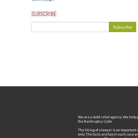
SUBSCRIBE
We are a debt relief agency. We help p
the Bankruptcy Code.
The hiring of a lawyer is an important
only. The facts and law in each case a