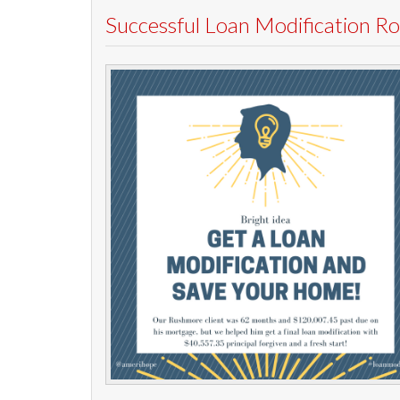
Successful Loan Modification 