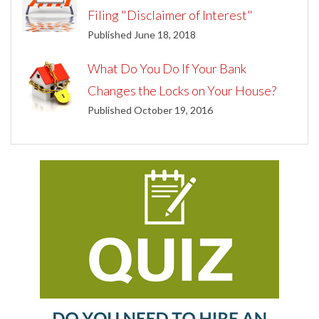
Filing "Disclaimer of Interest"
Published June 18, 2018
What Do You Do If Your Bank
Changes the Locks on Your House?
Published October 19, 2016