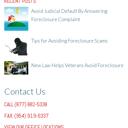
RECENT POSTS
Avoid Judicial Default By Answering
Foreclosure Complaint
8/8/25, 2:23 PM
Tips for Avoiding Foreclosure Scams
8/1/25, 3:23 PM
New Law Helps Veterans Avoid Foreclosure
7/31/25, 11:36 AM
Contact Us
CALL (877) 882-5338
FAX: (954) 919-6337
VIEW OUR OFFICE LOCATIONS