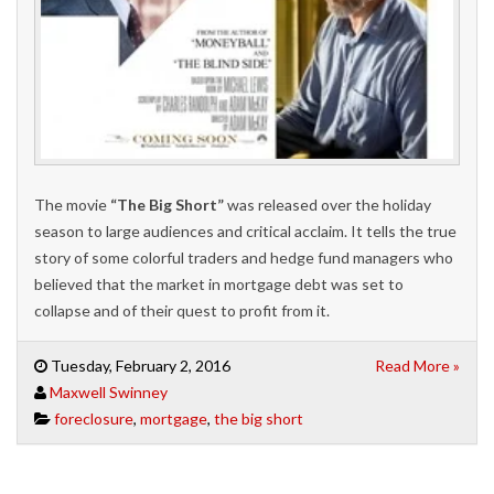
The movie
“The Big Short”
was released over the holiday
season to large audiences and critical acclaim. It tells the true
story of some colorful traders and hedge fund managers who
believed that the market in mortgage debt was set to
collapse and of their quest to profit from it.
Tuesday, February 2, 2016
Read More »
Maxwell Swinney
foreclosure
,
mortgage
,
the big short