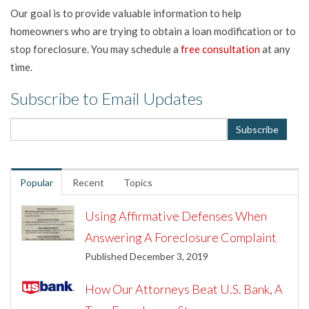
Our goal is to provide valuable information to help
homeowners who are trying to obtain a loan modification or to
stop foreclosure. You may schedule a
free consultation
at any
time.
Subscribe to Email Updates
Popular
Recent
Topics
Using Affirmative Defenses When
Answering A Foreclosure Complaint
Published December 3, 2019
How Our Attorneys Beat U.S. Bank, A