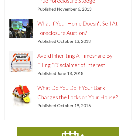
True Foreclosure Stooge
Published November 6, 2013
What If Your Home Doesn't Sell At
Foreclosure Auction?
Published October 13, 2018
Avoid Inheriting A Timeshare By
Filing "Disclaimer of Interest"
Published June 18, 2018
What Do You Do If Your Bank
Changes the Locks on Your House?
Published October 19, 2016