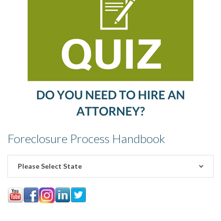
Foreclosure Process Handbook
Please Select State