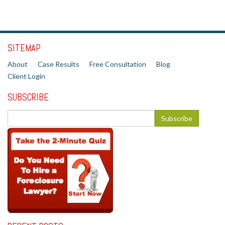
SITEMAP
About
Case Results
Free Consultation
Blog
Client Login
SUBSCRIBE