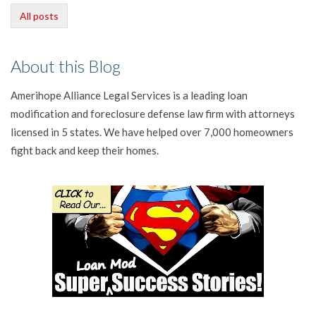
All posts
About this Blog
Amerihope Alliance Legal Services is a leading loan
modification and foreclosure defense law firm with attorneys
licensed in 5 states. We have helped over 7,000 homeowners
fight back and keep their homes.