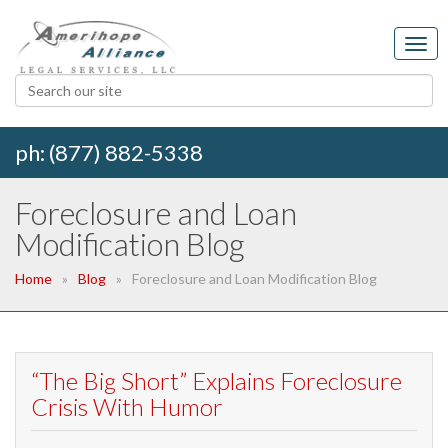
ph: (877) 882-5338
Foreclosure and Loan
Modification Blog
Home
Blog
Foreclosure and Loan Modification Blog
“The Big Short” Explains Foreclosure
Crisis With Humor