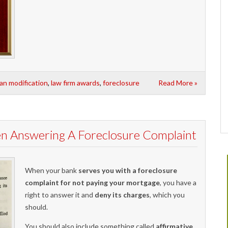
oan modification
,
law firm awards
,
foreclosure
Read More »
en Answering A Foreclosure Complaint
When your bank
serves you with a foreclosure
complaint for not paying your mortgage
, you have a
right to answer it and
deny its charges
, which you
should.
You should also include something called
affirmative