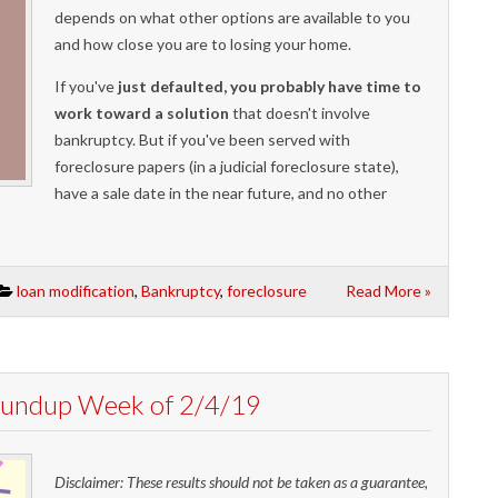
depends on what other options are available to you
and how close you are to losing your home.
If you've
just defaulted, you probably have time to
work toward a solution
that doesn't involve
bankruptcy. But if you've been served with
foreclosure papers (in a judicial foreclosure state),
have a sale date in the near future, and no other
loan modification
,
Bankruptcy
,
foreclosure
Read More »
Roundup Week of 2/4/19
Disclaimer: These results should not be taken as a guarantee,