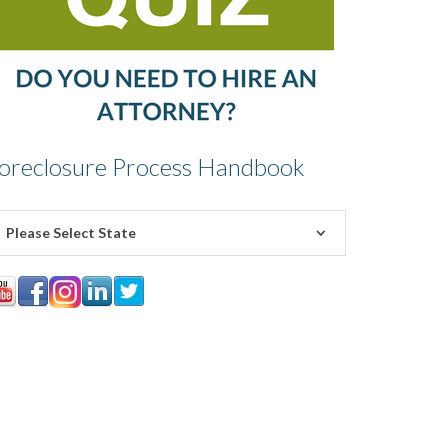
oreclosure Process Handbook
Please Select State