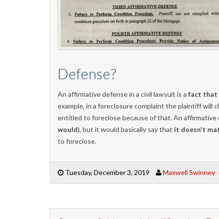
Defense?
An affirmative defense in a civil lawsuit is a
fact that
example, in a foreclosure complaint the plaintiff wil
entitled to foreclose because of that. An affirmative
would
), but it would basically say that
it doesn't ma
to foreclose.
Tuesday, December 3, 2019
Maxwell Swinney