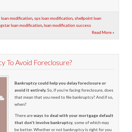
loan modification
,
sps loan modification
,
shellpoint loan
agstar loan modification
,
loan modification success
Read More »
y To Avoid Foreclosure?
Bankruptcy could help you delay foreclosure or
avoid it entirely.
So, if you're facing foreclosure, does
that mean that you need to file bankruptcy? And if so,
when?
There are
ways to deal with your mortgage default
that don't involve bankruptcy
, some of which may
be better. Whether or not bankruptcy is right for you