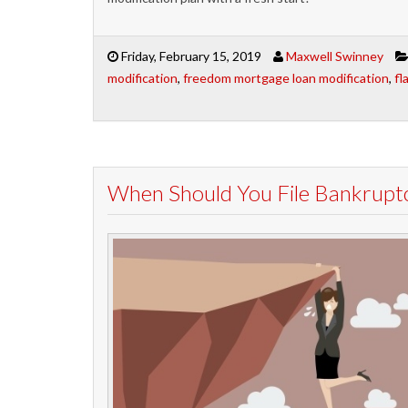
Friday, February 15, 2019
Maxwell Swinney
modification
,
freedom mortgage loan modification
,
fl
When Should You File Bankruptc