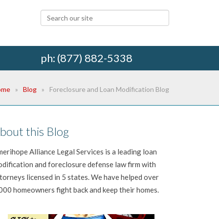
ph: (877) 882-5338
ome
Blog
Foreclosure and Loan Modification Blog
bout this Blog
erihope Alliance Legal Services is a leading loan
dification and foreclosure defense law firm with
torneys licensed in 5 states. We have helped over
000 homeowners fight back and keep their homes.