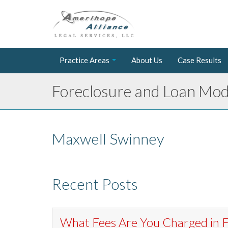
Practice Areas
About Us
Case Results
Foreclosure and Loan Modi
Maxwell Swinney
Recent Posts
What Fees Are You Charged in F