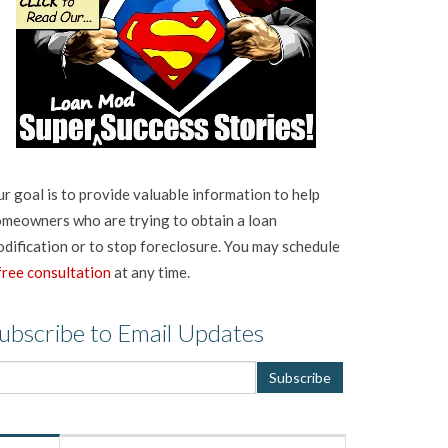
r goal is to provide valuable information to help
meowners who are trying to obtain a loan
dification or to stop foreclosure. You may schedule
free consultation
at any time.
ubscribe to Email Updates