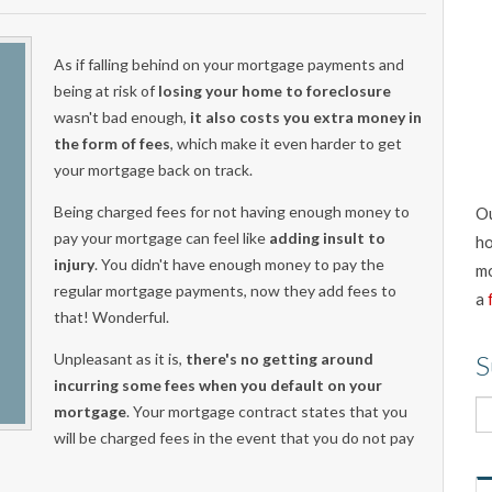
As if falling behind on your mortgage payments and
being at risk of
losing your home to foreclosure
wasn't bad enough,
it also costs you extra money in
the form of fees
, which make it even harder to get
your mortgage back on track.
Being charged fees for not having enough money to
Ou
pay your mortgage can feel like
adding insult to
ho
injury
. You didn't have enough money to pay the
mo
regular mortgage payments, now they add fees to
a
that! Wonderful.
Unpleasant as it is,
there's no getting around
S
incurring some fees when you default on your
mortgage
. Your mortgage contract states that you
will be charged fees in the event that you do not pay