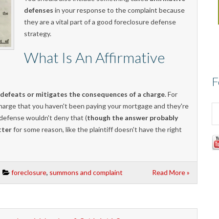
defenses
in your response to the complaint because
they are a vital part of a good foreclosure defense
strategy.
What Is An Affirmative
F
 defeats or mitigates the consequences of a charge
. For
l charge that you haven't been paying your mortgage and they're
 defense wouldn't deny that (
though the answer probably
tter
for some reason, like the plaintiff doesn't have the right
foreclosure
,
summons and complaint
Read More »