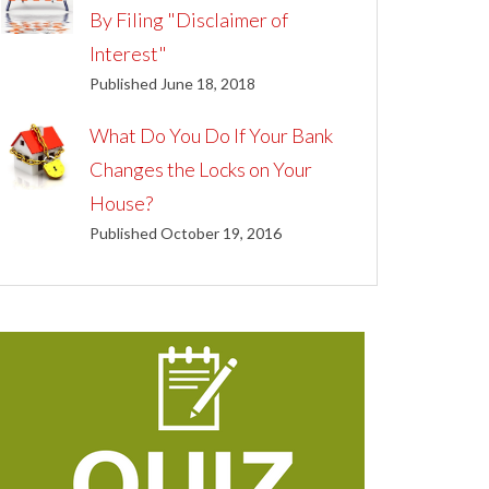
By Filing "Disclaimer of
Interest"
Published June 18, 2018
What Do You Do If Your Bank
Changes the Locks on Your
House?
Published October 19, 2016