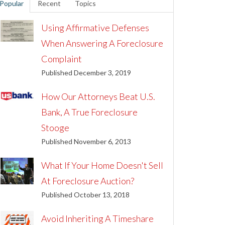
Popular
Recent
Topics
Using Affirmative Defenses
When Answering A Foreclosure
Complaint
Published December 3, 2019
How Our Attorneys Beat U.S.
Bank, A True Foreclosure
Stooge
Published November 6, 2013
What If Your Home Doesn't Sell
At Foreclosure Auction?
Published October 13, 2018
Avoid Inheriting A Timeshare