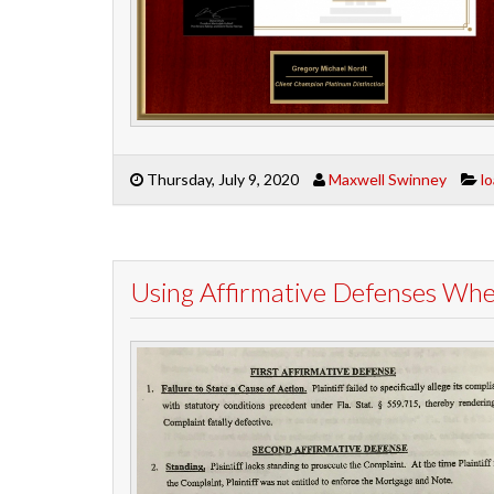
Thursday, July 9, 2020
Maxwell Swinney
l
Using Affirmative Defenses Wh