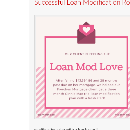
Successful Loan Modification 
modification plan with a fresh start!