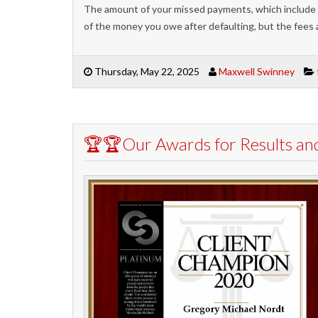
The amount of your missed payments, which include
of the money you owe after defaulting, but the fees 
Thursday, May 22, 2025
Maxwell Swinney
🏆🏆Our Awards for Results an