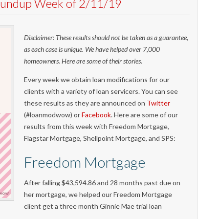
Roundup Week of 2/11/19
Disclaimer: These results should not be taken as a guarantee,
as each case is unique. We have helped over 7,000
homeowners. Here are some of their stories.
Every week we obtain loan modifications for our
clients with a variety of loan servicers. You can see
these results as they are announced on
Twitter
(#loanmodwow) or
Facebook
. Here are some of our
results from this week with Freedom Mortgage,
Flagstar Mortgage, Shellpoint Mortgage, and SPS:
Freedom Mortgage
After falling $43,594.86 and 28 months past due on
her mortgage, we helped our Freedom Mortgage
client get a three month Ginnie Mae trial loan