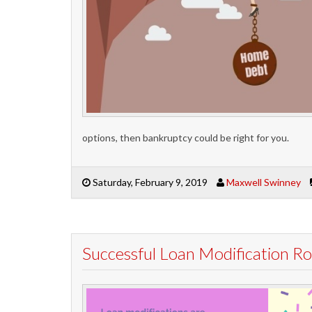
options, then bankruptcy could be right for you.
Saturday, February 9, 2019
Maxwell Swinney
Successful Loan Modification 