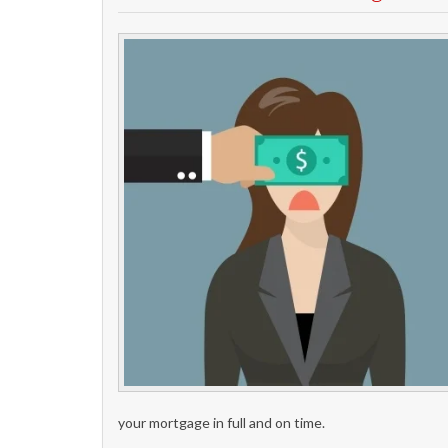
your mortgage in full and on time.