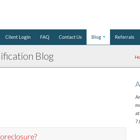
Client Login
FAQ
Contact Us
Blog
Referrals
fication Blog
H
A
Am
mo
at
7,
oreclosure?