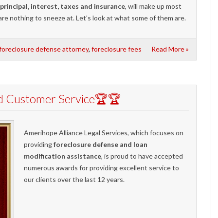
principal, interest, taxes and insurance
, will make up most
are nothing to sneeze at. Let's look at what some of them are.
foreclosure defense attorney
,
foreclosure fees
Read More »
d Customer Service🏆🏆
Amerihope Alliance Legal Services, which focuses on
providing
foreclosure defense and loan
modification assistance
, is proud to have accepted
numerous awards for providing excellent service to
our clients over the last 12 years.