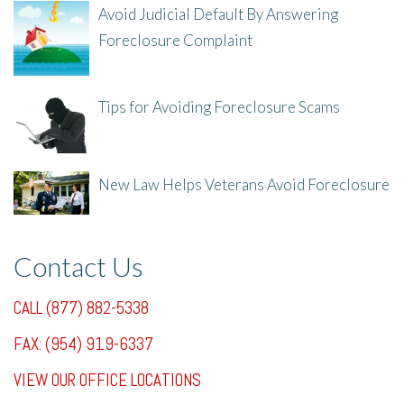
Avoid Judicial Default By Answering
Foreclosure Complaint
8/8/25, 2:23 PM
Tips for Avoiding Foreclosure Scams
8/1/25, 3:23 PM
New Law Helps Veterans Avoid Foreclosure
7/31/25, 11:36 AM
Contact Us
CALL (877) 882-5338
FAX: (954) 919-6337
VIEW OUR OFFICE LOCATIONS