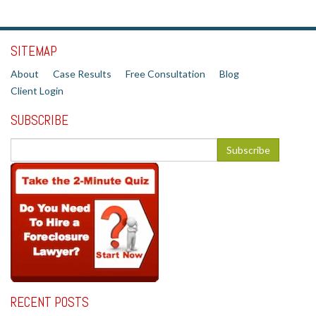
SITEMAP
About
Case Results
Free Consultation
Blog
Client Login
SUBSCRIBE
RECENT POSTS