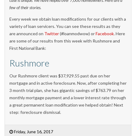
case is unique. We have helped over 7,000 homeowners. Here are a
few of their stories.
Every week we obtain loan modifications for our clients with a
variety of loan servicers. You can see these results as they
are announced on
Twitter
(#loanmodwow) or
Facebook
. Here
are some of our results from this week with Rushmore and
First National Bank:
Rushmore
Our Rushmore client was $37,929.55 past due on her
mortgage and in active foreclosure. Now, after completing her
3 month trial plan, she has gigantic savings of $763.79 on her
monthly mortgage payment and a lower interest rate through
a great permanent loan modification we helped obtain! Next
step: foreclosure dismissal.
Friday, June 16, 2017