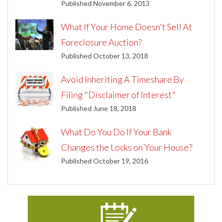
Published November 6, 2013
What If Your Home Doesn't Sell At
Foreclosure Auction?
Published October 13, 2018
Avoid Inheriting A Timeshare By
Filing "Disclaimer of Interest"
Published June 18, 2018
What Do You Do If Your Bank
Changes the Locks on Your House?
Published October 19, 2016