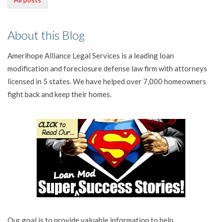
About this Blog
Amerihope Alliance Legal Services is a leading loan
modification and foreclosure defense law firm with attorneys
licensed in 5 states. We have helped over 7,000 homeowners
fight back and keep their homes.
Our goal is to provide valuable information to help