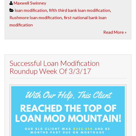
Maxwell Swinney
loan modification
,
fifth third bank loan modification
,
Rushmore loan modification
,
first national bank loan
modification
Read More »
Successful Loan Modification
Roundup Week Of 3/3/17