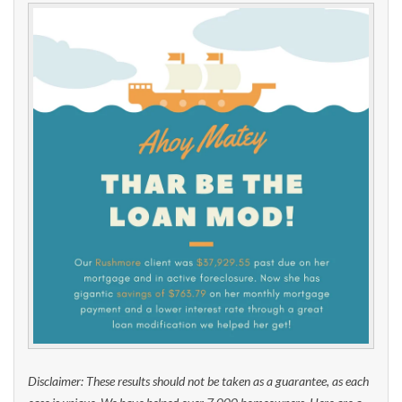
Disclaimer: These results should not be taken as a guarantee, as each