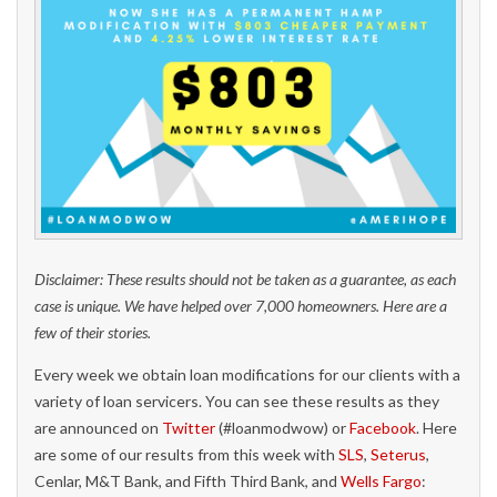
Disclaimer: These results should not be taken as a guarantee, as each
case is unique. We have helped over 7,000 homeowners. Here are a
few of their stories.
Every week we obtain loan modifications for our clients with a
variety of loan servicers. You can see these results as they
are announced on
Twitter
(#loanmodwow) or
Facebook
. Here
are some of our results from this week with
SLS
,
Seterus
,
Cenlar, M&T Bank, and Fifth Third Bank, and
Wells Fargo
: