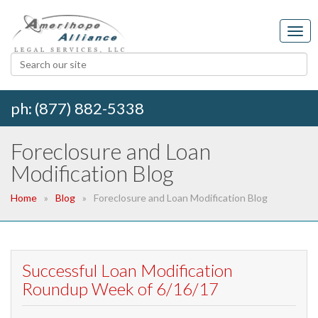
ph: (877) 882-5338
Foreclosure and Loan
Modification Blog
Home
Blog
Foreclosure and Loan Modification Blog
Successful Loan Modification
Roundup Week of 6/16/17