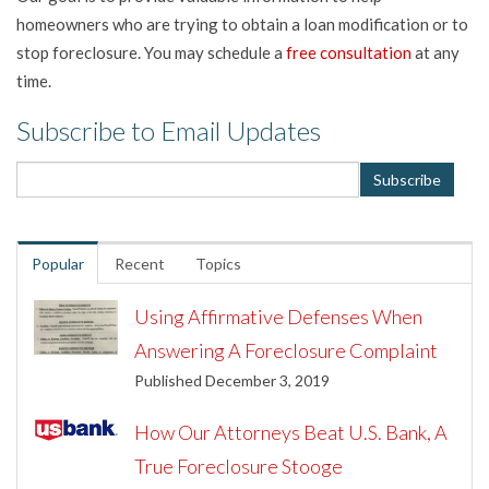
homeowners who are trying to obtain a loan modification or to
stop foreclosure. You may schedule a
free consultation
at any
time.
Subscribe to Email Updates
Popular
Recent
Topics
Using Affirmative Defenses When
Answering A Foreclosure Complaint
Published December 3, 2019
How Our Attorneys Beat U.S. Bank, A
True Foreclosure Stooge