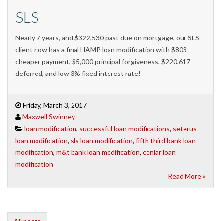
SLS
Nearly 7 years, and $322,530 past due on mortgage, our SLS
client now has a final HAMP loan modification with $803
cheaper payment, $5,000 principal forgiveness, $220,617
deferred, and low 3% fixed interest rate!
Friday, March 3, 2017
Maxwell Swinney
loan modification
,
successful loan modifications
,
seterus
loan modification
,
sls loan modification
,
fifth third bank loan
modification
,
m&t bank loan modification
,
cenlar loan
modification
Read More »
All posts