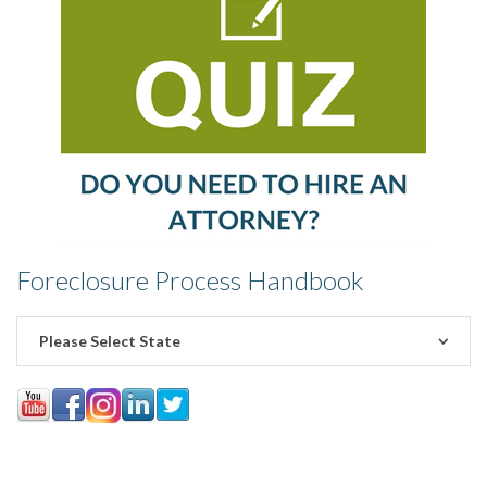
Foreclosure Process Handbook
Please Select State