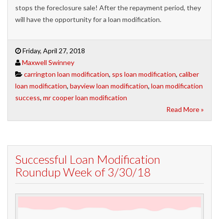
stops the foreclosure sale! After the repayment period, they
will have the opportunity for a loan modification.
Friday, April 27, 2018
Maxwell Swinney
carrington loan modification
,
sps loan modification
,
caliber
loan modification
,
bayview loan modification
,
loan modification
success
,
mr cooper loan modification
Read More »
Successful Loan Modification
Roundup Week of 3/30/18