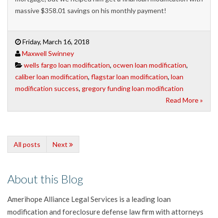
massive $358.01 savings on his monthly payment!
Friday, March 16, 2018
Maxwell Swinney
wells fargo loan modification
,
ocwen loan modification
,
caliber loan modification
,
flagstar loan modification
,
loan
modification success
,
gregory funding loan modification
Read More »
All posts
Next
About this Blog
Amerihope Alliance Legal Services is a leading loan
modification and foreclosure defense law firm with attorneys