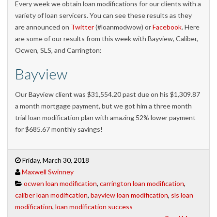
Every week we obtain loan modifications for our clients with a
variety of loan servicers. You can see these results as they
are announced on
Twitter
(#loanmodwow) or
Facebook
. Here
are some of our results from this week with Bayview, Caliber,
Ocwen, SLS, and Carrington:
Bayview
Our Bayview client was $31,554.20 past due on his $1,309.87
a month mortgage payment, but we got him a three month
trial loan modification plan with amazing 52% lower payment
for $685.67 monthly savings!
Friday, March 30, 2018
Maxwell Swinney
ocwen loan modification
,
carrington loan modification
,
caliber loan modification
,
bayview loan modification
,
sls loan
modification
,
loan modification success