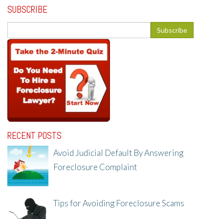
SUBSCRIBE
RECENT POSTS
Avoid Judicial Default By Answering
Foreclosure Complaint
8/8/25, 2:23 PM
Tips for Avoiding Foreclosure Scams
8/1/25, 3:23 PM