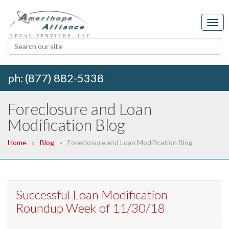
ph: (877) 882-5338
Foreclosure and Loan
Modification Blog
Home
Blog
Foreclosure and Loan Modification Blog
Successful Loan Modification
Roundup Week of 11/30/18