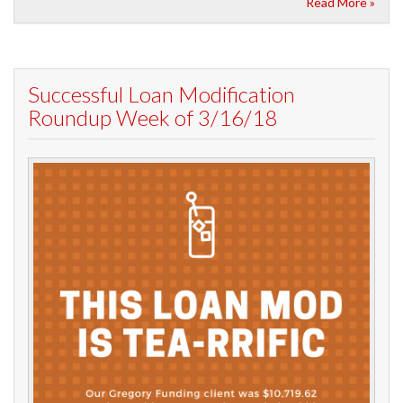
Read More »
Successful Loan Modification
Roundup Week of 3/16/18