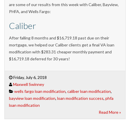
are some of our results from this week with Caliber, Bayview,
PHFA, and Wells Fargo:
Caliber
After falling 8 months and $16,719.18 past due on their
mortgage, we helped our Caliber clients get a final VA loan
modification with $283.31 cheaper monthly payment and
$16,719.18 deferred for 30 years!
Friday, July 6, 2018
Maxwell Swinney
wells fargo loan modification
,
caliber loan modification
,
bayview loan modification
,
loan modification success
,
phfa
loan modification
Read More »