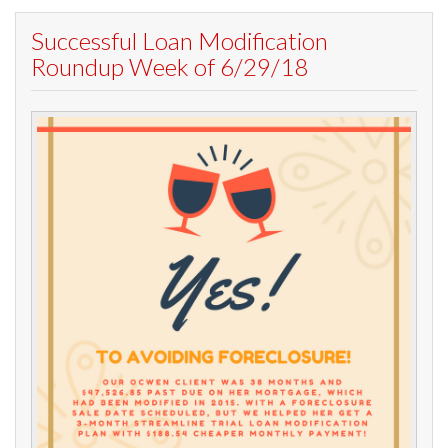
Successful Loan Modification
Roundup Week of 6/29/18