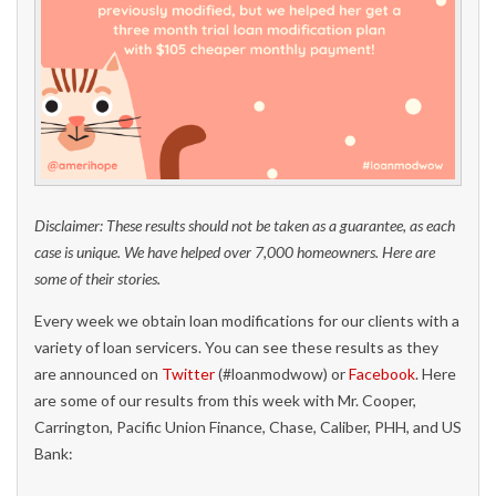
Disclaimer: These results should not be taken as a guarantee, as each
case is unique. We have helped over 7,000 homeowners. Here are
some of their stories.
Every week we obtain loan modifications for our clients with a
variety of loan servicers. You can see these results as they
are announced on
Twitter
(#loanmodwow) or
Facebook
. Here
are some of our results from this week with Mr. Cooper,
Carrington, Pacific Union Finance, Chase, Caliber, PHH, and US
Bank: