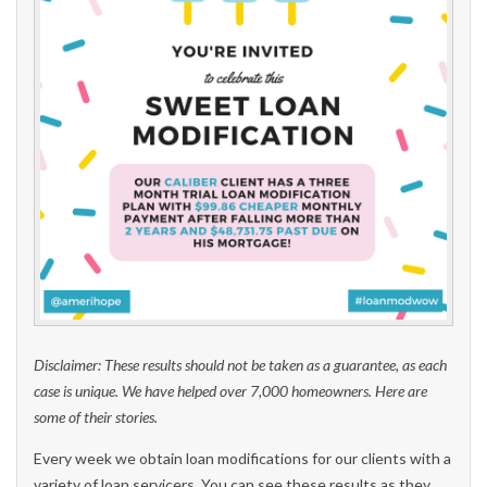
Disclaimer: These results should not be taken as a guarantee, as each
case is unique. We have helped over 7,000 homeowners. Here are
some of their stories.
Every week we obtain loan modifications for our clients with a
variety of loan servicers. You can see these results as they