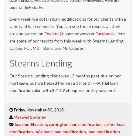
case is unique. We have helped over 7,000 homeowners. Here are
some of their stories.
Every week we obtain loan modifications for our clients with a
variety of loan servicers. You can see these results as they
are announced on
Twitter
(#loanmodwow) or
Facebook
. Here
are some of our results from this week with Stearns Lending,
Caliber, FCI, M&T Bank, and Mr. Cooper:
Stearns Lending
Our Stearns Lending client was 13 months past due on her
mortgage, but we helped her get a 3 month FHA trial loan
modification plan with $21.29 cheaper monthly payment!
Friday, November 30, 2018
Maxwell Swinney
loan modification
,
carrington loan modification
,
caliber loan
modification
,
m&t bank loan modification
,
loan modification