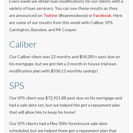
Every week we obtain loan modifications for our clients with a
variety of loan servicers. You can see these results as they
are announced on
Twitter
(#loanmodwow) or
Facebook
. Here
are some of our results from this week with Caliber, SPS,
Carrington, Bayview, and Mr Cooper:
Caliber
Our Caliber client was 22 months and $54,285+ past due on
his mortgage, but we got him a 3 month in-house trial loan
modification plan with $336.12 monthly savings!
SPS
Our SPS client was $72,921.88 past due on his mortgage and
had a sale date set, but we helped him get a repayment plan
that will allow him to keep his home!
Our SPS clients had a May 30th foreclosure sale date
scheduled, but we helped them get a repayment plan that