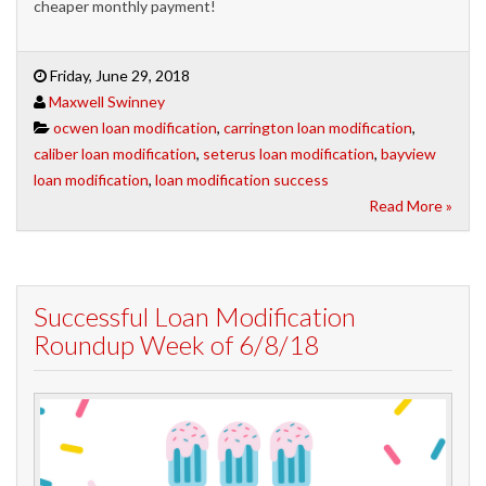
cheaper monthly payment!
Friday, June 29, 2018
Maxwell Swinney
ocwen loan modification
,
carrington loan modification
,
caliber loan modification
,
seterus loan modification
,
bayview
loan modification
,
loan modification success
Read More »
Successful Loan Modification
Roundup Week of 6/8/18