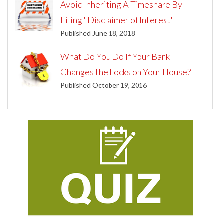
Avoid Inheriting A Timeshare By
Filing "Disclaimer of Interest"
Published June 18, 2018
What Do You Do If Your Bank
Changes the Locks on Your House?
Published October 19, 2016