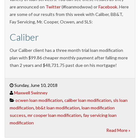
are announced on
Twitter
(#loanmodwow) or
Facebook
. Here
are some of our results from this week with Caliber, BB&T,
Fay Servicing, Mr. Cooper, Ocwen, and SLS:
Caliber
Our Caliber client has a three month trial loan modification
plan with $99.86 cheaper monthly payment after falling more
than 2 years and $48,731.75 past due on his mortgage!
Sunday, June 10, 2018
Maxwell Swinney
ocwen loan modification
,
caliber loan modification
,
sls loan
modification
,
bb&t loan modification
,
loan modification
success
,
mr cooper loan modification
,
fay servicing loan
modification
Read More »