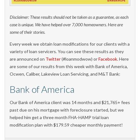
Disclaimer: These results should not be taken as a guarantee, as each
case is unique. We have helped over 7,000 homeowners. Here are
some of their stories.
Every week we obtain loan modifications for our clients with a
variety of loan servicers. You can see these results as they
are announced on
Twitter
(#loanmodwow) or
Facebook
. Here
are some of our results from this week with Bank of America,
Ocwen, Caliber, Lakeview Loan Servicing, and M&T Bank:
Bank of America
Our Bank of America client was 14 months and $21,765+ fees
past due on his mortgage with foreclosure started, but we
helped him get a three month FHA-HAMP trial loan
modification plan with $179.59 cheaper monthly payment!