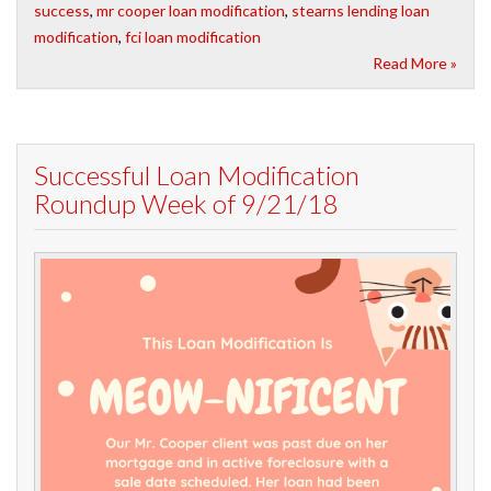
success
,
mr cooper loan modification
,
stearns lending loan
modification
,
fci loan modification
Read More »
Successful Loan Modification
Roundup Week of 9/21/18