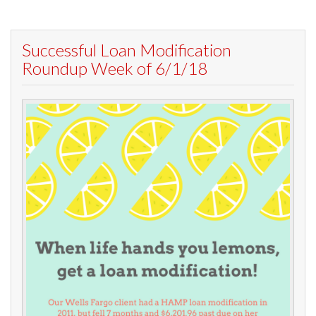
Successful Loan Modification
Roundup Week of 6/1/18