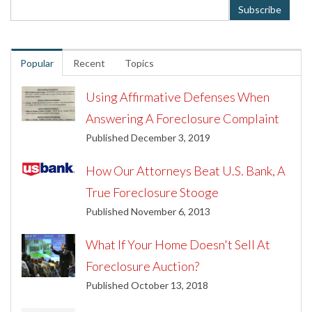
Popular
Recent
Topics
Using Affirmative Defenses When
Answering A Foreclosure Complaint
Published December 3, 2019
How Our Attorneys Beat U.S. Bank, A
True Foreclosure Stooge
Published November 6, 2013
What If Your Home Doesn't Sell At
Foreclosure Auction?
Published October 13, 2018