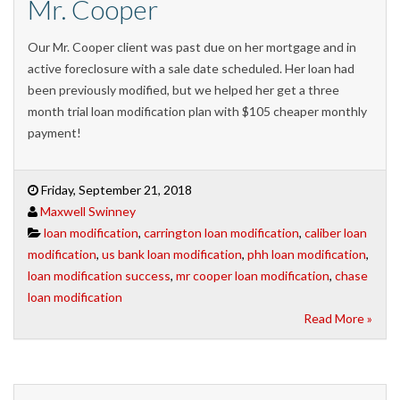
Mr. Cooper
Our Mr. Cooper client was past due on her mortgage and in
active foreclosure with a sale date scheduled. Her loan had
been previously modified, but we helped her get a three
month trial loan modification plan with $105 cheaper monthly
payment!
Friday, September 21, 2018
Maxwell Swinney
loan modification
,
carrington loan modification
,
caliber loan
modification
,
us bank loan modification
,
phh loan modification
,
loan modification success
,
mr cooper loan modification
,
chase
loan modification
Read More »