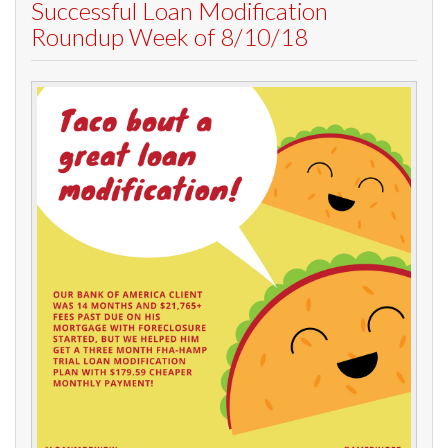
Successful Loan Modification
Roundup Week of 8/10/18