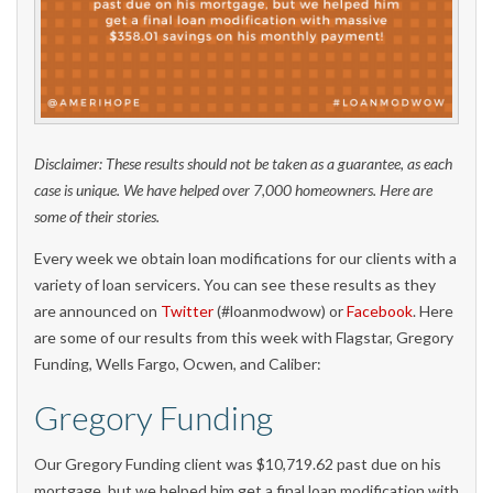
Disclaimer: These results should not be taken as a guarantee, as each
case is unique. We have helped over 7,000 homeowners. Here are
some of their stories.
Every week we obtain loan modifications for our clients with a
variety of loan servicers. You can see these results as they
are announced on
Twitter
(#loanmodwow) or
Facebook
. Here
are some of our results from this week with Flagstar, Gregory
Funding, Wells Fargo, Ocwen, and Caliber:
Gregory Funding
Our Gregory Funding client was $10,719.62 past due on his
mortgage, but we helped him get a final loan modification with