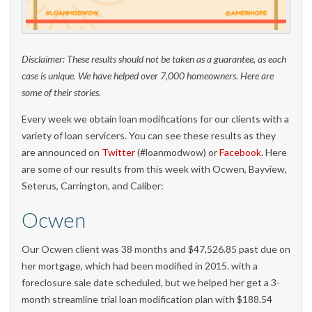
Disclaimer: These results should not be taken as a guarantee, as each
case is unique. We have helped over 7,000 homeowners. Here are
some of their stories.
Every week we obtain loan modifications for our clients with a
variety of loan servicers. You can see these results as they
are announced on
Twitter
(#loanmodwow) or
Facebook
. Here
are some of our results from this week with Ocwen, Bayview,
Seterus, Carrington, and Caliber:
Ocwen
Our Ocwen client was 38 months and $47,526.85 past due on
her mortgage, which had been modified in 2015. with a
foreclosure sale date scheduled, but we helped her get a 3-
month streamline trial loan modification plan with $188.54