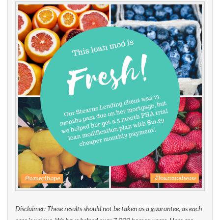
Disclaimer: These results should not be taken as a guarantee, as each