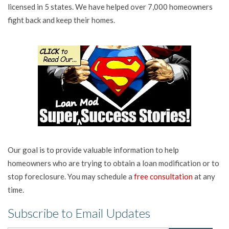
licensed in 5 states. We have helped over 7,000 homeowners
fight back and keep their homes.
Our goal is to provide valuable information to help
homeowners who are trying to obtain a loan modification or to
stop foreclosure. You may schedule a
free consultation
at any
time.
Subscribe to Email Updates