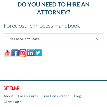
Foreclosure Process Handbook
Please Select State
SITEMAP
About
Case Results
Free Consultation
Blog
Client Login