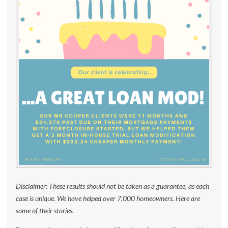
Disclaimer: These results should not be taken as a guarantee, as each
case is unique. We have helped over 7,000 homeowners. Here are
some of their stories.