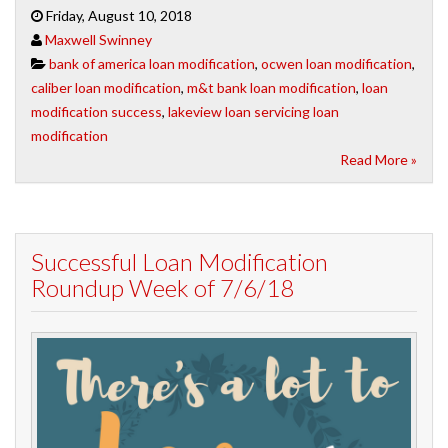
Friday, August 10, 2018
Maxwell Swinney
bank of america loan modification
,
ocwen loan modification
,
caliber loan modification
,
m&t bank loan modification
,
loan
modification success
,
lakeview loan servicing loan
modification
Read More »
Successful Loan Modification
Roundup Week of 7/6/18