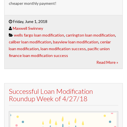
cheaper monthly payment!
Friday, June 1, 2018
Maxwell Swinney
wells fargo loan modification
,
carrington loan modification
,
caliber loan modification
,
bayview loan modification
,
cenlar
loan modification
,
loan modification success
,
pacific union
finance loan modification success
Read More »
Successful Loan Modification
Roundup Week of 4/27/18