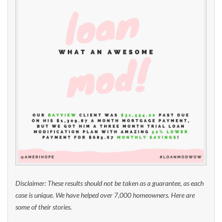
Disclaimer: These results should not be taken as a guarantee, as each
case is unique. We have helped over 7,000 homeowners. Here are
some of their stories.