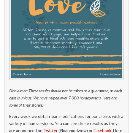
Disclaimer: These results should not be taken as a guarantee, as each
case is unique. We have helped over 7,000 homeowners. Here are
some of their stories.
Every week we obtain loan modifications for our clients with a
variety of loan servicers. You can see these results as they
are announced on
Twitter
(#loanmodwow) or
Facebook
. Here