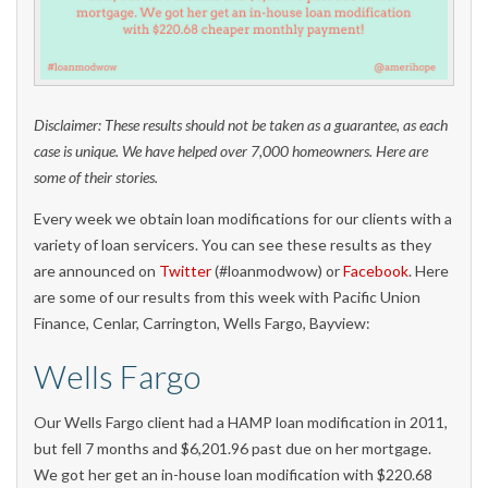
Disclaimer: These results should not be taken as a guarantee, as each
case is unique. We have helped over 7,000 homeowners. Here are
some of their stories.
Every week we obtain loan modifications for our clients with a
variety of loan servicers. You can see these results as they
are announced on
Twitter
(#loanmodwow) or
Facebook
. Here
are some of our results from this week with Pacific Union
Finance, Cenlar, Carrington, Wells Fargo, Bayview:
Wells Fargo
Our Wells Fargo client had a HAMP loan modification in 2011,
but fell 7 months and $6,201.96 past due on her mortgage.
We got her get an in-house loan modification with $220.68