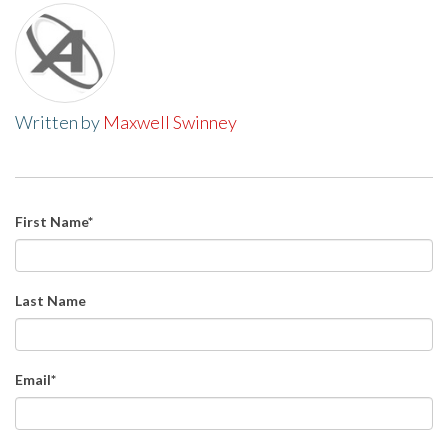
Written by
Maxwell Swinney
First Name
*
Last Name
Email
*