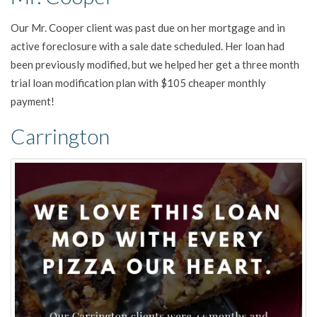
Our Mr. Cooper client was past due on her mortgage and in
active foreclosure with a sale date scheduled. Her loan had
been previously modified, but we helped her get a three month
trial loan modification plan with $105 cheaper monthly
payment!
Carrington