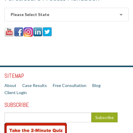
Please Select State
SITEMAP
About
Case Results
Free Consultation
Blog
Client Login
SUBSCRIBE