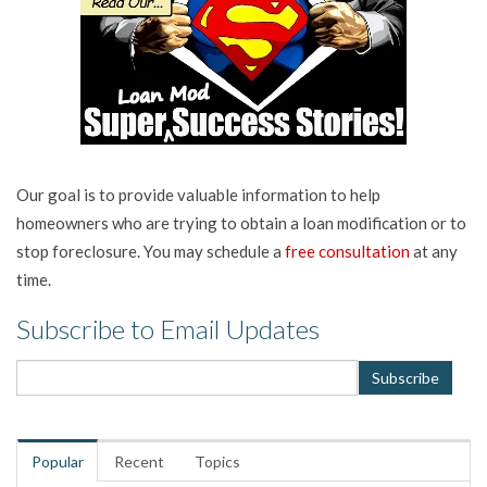
Our goal is to provide valuable information to help
homeowners who are trying to obtain a loan modification or to
stop foreclosure. You may schedule a
free consultation
at any
time.
Subscribe to Email Updates
Popular
Recent
Topics