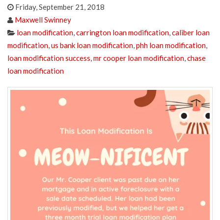
Friday, September 21, 2018
Maxwell Swinney
loan modification
,
carrington loan modification
,
caliber loan
modification
,
us bank loan modification
,
phh loan modification
,
loan modification success
,
mr cooper loan modification
,
chase
loan modification