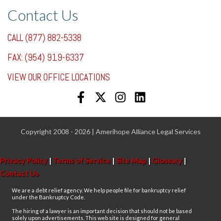
Contact Us
CALL (877) 882-5338
FAX: (954) 919-6337
VIEW OUR OFFICE LOCATIONS
Copyright 2008 - 2026 | Amerihope Alliance Legal Services
Privacy Policy
|
Terms of Service
|
Site Map
|
Glossary
|
Contact Us
We are a debt relief agency. We help people file for bankruptcy relief
under the Bankruptcy Code.
The hiring of a lawyer is an important decision that should not be based
solely upon advertisements. This web site is designed for general