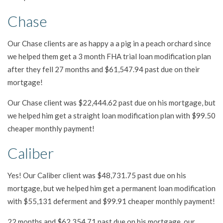
Chase
Our Chase clients are as happy a a pig in a peach orchard since
we helped them get a 3 month FHA trial loan modification plan
after they fell 27 months and $61,547.94 past due on their
mortgage!
Our Chase client was $22,444.62 past due on his mortgage, but
we helped him get a straight loan modification plan with $99.50
cheaper monthly payment!
Caliber
Yes! Our Caliber client was $48,731.75 past due on his
mortgage, but we helped him get a permanent loan modification
with $55,131 deferment and $99.91 cheaper monthly payment!
22 months and $62,354.71 past due on his mortgage, our