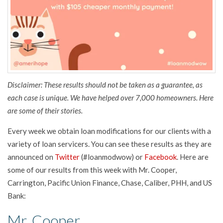
Disclaimer: These results should not be taken as a guarantee, as
each case is unique. We have helped over 7,000 homeowners. Here
are some of their stories.
Every week we obtain loan modifications for our clients with a
variety of loan servicers. You can see these results as they are
announced on
Twitter
(#loanmodwow) or
Facebook
. Here are
some of our results from this week with Mr. Cooper,
Carrington, Pacific Union Finance, Chase, Caliber, PHH, and US
Bank:
Mr. Cooper