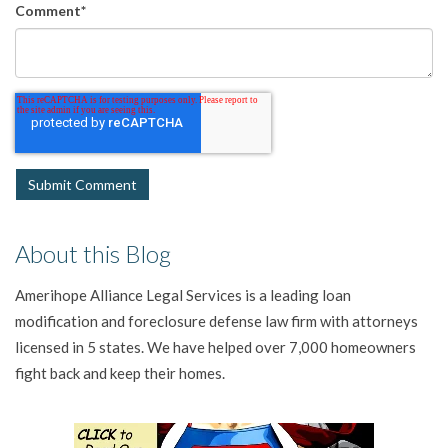
Comment
*
About this Blog
Amerihope Alliance Legal Services is a leading loan
modification and foreclosure defense law firm with attorneys
licensed in 5 states. We have helped over 7,000 homeowners
fight back and keep their homes.