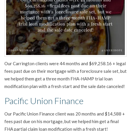
Our Carrington clients were 44 months and $69,258.16 + legal
fees past due on their mortgage with a foreclosure sale set, but
we helped them get a three month FHA-HAMP trial loan
modification plan with a fresh start and the sale date canceled!
Pacific Union Finance
Our Pacific Union Finance client was 20 months and $14,588 +
fees past due on his mortgage, but we helped him get a final
FHA partial claim loan modification with a fresh start!