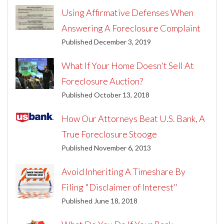
Using Affirmative Defenses When
Answering A Foreclosure Complaint
Published December 3, 2019
What If Your Home Doesn't Sell At
Foreclosure Auction?
Published October 13, 2018
How Our Attorneys Beat U.S. Bank, A
True Foreclosure Stooge
Published November 6, 2013
Avoid Inheriting A Timeshare By
Filing "Disclaimer of Interest"
Published June 18, 2018