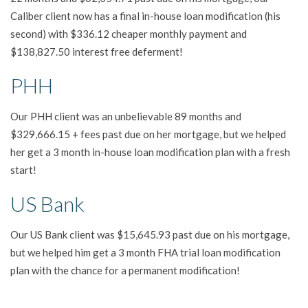
Caliber client now has a final in-house loan modification (his
second) with $336.12 cheaper monthly payment and
$138,827.50 interest free deferment!
PHH
Our PHH client was an unbelievable 89 months and
$329,666.15 + fees past due on her mortgage, but we helped
her get a 3 month in-house loan modification plan with a fresh
start!
US Bank
Our US Bank client was $15,645.93 past due on his mortgage,
but we helped him get a 3 month FHA trial loan modification
plan with the chance for a permanent modification!