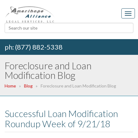
ph: (877) 882-5338
Foreclosure and Loan
Modification Blog
Home
Blog
Foreclosure and Loan Modification Blog
Successful Loan Modification
Roundup Week of 9/21/18