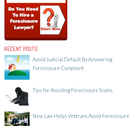
RECENT POSTS
Avoid Judicial Default By Answering
Foreclosure Complaint
8/8/25, 2:23 PM
Tips for Avoiding Foreclosure Scams
8/1/25, 3:23 PM
New Law Helps Veterans Avoid Foreclosure
7/31/25, 11:36 AM