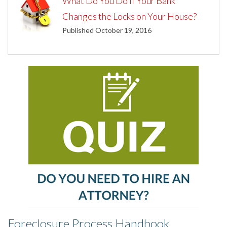
What Do You Do If Your Bank
Changes the Locks on Your House?
Published October 19, 2016
Foreclosure Process Handbook