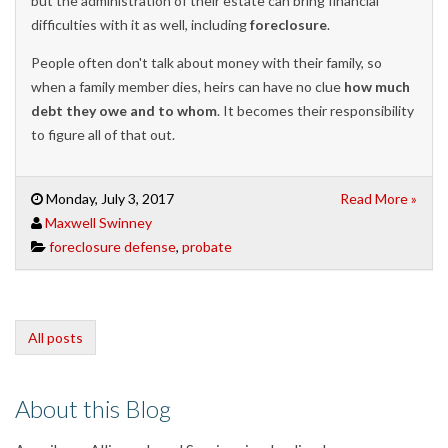
but the administration of their estate can bring financial
difficulties with it as well, including
foreclosure
.
People often don't talk about money with their family, so
when a family member dies, heirs can have no clue
how much
debt they owe and to whom
. It becomes their responsibility
to figure all of that out.
Monday, July 3, 2017
Read More »
Maxwell Swinney
foreclosure defense
,
probate
All posts
About this Blog