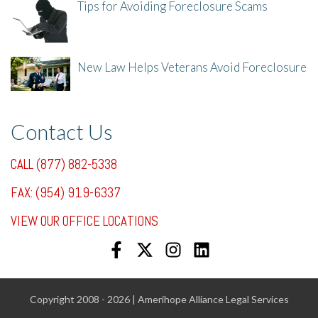
Tips for Avoiding Foreclosure Scams
8/1/25, 3:23 PM
New Law Helps Veterans Avoid Foreclosure
7/31/25, 11:36 AM
Contact Us
CALL (877) 882-5338
FAX: (954) 919-6337
VIEW OUR OFFICE LOCATIONS
Copyright 2008 - 2026 | Amerihope Alliance Legal Services