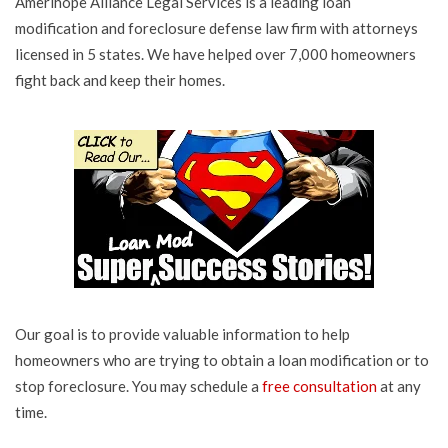
Amerihope Alliance Legal Services is a leading loan
modification and foreclosure defense law firm with attorneys
licensed in 5 states. We have helped over 7,000 homeowners
fight back and keep their homes.
Our goal is to provide valuable information to help
homeowners who are trying to obtain a loan modification or to
stop foreclosure. You may schedule a
free consultation
at any
time.