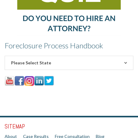
Foreclosure Process Handbook
Please Select State
SITEMAP
About
Case Results
Free Consultation
Blog