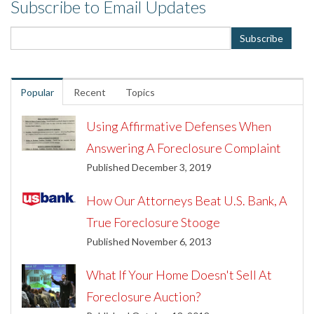
Subscribe to Email Updates
Popular
Recent
Topics
Using Affirmative Defenses When
Answering A Foreclosure Complaint
Published December 3, 2019
How Our Attorneys Beat U.S. Bank, A
True Foreclosure Stooge
Published November 6, 2013
What If Your Home Doesn't Sell At
Foreclosure Auction?