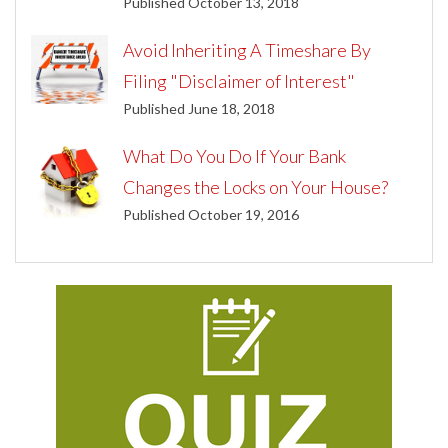
Published October 13, 2018
Avoid Inheriting A Timeshare By
Filing "Disclaimer of Interest"
Published June 18, 2018
What Do You Do If Your Bank
Changes the Locks on Your House?
Published October 19, 2016