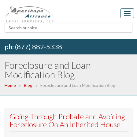
ph: (877) 882-5338
Foreclosure and Loan
Modification Blog
Home
Blog
Foreclosure and Loan Modification Blog
Going Through Probate and Avoiding
Foreclosure On An Inherited House