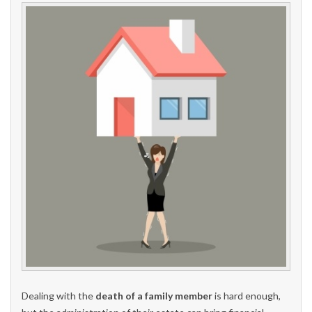
Dealing with the
death of a family member
is hard enough,