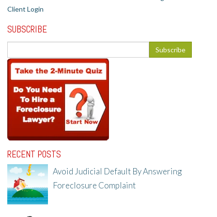
Client Login
SUBSCRIBE
RECENT POSTS
Avoid Judicial Default By Answering
Foreclosure Complaint
8/8/25, 2:23 PM