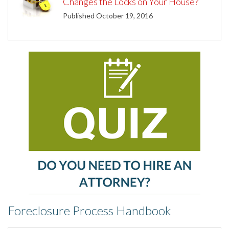
Changes the Locks on Your House?
Published October 19, 2016
Foreclosure Process Handbook