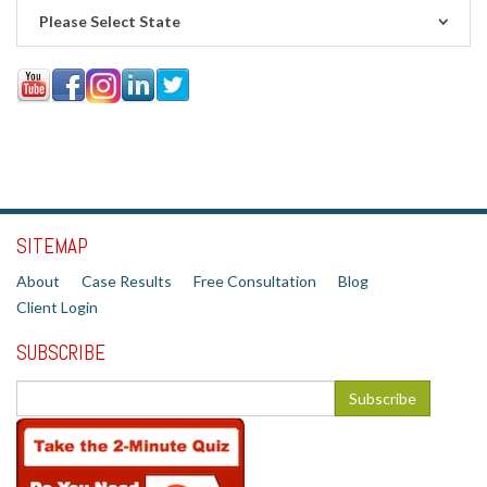
Please Select State
SITEMAP
About
Case Results
Free Consultation
Blog
Client Login
SUBSCRIBE