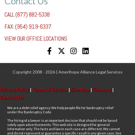
Contact Us
CALL (877) 882-5338
FAX: (954) 919-6337
VIEW OUR OFFICE LOCATIONS
Copyright 2008 - 2026 | Amerihope Alliance Legal Services
Privacy Policy
|
Terms of Service
|
Site Map
|
Glossary
|
Contact Us
We are a debt relief agency. We help people file for bankruptcy relief
under the Bankruptcy Code.
The hiring of a lawyer is an important decision that should not be based
solely upon advertisements. This web site is designed for general
information only. The facts and law in each case are different. We cannot
and do not represent or guarantee a specific result in any given case. See