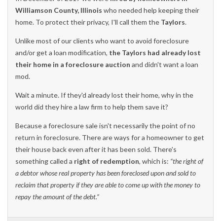
Williamson County, Illinois
who needed help keeping their
home. To protect their privacy, I'll call them the
Taylors
.
Unlike most of our clients who want to avoid foreclosure
and/or get a loan modification,
the Taylors had already lost
their home in a foreclosure auction
and didn't want a loan
mod.
Wait a minute. If they'd already lost their home, why in the
world did they hire a law firm to help them save it?
Because a foreclosure sale isn't necessarily the point of no
return in foreclosure. There are ways for a homeowner to get
their house back even after it has been sold. There's
something called a
right of redemption
, which is:
“the right of
a debtor whose real property has been foreclosed upon and sold to
reclaim that property if they are able to come up with the money to
repay the amount of the debt.”