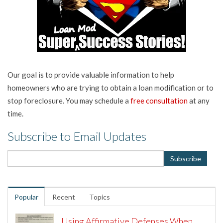
Our goal is to provide valuable information to help
homeowners who are trying to obtain a loan modification or to
stop foreclosure. You may schedule a
free consultation
at any
time.
Subscribe to Email Updates
Popular
Recent
Topics
Using Affirmative Defenses When