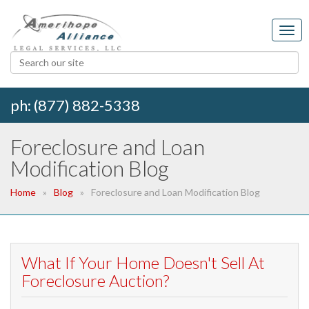
ph: (877) 882-5338
Foreclosure and Loan
Modification Blog
Home
Blog
Foreclosure and Loan Modification Blog
What If Your Home Doesn't Sell At
Foreclosure Auction?