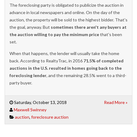
The foreclosing party is obligated to publicize the auction in
advance in local newspapers and online. On the day of the
auction, the property will be sold to the highest bidder. That's
the goal, anyway. But
sometimes there aren't any buyers at
the auction willing to pay the minimum price
that's been
set.
When that happens, the lender will usually take the home
back. According to RealtyTrac, in 2016
71.5% of completed
auctions in the U.S. resulted in homes going back to the
foreclosing lender
, and the remaining 28.5% went to a third-
party buyer.
Saturday, October 13, 2018
Read More »
Maxwell Swinney
auction
,
foreclosure auction