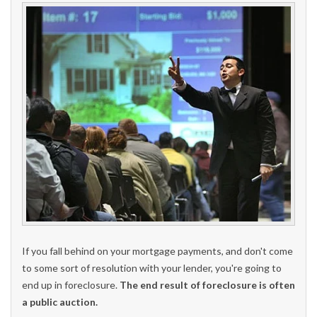
If you fall behind on your mortgage payments, and don't come
to some sort of resolution with your lender, you're going to
end up in foreclosure.
The end result of foreclosure is often
a public auction.