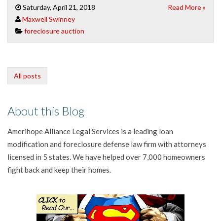
Saturday, April 21, 2018
Read More »
Maxwell Swinney
foreclosure auction
All posts
About this Blog
Amerihope Alliance Legal Services is a leading loan
modification and foreclosure defense law firm with attorneys
licensed in 5 states. We have helped over 7,000 homeowners
fight back and keep their homes.