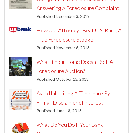
Answering A Foreclosure Complaint
Published December 3, 2019
How Our Attorneys Beat U.S. Bank, A
True Foreclosure Stooge
Published November 6, 2013
What If Your Home Doesn't Sell At
Foreclosure Auction?
Published October 13, 2018
Avoid Inheriting A Timeshare By
Filing "Disclaimer of Interest"
Published June 18, 2018
What Do You Do If Your Bank