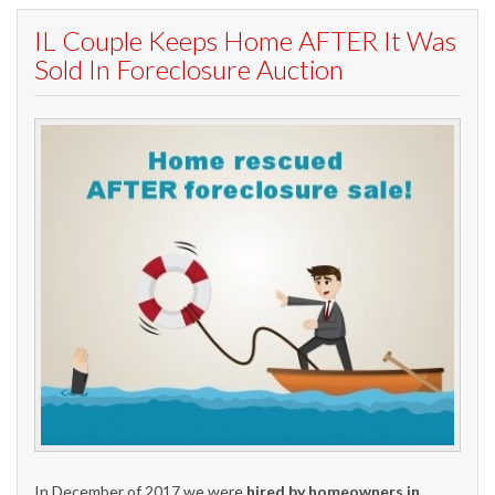
IL Couple Keeps Home AFTER It Was
Sold In Foreclosure Auction
In December of 2017 we were
hired by homeowners in