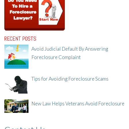
RECENT POSTS
Avoid Judicial Default By Answering
Foreclosure Complaint
8/8/25, 2:23 PM
Tips for Avoiding Foreclosure Scams
8/1/25, 3:23 PM
New Law Helps Veterans Avoid Foreclosure
7/31/25, 11:36 AM