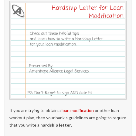
If you are trying to obtain a
loan modification
or other loan
workout plan, then your bank’s guidelines are going to require
that you write a
hardship letter
.