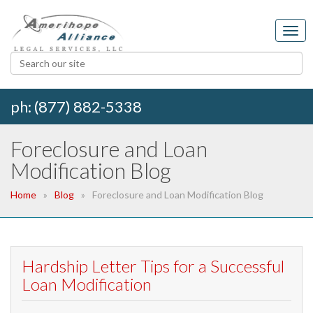
ph: (877) 882-5338
Foreclosure and Loan
Modification Blog
Home
Blog
Foreclosure and Loan Modification Blog
Hardship Letter Tips for a Successful
Loan Modification