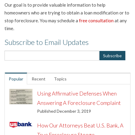
Our goal is to provide valuable information to help
homeowners who are trying to obtain a loan modification or to
stop foreclosure. You may schedule a
free consultation
at any
time.
Subscribe to Email Updates
Popular
Recent
Topics
Using Affirmative Defenses When
Answering A Foreclosure Complaint
Published December 3, 2019
How Our Attorneys Beat U.S. Bank, A
True Foreclosure Stooge