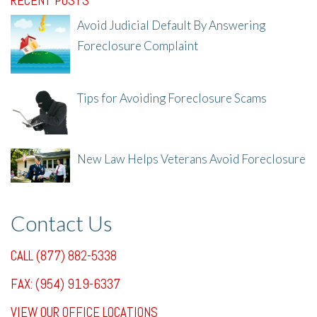
RECENT POSTS
Avoid Judicial Default By Answering
Foreclosure Complaint
8/8/25, 2:23 PM
Tips for Avoiding Foreclosure Scams
8/1/25, 3:23 PM
New Law Helps Veterans Avoid Foreclosure
7/31/25, 11:36 AM
Contact Us
CALL (877) 882-5338
FAX: (954) 919-6337
VIEW OUR OFFICE LOCATIONS