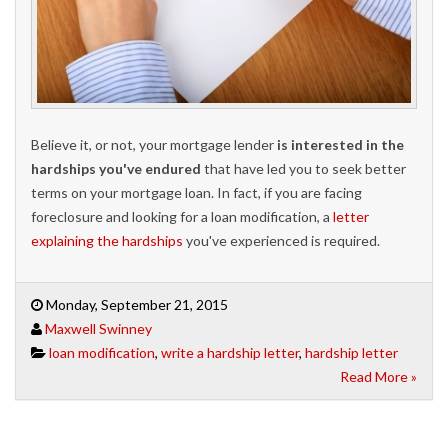
Believe it, or not, your mortgage lender
is interested in the
hardships you've endured
that have led you to seek better
terms on your mortgage loan. In fact, if you are facing
foreclosure and looking for a loan modification, a
letter
explaining the hardships
you've experienced is required.
Monday, September 21, 2015
Maxwell Swinney
loan modification
,
write a hardship letter
,
hardship letter
Read More »