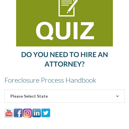
Foreclosure Process Handbook
Please Select State