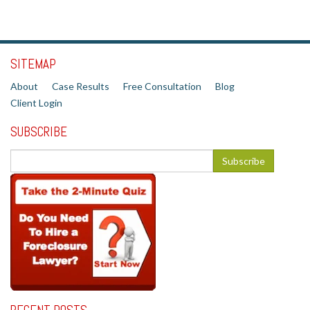
SITEMAP
About
Case Results
Free Consultation
Blog
Client Login
SUBSCRIBE