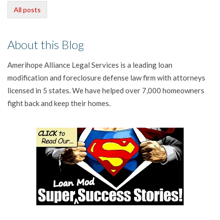
All posts
About this Blog
Amerihope Alliance Legal Services is a leading loan
modification and foreclosure defense law firm with attorneys
licensed in 5 states. We have helped over 7,000 homeowners
fight back and keep their homes.