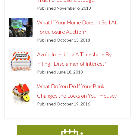
Published November 6, 2013
What If Your Home Doesn't Sell At
Foreclosure Auction?
Published October 13, 2018
Avoid Inheriting A Timeshare By
Filing "Disclaimer of Interest"
Published June 18, 2018
What Do You Do If Your Bank
Changes the Locks on Your House?
Published October 19, 2016