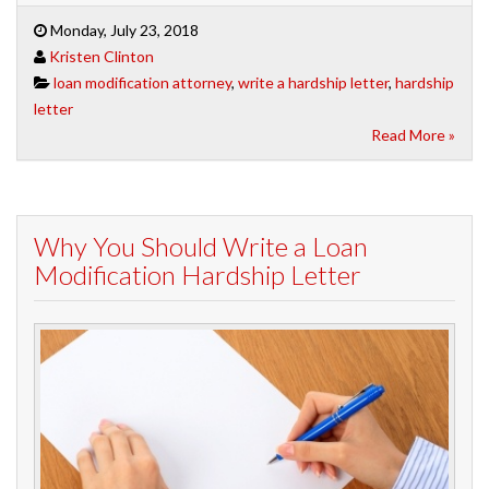
Monday, July 23, 2018
Kristen Clinton
loan modification attorney
,
write a hardship letter
,
hardship
letter
Read More »
Why You Should Write a Loan
Modification Hardship Letter