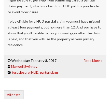
might be able to get help from something called a
partial
claim payment
, which is a loan from HUD paid to your lender
to avoid foreclosure.
To be eligible for a
HUD partial claim
you must have missed
at least four payments, but no more than 12. And you have to
show that you'll be able to pay your mortgage after the claim
is paid, and that you will use the property as your primary
residence.
Wednesday, February 8, 2017
Read More »
Maxwell Swinney
foreclosure
,
HUD
,
partial claim
All posts