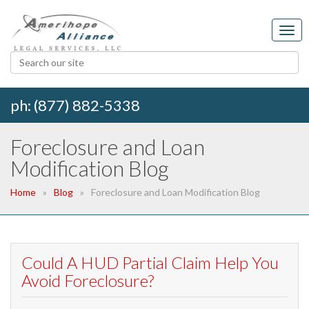
ph: (877) 882-5338
Foreclosure and Loan
Modification Blog
Home
Blog
Foreclosure and Loan Modification Blog
Could A HUD Partial Claim Help You
Avoid Foreclosure?