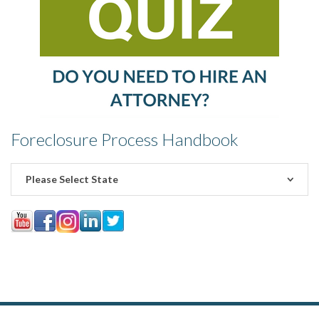
Foreclosure Process Handbook
Please Select State