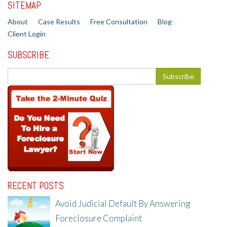
SITEMAP
About
Case Results
Free Consultation
Blog
Client Login
SUBSCRIBE
RECENT POSTS
Avoid Judicial Default By Answering
Foreclosure Complaint