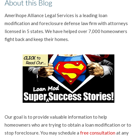
About this Blog
Amerihope Alliance Legal Services is a leading loan
modification and foreclosure defense law firm with attorneys
licensed in 5 states. We have helped over 7,000 homeowners
fight back and keep their homes.
Our goal is to provide valuable information to help
homeowners who are trying to obtain a loan modification or to
stop foreclosure. You may schedule a
free consultation
at any