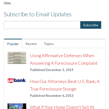
time.
Subscribe to Email Updates
Popular
Recent
Topics
Using Affirmative Defenses When
Answering A Foreclosure Complaint
Published December 3, 2019
How Our Attorneys Beat U.S. Bank, A
True Foreclosure Stooge
Published November 6, 2013
What If Your Home Doesn't Sell At