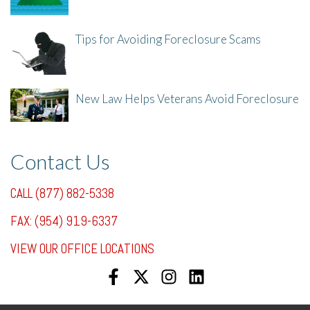
8/8/25, 2:23 PM
Tips for Avoiding Foreclosure Scams
8/1/25, 3:23 PM
New Law Helps Veterans Avoid Foreclosure
7/31/25, 11:36 AM
Contact Us
CALL (877) 882-5338
FAX: (954) 919-6337
VIEW OUR OFFICE LOCATIONS