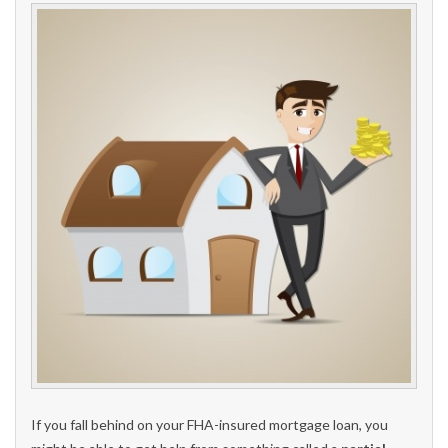
If you fall behind on your FHA-insured mortgage loan, you