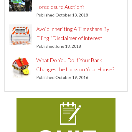
Foreclosure Auction?
Published October 13, 2018
Avoid Inheriting A Timeshare By
Filing "Disclaimer of Interest"
Published June 18, 2018
What Do You Do If Your Bank
Changes the Locks on Your House?
Published October 19, 2016