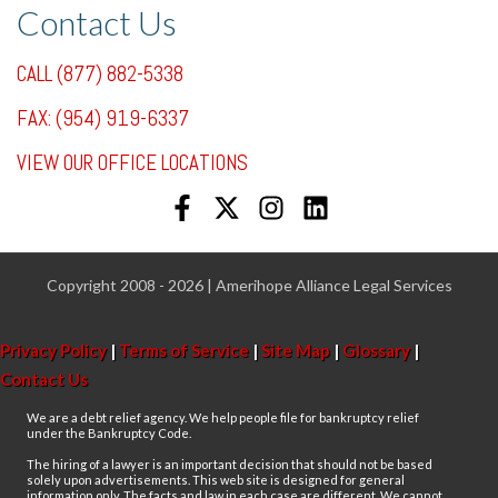
Contact Us
CALL (877) 882-5338
FAX: (954) 919-6337
VIEW OUR OFFICE LOCATIONS
Copyright 2008 - 2026 | Amerihope Alliance Legal Services
Privacy Policy
|
Terms of Service
|
Site Map
|
Glossary
|
Contact Us
We are a debt relief agency. We help people file for bankruptcy relief
under the Bankruptcy Code.
The hiring of a lawyer is an important decision that should not be based
solely upon advertisements. This web site is designed for general
information only. The facts and law in each case are different. We cannot