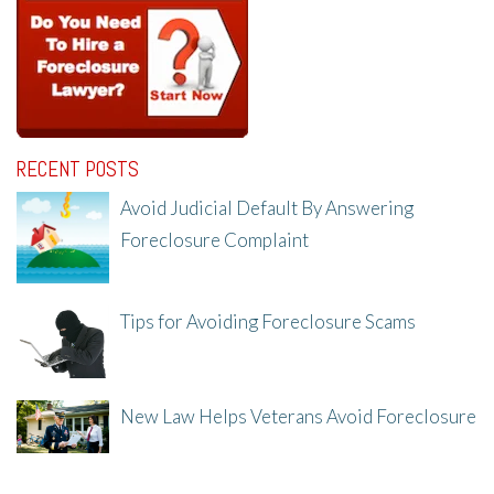
RECENT POSTS
Avoid Judicial Default By Answering
Foreclosure Complaint
8/8/25, 2:23 PM
Tips for Avoiding Foreclosure Scams
8/1/25, 3:23 PM
New Law Helps Veterans Avoid Foreclosure
7/31/25, 11:36 AM