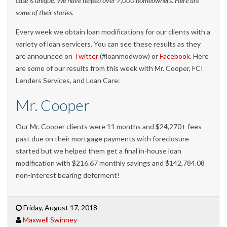
case is unique. We have helped over 7,000 homeowners. Here are
some of their stories.
Every week we obtain loan modifications for our clients with a
variety of loan servicers. You can see these results as they
are announced on
Twitter
(#loanmodwow) or
Facebook
. Here
are some of our results from this week with Mr. Cooper, FCI
Lenders Services, and Loan Care:
Mr. Cooper
Our Mr. Cooper clients were 11 months and $24,270+ fees
past due on their mortgage payments with foreclosure
started but we helped them get a final in-house loan
modification with $216.67 monthly savings and $142,784.08
non-interest bearing deferment!
Friday, August 17, 2018
Maxwell Swinney