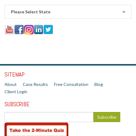
Please Select State
SITEMAP
About
Case Results
Free Consultation
Blog
Client Login
SUBSCRIBE