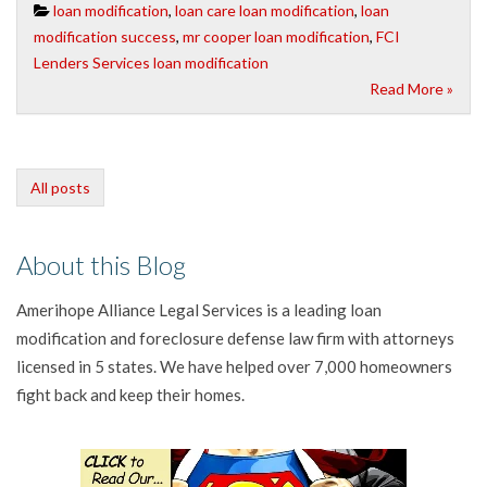
loan modification
,
loan care loan modification
,
loan
modification success
,
mr cooper loan modification
,
FCI
Lenders Services loan modification
Read More »
All posts
About this Blog
Amerihope Alliance Legal Services is a leading loan
modification and foreclosure defense law firm with attorneys
licensed in 5 states. We have helped over 7,000 homeowners
fight back and keep their homes.