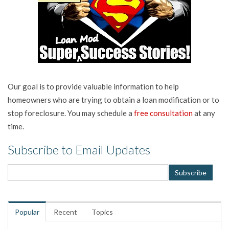
Our goal is to provide valuable information to help
homeowners who are trying to obtain a loan modification or to
stop foreclosure. You may schedule a
free consultation
at any
time.
Subscribe to Email Updates
Popular
Recent
Topics