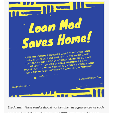
Disclaimer: These results should not be taken as a guarantee, as each