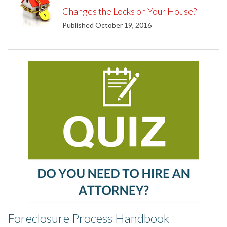
Changes the Locks on Your House?
Published October 19, 2016
Foreclosure Process Handbook