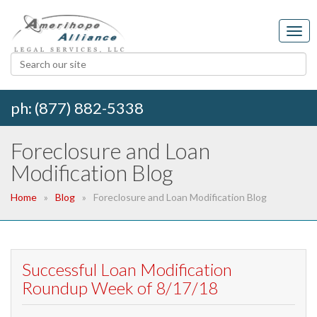
ph: (877) 882-5338
Foreclosure and Loan
Modification Blog
Home
Blog
Foreclosure and Loan Modification Blog
Successful Loan Modification
Roundup Week of 8/17/18