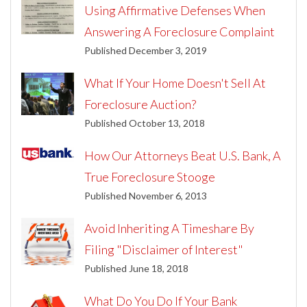
Using Affirmative Defenses When
Answering A Foreclosure Complaint
Published December 3, 2019
What If Your Home Doesn't Sell At
Foreclosure Auction?
Published October 13, 2018
How Our Attorneys Beat U.S. Bank, A
True Foreclosure Stooge
Published November 6, 2013
Avoid Inheriting A Timeshare By
Filing "Disclaimer of Interest"
Published June 18, 2018
What Do You Do If Your Bank