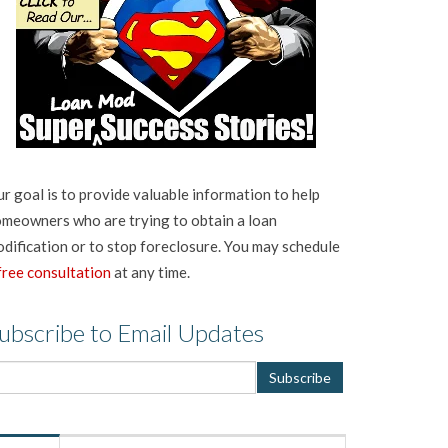
r goal is to provide valuable information to help
meowners who are trying to obtain a loan
dification or to stop foreclosure. You may schedule
free consultation
at any time.
ubscribe to Email Updates