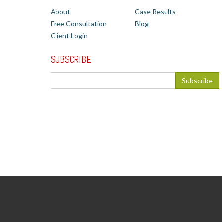
About
Case Results
Free Consultation
Blog
Client Login
SUBSCRIBE