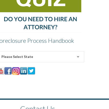
oreclosure Process Handbook
Please Select State
Contact Us