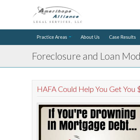
Practice Areas
About Us
Case Results
Foreclosure and Loan Modi
HAFA Could Help You Get You $