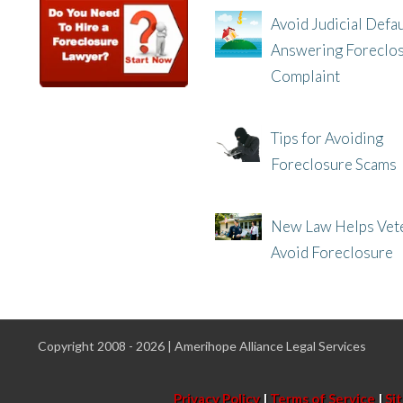
Avoid Judicial Defau
Answering Foreclo
Complaint
8/8/25, 2:23 PM
Tips for Avoiding
Foreclosure Scams
8/1/25, 3:23 PM
New Law Helps Vet
Avoid Foreclosure
7/31/25, 11:36 AM
Copyright 2008 - 2026 | Amerihope Alliance Legal Services
Privacy Policy
|
Terms of Service
|
Si