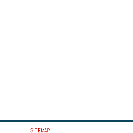
SITEMAP