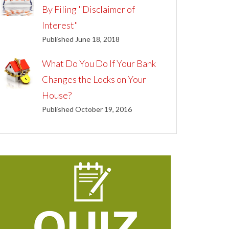
By Filing "Disclaimer of
Interest"
Published June 18, 2018
What Do You Do If Your Bank
Changes the Locks on Your
House?
Published October 19, 2016