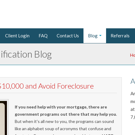
Client Login
FAQ
Contact Us
Blog
Referrals
fication Blog
H
A
10,000 and Avoid Foreclosure
Am
mo
If you need help with your mortgage, there are
at
government programs out there that may help you
.
7,
But when it's all new to you, the programs can sound
like an alphabet soup of acronyms that confuse and