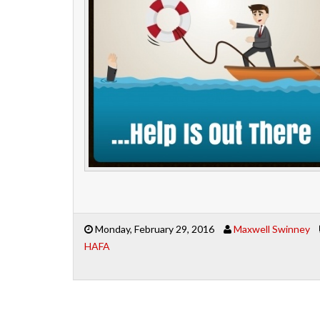
Monday, February 29, 2016
Maxwell Swinney
HAFA