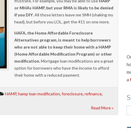
frustrate. For example, you may be able to use
HARP
or MHAs HAMP, but your RMA is likely to be denied
if you DIY
. All those letters leave me SMH (shaking my
head), but before you LOL, get the 411 on one more.
HAFA, the Home Affordable Foreclosure
Alternatives program, is meant to help borrowers
who are not able to keep their home with a HAMP
(Home Affordable Modification Program) or other
Ou
modification.
Mortgage loan modifications are a great
ho
option for borrowers who have the income to afford
mo
their home with a reduced payment.
a
HAMP
,
hamp loan modification
,
foreclosure
,
refinance
,
S
Read More »