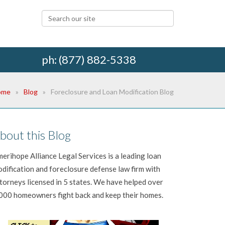
ph: (877) 882-5338
ome
Blog
Foreclosure and Loan Modification Blog
bout this Blog
erihope Alliance Legal Services is a leading loan
dification and foreclosure defense law firm with
torneys licensed in 5 states. We have helped over
000 homeowners fight back and keep their homes.