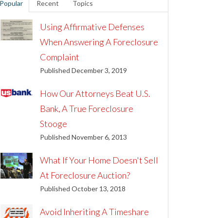
Popular
Recent
Topics
Using Affirmative Defenses
When Answering A Foreclosure
Complaint
Published December 3, 2019
How Our Attorneys Beat U.S.
Bank, A True Foreclosure
Stooge
Published November 6, 2013
What If Your Home Doesn't Sell
At Foreclosure Auction?
Published October 13, 2018
Avoid Inheriting A Timeshare