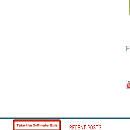
F
RECENT POSTS