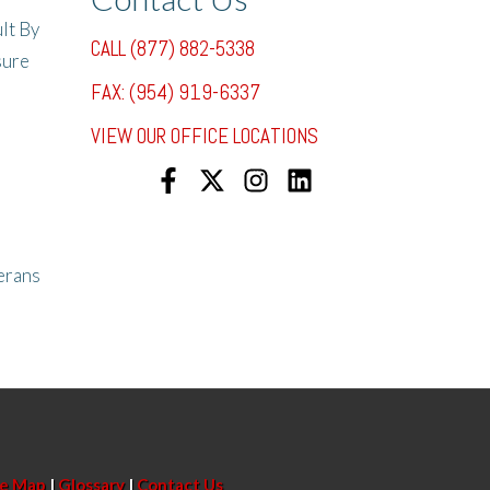
lt By
CALL (877) 882-5338
sure
FAX: (954) 919-6337
VIEW OUR OFFICE LOCATIONS
erans
te Map
|
Glossary
|
Contact Us