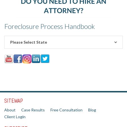
Foreclosure Process Handbook
Please Select State
SITEMAP
About
Case Results
Free Consultation
Blog
Client Login