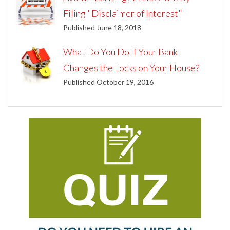
Filing "Disclaimer of Interest"
Published June 18, 2018
What Do You Do If Your Bank
Changes the Locks on Your House?
Published October 19, 2016