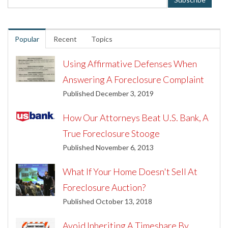
Popular
Recent
Topics
Using Affirmative Defenses When
Answering A Foreclosure Complaint
Published December 3, 2019
How Our Attorneys Beat U.S. Bank, A
True Foreclosure Stooge
Published November 6, 2013
What If Your Home Doesn't Sell At
Foreclosure Auction?
Published October 13, 2018
Avoid Inheriting A Timeshare By