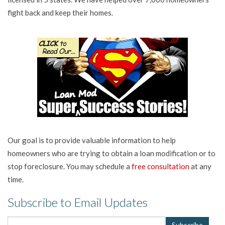
fight back and keep their homes.
Our goal is to provide valuable information to help
homeowners who are trying to obtain a loan modification or to
stop foreclosure. You may schedule a
free consultation
at any
time.
Subscribe to Email Updates