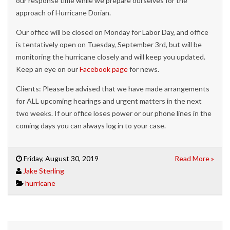
our response time while we prepare ourselves for the
approach of Hurricane Dorian.
Our office will be closed on Monday for Labor Day, and office
is tentatively open on Tuesday, September 3rd, but will be
monitoring the hurricane closely and will keep you updated.
Keep an eye on our
Facebook page
for news.
Clients: Please be advised that we have made arrangements
for ALL upcoming hearings and urgent matters in the next
two weeks. If our office loses power or our phone lines in the
coming days you can always log in to your case.
Friday, August 30, 2019
Read More »
Jake Sterling
hurricane