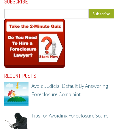
SUBSCRIBE
RECENT POSTS
Avoid Judicial Default By Answering
Foreclosure Complaint
8/8/25, 2:23 PM
Tips for Avoiding Foreclosure Scams
8/1/25, 3:23 PM