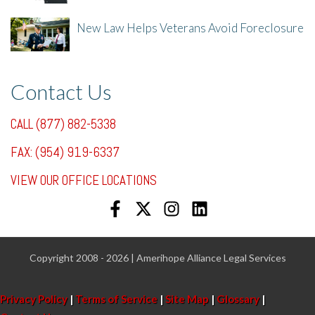
New Law Helps Veterans Avoid Foreclosure
7/31/25, 11:36 AM
Contact Us
CALL (877) 882-5338
FAX: (954) 919-6337
VIEW OUR OFFICE LOCATIONS
Copyright 2008 - 2026 | Amerihope Alliance Legal Services
Privacy Policy
|
Terms of Service
|
Site Map
|
Glossary
|