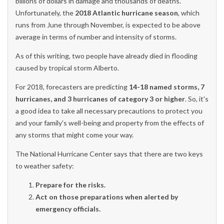
billions of dollars in damage and thousands of deaths.
Unfortunately, the
2018 Atlantic hurricane season
, which
runs from June through November, is expected to be above
average in terms of number and intensity of storms.
As of this writing, two people have already died in flooding
caused by tropical storm Alberto.
For 2018, forecasters are predicting
14-18 named storms, 7
hurricanes, and 3 hurricanes of category 3 or higher
. So, it's
a good idea to take all necessary precautions to protect you
and your family's well-being and property from the effects of
any storms that might come your way.
The National Hurricane Center says that there are two keys
to weather safety:
Prepare for the risks.
Act on those preparations when alerted by
emergency officials.