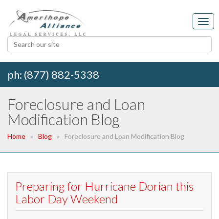
ph: (877) 882-5338
Foreclosure and Loan
Modification Blog
Home
Blog
Foreclosure and Loan Modification Blog
Preparing for Hurricane Dorian this
Labor Day Weekend