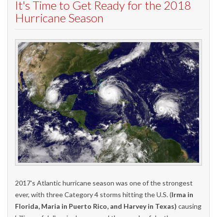
It's Time to Get Ready for the 2018
Hurricane Season
2017's Atlantic hurricane season was one of the strongest
ever, with three Category 4 storms hitting the U.S. (
Irma in
Florida, Maria in Puerto Rico, and Harvey in Texas)
causing