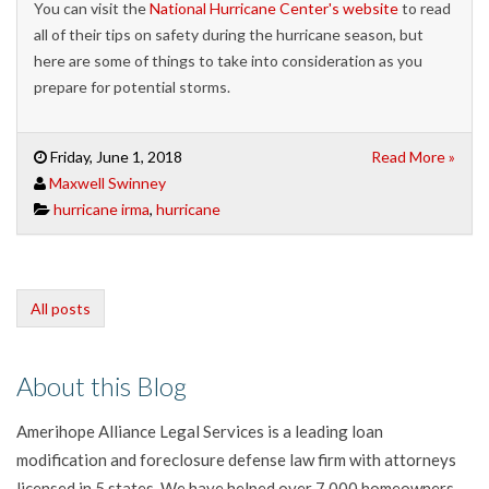
You can visit the
National Hurricane Center's website
to read
all of their tips on safety during the hurricane season, but
here are some of things to take into consideration as you
prepare for potential storms.
Friday, June 1, 2018
Read More »
Maxwell Swinney
hurricane irma
,
hurricane
All posts
About this Blog
Amerihope Alliance Legal Services is a leading loan
modification and foreclosure defense law firm with attorneys
licensed in 5 states. We have helped over 7,000 homeowners