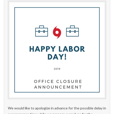
We would like to apologize in advance for the possible delay in