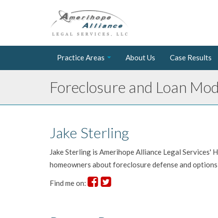
Practice Areas
About Us
Case Results
Foreclosure and Loan Modi
Jake Sterling
Jake Sterling is Amerihope Alliance Legal Services'
homeowners about foreclosure defense and options 
Find me on: