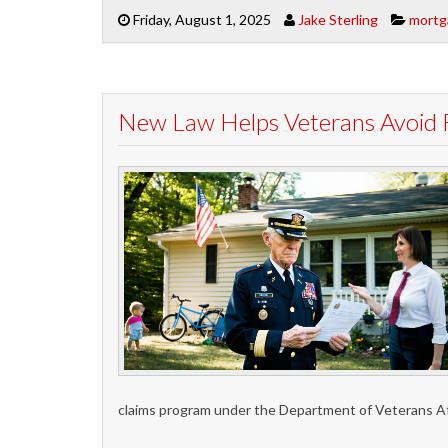
Friday, August 1, 2025
Jake Sterling
mortg
New Law Helps Veterans Avoid 
claims program under the Department of Veterans A