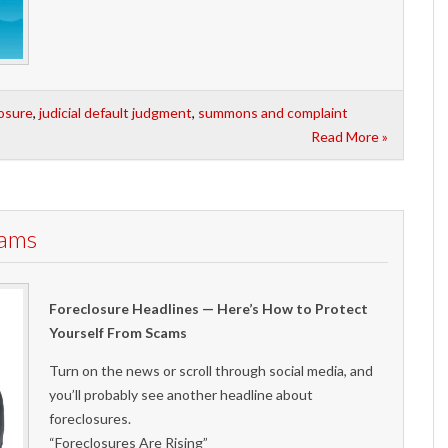
losure
,
judicial default judgment
,
summons and complaint
Read More »
cams
Foreclosure Headlines — Here’s How to Protect
Yourself From Scams
Turn on the news or scroll through social media, and
you’ll probably see another headline about
foreclosures.
“Foreclosures Are Rising”