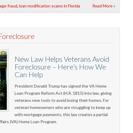
age fraud
,
loan modification scams in Florida
Read More »
Foreclosure
New Law Helps Veterans Avoid
Foreclosure – Here’s How We
Can Help
President Donald Trump has signed the VA Home
Loan Program Reform Act (H.R. 1815) into law, giving
veterans new tools to avoid losing their homes. For
veteran homeowners who are struggling to keep up
with mortgage payments, this law creates a partial
ffairs (VA) Home Loan Program.