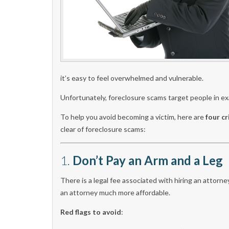
it’s easy to feel overwhelmed and vulnerable.
Unfortunately, foreclosure scams target people in exa
To help you avoid becoming a victim, here are
four cr
clear of foreclosure scams:
1.
Don’t Pay an Arm and a Leg
There is a legal fee associated with hiring an attor
an attorney much more affordable.
Red flags to avoid
: