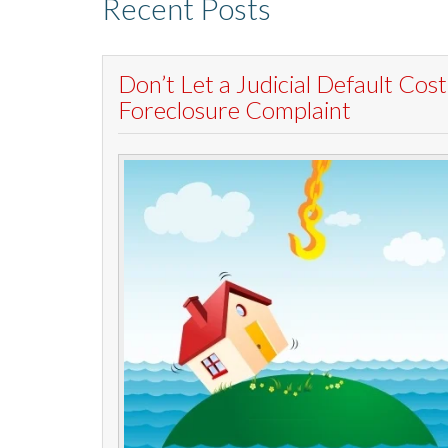
Recent Posts
Don’t Let a Judicial Default Co
Foreclosure Complaint