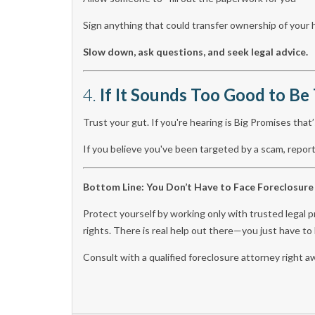
Sign anything that could transfer ownership of you
Slow down, ask questions, and seek legal advice.
4.
If It Sounds Too Good to Be 
Trust your gut. If you're hearing is Big Promises that’
If you believe you've been targeted by a scam, repo
Bottom Line: You Don’t Have to Face Foreclosure
Protect yourself by working only with trusted legal p
rights. There is real help out there—you just have t
Consult with a qualified foreclosure attorney right a