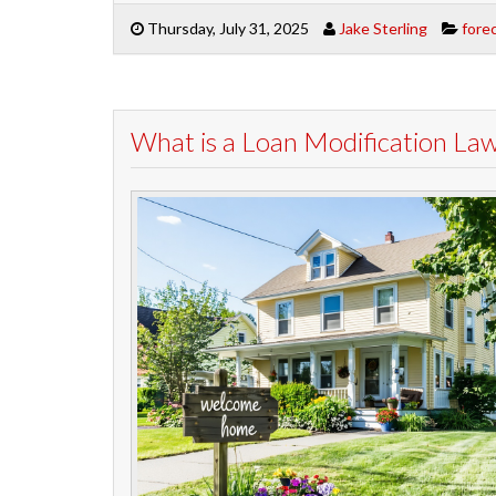
Thursday, July 31, 2025
Jake Sterling
fore
What is a Loan Modification La