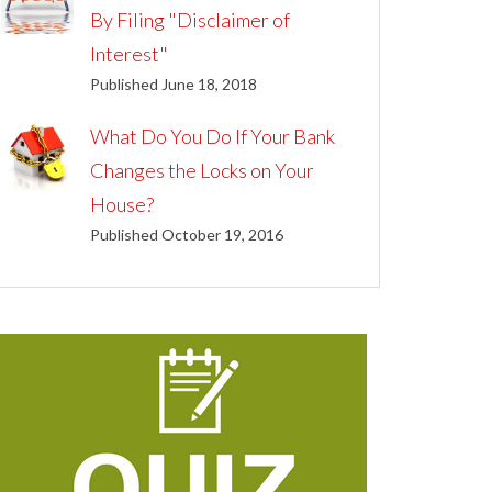
By Filing "Disclaimer of
Interest"
Published June 18, 2018
What Do You Do If Your Bank
Changes the Locks on Your
House?
Published October 19, 2016