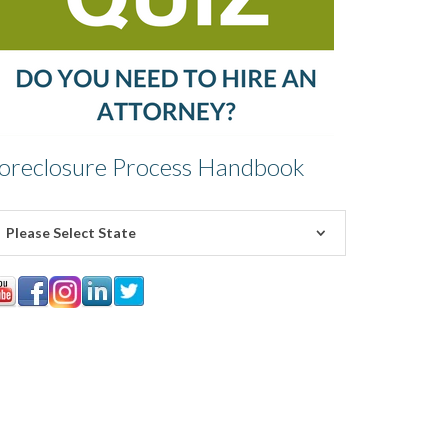
oreclosure Process Handbook
Please Select State