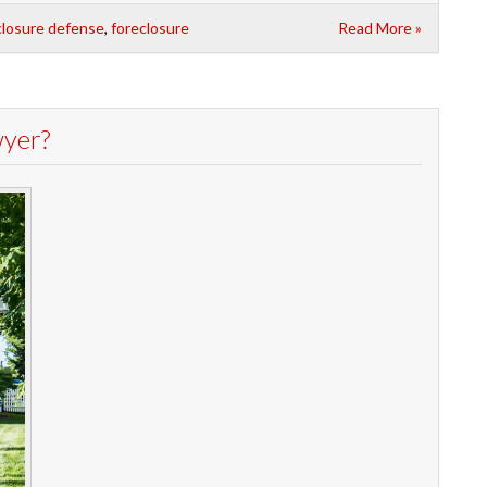
closure defense
,
foreclosure
Read More »
wyer?