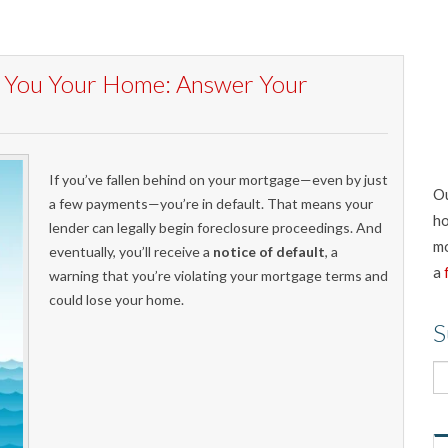
st You Your Home: Answer Your
If you’ve fallen behind on your mortgage—even by just
Ou
a few payments—you’re in default. That means your
ho
lender can legally begin foreclosure proceedings. And
mo
eventually, you’ll receive a
notice of default
, a
a
warning that you’re violating your mortgage terms and
could lose your home.
S