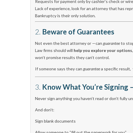
Requests for payment only by cashier’s check or wire
Lack of experience, look for an attorney that has r
Bankruptcy is their only solution.
2.
Beware of Guarantees
Not even the best attorney or —can
guarantee
to sto
Law firms should will
help you explore your options
won’t promise results they can’t control.
If someone says they can
guarantee
a specific result,
3.
Know What You’re Signing —
Never sign anything you haven’t read or don’t fully 
And don’t:
Sign blank documents
Allow someone to “fill out the paperwork for you”