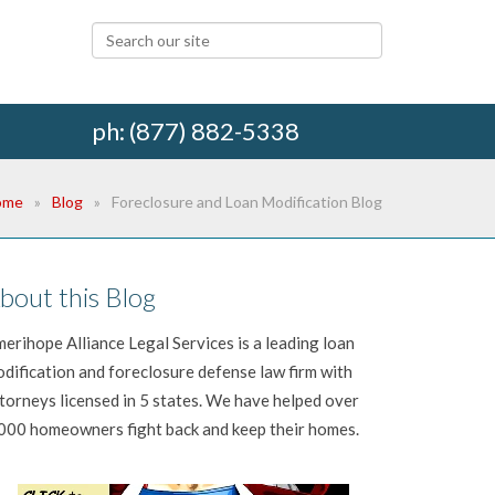
ph: (877) 882-5338
ome
Blog
Foreclosure and Loan Modification Blog
bout this Blog
erihope Alliance Legal Services is a leading loan
dification and foreclosure defense law firm with
torneys licensed in 5 states. We have helped over
000 homeowners fight back and keep their homes.