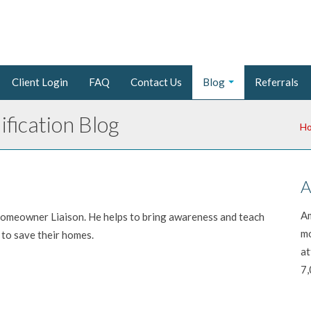
Client Login
FAQ
Contact Us
Blog
Referrals
fication Blog
H
A
Am
 Homeowner Liaison. He helps to bring awareness and teach
mo
to save their homes.
at
7,