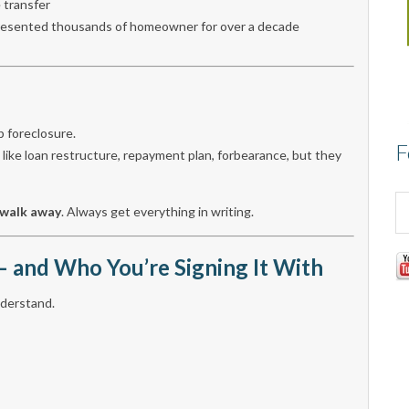
 transfer
epresented thousands of homeowner for over a decade
p foreclosure.
F
, like loan restructure, repayment plan, forbearance, but they
walk away
. Always get everything in writing.
 and Who You’re Signing It With
understand.