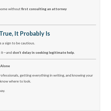
r home without
first consulting an attorney
True, It Probably Is
s a sign to be cautious.
rt it—and
don’t delay in seeking legitimate help
.
 Alone
rofessionals, getting everything in writing, and knowing your
o know where to look.
way.