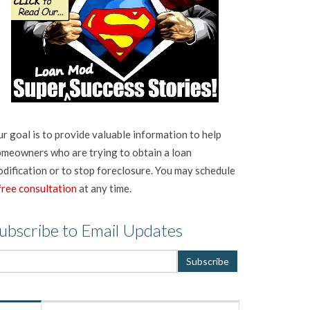
r goal is to provide valuable information to help
meowners who are trying to obtain a loan
dification or to stop foreclosure. You may schedule
free consultation
at any time.
ubscribe to Email Updates