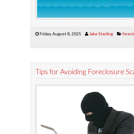
Friday, August 8, 2025
Jake Sterling
forec
Tips for Avoiding Foreclosure S