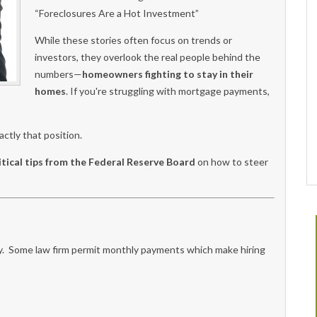
“Foreclosures Are a Hot Investment”
While these stories often focus on trends or
investors, they overlook the real people behind the
numbers—
homeowners fighting to stay in their
homes
. If you're struggling with mortgage payments,
ctly that position.
itical tips from the Federal Reserve Board
on how to steer
ney. Some law firm permit monthly payments which make hiring