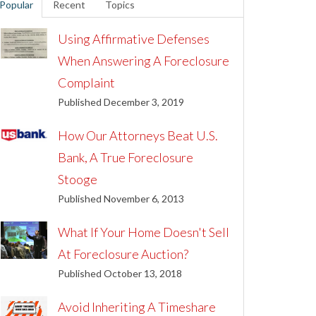
Popular
Recent
Topics
Using Affirmative Defenses
When Answering A Foreclosure
Complaint
Published December 3, 2019
How Our Attorneys Beat U.S.
Bank, A True Foreclosure
Stooge
Published November 6, 2013
What If Your Home Doesn't Sell
At Foreclosure Auction?
Published October 13, 2018
Avoid Inheriting A Timeshare