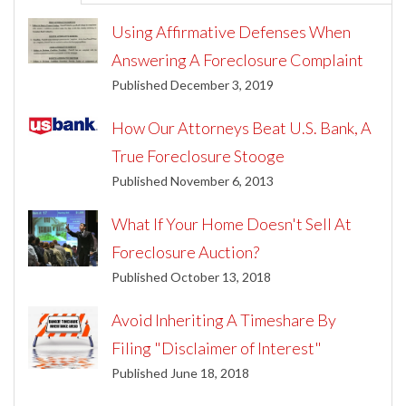
Using Affirmative Defenses When
Answering A Foreclosure Complaint
Published December 3, 2019
How Our Attorneys Beat U.S. Bank, A
True Foreclosure Stooge
Published November 6, 2013
What If Your Home Doesn't Sell At
Foreclosure Auction?
Published October 13, 2018
Avoid Inheriting A Timeshare By
Filing "Disclaimer of Interest"
Published June 18, 2018