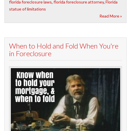
florida foreclosure laws
,
florida foreclosure attorney
,
Florida
statue of limitations
Read More »
When to Hold and Fold When You're
in Foreclosure