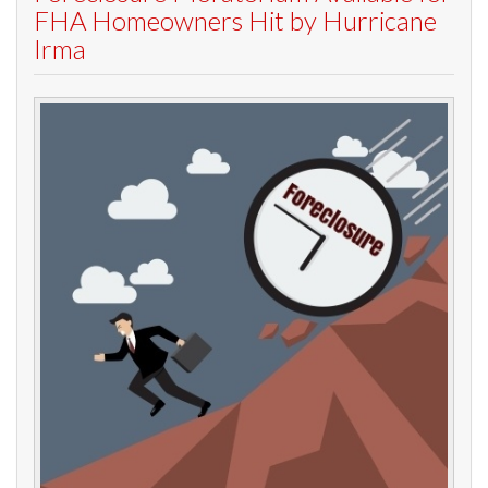
FHA Homeowners Hit by Hurricane
Irma