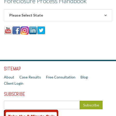
Foreclosure Process Handbook
Please Select State
SITEMAP
About
Case Results
Free Consultation
Blog
Client Login
SUBSCRIBE