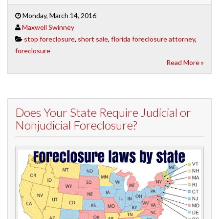
Monday, March 14, 2016
Maxwell Swinney
stop foreclosure
,
short sale
,
florida foreclosure attorney
,
foreclosure
Read More »
Does Your State Require Judicial or
Nonjudicial Foreclosure?