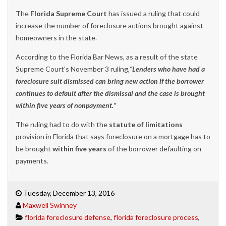
The
Florida Supreme Court
has issued a ruling that could
increase the number of foreclosure actions brought against
homeowners in the state.
According to the Florida Bar News, as a result of the state
Supreme Court's November 3 ruling,
“Lenders who have had a
foreclosure suit dismissed can bring new action if the borrower
continues to default after the dismissal and the case is brought
within five years of nonpayment.”
The ruling had to do with the
statute of limitations
provision in Florida that says foreclosure on a mortgage has to
be brought
within five years
of the borrower defaulting on
payments.
Tuesday, December 13, 2016
Maxwell Swinney
florida foreclosure defense
,
florida foreclosure process
,