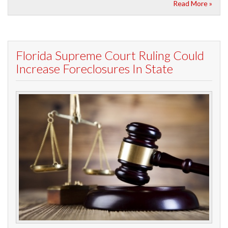
Read More »
Florida Supreme Court Ruling Could
Increase Foreclosures In State