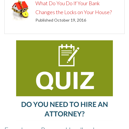
What Do You Do If Your Bank
Changes the Locks on Your House?
Published October 19, 2016