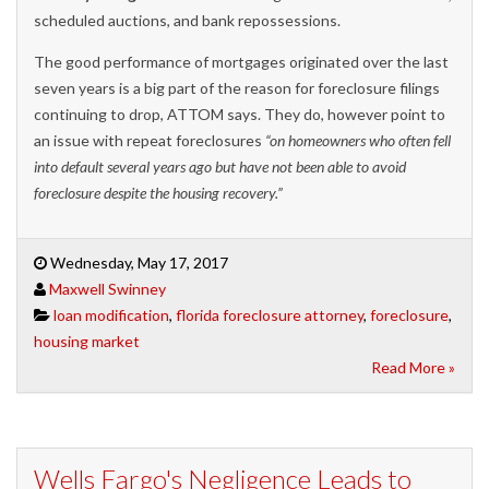
scheduled auctions, and bank repossessions.
The good performance of mortgages originated over the last
seven years is a big part of the reason for foreclosure filings
continuing to drop, ATTOM says. They do, however point to
an issue with repeat foreclosures
“on homeowners who often fell
into default several years ago but have not been able to avoid
foreclosure despite the housing recovery.”
Wednesday, May 17, 2017
Maxwell Swinney
loan modification
,
florida foreclosure attorney
,
foreclosure
,
housing market
Read More »
Wells Fargo's Negligence Leads to