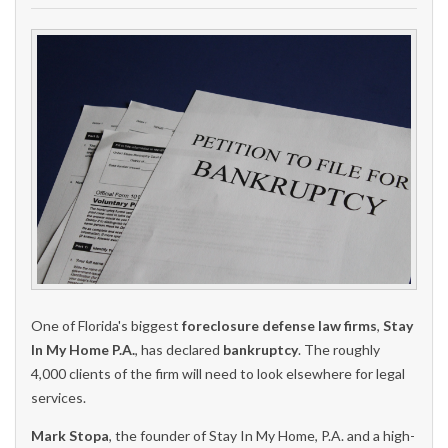
One of Florida's biggest
foreclosure defense law firms
,
Stay
In My Home P.A.
, has declared
bankruptcy
. The roughly
4,000 clients of the firm will need to look elsewhere for legal
services.
Mark Stopa
, the founder of Stay In My Home, P.A. and a high-