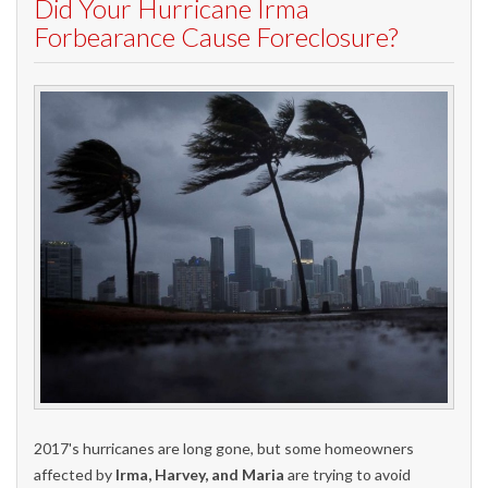
Did Your Hurricane Irma
Forbearance Cause Foreclosure?
2017's hurricanes are long gone, but some homeowners
affected by
Irma, Harvey, and Maria
are trying to avoid