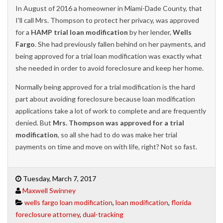
In August of 2016 a homeowner in Miami-Dade County, that
I'll call Mrs. Thompson to protect her privacy, was approved
for a
HAMP trial loan modification
by her lender,
Wells
Fargo
. She had previously fallen behind on her payments, and
being approved for a trial loan modification was exactly what
she needed in order to avoid foreclosure and keep her home.
Normally being approved for a trial modification is the hard
part about avoiding foreclosure because loan modification
applications take a lot of work to complete and are frequently
denied. But
Mrs. Thompson was approved for a trial
modification
, so all she had to do was make her trial
payments on time and move on with life, right? Not so fast.
Tuesday, March 7, 2017
Maxwell Swinney
wells fargo loan modification
,
loan modification
,
florida
foreclosure attorney
,
dual-tracking