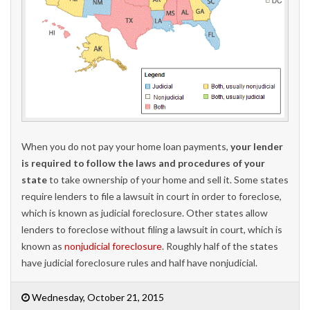
When you do not pay your home loan payments,
your lender
is required to follow the laws and procedures of your
state
to take ownership of your home and sell it. Some states
require lenders to file a lawsuit in court in order to foreclose,
which is known as judicial foreclosure. Other states allow
lenders to foreclose without filing a lawsuit in court, which is
known as
nonjudicial foreclosure
. Roughly half of the states
have judicial foreclosure rules and half have nonjudicial.
Wednesday, October 21, 2015