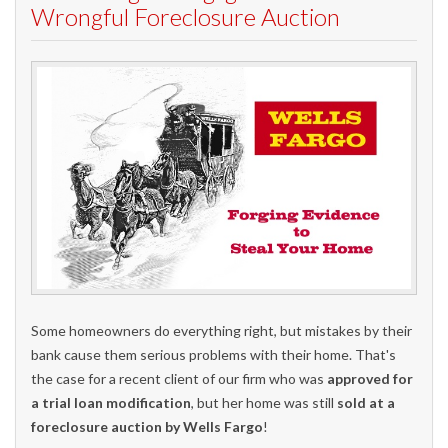
Wrongful Foreclosure Auction
Some homeowners do everything right, but mistakes by their
bank cause them serious problems with their home. That's
the case for a recent client of our firm who was
approved for
a trial loan modification
, but her home was still
sold at a
foreclosure auction by Wells Fargo
!