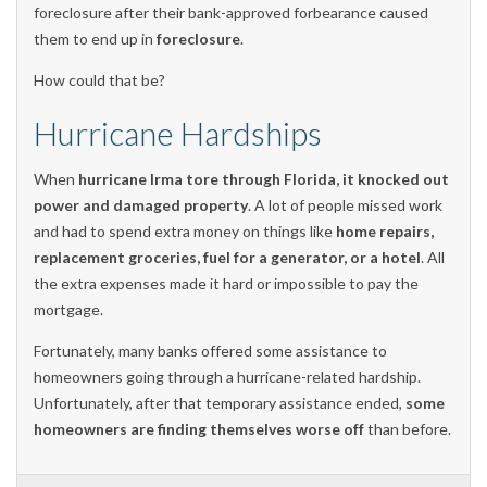
foreclosure after their bank-approved forbearance caused
them to end up in
foreclosure
.
How could that be?
Hurricane Hardships
When
hurricane Irma tore through Florida, it knocked out
power and damaged property
. A lot of people missed work
and had to spend extra money on things like
home repairs,
replacement groceries, fuel for a generator, or a hotel
. All
the extra expenses made it hard or impossible to pay the
mortgage.
Fortunately, many banks offered some assistance to
homeowners going through a hurricane-related hardship.
Unfortunately, after that temporary assistance ended,
some
homeowners are finding themselves worse off
than before.