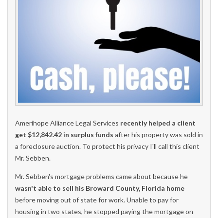
Amerihope Alliance Legal Services
recently helped a client
get $12,842.42 in surplus funds
after his property was sold in
a foreclosure auction. To protect his privacy I'll call this client
Mr. Sebben.
Mr. Sebben's mortgage problems came about because he
wasn't able to sell his Broward County, Florida home
before moving out of state for work. Unable to pay for
housing in two states, he stopped paying the mortgage on