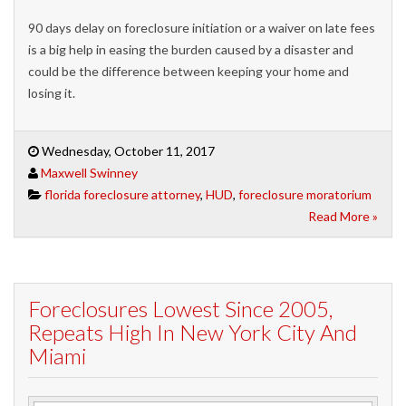
90 days delay on foreclosure initiation or a waiver on late fees
is a big help in easing the burden caused by a disaster and
could be the difference between keeping your home and
losing it.
Wednesday, October 11, 2017
Maxwell Swinney
florida foreclosure attorney
,
HUD
,
foreclosure moratorium
Read More »
Foreclosures Lowest Since 2005,
Repeats High In New York City And
Miami