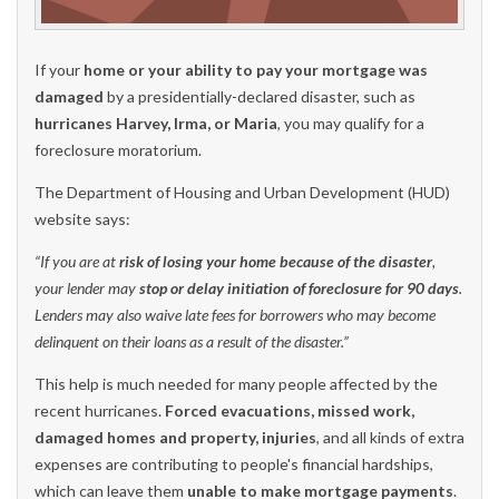
If your
home or your ability to pay your mortgage was
damaged
by a presidentially-declared disaster, such as
hurricanes Harvey, Irma, or Maria
, you may qualify for a
foreclosure moratorium.
The Department of Housing and Urban Development (HUD)
website says:
“If you are at
risk of losing your home because of the disaster
,
your lender may
stop or delay initiation of foreclosure for 90 days
.
Lenders may also waive late fees for borrowers who may become
delinquent on their loans as a result of the disaster.”
This help is much needed for many people affected by the
recent hurricanes.
Forced evacuations, missed work,
damaged homes and property, injuries
, and all kinds of extra
expenses are contributing to people's financial hardships,
which can leave them
unable to make mortgage payments
.