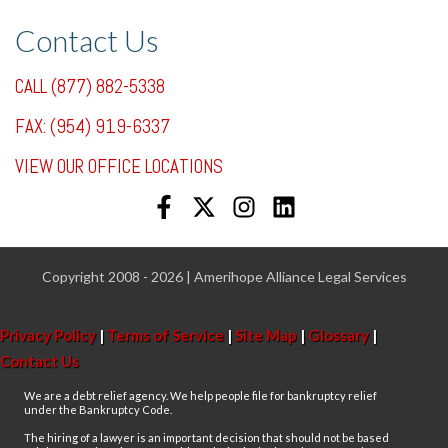
Contact Us
CALL (877) 882-5338
FAX: (954) 919-6337
VIEW OUR OFFICE LOCATIONS
Copyright 2008 - 2026 | Amerihope Alliance Legal Services
Privacy Policy
|
Terms of Service
|
Site Map
|
Glossary
|
Contact Us
We are a debt relief agency. We help people file for bankruptcy relief
under the Bankruptcy Code.
The hiring of a lawyer is an important decision that should not be based