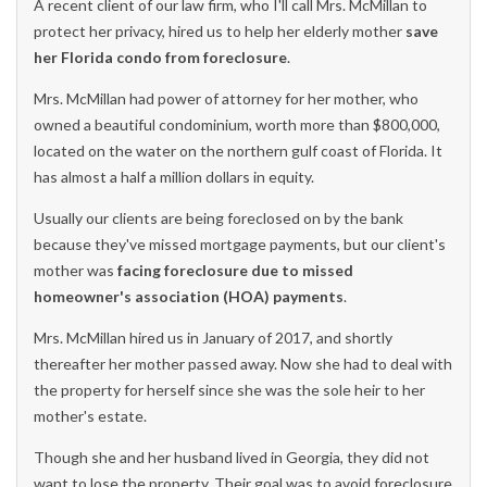
A recent client of our law firm, who I'll call Mrs. McMillan to
protect her privacy, hired us to help her elderly mother
save
her Florida condo from foreclosure
.
Mrs. McMillan had power of attorney for her mother, who
owned a beautiful condominium, worth more than $800,000,
located on the water on the northern gulf coast of Florida. It
has almost a half a million dollars in equity.
Usually our clients are being foreclosed on by the bank
because they've missed mortgage payments, but our client's
mother was
facing foreclosure due to missed
homeowner's association (HOA) payments
.
Mrs. McMillan hired us in January of 2017, and shortly
thereafter her mother passed away. Now she had to deal with
the property for herself since she was the sole heir to her
mother's estate.
Though she and her husband lived in Georgia, they did not
want to lose the property. Their goal was to avoid foreclosure