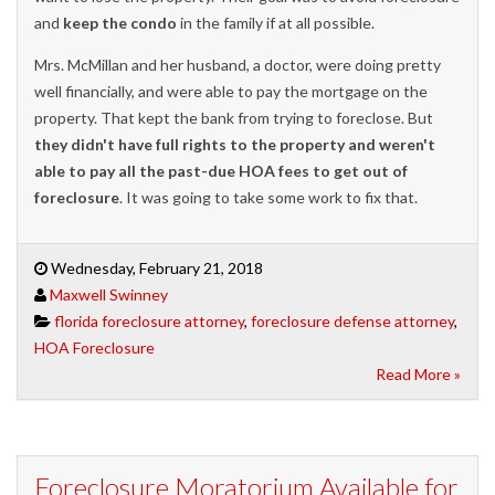
and
keep the condo
in the family if at all possible.
Mrs. McMillan and her husband, a doctor, were doing pretty
well financially, and were able to pay the mortgage on the
property. That kept the bank from trying to foreclose. But
they didn't have full rights to the property and weren't
able to pay all the past-due HOA fees to get out of
foreclosure
. It was going to take some work to fix that.
Wednesday, February 21, 2018
Maxwell Swinney
florida foreclosure attorney
,
foreclosure defense attorney
,
HOA Foreclosure
Read More »
Foreclosure Moratorium Available for