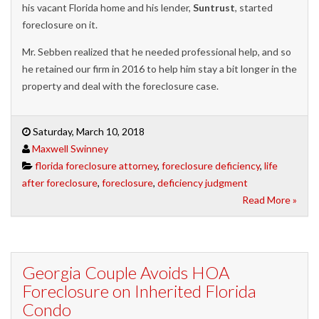
his vacant Florida home and his lender,
Suntrust
, started
foreclosure on it.
Mr. Sebben realized that he needed professional help, and so
he retained our firm in 2016 to help him stay a bit longer in the
property and deal with the foreclosure case.
Saturday, March 10, 2018
Maxwell Swinney
florida foreclosure attorney
,
foreclosure deficiency
,
life
after foreclosure
,
foreclosure
,
deficiency judgment
Read More »
Georgia Couple Avoids HOA
Foreclosure on Inherited Florida
Condo