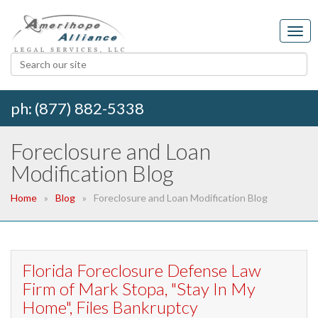
ph: (877) 882-5338
Foreclosure and Loan
Modification Blog
Home
Blog
Foreclosure and Loan Modification Blog
Florida Foreclosure Defense Law
Firm of Mark Stopa, "Stay In My
Home", Files Bankruptcy