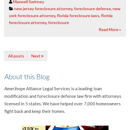
Maxwell Swinney
new jersey foreclosure attorney
,
foreclosure defense
,
new
york foreclosure attorney
,
florida foreclosure laws
,
florida
foreclosure attorney
,
foreclosure
Read More »
All posts
Next
About this Blog
Amerihope Alliance Legal Services is a leading loan
modification and foreclosure defense law firm with attorneys
licensed in 5 states. We have helped over 7,000 homeowners
fight back and keep their homes.