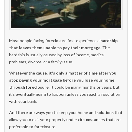
Most people facing foreclosure first experience a
hardship
that leaves them unable to pay their mortgage
. The
hardship is usually caused by loss of income, medical
problems, divorce, or a family issue.
Whatever the cause,
it's only a matter of time after you
stop paying your mortgage before you lose your home
through foreclosure
. It could be many months or years, but
it's eventually going to happen unless you reach a resolution
with your bank.
And there are ways you to keep your home and solutions that
allow you to exit your property under circumstances that are
preferable to foreclosure.