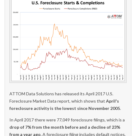
ATTOM Data Solutions has released its April 2017 U.S.
Foreclosure Market Data report, which shows that
April's
foreclosure activity is the lowest since November 2005
.
In April 2017 there were 77,049 foreclosure filings, which is a
drop of 7% from the month before and a decline of 23%
from a year ago
. A foreclosure filing includes default notices,