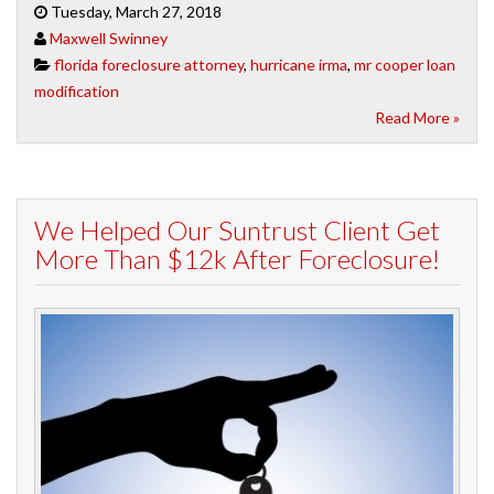
Tuesday, March 27, 2018
Maxwell Swinney
florida foreclosure attorney
,
hurricane irma
,
mr cooper loan
modification
Read More »
We Helped Our Suntrust Client Get
More Than $12k After Foreclosure!