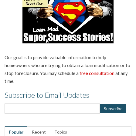
Our goal is to provide valuable information to help
homeowners who are trying to obtain a loan modification or to
stop foreclosure. You may schedule a
free consultation
at any
time.
Subscribe to Email Updates
Popular
Recent
Topics