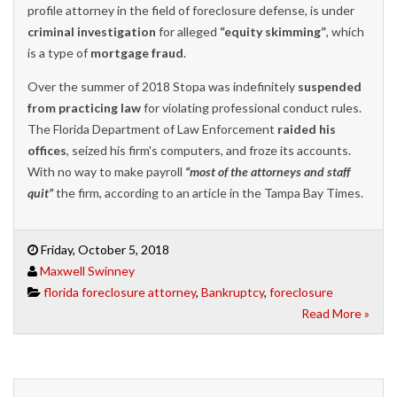
profile attorney in the field of foreclosure defense, is under
criminal investigation
for alleged
“equity skimming”
, which
is a type of
mortgage fraud
.
Over the summer of 2018 Stopa was indefinitely
suspended
from practicing law
for violating professional conduct rules.
The Florida Department of Law Enforcement
raided his
offices
, seized his firm's computers, and froze its accounts.
With no way to make payroll
“most of the attorneys and staff
quit”
the firm, according to an article in the Tampa Bay Times.
Friday, October 5, 2018
Maxwell Swinney
florida foreclosure attorney
,
Bankruptcy
,
foreclosure
Read More »