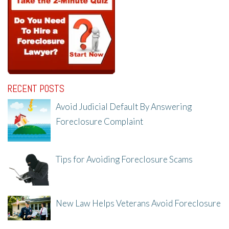
RECENT POSTS
Avoid Judicial Default By Answering
Foreclosure Complaint
8/8/25, 2:23 PM
Tips for Avoiding Foreclosure Scams
8/1/25, 3:23 PM
New Law Helps Veterans Avoid Foreclosure
7/31/25, 11:36 AM