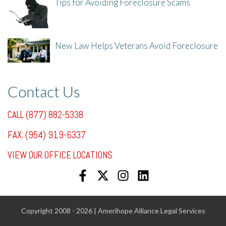
Tips for Avoiding Foreclosure Scams
8/1/25, 3:23 PM
New Law Helps Veterans Avoid Foreclosure
7/31/25, 11:36 AM
Contact Us
CALL (877) 882-5338
FAX: (954) 919-6337
VIEW OUR OFFICE LOCATIONS
Copyright 2008 - 2026 | Amerihope Alliance Legal Services