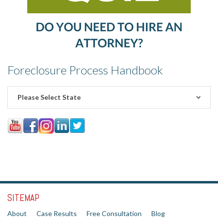
Foreclosure Process Handbook
Please Select State
SITEMAP
About
Case Results
Free Consultation
Blog