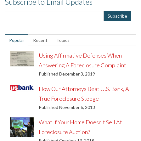
Subscribe to Email Updates
Popular
Recent
Topics
Using Affirmative Defenses When
Answering A Foreclosure Complaint
Published December 3, 2019
How Our Attorneys Beat U.S. Bank, A
True Foreclosure Stooge
Published November 6, 2013
What If Your Home Doesn't Sell At
Foreclosure Auction?
Published October 13, 2018