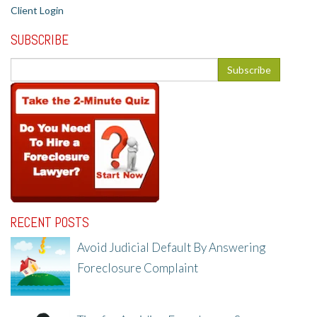
Client Login
SUBSCRIBE
RECENT POSTS
Avoid Judicial Default By Answering
Foreclosure Complaint
8/8/25, 2:23 PM