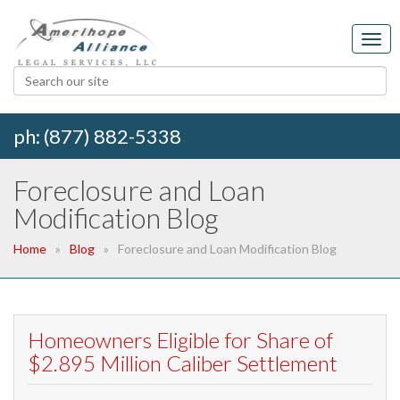
ph: (877) 882-5338
Foreclosure and Loan
Modification Blog
Home
Blog
Foreclosure and Loan Modification Blog
Homeowners Eligible for Share of
$2.895 Million Caliber Settlement