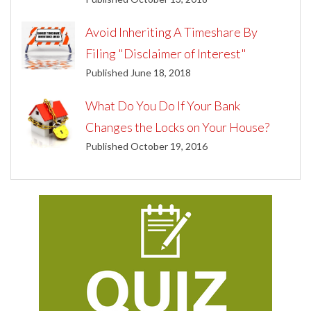
Avoid Inheriting A Timeshare By
Filing "Disclaimer of Interest"
Published June 18, 2018
What Do You Do If Your Bank
Changes the Locks on Your House?
Published October 19, 2016