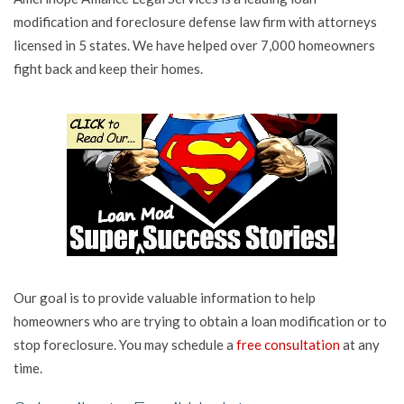
modification and foreclosure defense law firm with attorneys
licensed in 5 states. We have helped over 7,000 homeowners
fight back and keep their homes.
Our goal is to provide valuable information to help
homeowners who are trying to obtain a loan modification or to
stop foreclosure. You may schedule a
free consultation
at any
time.