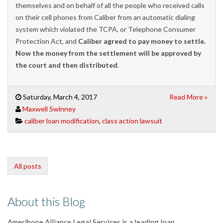
themselves and on behalf of all the people who received calls
on their cell phones from Caliber from an automatic dialing
system which violated the TCPA, or Telephone Consumer
Protection Act, and
Caliber agreed to pay money to settle.
Now the money from the settlement will be approved by
the court and then distributed
.
Saturday, March 4, 2017
Read More »
Maxwell Swinney
caliber loan modification
,
class action lawsuit
All posts
About this Blog
Amerihope Alliance Legal Services is a leading loan