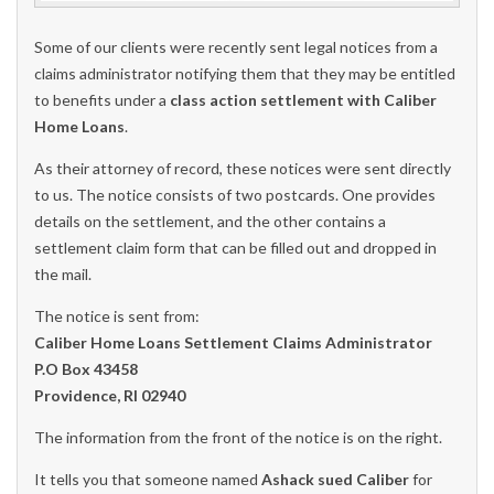
Some of our clients were recently sent legal notices from a
claims administrator notifying them that they may be entitled
to benefits under a
class action settlement with Caliber
Home Loans
.
As their attorney of record, these notices were sent directly
to us. The notice consists of two postcards. One provides
details on the settlement, and the other contains a
settlement claim form that can be filled out and dropped in
the mail.
The notice is sent from:
Caliber Home Loans Settlement Claims Administrator
P.O Box 43458
Providence, RI 02940
The information from the front of the notice is on the right.
It tells you that someone named
Ashack sued Caliber
for