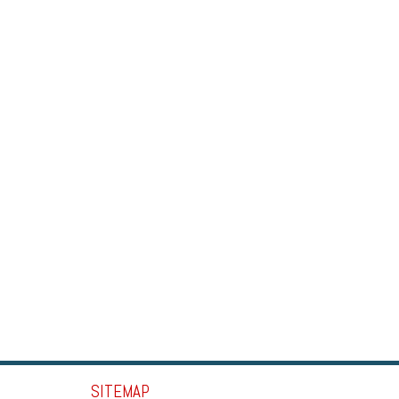
SITEMAP