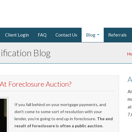
Client Login
FAQ
Contact Us
Blog
Referrals
fication Blog
H
A
At Foreclosure Auction?
Am
mo
If you fall behind on your mortgage payments, and
at
don't come to some sort of resolution with your
7,
lender, you're going to end up in foreclosure.
The end
result of foreclosure is often a public auction.