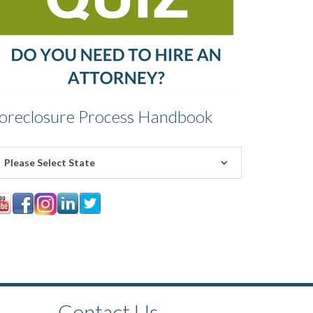
oreclosure Process Handbook
Please Select State
Contact Us