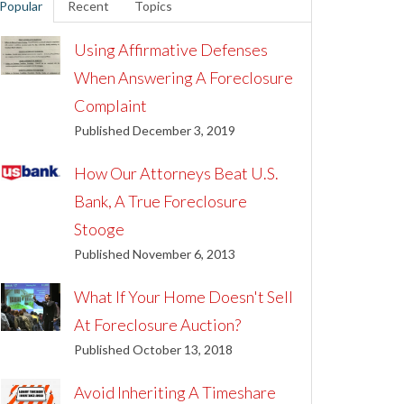
Popular
Recent
Topics
Using Affirmative Defenses
When Answering A Foreclosure
Complaint
Published December 3, 2019
How Our Attorneys Beat U.S.
Bank, A True Foreclosure
Stooge
Published November 6, 2013
What If Your Home Doesn't Sell
At Foreclosure Auction?
Published October 13, 2018
Avoid Inheriting A Timeshare