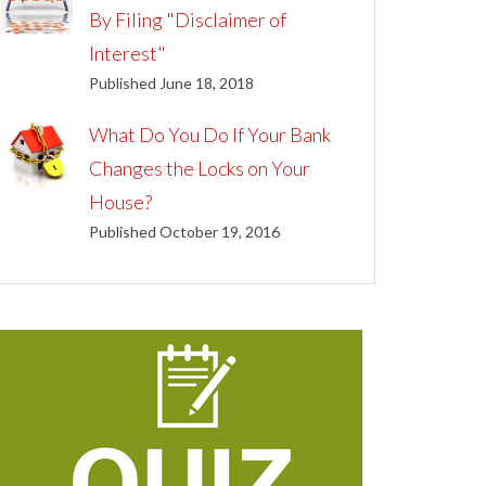
By Filing "Disclaimer of
Interest"
Published June 18, 2018
What Do You Do If Your Bank
Changes the Locks on Your
House?
Published October 19, 2016