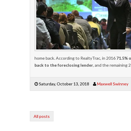
home back. According to RealtyTrac, in 2016
71.5% o
back to the foreclosing lender
, and the remaining 
Saturday, October 13, 2018
Maxwell Swinney
All posts