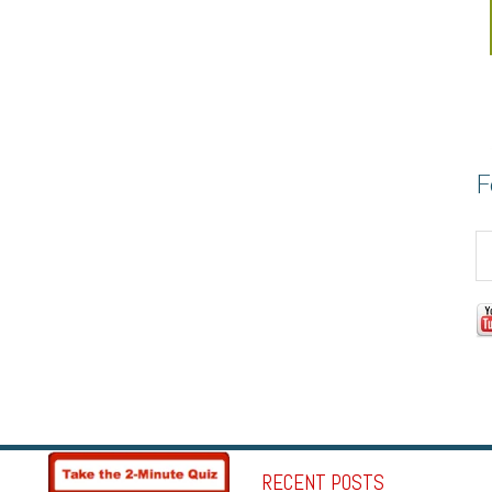
F
RECENT POSTS