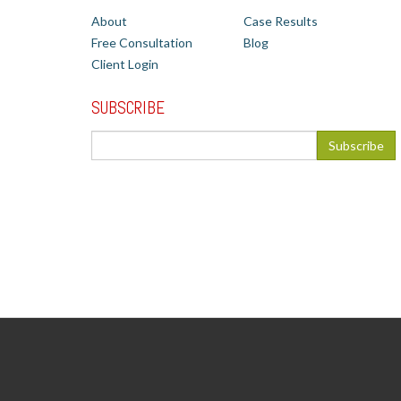
About
Case Results
Free Consultation
Blog
Client Login
SUBSCRIBE