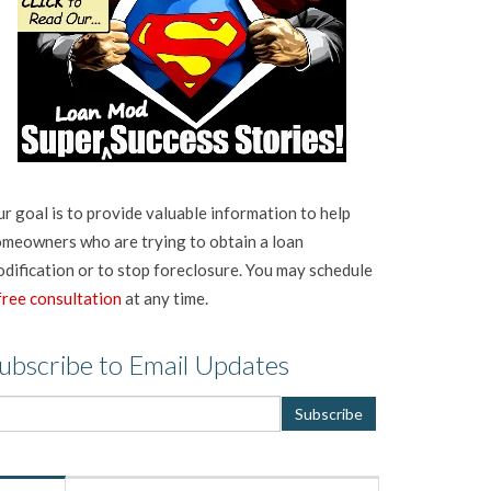
r goal is to provide valuable information to help
meowners who are trying to obtain a loan
dification or to stop foreclosure. You may schedule
free consultation
at any time.
ubscribe to Email Updates