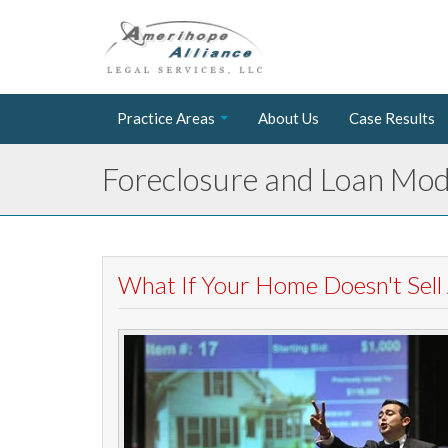
Practice Areas
About Us
Case Results
Foreclosure and Loan Modi
What If Your Home Doesn't Sell 