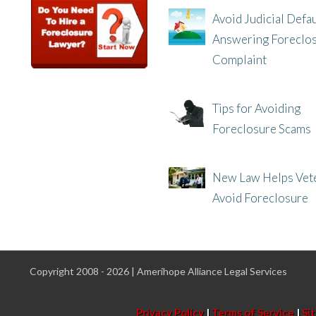
Avoid Judicial Defau
Answering Foreclo
Complaint
8/8/25, 2:23 PM
Tips for Avoiding
Foreclosure Scams
8/1/25, 3:23 PM
New Law Helps Vet
Avoid Foreclosure
7/31/25, 11:36 AM
Copyright 2008 - 2026 | Amerihope Alliance Legal Services
Privacy Policy
|
Terms of Service
|
Si