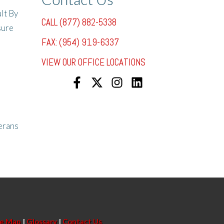
lt By
CALL (877) 882-5338
sure
FAX: (954) 919-6337
VIEW OUR OFFICE LOCATIONS
erans
te Map
|
Glossary
|
Contact Us