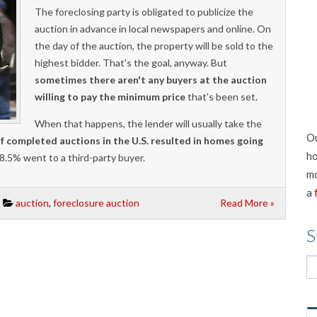
The foreclosing party is obligated to publicize the
auction in advance in local newspapers and online. On
the day of the auction, the property will be sold to the
highest bidder. That's the goal, anyway. But
sometimes there aren't any buyers at the auction
willing to pay the minimum price
that's been set.
When that happens, the lender will usually take the
Ou
f completed auctions in the U.S. resulted in homes going
ho
28.5% went to a third-party buyer.
mo
a
auction
,
foreclosure auction
Read More »
S