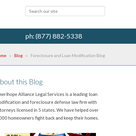
ph: (877) 882-5338
ome
Blog
Foreclosure and Loan Modification Blog
bout this Blog
erihope Alliance Legal Services is a leading loan
dification and foreclosure defense law firm with
torneys licensed in 5 states. We have helped over
000 homeowners fight back and keep their homes.