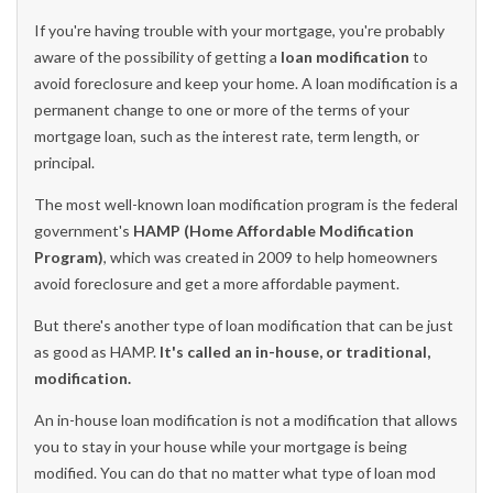
If you're having trouble with your mortgage, you're probably
aware of the possibility of getting a
loan modification
to
avoid foreclosure and keep your home. A loan modification is a
permanent change to one or more of the terms of your
mortgage loan, such as the interest rate, term length, or
principal.
The most well-known loan modification program is the federal
government's
HAMP (Home Affordable Modification
Program)
, which
was created in 2009 to help homeowners
avoid foreclosure and get a more affordable payment
.
But there's another type of loan modification that can be just
as good as HAMP.
It's called an in-house, or traditional,
modification.
An in-house loan modification is not a modification that allows
you to stay in your house while your mortgage is being
modified. You can do that no matter what type of loan mod