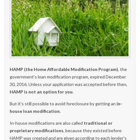
HAMP (the Home Affordable Modification Program)
, the
government's loan modification program, expired December
30, 2016. Unless your application was accepted before then,
HAMP is not an option for you
.
But it's still possible to avoid foreclosure by getting an
in-
house loan modification
.
In-house modifications are also called
traditional or
proprietary modifications
, because they existed before
HAMP was created and are given according to each lender's