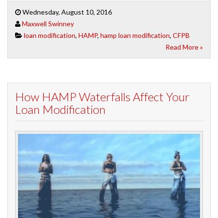
Wednesday, August 10, 2016
Maxwell Swinney
loan modification
,
HAMP
,
hamp loan modification
,
CFPB
Read More »
How HAMP Waterfalls Affect Your
Loan Modification