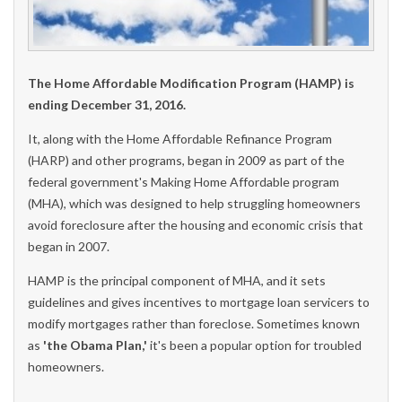
The Home Affordable Modification Program (HAMP) is
ending December 31, 2016.
It, along with the Home Affordable Refinance Program
(HARP) and other programs, began in 2009 as part of the
federal government's Making Home Affordable program
(MHA), which was designed to help struggling homeowners
avoid foreclosure after the housing and economic crisis that
began in 2007.
HAMP is the principal component of MHA, and it sets
guidelines and gives incentives to mortgage loan servicers to
modify mortgages rather than foreclose. Sometimes known
as
'the Obama Plan,'
it's been a popular option for troubled
homeowners.