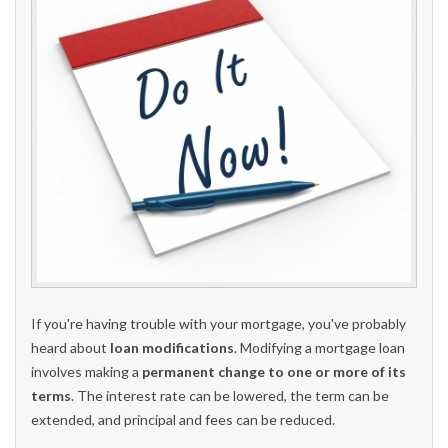
If you're having trouble with your mortgage, you've probably
heard about
loan modifications
. Modifying a mortgage loan
involves making a
permanent change to one or more of its
terms
. The interest rate can be lowered, the term can be
extended, and principal and fees can be reduced.