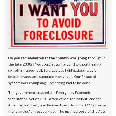
Do you remember what the country was going through in
the late 2000s?
You couldn't turn around without hearing
something about collateralized debt obligations, credit
default swaps, and subprime mortgages.
Our financial
system was collapsing.
Something had to be done.
The government created the Emergency Economic
Stabilization Act of 2008, often called 'the bailout,' and the
American Recovery and Reinvestment Act of 2009, known as
the 'stimulus' or 'recovery act.' The main purpose of the Acts