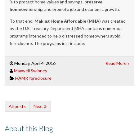
is to protect home values and savings,
preserve
homeownership
, and promote job and economic growth.
To that end,
Making Home Affordable (MHA)
was created
by the U.S. Treasury Department.
MHA
contains
numerous
programs
intended to
help
distressed hom
eowners avoid
foreclosure.
The programs in
it
include:
Monday, April 4, 2016
Read More »
Maxwell Swinney
HAMP
,
foreclosure
All posts
Next
About this Blog