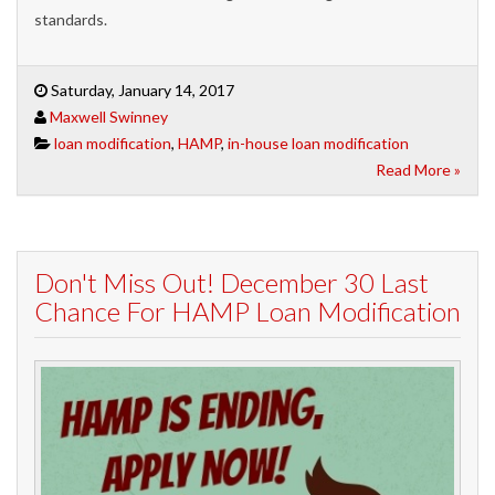
standards.
Saturday, January 14, 2017
Maxwell Swinney
loan modification
,
HAMP
,
in-house loan modification
Read More »
Don't Miss Out! December 30 Last
Chance For HAMP Loan Modification