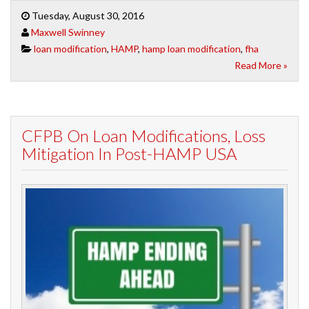
Tuesday, August 30, 2016
Maxwell Swinney
loan modification
,
HAMP
,
hamp loan modification
,
fha
Read More »
CFPB On Loan Modifications, Loss
Mitigation In Post-HAMP USA