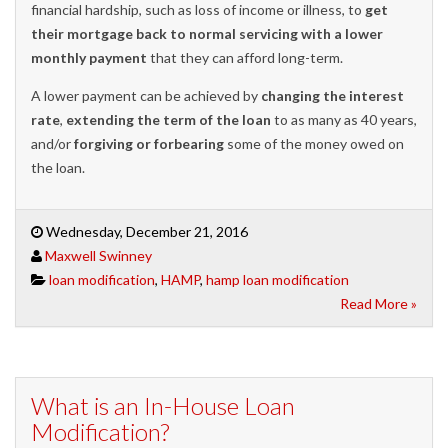
financial hardship, such as loss of income or illness, to
get
their mortgage back to normal servicing with a lower
monthly payment
that they can afford long-term.
A lower payment can be achieved by
changing the interest
rate
,
extending the term of the loan
to as many as 40 years,
and/or
forgiving or forbearing
some of the money owed on
the loan.
Wednesday, December 21, 2016
Maxwell Swinney
loan modification
,
HAMP
,
hamp loan modification
Read More »
What is an In-House Loan
Modification?