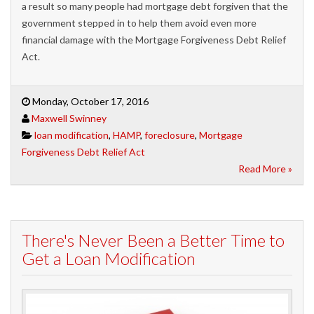
a result so many people had mortgage debt forgiven that the
government stepped in to help them avoid even more
financial damage with the Mortgage Forgiveness Debt Relief
Act.
Monday, October 17, 2016
Maxwell Swinney
loan modification
,
HAMP
,
foreclosure
,
Mortgage
Forgiveness Debt Relief Act
Read More »
There's Never Been a Better Time to
Get a Loan Modification