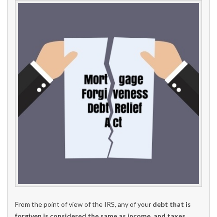
From the point of view of the IRS, any of your
debt that is
forgiven is considered the same as income, and taxes