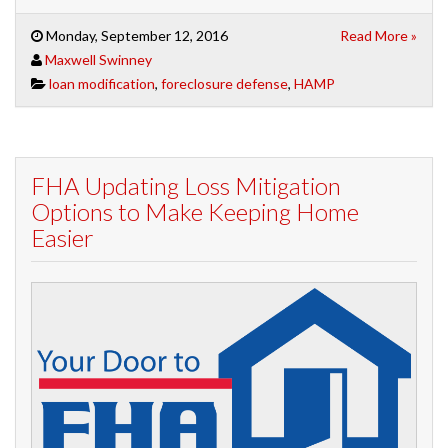
Monday, September 12, 2016
Read More »
Maxwell Swinney
loan modification
,
foreclosure defense
,
HAMP
FHA Updating Loss Mitigation
Options to Make Keeping Home
Easier