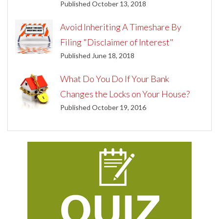
Published October 13, 2018
Avoid Inheriting A Timeshare By
Filing "Disclaimer of Interest"
Published June 18, 2018
What Do You Do If Your Bank
Changes the Locks on Your House?
Published October 19, 2016