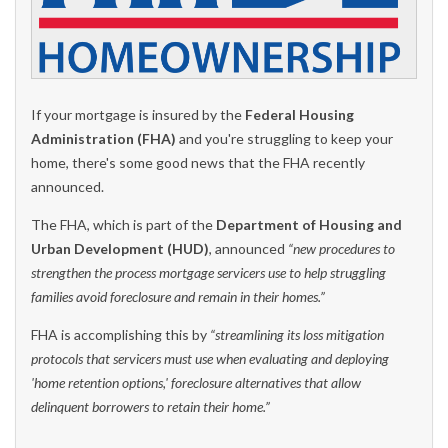
If your mortgage is insured by the
Federal Housing
Administration (FHA)
and you're struggling to keep your
home, there's some good news that the FHA recently
announced.
The FHA, which is part of the
Department of Housing and
Urban Development (HUD)
, announced
“new procedures to
strengthen the process mortgage servicers use to help struggling
families avoid foreclosure and remain in their homes.”
FHA is accomplishing this by
“streamlining its loss mitigation
protocols that servicers must use when evaluating and deploying
'home retention options,' foreclosure alternatives that allow
delinquent borrowers to retain their home.”