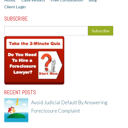
Client Login
SUBSCRIBE
RECENT POSTS
Avoid Judicial Default By Answering
Foreclosure Complaint
8/8/25, 2:23 PM