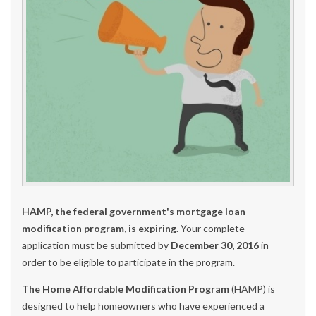
HAMP, the federal government's mortgage loan
modification program, is expiring.
Your complete
application must be submitted by
December 30, 2016
in
order to be eligible to participate in the program.
The Home Affordable Modification Program
(HAMP) is
designed to help homeowners who have experienced a