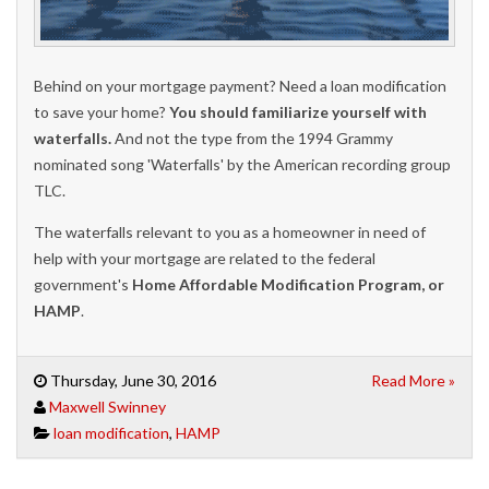
Behind on your mortgage payment? Need a loan modification
to save your home?
You should familiarize yourself with
waterfalls.
And not the type from the 1994 Grammy
nominated song 'Waterfalls' by the American recording group
TLC.
The waterfalls relevant to you as a homeowner in need of
help with your mortgage are related to the federal
government's
Home Affordable Modification Program, or
HAMP
.
Thursday, June 30, 2016
Read More »
Maxwell Swinney
loan modification
,
HAMP