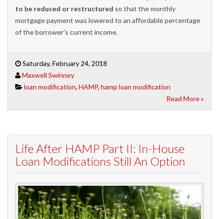
to be reduced or restructured
so that the monthly
mortgage payment was lowered to an affordable percentage
of the borrower's current income.
Saturday, February 24, 2018
Maxwell Swinney
loan modification
,
HAMP
,
hamp loan modification
Read More »
Life After HAMP Part II: In-House
Loan Modifications Still An Option