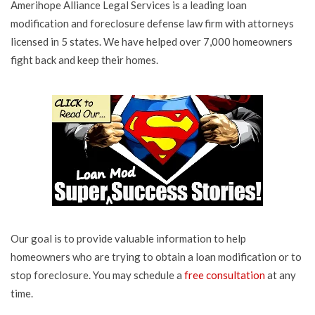
Amerihope Alliance Legal Services is a leading loan
modification and foreclosure defense law firm with attorneys
licensed in 5 states. We have helped over 7,000 homeowners
fight back and keep their homes.
Our goal is to provide valuable information to help
homeowners who are trying to obtain a loan modification or to
stop foreclosure. You may schedule a
free consultation
at any
time.