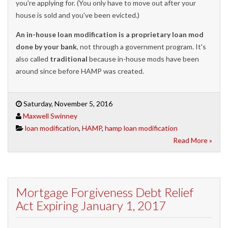
you're applying for. (You only have to move out after your
house is sold and you've been evicted.)
An in-house loan modification is a proprietary loan mod
done by your bank
, not through a government program. It's
also called
traditional
because in-house mods have been
around since before HAMP was created.
Saturday, November 5, 2016
Maxwell Swinney
loan modification
,
HAMP
,
hamp loan modification
Read More »
Mortgage Forgiveness Debt Relief
Act Expiring January 1, 2017