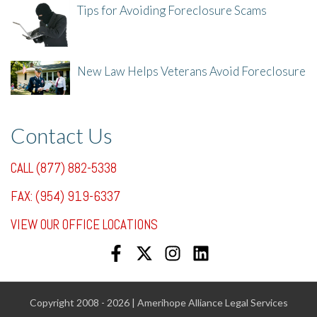
Tips for Avoiding Foreclosure Scams
8/1/25, 3:23 PM
New Law Helps Veterans Avoid Foreclosure
7/31/25, 11:36 AM
Contact Us
CALL (877) 882-5338
FAX: (954) 919-6337
VIEW OUR OFFICE LOCATIONS
Copyright 2008 - 2026 | Amerihope Alliance Legal Services