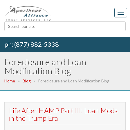
ph: (877) 882-5338
Foreclosure and Loan
Modification Blog
Home
Blog
Foreclosure and Loan Modification Blog
Life After HAMP Part III: Loan Mods
in the Trump Era