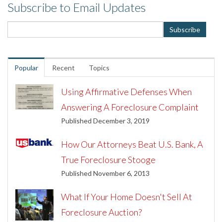
Subscribe to Email Updates
Popular
Recent
Topics
Using Affirmative Defenses When
Answering A Foreclosure Complaint
Published December 3, 2019
How Our Attorneys Beat U.S. Bank, A
True Foreclosure Stooge
Published November 6, 2013
What If Your Home Doesn't Sell At
Foreclosure Auction?