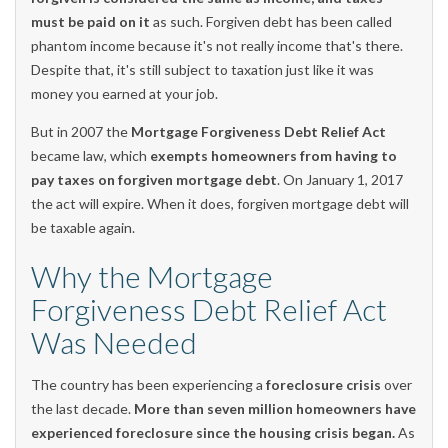
must be paid on it
as such. Forgiven debt has been called
phantom income because it's not really income that's there.
Despite that, it's still subject to taxation just like it was
money you earned at your job.
But in 2007 the
Mortgage Forgiveness Debt Relief Act
became law, which
exempts homeowners from having to
pay taxes on forgiven mortgage debt
. On January 1, 2017
the act will expire. When it does, forgiven mortgage debt will
be taxable again.
Why the Mortgage
Forgiveness Debt Relief Act
Was Needed
The country has been experiencing a
foreclosure crisis
over
the last decade.
More than seven million homeowners have
experienced foreclosure since the housing crisis began.
As