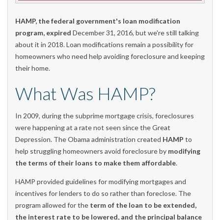
HAMP, the federal government's loan modification
program, expired
December 31, 2016, but we're still talking
about it in 2018. Loan modifications remain a possibility for
homeowners who need help avoiding foreclosure and keeping
their home.
What Was HAMP?
In 2009, during the subprime mortgage crisis, foreclosures
were happening at a rate not seen since the Great
Depression. The Obama administration created
HAMP
to
help struggling homeowners avoid foreclosure by
modifying
the terms of their loans to make them affordable
.
HAMP provided guidelines for modifying mortgages and
incentives for lenders to do so rather than foreclose. The
program allowed for the
term of the loan to be extended,
the interest rate to be lowered, and the principal balance