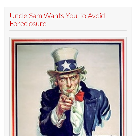
Uncle Sam Wants You To Avoid
Foreclosure