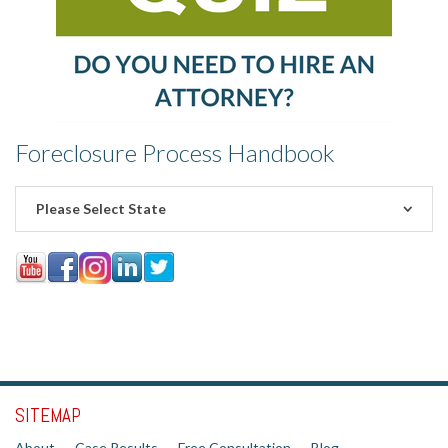
Foreclosure Process Handbook
Please Select State
SITEMAP
About
Case Results
Free Consultation
Blog