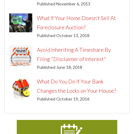
Published November 6, 2013
What If Your Home Doesn't Sell At
Foreclosure Auction?
Published October 13, 2018
Avoid Inheriting A Timeshare By
Filing "Disclaimer of Interest"
Published June 18, 2018
What Do You Do If Your Bank
Changes the Locks on Your House?
Published October 19, 2016