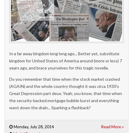
In a far away kingdom long long ago... Better yet, substitute
kingdom for United States of America around (more or less) 7
years ago, and brace yourselves for this tragic novella.
Do
you remember that time when the stock market crashed
(AGAIN) and the whole country thought it was circa 1930's
Great Depression part deux. Yeah, you know, that time when
the security-backed mortgage bubble burst and everything
went down the drain... Sparking a flashback?
Monday, July 28, 2014
Read More »