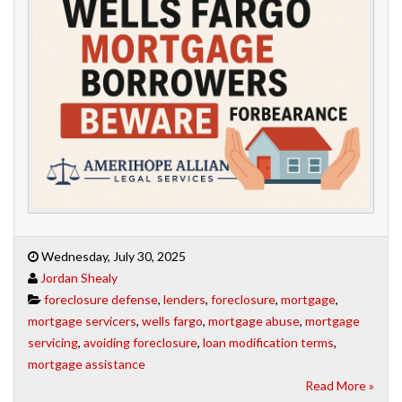
Wednesday, July 30, 2025
Jordan Shealy
foreclosure defense
,
lenders
,
foreclosure
,
mortgage
,
mortgage servicers
,
wells fargo
,
mortgage abuse
,
mortgage
servicing
,
avoiding foreclosure
,
loan modification terms
,
mortgage assistance
Read More »