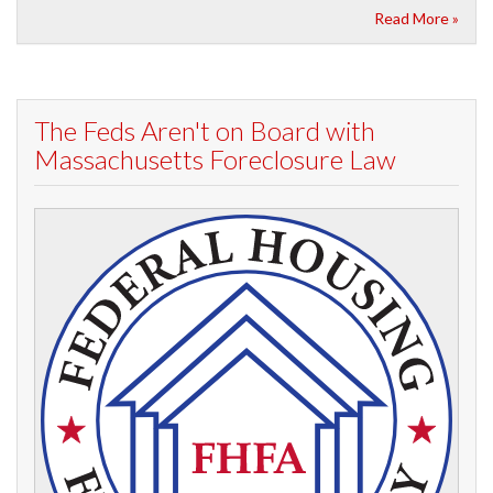
Read More »
The Feds Aren't on Board with
Massachusetts Foreclosure Law