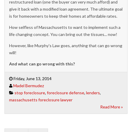
restructured loan (one the buyer can very much afford) and
give it back with a modified loan agreement. The ultimate goal
is for homeowners to keep their homes at affordable rates.
How selfless of Massachusetts to want to implement such a
life changing concept. You can bring out the tissues... now!
However, like Murphy's Law goes, anything that can go wrong
will!
And what can go wrong with this?
Friday, June 13, 2014
Madel Bermudez
stop foreclosure
,
foreclosure defense
,
lenders
,
massachusetts foreclosure lawyer
Read More »