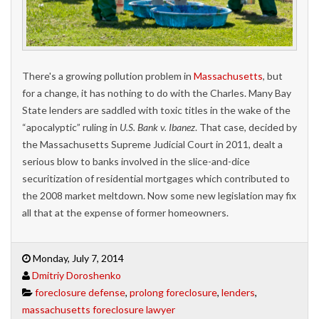
There's a growing pollution problem in
Massachusetts
, but
for a change, it has nothing to do with the Charles. Many Bay
State lenders are saddled with toxic titles in the wake of the
“apocalyptic” ruling in
U.S. Bank v. Ibanez
. That case, decided by
the Massachusetts Supreme Judicial Court in 2011, dealt a
serious blow to banks involved in the slice-and-dice
securitization of residential mortgages which contributed to
the 2008 market meltdown. Now some new legislation may fix
all that at the expense of former homeowners.
Monday, July 7, 2014
Dmitriy Doroshenko
foreclosure defense
,
prolong foreclosure
,
lenders
,
massachusetts foreclosure lawyer