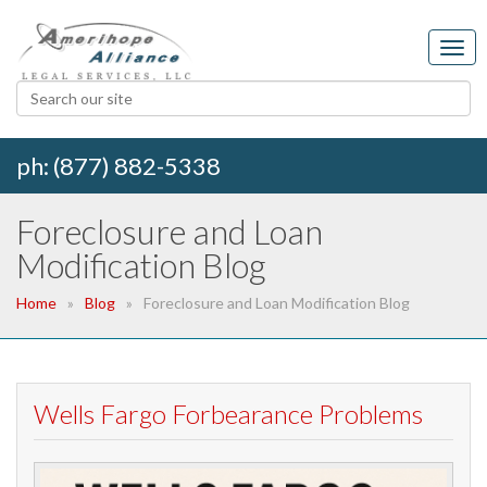
ph: (877) 882-5338
Foreclosure and Loan
Modification Blog
Home
Blog
Foreclosure and Loan Modification Blog
Wells Fargo Forbearance Problems