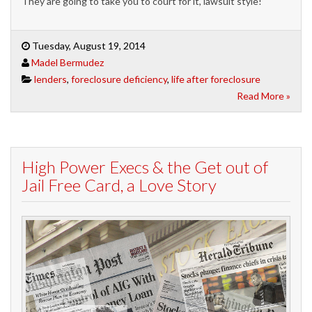
They are going to take you to court for it, lawsuit style!
Tuesday, August 19, 2014
Madel Bermudez
lenders
,
foreclosure deficiency
,
life after foreclosure
Read More »
High Power Execs & the Get out of
Jail Free Card, a Love Story