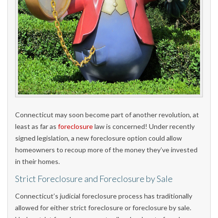
Connecticut may soon become part of another revolution, at
least as far as
foreclosure
law is concerned! Under recently
signed legislation, a new foreclosure option could allow
homeowners to recoup more of the money they’ve invested
in their homes.
Strict Foreclosure and Foreclosure by Sale
Connecticut’s judicial foreclosure process has traditionally
allowed for either strict foreclosure or foreclosure by sale.