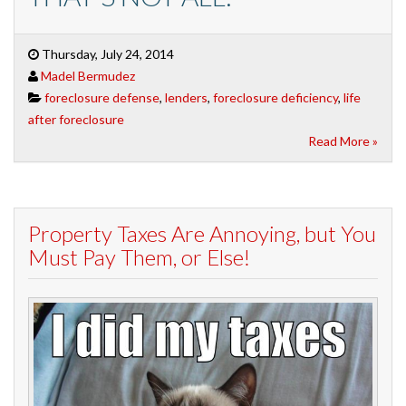
Thursday, July 24, 2014
Madel Bermudez
foreclosure defense
,
lenders
,
foreclosure deficiency
,
life
after foreclosure
Read More »
Property Taxes Are Annoying, but You
Must Pay Them, or Else!