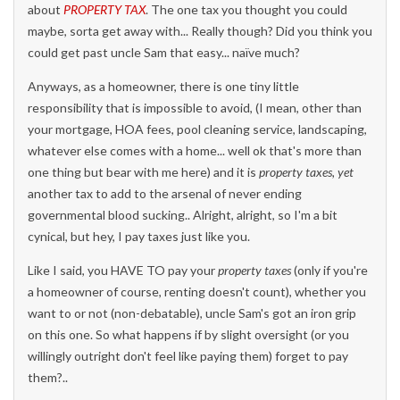
about
PROPERTY TAX
. The one tax you thought you could
maybe, sorta get away with... Really though? Did you think you
could get past uncle Sam that easy... naïve much?
Anyways, as a homeowner, there is one tiny little
responsibility that is impossible to avoid, (I mean, other than
your mortgage, HOA fees, pool cleaning service, landscaping,
whatever else comes with a home... well ok that's more than
one thing but bear with me here) and it is
property taxes, yet
another tax to add to the arsenal of never ending
governmental blood sucking.. Alright, alright, so I'm a bit
cynical, but hey, I pay taxes just like you.
Like I said, you HAVE TO pay your
property taxes
(only if you're
a homeowner of course, renting doesn't count), whether you
want to or not (non-debatable), uncle Sam's got an iron grip
on this one. So what happens if by slight oversight (or you
willingly outright don't feel like paying them) forget to pay
them?..