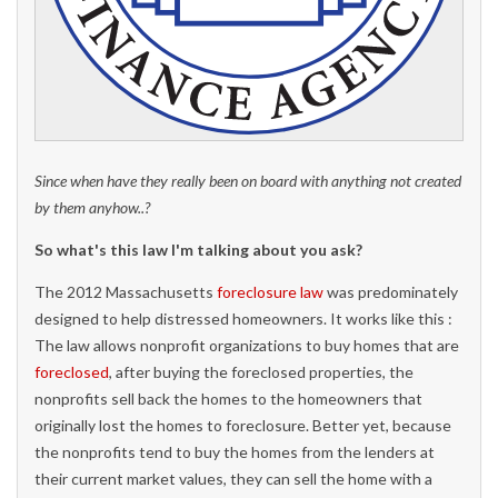
Since when have they really been on board with anything not created
by them anyhow..?
So what's this law I'm talking about you ask?
The 2012 Massachusetts
foreclosure law
was predominately
designed to help distressed homeowners. It works like this :
The law allows nonprofit organizations to buy homes that are
foreclosed
, after buying the foreclosed properties, the
nonprofits sell back the homes to the homeowners that
originally lost the homes to foreclosure. Better yet, because
the nonprofits tend to buy the homes from the lenders at
their current market values, they can sell the home with a