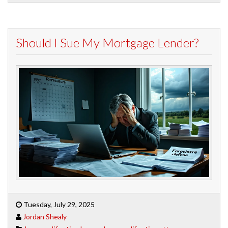
Should I Sue My Mortgage Lender?
Tuesday, July 29, 2025
Jordan Shealy