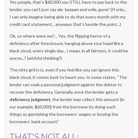
Yes people, that's $60,000 you STILL have to pay back to the
lender, you can't just say ala- kazaam and voila, gone! (If only...
I can only imagine being able to do that every month with my
credit card statement... anyways that's beside the point...)
Ok, so where were we?... Yes, the flipping horror of a
deficiency after foreclosure, hanging above your head like a
black cloud, every single day... I mean, in all fairness, it could be
worse...? (wishful thinking?)
The nitty gritty is, even if you feel like you can ignore this
black cloud, it comes back to haunt you. In some states, “The
lender can seek a personal judgment against the debtor to
recover the deficiency. Generally, once the lender gets a
deficiency judgment
, the lender may collect this amount (in
our example, $60,000) from the borrower by doing such
things as garnishing the borrowers’ wages or levying the
borrowers’ bank account.”
THAT'S NOT ALL: