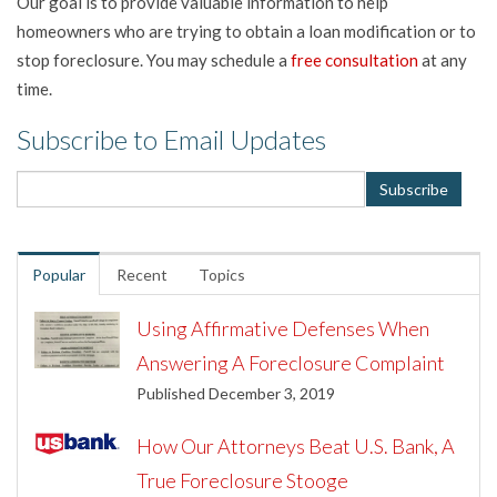
Our goal is to provide valuable information to help
homeowners who are trying to obtain a loan modification or to
stop foreclosure. You may schedule a
free consultation
at any
time.
Subscribe to Email Updates
Popular
Recent
Topics
Using Affirmative Defenses When
Answering A Foreclosure Complaint
Published December 3, 2019
How Our Attorneys Beat U.S. Bank, A
True Foreclosure Stooge