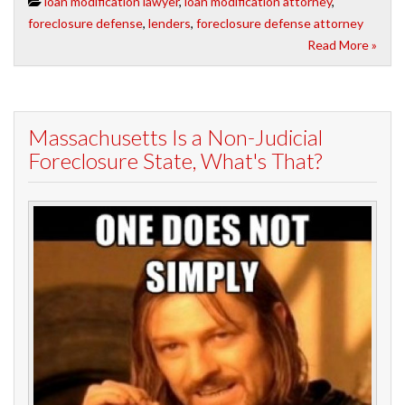
loan modification lawyer
,
loan modification attorney
,
foreclosure defense
,
lenders
,
foreclosure defense attorney
Read More »
Massachusetts Is a Non-Judicial
Foreclosure State, What's That?