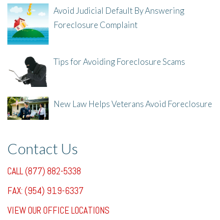
Avoid Judicial Default By Answering
Foreclosure Complaint
8/8/25, 2:23 PM
Tips for Avoiding Foreclosure Scams
8/1/25, 3:23 PM
New Law Helps Veterans Avoid Foreclosure
7/31/25, 11:36 AM
Contact Us
CALL (877) 882-5338
FAX: (954) 919-6337
VIEW OUR OFFICE LOCATIONS