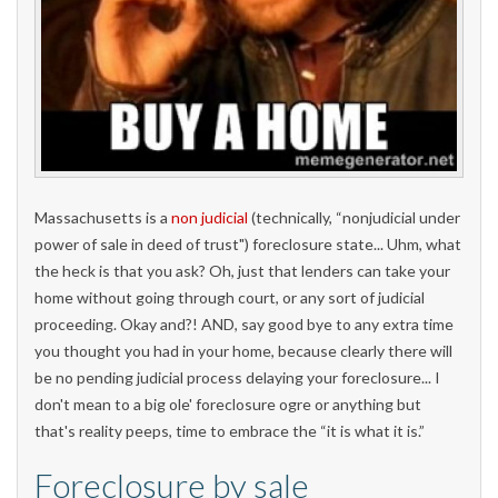
Massachusetts is a
non judicial
(technically, “nonjudicial under
power of sale in deed of trust") foreclosure state... Uhm, what
the heck is that you ask? Oh, just that lenders can take your
home without going through court, or any sort of judicial
proceeding. Okay and?! AND, say good bye to any extra time
you thought you had in your home, because clearly there will
be no pending judicial process delaying your foreclosure... I
don't mean to a big ole' foreclosure ogre or anything but
that's reality peeps, time to embrace the “it is what it is.”
Foreclosure by sale