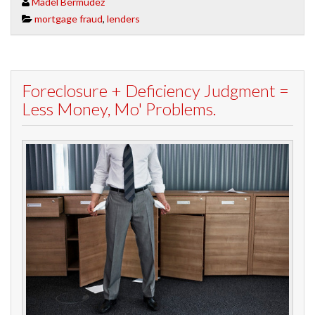
Madel Bermudez
mortgage fraud
,
lenders
Foreclosure + Deficiency Judgment =
Less Money, Mo' Problems.