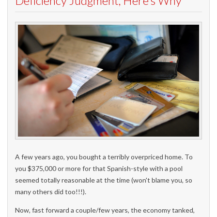
Deficiency Judgment, Here's Why
A few years ago, you bought a terribly overpriced home. To
you $375,000 or more for that Spanish-style with a pool
seemed totally reasonable at the time (won't blame you, so
many others did too!!!).
Now, fast forward a couple/few years, the economy tanked,