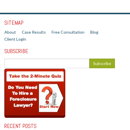
SITEMAP
About
Case Results
Free Consultation
Blog
Client Login
SUBSCRIBE
RECENT POSTS