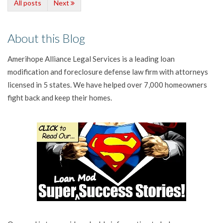
All posts
Next
About this Blog
Amerihope Alliance Legal Services is a leading loan
modification and foreclosure defense law firm with attorneys
licensed in 5 states. We have helped over 7,000 homeowners
fight back and keep their homes.