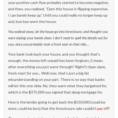
your positive cash flow probably started to become negative,
and then, you realized, “Darn this house is flipping expensive,
I can barely keep up.” Until you could really no longer keep up
and, bye bye went the house.
You walked away, let the house go into foreclosure, and thought you
were wiping your hands clean. I don't need to spell the details ou
t for
you, since you probably took a front seat on that ride....
Your bank took back your house, and you thought that's
enough, the money left unpaid has been forgiven, (I mean,
after everything you just went through? Right?) clean slate,
fresh start for you... Well now, that's just a big fat
misunderstanding on your part. There is no way that banks
will let this one slide. No, they want what they bargained for,
which is the $375,000 you signed that dang mortgage for.
How is the lender going to get back the $150,000 (could be
more, could be less) that the foreclosure sale couldn't
pay
off?