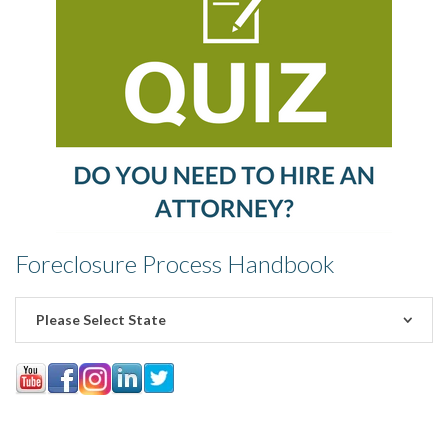
Foreclosure Process Handbook
Please Select State