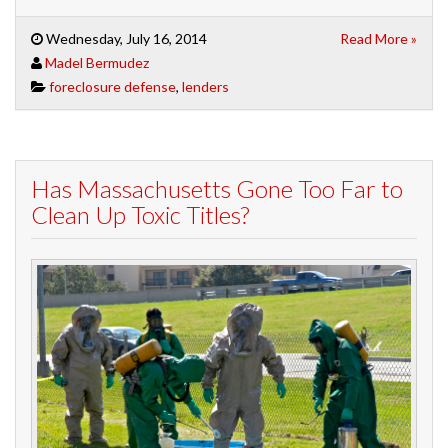
Wednesday, July 16, 2014
Read More »
Madel Bermudez
foreclosure defense
,
lenders
Has Massachusetts Gone Too Far to
Clean Up Toxic Titles?