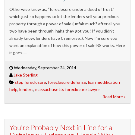
Otherwise know as, “foreclosure under a deed of trust.”
which just so happens to let the lenders sell your precious
property through a power of sale (unfair much? after all you
two have been through, haha they got you! If you didn't
already know, lenders have 0 remorse..). Now I'm sure you
want an explanation of how this power of sale BS works. Here
it goes.....
Wednesday, September 24, 2014
Jake Sterling
stop foreclosure
,
foreclosure defense
,
loan modification
help
,
lenders
,
massachusetts foreclosure lawyer
Read More »
You're Probably Next in Line for a