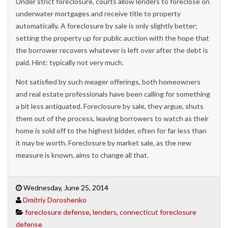
Under strict foreclosure, courts allow lenders to foreclose on
underwater mortgages and receive title to property
automatically. A foreclosure by sale is only slightly better;
setting the property up for public auction with the hope that
the borrower recovers whatever is left over after the debt is
paid. Hint: typically not very much.
Not satisfied by such meager offerings, both homeowners
and real estate professionals have been calling for something
a bit less antiquated. Foreclosure by sale, they argue, shuts
them out of the process, leaving borrowers to watch as their
home is sold off to the highest bidder, often for far less than
it may be worth. Foreclosure by market sale, as the new
measure is known, aims to change all that.
Wednesday, June 25, 2014
Dmitriy Doroshenko
foreclosure defense
,
lenders
,
connecticut foreclosure
defense