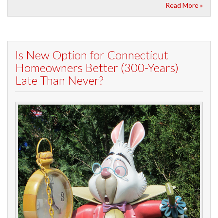
Read More »
Is New Option for Connecticut
Homeowners Better (300-Years)
Late Than Never?