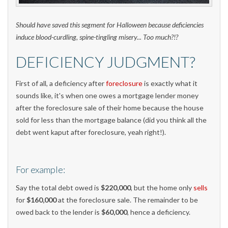
Should have saved this segment for Halloween because deficiencies
induce blood-curdling, spine-tingling misery... Too much?!?
DEFICIENCY JUDGMENT?
First of all, a deficiency after
foreclosure
is exactly what it
sounds like, it's when one owes a mortgage lender money
after the foreclosure sale of their home because the house
sold for less than the mortgage balance (did you think all the
debt went kaput after foreclosure, yeah right!).
For example:
Say the total debt owed is
$220,000
, but the home only
sells
for
$160,000
at the foreclosure sale. The remainder to be
owed back to the lender is
$60,000
, hence a deficiency.