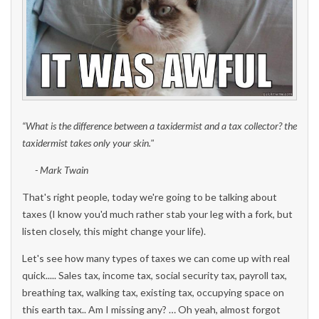
“
W
hat is the difference between a taxidermist and a tax collector? the
taxidermist takes only your skin.
"
- Mark Twain
That's right people, today we're going to be talking about
taxes (I know you'd much rather stab your leg with a fork, but
listen closely, this might change your life).
Let's see how many types of taxes we can come up with real
quick..... Sales tax, income tax, social security tax, payroll tax,
breathing tax, walking tax, existing tax, occupying space on
this earth tax.. Am I missing any? … Oh yeah, almost forgot