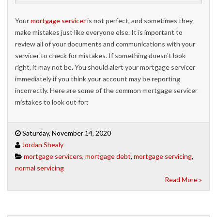
Your
mortgage servicer
is not perfect, and sometimes they
make mistakes just like everyone else. It is important to
review all of your documents and communications with your
servicer to check for mistakes. If something doesn't look
right, it may not be. You should alert your mortgage servicer
immediately if you think your account may be reporting
incorrectly. Here are some of the common mortgage servicer
mistakes to look out for:
Saturday, November 14, 2020
Jordan Shealy
mortgage servicers
,
mortgage debt
,
mortgage servicing
,
normal servicing
Read More »