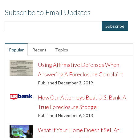
Subscribe to Email Updates
Popular
Recent
Topics
Using Affirmative Defenses When
Answering A Foreclosure Complaint
Published December 3, 2019
How Our Attorneys Beat U.S. Bank, A
True Foreclosure Stooge
Published November 6, 2013
What If Your Home Doesn't Sell At