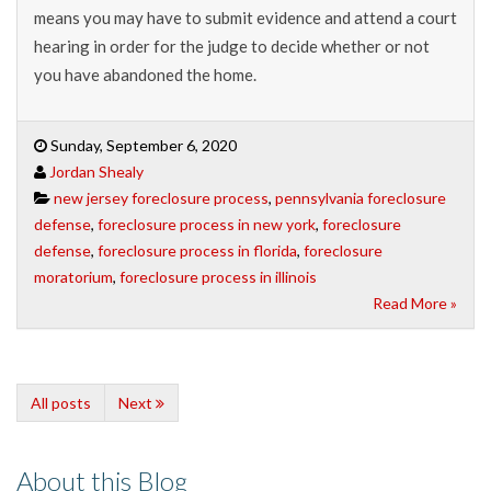
means you may have to submit evidence and attend a court
hearing in order for the judge to decide whether or not
you have abandoned the home.
Sunday, September 6, 2020
Jordan Shealy
new jersey foreclosure process
,
pennsylvania foreclosure
defense
,
foreclosure process in new york
,
foreclosure
defense
,
foreclosure process in florida
,
foreclosure
moratorium
,
foreclosure process in illinois
Read More »
All posts
Next
About this Blog