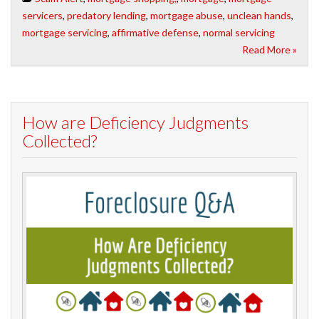
servicers
,
predatory lending
,
mortgage abuse
,
unclean hands
,
mortgage servicing
,
affirmative defense
,
normal servicing
Read More »
How are Deficiency Judgments
Collected?