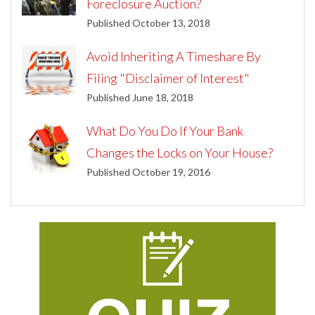
Foreclosure Auction?
Published October 13, 2018
Avoid Inheriting A Timeshare By
Filing "Disclaimer of Interest"
Published June 18, 2018
What Do You Do If Your Bank
Changes the Locks on Your House?
Published October 19, 2016