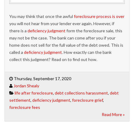
You may think that once the awful
foreclosure process is over
you will not hear from your lender ever again. However, if
there is a
deficiency judgment
form the foreclosure sale, this
may not be the case. The bank can come after you if your
home does not sell for the full value of the debt owed. This is
called a
deficiency judgment
. How exactly can the bank
collect this judgment? Read on to find out how.
Thursday, September 17, 2020
Jordan Shealy
life after foreclosure
,
debt collections harassment
,
debt
settlement
,
deficiency judgment
,
foreclosure grief
,
foreclosure fees
Read More »