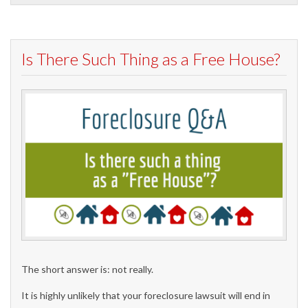
Is There Such Thing as a Free House?
The short answer is: not really.
It is highly unlikely that your foreclosure lawsuit will end in