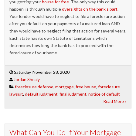
you getting your
house for free
. The only way this could
happen, is through multiple
oversight
s
on the bank's part
.
Your lender would have to neglect to file a foreclosure action
after you default on your payments of a matured loan AND
they would have to neglect filing that action for several years.
Each state has its own Statute of Limitations which
determines how long the bank has to proceed with the
foreclosure of your home.
Saturday, November 28, 2020
Jordan Shealy
foreclosure defense
,
mortgage
,
free house
,
foreclosure
lawsuit
,
default judgment
,
final judgment
,
notice of default
Read More »
What Can You Do If Your Mortgage