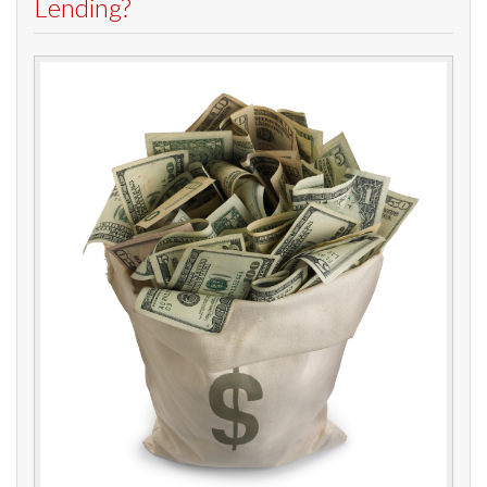
Lending?