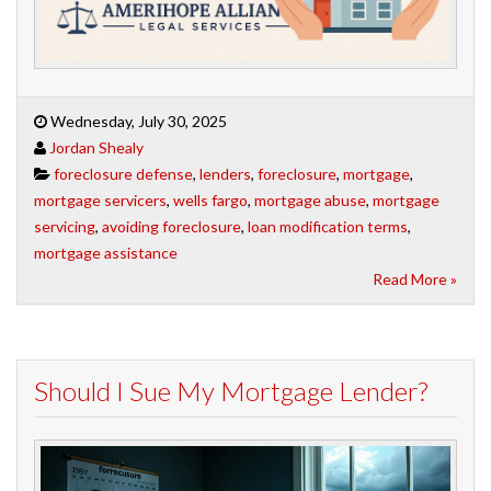
Wednesday, July 30, 2025
Jordan Shealy
foreclosure defense
,
lenders
,
foreclosure
,
mortgage
,
mortgage servicers
,
wells fargo
,
mortgage abuse
,
mortgage
servicing
,
avoiding foreclosure
,
loan modification terms
,
mortgage assistance
Read More »
Should I Sue My Mortgage Lender?