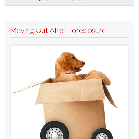
Moving Out After Foreclosure