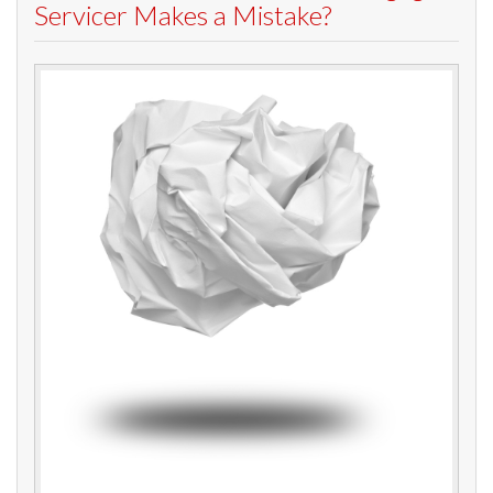
Servicer Makes a Mistake?