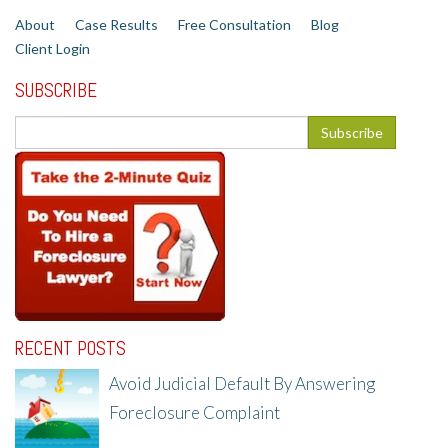
About
Case Results
Free Consultation
Blog
Client Login
SUBSCRIBE
RECENT POSTS
Avoid Judicial Default By Answering
Foreclosure Complaint
8/8/25, 2:23 PM