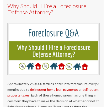
Why Should I Hire a Foreclosure
Defense Attorney?
Approximately 250,000 families enter into foreclosure every 3
months due to
delinquent home loan payments
or
delinquent
property taxes
. Each of these homeowners has one thing in
common: they have to make the decision of whether or not to
fight for their home. However, if you want to fight the