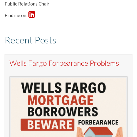
Public Relations Chair
Find me on:
Recent Posts
Wells Fargo Forbearance Problems