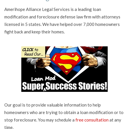
Amerihope Alliance Legal Services is a leading loan
modification and foreclosure defense law firm with attorneys
licensed in 5 states. We have helped over 7,000 homeowners
fight back and keep their homes.
Our goal is to provide valuable information to help
homeowners who are trying to obtain a loan modification or to
stop foreclosure. You may schedule a
free consultation
at any
time.