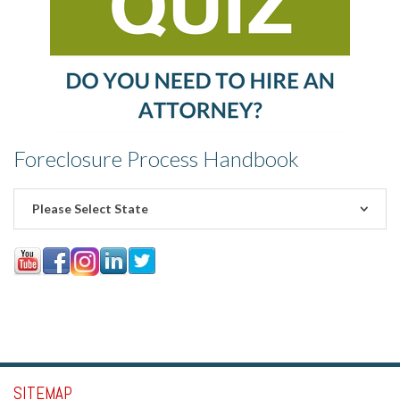
Foreclosure Process Handbook
Please Select State
SITEMAP