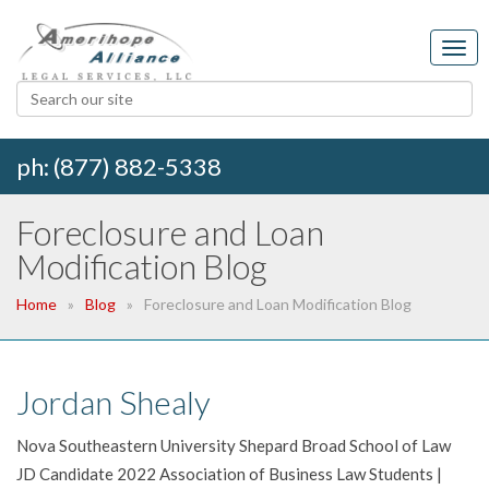
ph: (877) 882-5338
Foreclosure and Loan
Modification Blog
Home
Blog
Foreclosure and Loan Modification Blog
Jordan Shealy
Nova Southeastern University Shepard Broad School of Law
JD Candidate 2022 Association of Business Law Students |