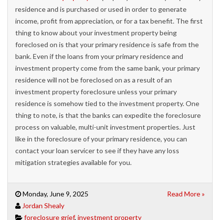
residence and is purchased or used in order to generate
income, profit from appreciation, or for a tax benefit. The first
thing to know about your investment property being
foreclosed on is that your primary residence is safe from the
bank. Even if the loans from your primary residence and
investment property come from the same bank, your primary
residence will not be foreclosed on as a result of an
investment property foreclosure unless your primary
residence is somehow tied to the investment property. One
thing to note, is that the banks can expedite the foreclosure
process on valuable, multi-unit investment properties. Just
like in the foreclosure of your primary residence, you can
contact your loan servicer to see if they have any loss
mitigation strategies available for you.
Monday, June 9, 2025
Read More »
Jordan Shealy
foreclosure grief
,
investment property