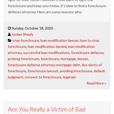
foreclosure and keep your home, it's time to find a foreclosure
defense attorney. Here are some reasons why:
Sunday, October 18, 2020
Jordan Shealy
stop foreclosure
,
loan modification lawyer
,
how to stop
foreclosure
,
loan modification denied
,
loan modification
attorney
,
successful loan modifications
,
foreclosure defense
,
prolong foreclosure
,
foreclosure
,
mortgage
,
lawyer
,
foreclosure defense attorney
,
mortgage debt
,
dos donts of
foreclosure
,
foreclosure lawsuit
,
avoiding foreclosure
,
default
judgment
,
consent to foreclosure
,
legal aid
Read More »
Are You Really a Victim of Bad