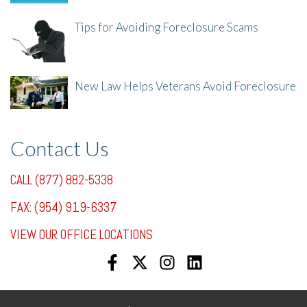
Tips for Avoiding Foreclosure Scams
8/1/25, 3:23 PM
New Law Helps Veterans Avoid Foreclosure
7/31/25, 11:36 AM
Contact Us
CALL (877) 882-5338
FAX: (954) 919-6337
VIEW OUR OFFICE LOCATIONS