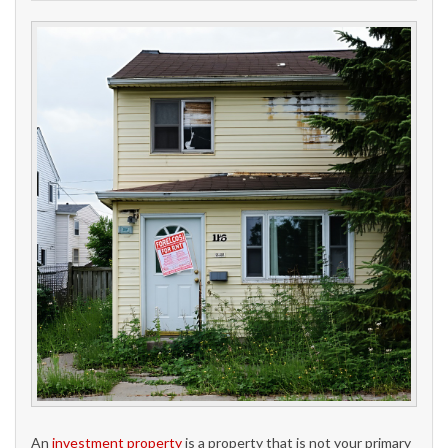
An
investment property
is a property that is not your primary