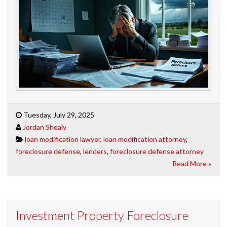
Tuesday, July 29, 2025
Jordan Shealy
loan modification lawyer
,
loan modification attorney
,
foreclosure defense
,
lenders
,
foreclosure defense attorney
Read More »
Investment Property Foreclosure