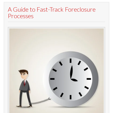
A Guide to Fast-Track Foreclosure
Processes