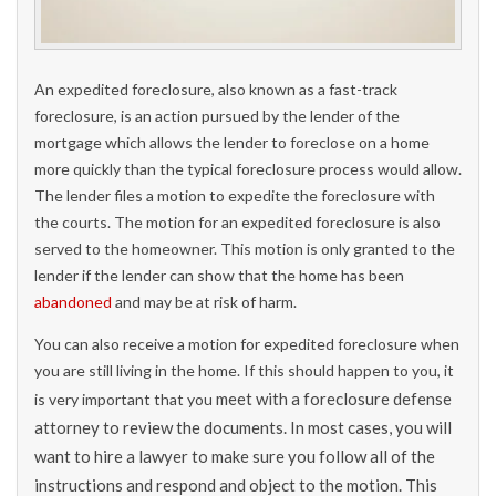
An expedited foreclosure, also known as a fast-track
foreclosure, is an action pursued by the lender of the
mortgage which allows the lender to foreclose on a home
more quickly than the typical foreclosure process would allow.
The lender files a motion to expedite the foreclosure with
the courts. The motion for an expedited foreclosure is also
served to the homeowner. This motion is only granted to the
lender if the lender can show that the home has been
abandoned
and may be at risk of harm.
You can also receive a motion for expedited foreclosure when
you are still living in the home. If this should happen to you, it
meet with a foreclosure defense
is very important that you
attorney to review the documents. In most cases, you will
want to hire a lawyer to make sure you follow all of the
instructions and respond and object to the motion. This