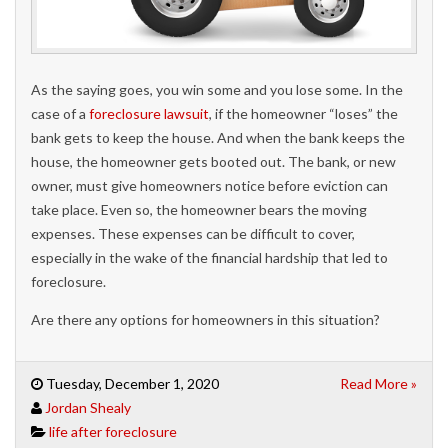
As the saying goes, you win some and you lose some. In the
case of a
foreclosure lawsuit
, if the homeowner “loses” the
bank gets to keep the house. And when the bank keeps the
house, the homeowner gets booted out. The bank, or new
owner, must give homeowners notice before eviction can
take place. Even so, the homeowner bears the moving
expenses. These expenses can be difficult to cover,
especially in the wake of the financial hardship that led to
foreclosure.
Are there any options for homeowners in this situation?
Tuesday, December 1, 2020
Read More »
Jordan Shealy
life after foreclosure