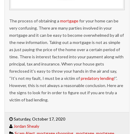
The process of obtaining a
mortgage
for your home can be
very confusing. There are many parties involved in your
mortgage and it can be easy to become overwhelmed by all of
the new information. Taking out a mortgage is not as simple
as just paying the price of the home over a certain period of
time. There is interest factored into your payment along with
principal, tax and insurance. When your house gets
foreclosed it's easy to throw your hands in the air and say,
“It's not my fault, I must be a victim of
predatory lending
!”.
However, this is not always a reasonable conclusion. Here are
the signs to look for in order to figure out if you are truly a
victim of bad lending.
Saturday, October 17, 2020
Jordan Shealy
Scam Alert
,
mortgage shopping,
,
mortgage
,
mortgage