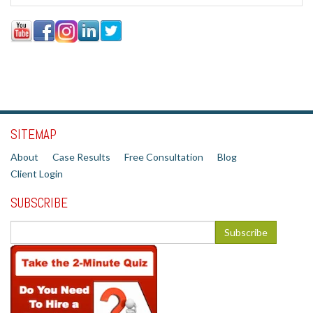
SITEMAP
About
Case Results
Free Consultation
Blog
Client Login
SUBSCRIBE