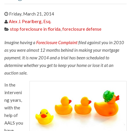
Friday, March 21, 2014
Alex J. Pearlberg, Esq.
stop foreclosure in florida
,
foreclosure defense
Imagine having a
Foreclosure Complaint
filed against you in 2010
as you were almost 12 months behind in making your mortgage
payment. It is now 2014 and a trial has been scheduled to
determine whether you get to keep your home or lose it at an
auction sale.
In the
interveni
ng years,
with the
help of
AALS you
have