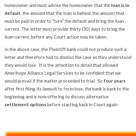
homeowner and must advise the homeowner that the
loan is in
default
, the amount that the loan is behind, the amount that
must be paid in order to "cure" the default and bring the loan
current. The letter must provide thirty (30) days to bring the
loan current, before any Court action may be taken.
In the above case, the Plaintiff bank could not produce such a
letter and therefore had to dismiss the case as they understood
they would lose. It is the attention to detail that allowed
Amerihope Alliance Legal Services to be confident that we
would prevail if the matter proceeded to trial. So
four years
after first filing its lawsuit to foreclose, the bank is back to the
beginning and is now offering to discuss alternative
settlement options
before starting back in Court again.