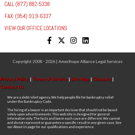
CALL (877) 882-5338
FAX: (954) 919-6337
VIEW OUR OFFICE LOCATIONS
Copyright 2008 - 2026 | Amerihope Alliance Legal Services
Privacy Policy
|
Terms of Service
|
Site Map
|
Glossary
|
Contact Us
We are a debt relief agency. We help people file for bankruptcy relief
under the Bankruptcy Code.
The hiring of a lawyer is an important decision that should not be based
solely upon advertisements. This web site is designed for general
information only. The facts and law in each case are different. We cannot
and do not represent or guarantee a specific result in any given case. See
our About Us page for our qualifications and experience.