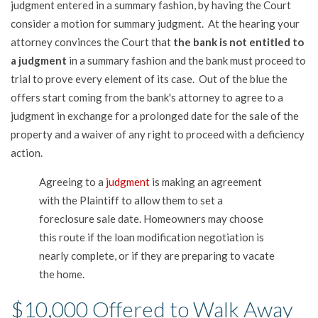
judgment entered in a summary fashion, by having the Court
consider a motion for summary judgment. At the hearing your
attorney convinces the Court that
the bank is not entitled to
a judgment
in a summary fashion and the bank must proceed to
trial to prove every element of its case. Out of the blue the
offers start coming from the bank's attorney to agree to a
judgment in exchange for a prolonged date for the sale of the
property and a waiver of any right to proceed with a deficiency
action.
Agreeing to a
judgment
is making an agreement
with the Plaintiff to allow them to set a
foreclosure sale date. Homeowners may choose
this route if the loan modification negotiation is
nearly complete, or if they are preparing to vacate
the home.
$10,000 Offered to Walk Away