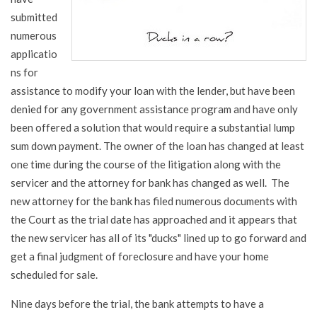
submitted
numerous
applicatio
ns for
assistance to modify your loan with the lender, but have been
denied for any government assistance program and have only
been offered a solution that would require a substantial lump
sum down payment. The owner of the loan has changed at least
one time during the course of the litigation along with the
servicer and the attorney for bank has changed as well. The
new attorney for the bank has filed numerous documents with
the Court as the trial date has approached and it appears that
the new servicer has all of its "ducks" lined up to go forward and
get a final judgment of foreclosure and have your home
scheduled for sale.
Nine days before the trial, the bank attempts to have a