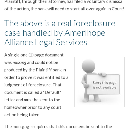
Plaintiff, through their attorney, has filed a voluntary dismissal
of the action, the bank will need to start all over again in Court!
The above is a real foreclosure
case handled by Amerihope
Alliance Legal Services
A single one (1) page document
was
missing
and could not be
produced by the Plaintiff bank in
order to prove it was entitled to a
judgment of foreclosure. That
document is called a "Default"
letter and must be sent to the
homeowner prior to any court
action being taken.
The mortgage requires that this document be sent to the