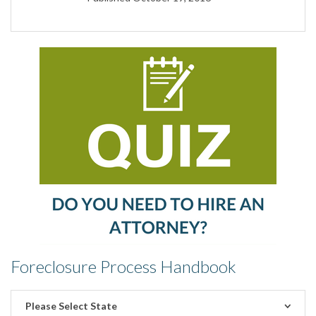
Foreclosure Process Handbook
Please Select State