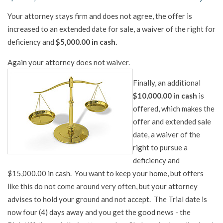
Your attorney stays firm and does not agree, the offer is
increased to an extended date for sale, a waiver of the right for
deficiency and
$5,000.00 in cash.
Again your attorney does not waiver.
Finally, an additional
$10,000.00 in cash
is
offered, which makes the
offer and extended sale
date, a waiver of the
right to pursue a
deficiency and
$15,000.00 in cash. You want to keep your home, but offers
like this do not come around very often, but your attorney
advises to hold your ground and not accept. The Trial date is
now four (4) days away and you get the good news - the