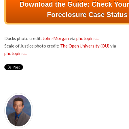
Download the Guide: Check Your
Foreclosure Case Status
Ducks photo credit:
John-Morgan
via
photopin
cc
Scale of Justice photo credit:
The Open University (OU)
via
photopin
cc