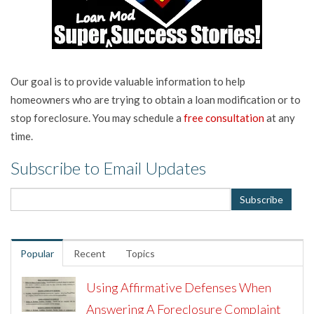
Our goal is to provide valuable information to help
homeowners who are trying to obtain a loan modification or to
stop foreclosure. You may schedule a
free consultation
at any
time.
Subscribe to Email Updates
Popular
Recent
Topics
Using Affirmative Defenses When
Answering A Foreclosure Complaint