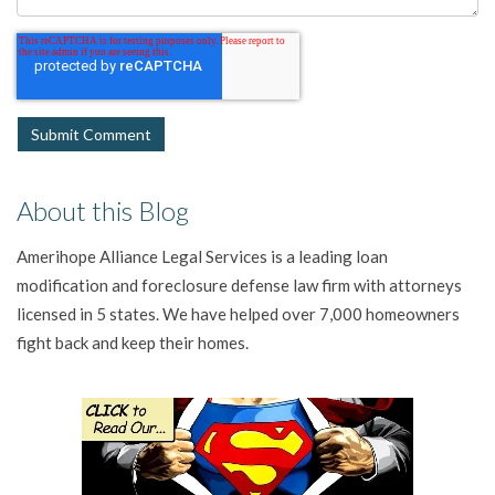
About this Blog
Amerihope Alliance Legal Services is a leading loan
modification and foreclosure defense law firm with attorneys
licensed in 5 states. We have helped over 7,000 homeowners
fight back and keep their homes.