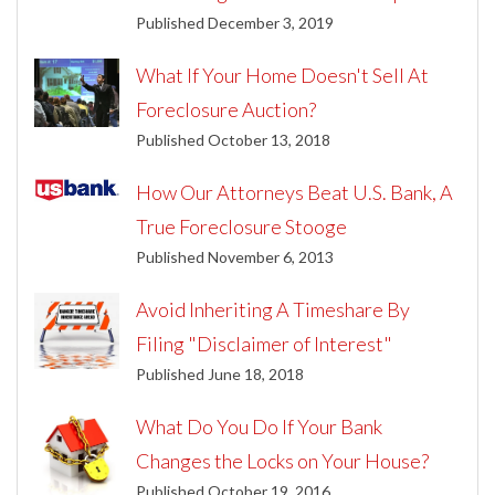
Published December 3, 2019
What If Your Home Doesn't Sell At
Foreclosure Auction?
Published October 13, 2018
How Our Attorneys Beat U.S. Bank, A
True Foreclosure Stooge
Published November 6, 2013
Avoid Inheriting A Timeshare By
Filing "Disclaimer of Interest"
Published June 18, 2018
What Do You Do If Your Bank
Changes the Locks on Your House?
Published October 19, 2016