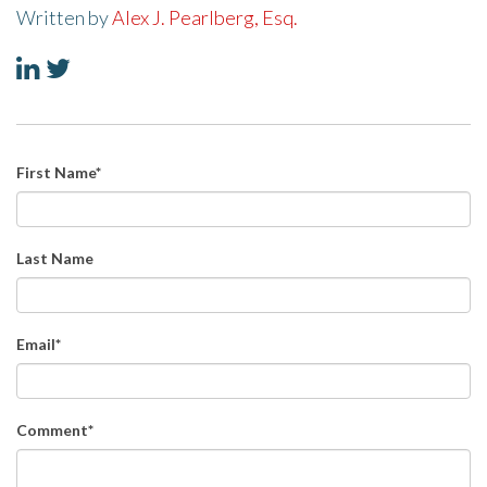
Written by
Alex J. Pearlberg, Esq.
First Name
*
Last Name
Email
*
Comment
*