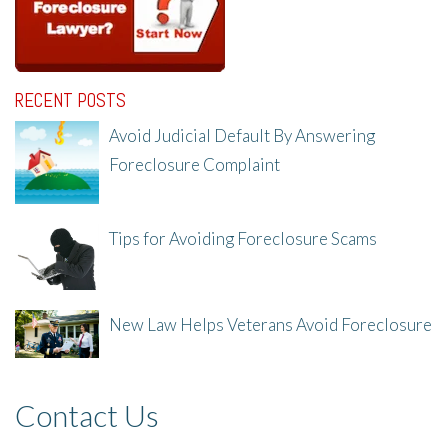
RECENT POSTS
Avoid Judicial Default By Answering
Foreclosure Complaint
8/8/25, 2:23 PM
Tips for Avoiding Foreclosure Scams
8/1/25, 3:23 PM
New Law Helps Veterans Avoid Foreclosure
7/31/25, 11:36 AM
Contact Us