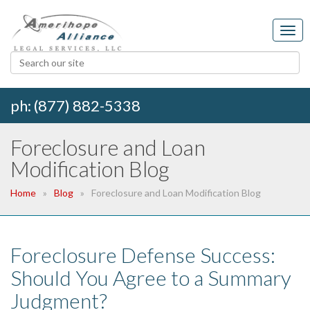
ph: (877) 882-5338
Foreclosure and Loan
Modification Blog
Home
Blog
Foreclosure and Loan Modification Blog
Foreclosure Defense Success:
Should You Agree to a Summary
Judgment?