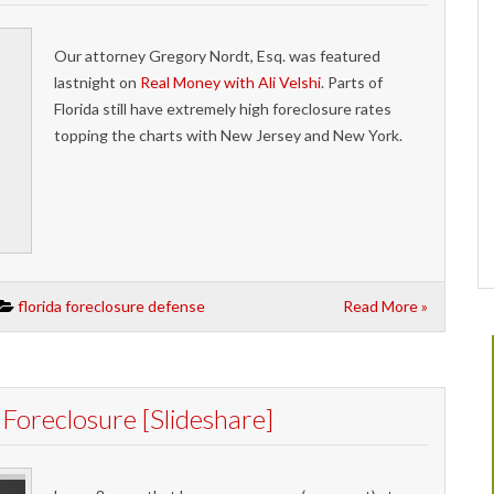
Our attorney Gregory Nordt, Esq. was featured
lastnight on
Real Money with Ali Velshi
. Parts of
Florida still have extremely high foreclosure rates
topping the charts with New Jersey and New York.
florida foreclosure defense
Read More »
oreclosure [Slideshare]