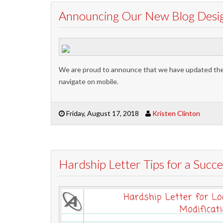
Announcing Our New Blog Design
We are proud to announce that we have updated the d
navigate on mobile.
Friday, August 17, 2018
Kristen Clinton
Hardship Letter Tips for a Succe