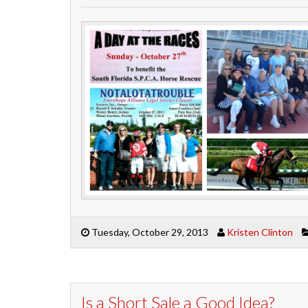
Tuesday, October 29, 2013
Kristen Clinton
Is a Short Sale a Good Idea?