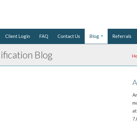
Client Login
FAQ
Contact Us
Blog
Referrals
fication Blog
H
A
Am
mo
at
7,