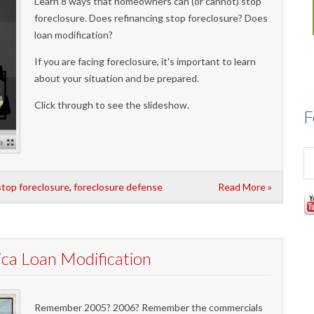
Learn 8 ways that homeowners can (or cannot) stop
foreclosure. Does refinancing stop foreclosure? Does
loan modification?
If you are facing foreclosure, it's important to learn
about your situation and be prepared.
Click through to see the slideshow.
F
stop foreclosure
,
foreclosure defense
Read More »
a Loan Modification
Remember 2005? 2006? Remember the commercials