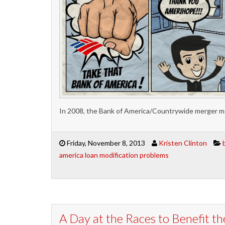
In 2008, the Bank of America/Countrywide merger me
Friday, November 8, 2013
Kristen Clinton
america loan modification problems
A Day at the Races to Benefit t