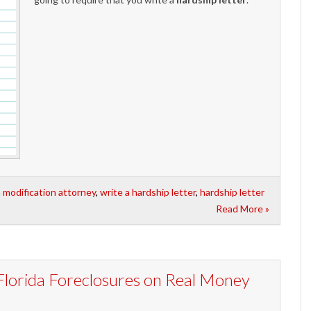
n modification attorney
,
write a hardship letter
,
hardship letter
Read More »
Florida Foreclosures on Real Money