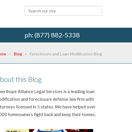
ph: (877) 882-5338
ome
Blog
Foreclosure and Loan Modification Blog
bout this Blog
erihope Alliance Legal Services is a leading loan
dification and foreclosure defense law firm with
torneys licensed in 5 states. We have helped over
000 homeowners fight back and keep their homes.