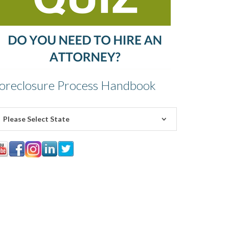
oreclosure Process Handbook
Please Select State