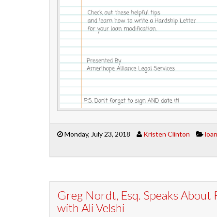
Monday, July 23, 2018
Kristen Clinton
loa
Greg Nordt, Esq. Speaks About 
with Ali Velshi