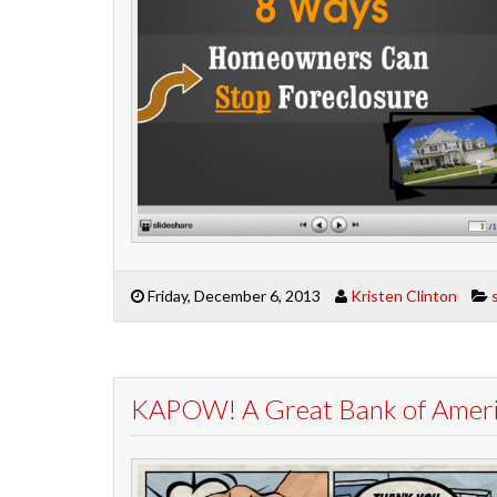
Friday, December 6, 2013
Kristen Clinton
KAPOW! A Great Bank of Americ