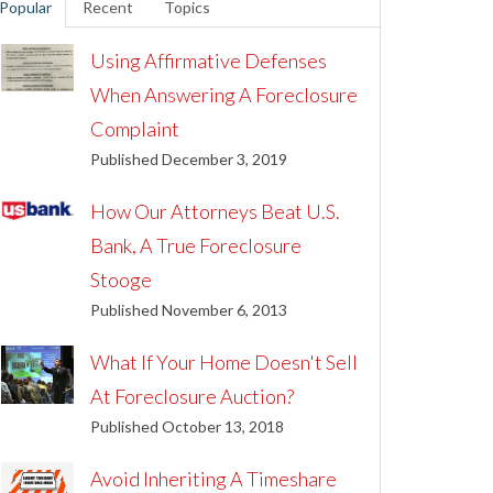
Popular
Recent
Topics
Using Affirmative Defenses
When Answering A Foreclosure
Complaint
Published December 3, 2019
How Our Attorneys Beat U.S.
Bank, A True Foreclosure
Stooge
Published November 6, 2013
What If Your Home Doesn't Sell
At Foreclosure Auction?
Published October 13, 2018
Avoid Inheriting A Timeshare