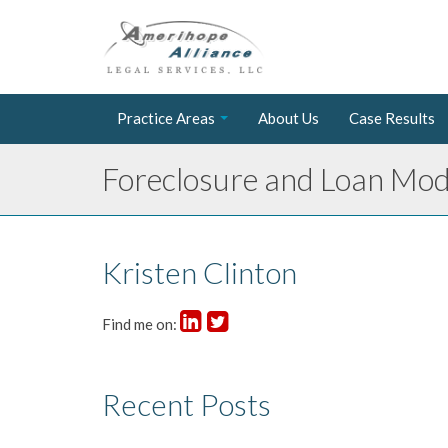
Practice Areas
About Us
Case Results
Foreclosure and Loan Modi
Kristen Clinton
Find me on:
Recent Posts