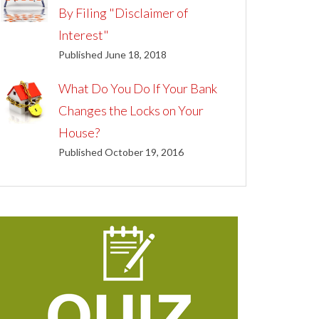
By Filing "Disclaimer of
Interest"
Published June 18, 2018
What Do You Do If Your Bank
Changes the Locks on Your
House?
Published October 19, 2016