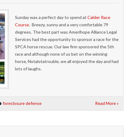
Sunday was a perfect day to spend at
Calder Race
Course
. Breezy, sunny and a very comfortable 79
degrees. The best part was Amerihope Alliance Legal
Services had the opportunity to sponsor a race for the
SPCA horse rescue. Our law firm sponsored the 5th
race and although none of us bet on the winning
horse, Notalotatrouble, we all enjoyed the day and had
lots of laughs.
foreclosure defense
Read More »