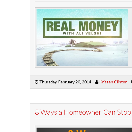
Thursday, February 20, 2014
Kristen Clinton
8 Ways a Homeowner Can Stop F