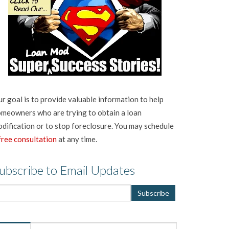
r goal is to provide valuable information to help
meowners who are trying to obtain a loan
dification or to stop foreclosure. You may schedule
free consultation
at any time.
ubscribe to Email Updates