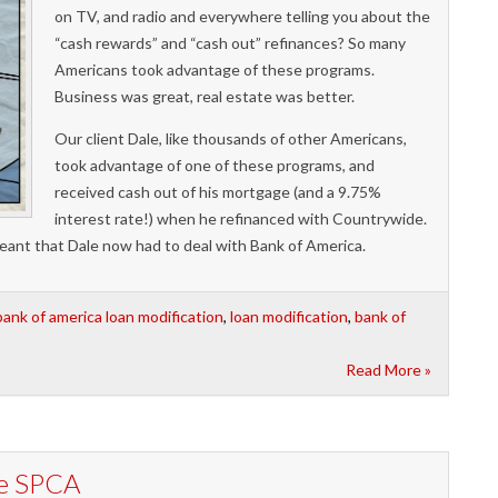
on TV, and radio and everywhere telling you about the
“cash rewards” and “cash out” refinances? So many
Americans took advantage of these programs.
Business was great, real estate was better.
Our client Dale, like thousands of other Americans,
took advantage of one of these programs, and
received cash out of his mortgage (and a 9.75%
interest rate!) when he refinanced with Countrywide.
ant that Dale now had to deal with Bank of America.
bank of america loan modification
,
loan modification
,
bank of
Read More »
he SPCA