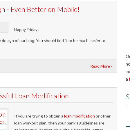
 - Even Better on Mobile!
Happy Friday!
esign of our blog. You should find it to be much easier to
Ou
ho
Read More »
mo
a
ssful Loan Modification
S
If you are trying to obtain a
loan modification
or other
loan workout plan, then your bank’s guidelines are
going to require that you write a
hardship letter
.