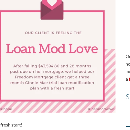
Ou
ho
mo
a
S
fresh start!