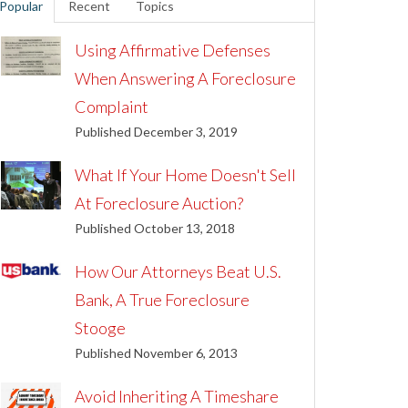
Popular
Recent
Topics
Using Affirmative Defenses
When Answering A Foreclosure
Complaint
Published December 3, 2019
What If Your Home Doesn't Sell
At Foreclosure Auction?
Published October 13, 2018
How Our Attorneys Beat U.S.
Bank, A True Foreclosure
Stooge
Published November 6, 2013
Avoid Inheriting A Timeshare