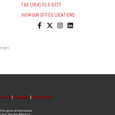
FAX: (954) 919-6337
VIEW OUR OFFICE LOCATIONS
erans
te Map
|
Glossary
|
Contact Us
d for general information
n case. See our About Us