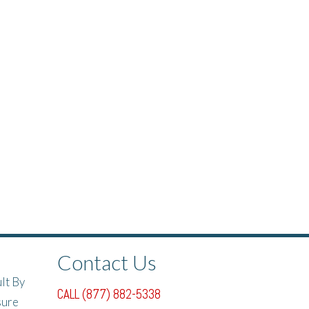
Contact Us
lt By
CALL (877) 882-5338
sure