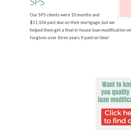
SPS
Our SPS clients were 10 months and
$11,106 past due on their mortgage, but we
helped them get a final in-house loan modification
forgiven over three years if paid on time!