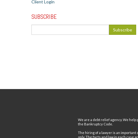
Client Login
SUBSCRIBE
We are a debt relief agency. We help p
the Bankruptcy Code.
The hiring of a lawyer is an important
only. The facts and law in each case a