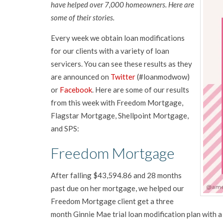
have helped over 7,000 homeowners. Here are
some of their stories.
Every week we obtain loan modifications
for our clients with a variety of loan
servicers. You can see these results as they
are announced on
Twitter
(#loanmodwow)
or
Facebook
. Here are some of our results
from this week with Freedom Mortgage,
Flagstar Mortgage, Shellpoint Mortgage,
and SPS:
Freedom Mortgage
After falling $43,594.86 and 28 months
past due on her mortgage, we helped our
Freedom Mortgage client get a three
month Ginnie Mae trial loan modification plan with a 