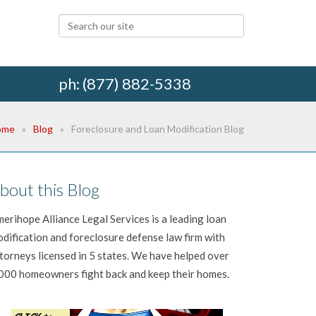
ph: (877) 882-5338
ome
Blog
Foreclosure and Loan Modification Blog
bout this Blog
erihope Alliance Legal Services is a leading loan
dification and foreclosure defense law firm with
torneys licensed in 5 states. We have helped over
000 homeowners fight back and keep their homes.