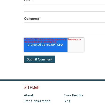
Comment
*
SITEMAP
About
Case Results
Free Consultation
Blog