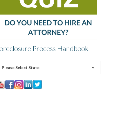
oreclosure Process Handbook
Please Select State