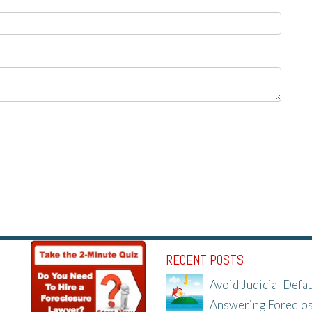
RECENT POSTS
Avoid Judicial Defau
Answering Foreclo