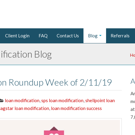
Client Login
FAQ
Contact Us
Blog
Referrals
fication Blog
H
ion Roundup Week of 2/11/19
A
Am
loan modification
,
sps loan modification
,
shellpoint loan
mo
lagstar loan modification
,
loan modification success
at
7,