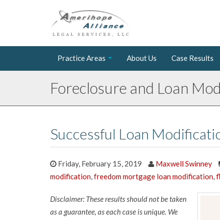
Practice Areas
About Us
Case Results
Foreclosure and Loan Modi
Successful Loan Modificat
Friday, February 15, 2019
Maxwell Swinney
modification
,
freedom mortgage loan modification
,
f
Disclaimer: These results should not be taken
as a guarantee, as each case is unique. We