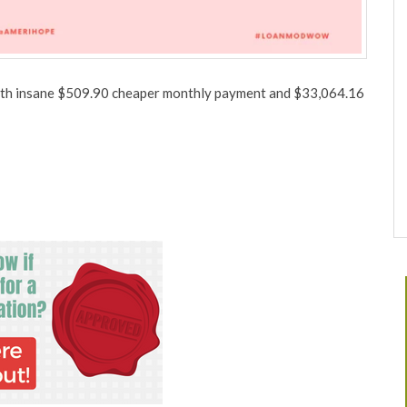
 with insane $509.90 cheaper monthly payment and $33,064.16