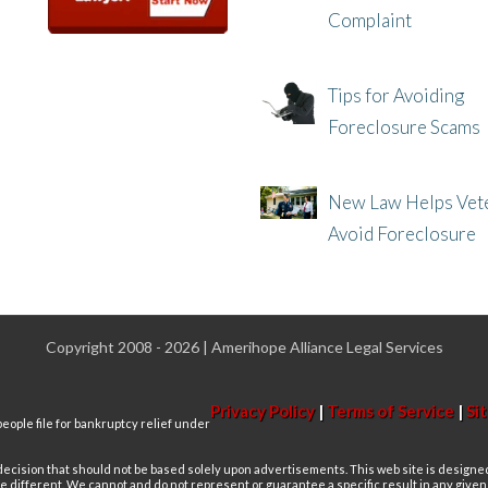
Complaint
8/8/25, 2:23 PM
Tips for Avoiding
Foreclosure Scams
8/1/25, 3:23 PM
New Law Helps Vet
Avoid Foreclosure
7/31/25, 11:36 AM
Copyright 2008 - 2026 | Amerihope Alliance Legal Services
Privacy Policy
|
Terms of Service
|
Si
eople file for bankruptcy relief under
 decision that should not be based solely upon advertisements. This web site is designe
re different. We cannot and do not represent or guarantee a specific result in any give