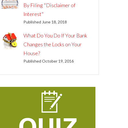
By Filing "Disclaimer of
Interest"
Published June 18, 2018
What Do You Do If Your Bank
Changes the Locks on Your
House?
Published October 19, 2016