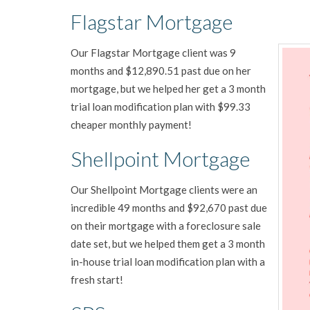
Flagstar Mortgage
Our Flagstar Mortgage client was 9
months and $12,890.51 past due on her
mortgage, but we helped her get a 3 month
trial loan modification plan with $99.33
cheaper monthly payment!
Shellpoint Mortgage
Our Shellpoint Mortgage clients were an
incredible 49 months and $92,670 past due
on their mortgage with a foreclosure sale
date set, but we helped them get a 3 month
in-house trial loan modification plan with a
fresh start!