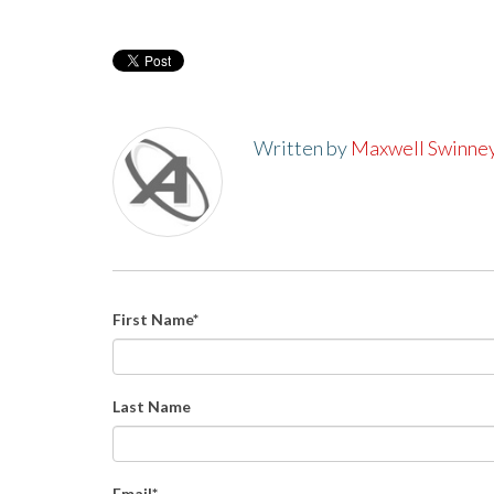
Written by
Maxwell Swinne
First Name
*
Last Name
Email
*