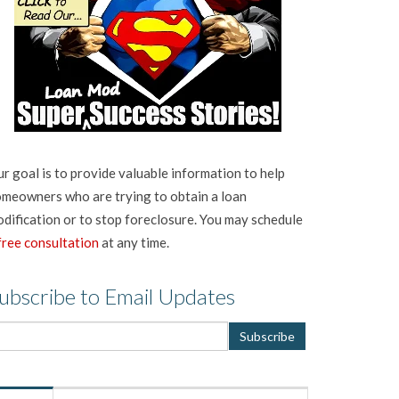
r goal is to provide valuable information to help
meowners who are trying to obtain a loan
dification or to stop foreclosure. You may schedule
free consultation
at any time.
ubscribe to Email Updates