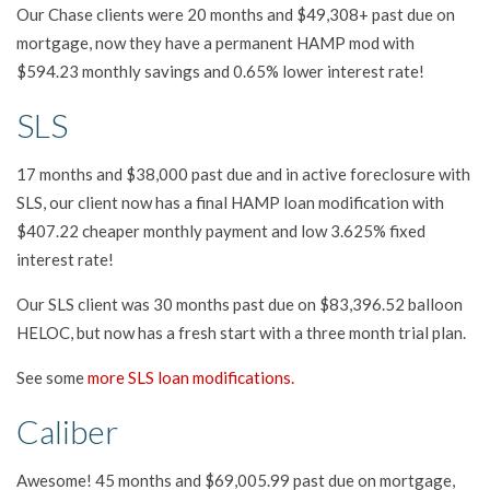
Our Chase clients were 20 months and $49,308+ past due on
mortgage, now they have a permanent HAMP mod with
$594.23 monthly savings and 0.65% lower interest rate!
SLS
17 months and $38,000 past due and in active foreclosure with
SLS, our client now has a final HAMP loan modification with
$407.22 cheaper monthly payment and low 3.625% fixed
interest rate!
Our SLS client was 30 months past due on $83,396.52 balloon
HELOC, but now has a fresh start with a three month trial plan.
See some
more SLS loan modifications.
Caliber
Awesome! 45 months and $69,005.99 past due on mortgage,