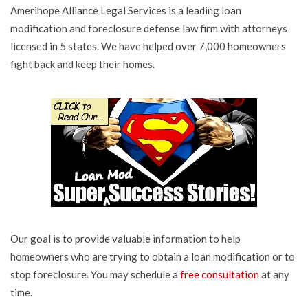
Amerihope Alliance Legal Services is a leading loan
modification and foreclosure defense law firm with attorneys
licensed in 5 states. We have helped over 7,000 homeowners
fight back and keep their homes.
Our goal is to provide valuable information to help
homeowners who are trying to obtain a loan modification or to
stop foreclosure. You may schedule a
free consultation
at any
time.