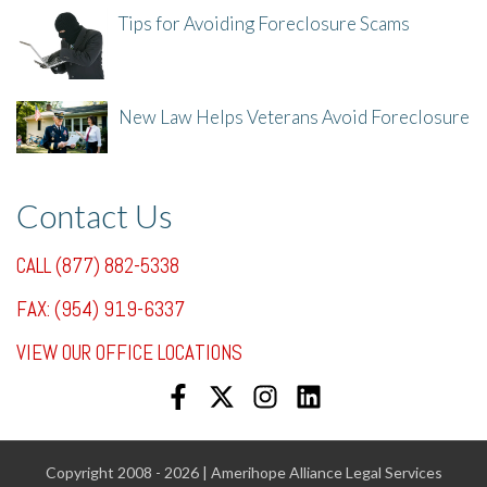
Tips for Avoiding Foreclosure Scams
8/1/25, 3:23 PM
New Law Helps Veterans Avoid Foreclosure
7/31/25, 11:36 AM
Contact Us
CALL (877) 882-5338
FAX: (954) 919-6337
VIEW OUR OFFICE LOCATIONS
Copyright 2008 - 2026 | Amerihope Alliance Legal Services