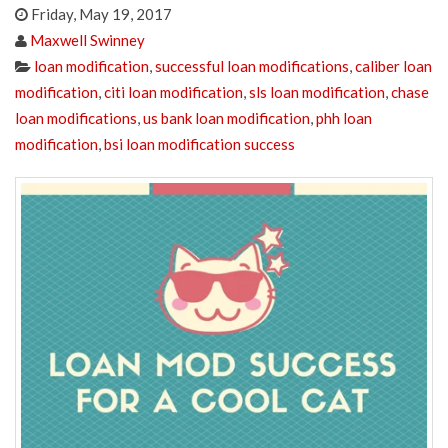
Friday, May 19, 2017
Maxwell Swinney
loan modification
,
successful loan modifications
,
caliber loan
modification
,
citi loan modification
,
sls loan modification
,
chase
loan modifications
,
us bank loan modification
,
phh loan
modification
,
bsi loan modification success