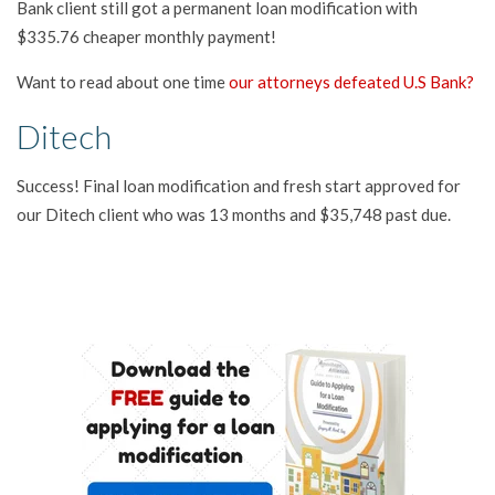
Bank client still got a permanent loan modification with
$335.76 cheaper monthly payment!
Want to read about one time
our attorneys defeated U.S Bank?
Ditech
Success! Final loan modification and fresh start approved for
our Ditech client who was 13 months and $35,748 past due.