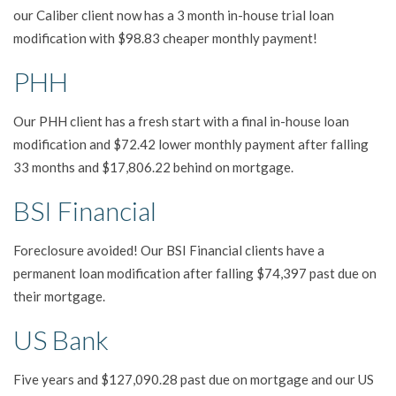
our Caliber client now has a 3 month in-house trial loan
modification with $98.83 cheaper monthly payment!
PHH
Our PHH client has a fresh start with a final in-house loan
modification and $72.42 lower monthly payment after falling
33 months and $17,806.22 behind on mortgage.
BSI Financial
Foreclosure avoided! Our BSI Financial clients have a
permanent loan modification after falling $74,397 past due on
their mortgage.
US Bank
Five years and $127,090.28 past due on mortgage and our US