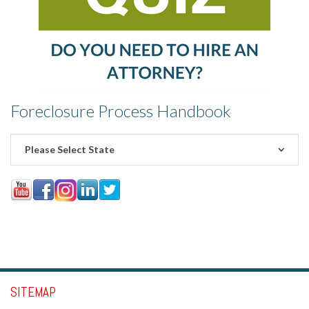
Foreclosure Process Handbook
Please Select State
SITEMAP