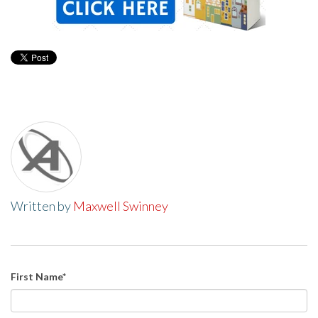
Written by
Maxwell Swinney
First Name
*