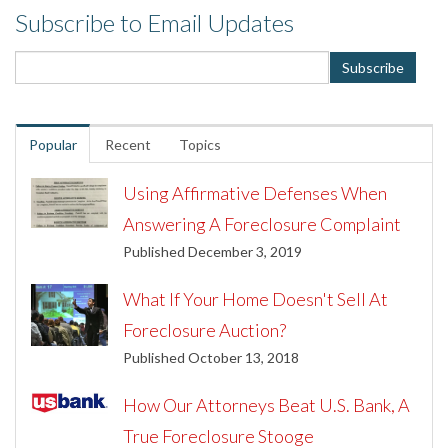
Subscribe to Email Updates
Popular
Recent
Topics
Using Affirmative Defenses When
Answering A Foreclosure Complaint
Published December 3, 2019
What If Your Home Doesn't Sell At
Foreclosure Auction?
Published October 13, 2018
How Our Attorneys Beat U.S. Bank, A
True Foreclosure Stooge