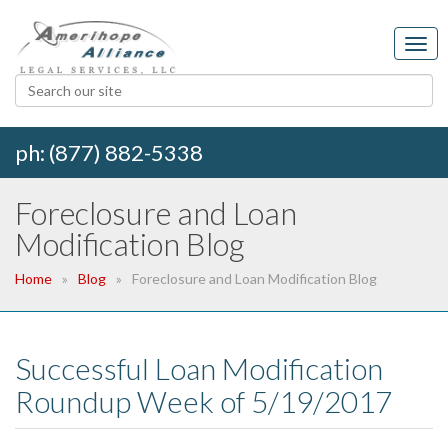
ph: (877) 882-5338
Foreclosure and Loan
Modification Blog
Home
Blog
Foreclosure and Loan Modification Blog
Successful Loan Modification
Roundup Week of 5/19/2017