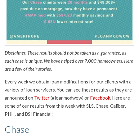
Disclaimer: These results should not be taken as a guarantee, as
each case is unique. We have helped over 7,000 homeowners. Here
are a few of their stories.
Every week we obtain loan modifications for our clients with a
variety of loan servicers. You can see these results as they are
announced on
Twitter
(#loanmodwow) or
Facebook
. Here are
some of our results from this week with SLS, Chase, Caliber,
PHH, and BSI Financial:
Chase