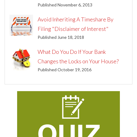
Published November 6, 2013
Avoid Inheriting A Timeshare By
Filing "Disclaimer of Interest"
Published June 18, 2018
What Do You Do If Your Bank
Changes the Locks on Your House?
Published October 19, 2016