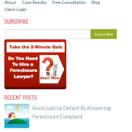
About
Case Results
Free Consultation
Blog
Client Login
SUBSCRIBE
RECENT POSTS
Avoid Judicial Default By Answering
Foreclosure Complaint
8/8/25, 2:23 PM