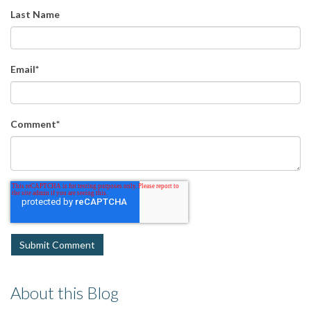
Last Name
Email
*
Comment
*
About this Blog