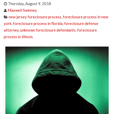
Thursday, August 9, 2018
Maxwell Swinney
new jersey foreclosure process
,
foreclosure process in new
york
,
foreclosure process in florida
,
foreclosure defense
attorney
,
unknown foreclosure defendants
,
foreclosure
process in illinois