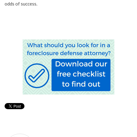
odds of success.