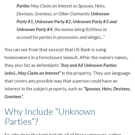
Parties
May Claim an Interest as Spouses, Heirs,
Devisees, Grantees, or Other Claimants;
Unknown
Party #1, Unknown Party #2, Unknown Party #3 and
Unknown Party #4
, the names being fictitious to
account for parties in possession, and alleges...”
You can see from that excerpt that US Bank is suing
homeowners in a foreclosure lawsuit. After the owners names,
they also list as defendants
“Any and All Unknown Parties
(who)...May Claim an Interest”
in the property. They use language
that covers any possible way that a person could have an
interest in the subject property, such as
“Spouses, Heirs, Devisees,
Grantees”
.
Why Include “Unknown
Parties”?
So, why does the bank include all of these unknowns, rather