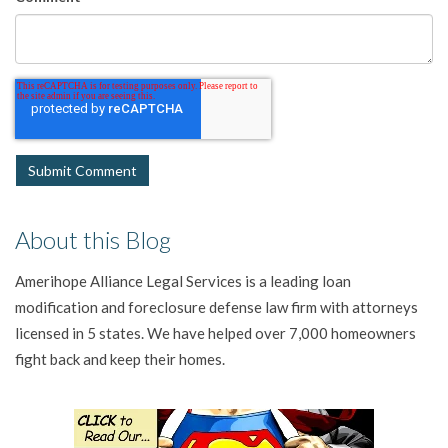
About this Blog
Amerihope Alliance Legal Services is a leading loan
modification and foreclosure defense law firm with attorneys
licensed in 5 states. We have helped over 7,000 homeowners
fight back and keep their homes.