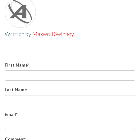
Written by
Maxwell Swinney
First Name
*
Last Name
Email
*
Comment
*