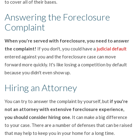
to cover all of their bases.
Answering the Foreclosure
Complaint
When you're served with foreclosure, you need to answer
the complaint!
If you don't, you could have a
judicial default
entered against you and the foreclosure case can move
forward more quickly. It's like losing a competition by default
because you didn't even show up.
Hiring an Attorney
You can try to answer the complaint by yourself, but
if you're
not an attorney with extensive foreclosure experience,
you should consider hiring one
. It can make a big difference
to your case. There are a number of defenses that can be raised
that may help to keep you in your home for a long time.