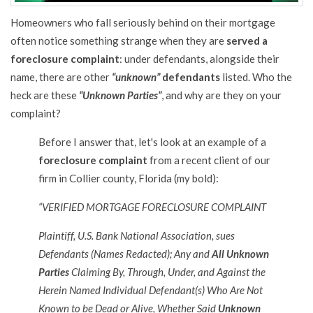
Homeowners who fall seriously behind on their mortgage
often notice something strange when they are
served a
foreclosure complaint
: under defendants, alongside their
name, there are other
“unknown”
defendants
listed. Who the
heck are these
“Unknown Parties”
, and why are they on your
complaint?
Before I answer that, let's look at an example of a
foreclosure complaint
from a recent client of our
firm in Collier county, Florida (my bold):
“VERIFIED MORTGAGE FORECLOSURE COMPLAINT
Plaintiff, U.S. Bank National Association, sues
Defendants (Names Redacted); Any and
All Unknown
Parties
Claiming By, Through, Under, and Against the
Herein Named Individual Defendant(s) Who Are Not
Known to be Dead or Alive, Whether Said
Unknown