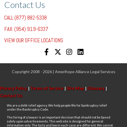
Contact Us
CALL (877) 882-5338
FAX: (954) 919-6337
VIEW OUR OFFICE LOCATIONS
Copyright 2008 - 2026 | Amerihope Alliance Legal Services
Privacy Policy
|
Terms of Service
|
Site Map
|
Glossary
|
Contact Us
We are a debt relief agency. We help people file for bankruptcy relief
under the Bankruptcy Code.
The hiring of a lawyer is an important decision that should not be based
solely upon advertisements. This web site is designed for general
information only. The facts and law in each case are different. We cannot