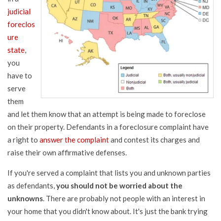
judicial
foreclos
ure
state
,
you
have to
serve
them
and let them know that an attempt is being made to foreclose
on their property. Defendants in a foreclosure complaint have
a right to
answer the complaint
and contest its charges and
raise their own affirmative defenses.
If you're served a complaint that lists you and unknown parties
as defendants,
you should not be worried about the
unknowns
. There are probably not people with an interest in
your home that you didn't know about. It's just the bank trying