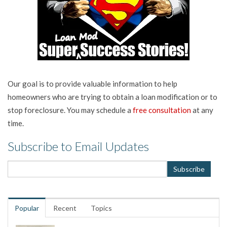
Our goal is to provide valuable information to help
homeowners who are trying to obtain a loan modification or to
stop foreclosure. You may schedule a
free consultation
at any
time.
Subscribe to Email Updates
Popular
Recent
Topics