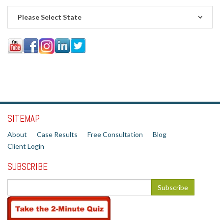
Please Select State
SITEMAP
About
Case Results
Free Consultation
Blog
Client Login
SUBSCRIBE