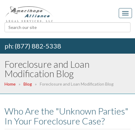
ph: (877) 882-5338
Foreclosure and Loan
Modification Blog
Home
Blog
Foreclosure and Loan Modification Blog
Who Are the "Unknown Parties"
In Your Foreclosure Case?