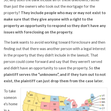
than just the owners who took out the mortgage for the
property?
They include people who may or may not exist to
make sure that they give anyone with a right to the
property an opportunity to respond so they don't have any
issues with foreclosing on the property.
The bank wants to avoid working toward foreclosure and then
finding out that there was another person with a legal interest
in the property that they didn't include in the lawsuit. That
person could come forward and say that they weren't served
and didn't have an opportunity to save the property. So
the
plaintiff serves the “unknowns”, and if they turn out to not
exist, the plaintiff can just drop them from the case later
.
To take
someon
e's home
in a