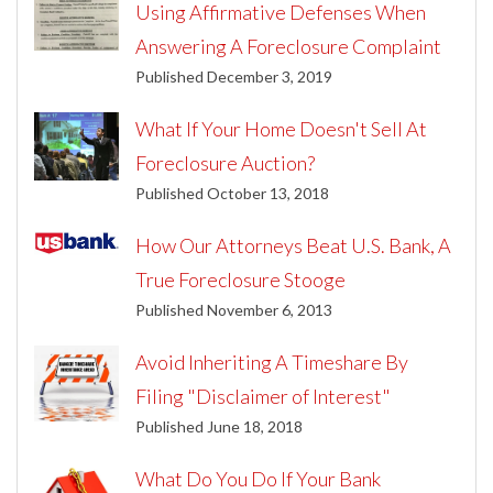
Using Affirmative Defenses When
Answering A Foreclosure Complaint
Published December 3, 2019
What If Your Home Doesn't Sell At
Foreclosure Auction?
Published October 13, 2018
How Our Attorneys Beat U.S. Bank, A
True Foreclosure Stooge
Published November 6, 2013
Avoid Inheriting A Timeshare By
Filing "Disclaimer of Interest"
Published June 18, 2018
What Do You Do If Your Bank