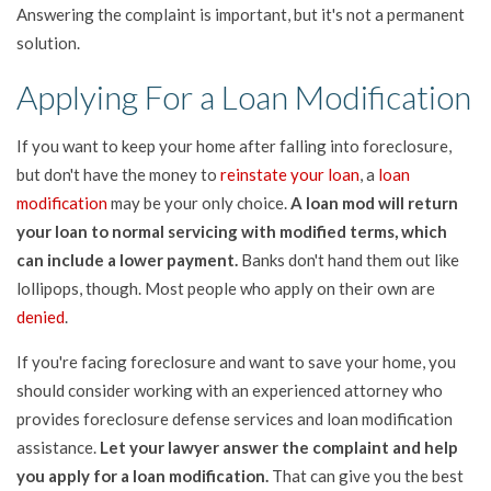
Answering the complaint is important, but it's not a permanent
solution.
Applying For a Loan Modification
If you want to keep your home after falling into foreclosure,
but don't have the money to
reinstate your loan
, a
loan
modification
may be your only choice.
A loan mod will return
your loan to normal servicing with modified terms, which
can include a lower payment.
Banks don't hand them out like
lollipops, though. Most people who apply on their own are
denied
.
If you're facing foreclosure and want to save your home, you
should consider working with an experienced attorney who
provides foreclosure defense services and loan modification
assistance.
Let your lawyer answer the complaint and help
you apply for a loan modification.
That can give you the best