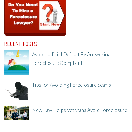
RECENT POSTS
Avoid Judicial Default By Answering
Foreclosure Complaint
8/8/25, 2:23 PM
Tips for Avoiding Foreclosure Scams
8/1/25, 3:23 PM
New Law Helps Veterans Avoid Foreclosure
7/31/25, 11:36 AM