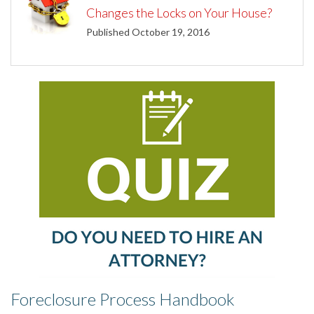
Changes the Locks on Your House?
Published October 19, 2016
Foreclosure Process Handbook