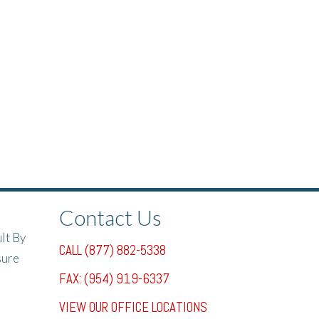
Contact Us
lt By
CALL (877) 882-5338
sure
FAX: (954) 919-6337
VIEW OUR OFFICE LOCATIONS