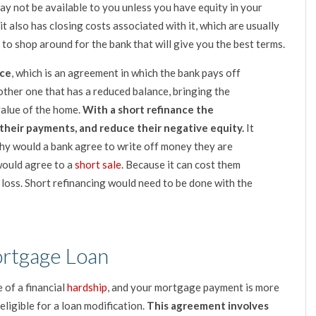
y not be available to you unless you have equity in your
t also has closing costs associated with it, which are usually
to shop around for the bank that will give you the best terms.
nce
, which is an agreement in which the bank pays off
other one that has a reduced balance, bringing the
value of the home.
With a short refinance the
heir payments, and reduce their negative equity.
It
 why would a bank agree to write off money they are
would agree to a
short sale
. Because it can cost them
 loss. Short refinancing would need to be done with the
ortgage Loan
 of a financial
hardship
, and your mortgage payment is more
ligible for a loan modification.
This agreement involves