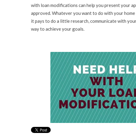
with loan modifications can help you present your ap
approved. Whatever you want to do with your home a
it pays to do a little research, communicate with your
way to achieve your goals.