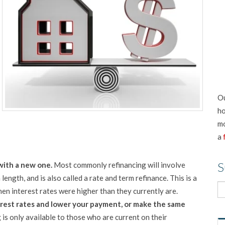
Ou
ho
mo
a
S
with a new one.
Most commonly refinancing will involve
length, and is also called a rate and term refinance. This is a
n interest rates were higher than they currently are.
terest rates and lower your payment, or make the same
is only available to those who are current on their