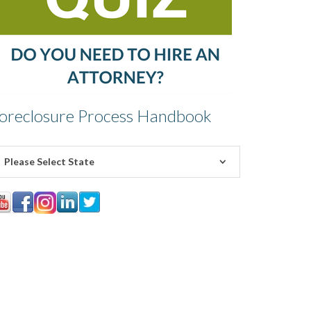
oreclosure Process Handbook
Please Select State