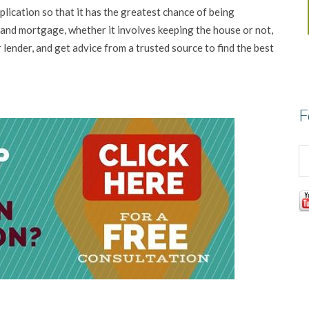
plication so that it has the greatest chance of being
nd mortgage, whether it involves keeping the house or not,
 lender, and get advice from a trusted source to find the best
F