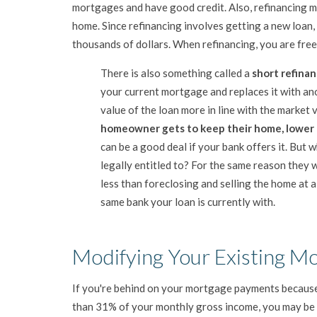
mortgages and have good credit. Also, refinancing ma
home. Since refinancing involves getting a new loan, i
thousands of dollars. When refinancing, you are free 
There is also something called a
short refina
your current mortgage and replaces it with an
value of the loan more in line with the market 
homeowner gets to keep their home, lower t
can be a good deal if your bank offers it. But
legally entitled to? For the same reason they 
less than foreclosing and selling the home at a
same bank your loan is currently with.
Modifying Your Existing M
If you're behind on your mortgage payments because
than 31% of your monthly gross income, you may be e