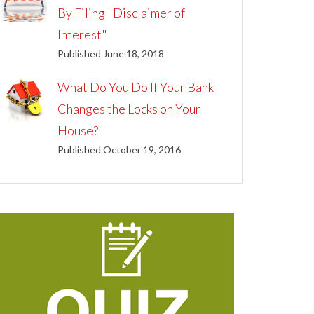
By Filing "Disclaimer of
Interest"
Published June 18, 2018
What Do You Do If Your Bank
Changes the Locks on Your
House?
Published October 19, 2016