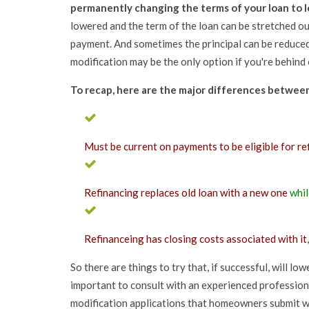
permanently changing the terms of your loan to 
lowered and the term of the loan can be stretched ou
payment. And sometimes the principal can be reduced 
modification may be the only option if you're behin
To recap, here are the major differences between 
Must be current on payments to be eligible for re
Refinancing replaces old loan with a new one
whil
Refinanceing has closing costs associated with it
So there are things to try that, if successful, will l
important to consult with an experienced professio
modification applications that homeowners submit w