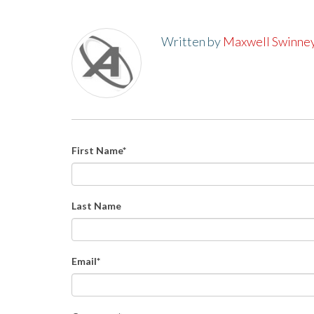
Written by
Maxwell Swinne
First Name
*
Last Name
Email
*