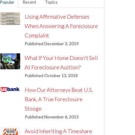
Popular
Recent
Topics
Using Affirmative Defenses
When Answering A Foreclosure
Complaint
Published December 3, 2019
What If Your Home Doesn't Sell
At Foreclosure Auction?
Published October 13, 2018
How Our Attorneys Beat U.S.
Bank, A True Foreclosure
Stooge
Published November 6, 2013
Avoid Inheriting A Timeshare