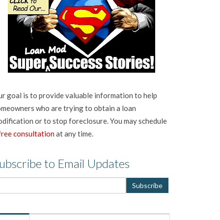
r goal is to provide valuable information to help
meowners who are trying to obtain a loan
dification or to stop foreclosure. You may schedule
free consultation
at any time.
ubscribe to Email Updates