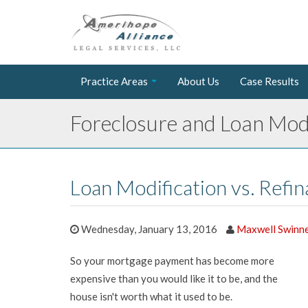
Practice Areas
About Us
Case Results
Foreclosure and Loan Modi
Loan Modification vs. Refi
Wednesday, January 13, 2016
Maxwell Swinn
So your mortgage payment has become more
expensive than you would like it to be, and the
house isn't worth what it used to be.