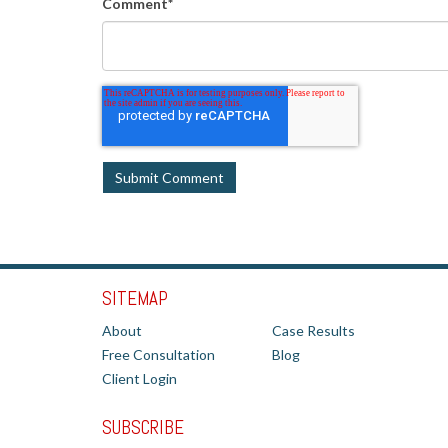
Comment
*
SITEMAP
About
Case Results
Free Consultation
Blog
Client Login
SUBSCRIBE