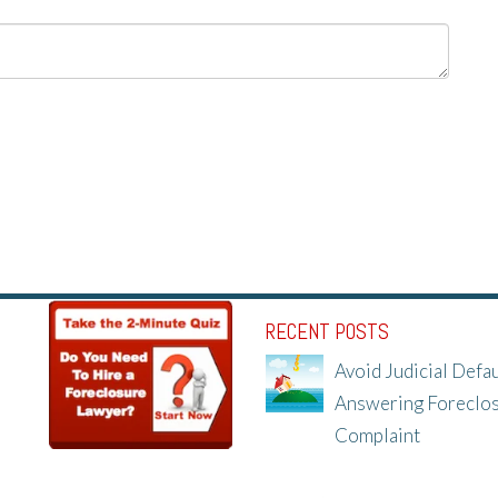
RECENT POSTS
Avoid Judicial Defau
Answering Foreclo
Complaint
8/8/25, 2:23 PM