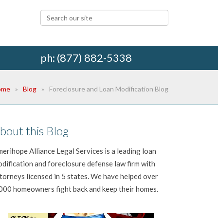
ph: (877) 882-5338
ome
Blog
Foreclosure and Loan Modification Blog
bout this Blog
erihope Alliance Legal Services is a leading loan
dification and foreclosure defense law firm with
torneys licensed in 5 states. We have helped over
000 homeowners fight back and keep their homes.