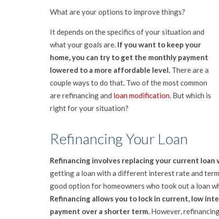
What are your options to improve things?
It depends on the specifics of your situation and
what your goals are.
If you want to keep your
home, you can try to get the monthly payment
lowered to a more affordable level.
There are a
couple ways to do that. Two of the most common
are refinancing and
loan modification
. But which is
right for your situation?
Refinancing Your Loan
Refinancing involves replacing your current loan 
getting a loan with a different interest rate and term 
good option for homeowners who took out a loan whe
Refinancing allows you to lock in current, low in
payment over a shorter term.
However, refinancing 