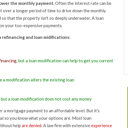
lower the monthly payment.
Often the interest rate can be
t over a longer period of time to drive down the monthly
so that the property isn't so deeply underwater. A loan
d on your too-expensive payments.
refinancing and loan midifications:
financing
,
but a loan modification can help to get you current
e a modification alters the existing loan
,
but a loan modification does not cost any money
ower a mortgage payment to an affordable level. But it's
nal so you know what your options are. Most loan
ithout help
are denied
. A law firm with extensive
experience