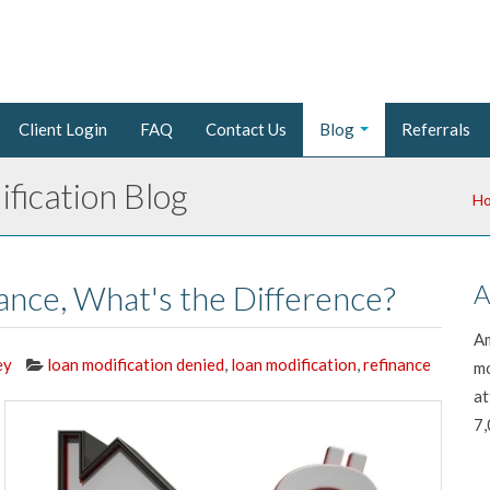
Client Login
FAQ
Contact Us
Blog
Referrals
fication Blog
H
nance, What's the Difference?
A
Am
ey
loan modification denied
,
loan modification
,
refinance
mo
at
7,