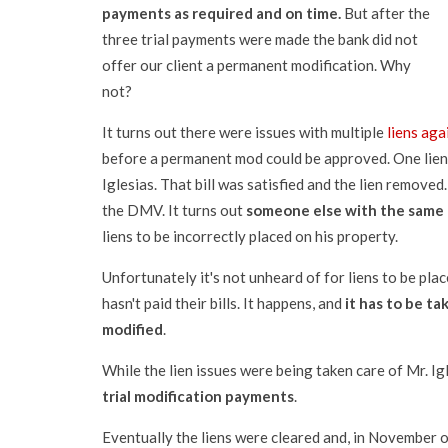
payments as required and on time.
But after the
three trial payments were made the bank did not
offer our client a permanent modification. Why
not?
It turns out there were issues with multiple
liens aga
before a permanent mod could be approved. One lien 
Iglesias. That bill was satisfied and the lien remove
the DMV. It turns out
someone else with the same 
liens to be incorrectly placed on his property.
Unfortunately it's not unheard of for liens to be p
hasn't paid their bills. It happens, and
it has to be ta
modified
.
While the lien issues were being taken care of Mr. 
trial modification payments
.
Eventually the liens were cleared and, in November