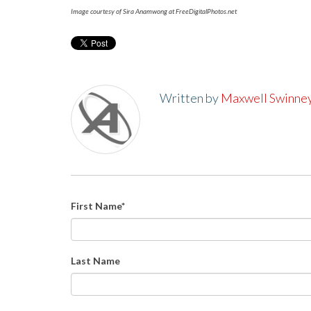
Image courtesy of Sira Anamwong at FreeDigitalPhotos.net
Written by
Maxwell Swinne
First Name
*
Last Name