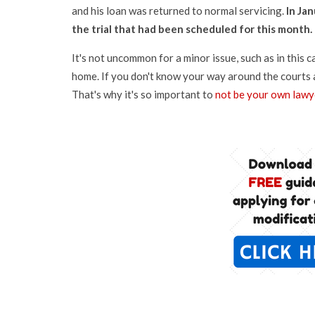
and his loan was returned to normal servicing.
In Ja
the trial that had been scheduled for this month.
It's not uncommon for a minor issue, such as in this 
home. If you don't know your way around the courts 
That's why it's so important to
not be your own lawy