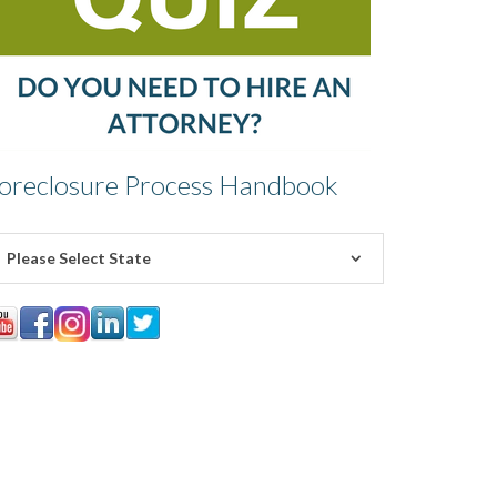
oreclosure Process Handbook
Please Select State