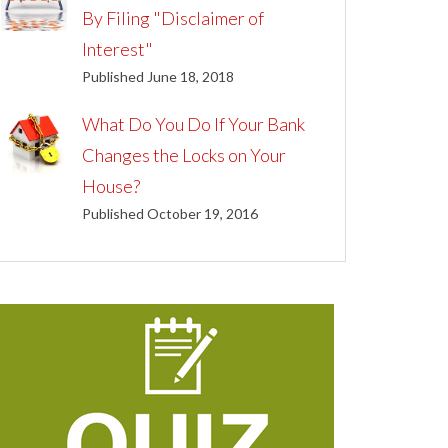
By Filing "Disclaimer of
Interest"
Published June 18, 2018
What Do You Do If Your Bank
Changes the Locks on Your
House?
Published October 19, 2016