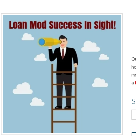
Ou
ho
mo
a
S