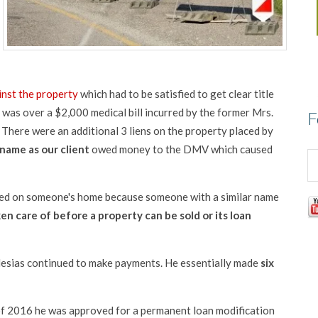
inst the property
which had to be satisfied to get clear title
was over a $2,000 medical bill incurred by the former Mrs.
F
d. There were an additional 3 liens on the property placed by
name as our client
owed money to the DMV which caused
laced on someone's home because someone with a similar name
ken care of before a property can be sold or its loan
Iglesias continued to make payments. He essentially made
six
 of 2016 he was approved for a permanent loan modification