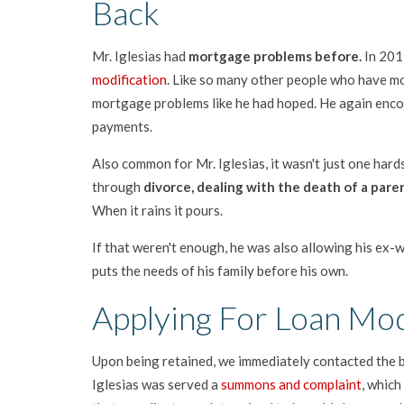
Back
Mr. Iglesias had
mortgage problems before.
In 201
modification
. Like so many other people who have mod
mortgage problems like he had hoped. He again enc
payments.
Also common for Mr. Iglesias, it wasn't just one hard
through
divorce, dealing with the death of a paren
When it rains it pours.
If that weren't enough, he was also allowing his ex-wi
puts the needs of his family before his own.
Applying For Loan Mod
Upon being retained, we immediately contacted the b
Iglesias was served a
summons and complaint
, whic