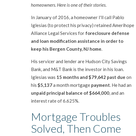
homeowners. Here is one of their stories.
In January of 2016, a homeowner I'll call Pablo
Iglesias (to protect his privacy) retained Amerihope
Alliance Legal Services for
foreclosure defense
and loan modification assistance in order to
keep his Bergen County, NJ home
.
His servicer and lender are Hudson City Savings
Bank, and M&T Bank is the investor in his loan.
Iglesias was
15 months and $79,642 past due
on
his
$5,137
a month mortgage
payment
. He had an
unpaid principal balance of $664,000
, and an
interest rate of 6.625%.
Mortgage Troubles
Solved, Then Come