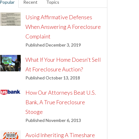
Popular
Recent
Topics
Using Affirmative Defenses
When Answering A Foreclosure
Complaint
Published December 3, 2019
What If Your Home Doesn't Sell
At Foreclosure Auction?
Published October 13, 2018
How Our Attorneys Beat U.S.
Bank, A True Foreclosure
Stooge
Published November 6, 2013
Avoid Inheriting A Timeshare