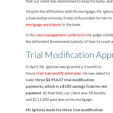
that our client was determined to keep his home, an
Despite the difficulties with his mortgage, Mr. Igles
a loan mod previously, it was still possible for him to
mortgage assistance
to the bank.
In the
case management conference
the judge schedu
the defendant (homeowner) plenty of time to reach a
Trial Modification Appr
In April, Mr. Iglesias was granted a 3 month in-
house
trial loan modification plan
. He was asked to
make
three $4,956.47 trial modification
payments, which is a $180 savings from his old
payment
. At that time, our client was 18 months
and $111,000 past due on his mortgage.
Mr. Iglesias made his three trial modification