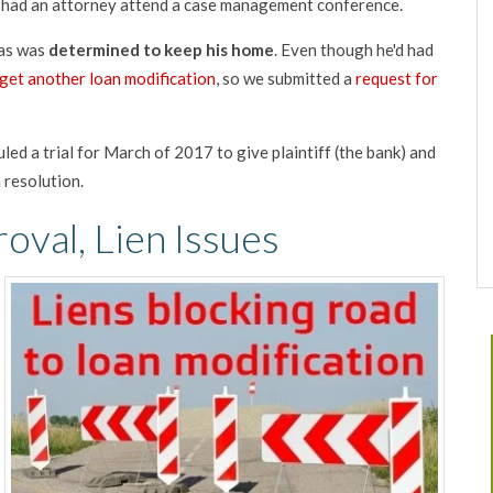
d had an attorney attend a case management conference.
ias was
determined to keep his home
. Even though he'd had
get another loan modification
, so we submitted a
request for
led a trial for March of 2017 to give plaintiff (the bank) and
 resolution.
oval, Lien Issues