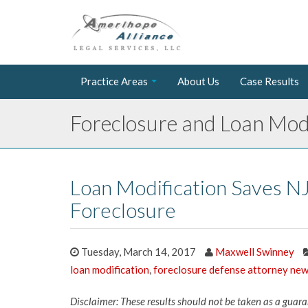
Practice Areas
About Us
Case Results
Foreclosure and Loan Modi
Loan Modification Saves
Foreclosure
Tuesday, March 14, 2017
Maxwell Swinney
loan modification
,
foreclosure defense attorney new
Disclaimer: These results should not be taken as a guar