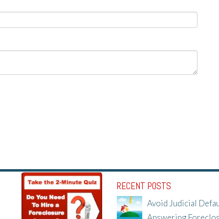
RECENT POSTS
Avoid Judicial Defau
Answering Foreclo