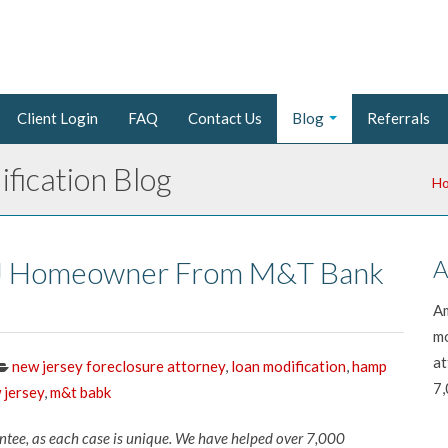
Client Login
FAQ
Contact Us
Blog
Referrals
fication Blog
H
 NJ Homeowner From M&T Bank
A
Am
mo
at
new jersey foreclosure attorney
,
loan modification
,
hamp
7,
 jersey
,
m&t babk
antee, as each case is unique. We have helped over 7,000