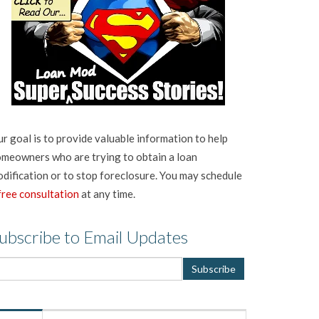
r goal is to provide valuable information to help
meowners who are trying to obtain a loan
dification or to stop foreclosure. You may schedule
free consultation
at any time.
ubscribe to Email Updates