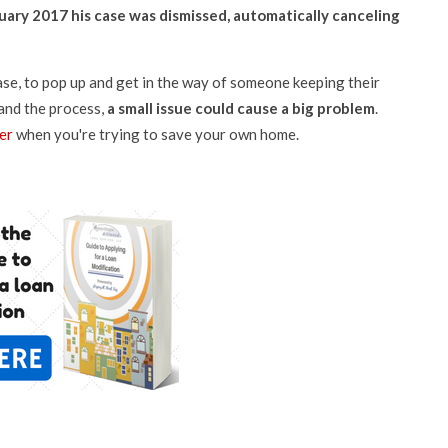
nuary 2017 his case was dismissed, automatically canceling
case, to pop up and get in the way of someone keeping their
and the process,
a small issue could cause a big problem
.
er
when you're trying to save your own home.