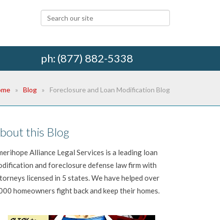
ph: (877) 882-5338
ome
Blog
Foreclosure and Loan Modification Blog
bout this Blog
erihope Alliance Legal Services is a leading loan
dification and foreclosure defense law firm with
torneys licensed in 5 states. We have helped over
000 homeowners fight back and keep their homes.