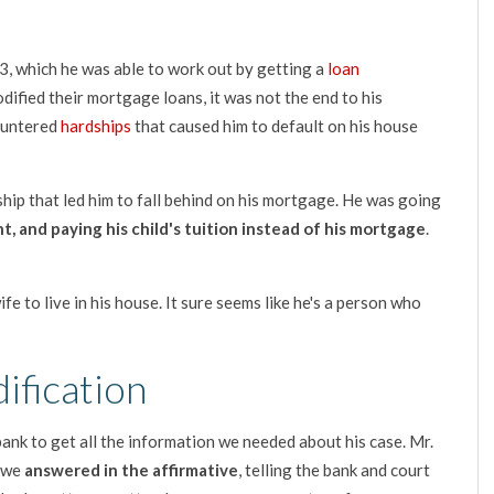
3, which he was able to work out by getting a
loan
ified their mortgage loans, it was not the end to his
ountered
hardships
that caused him to default on his house
ship that led him to fall behind on his mortgage. He was going
t, and paying his child's tuition instead of his mortgage
.
fe to live in his house. It sure seems like he's a person who
ification
ank to get all the information we needed about his case. Mr.
h we
answered in the affirmative
, telling the bank and court