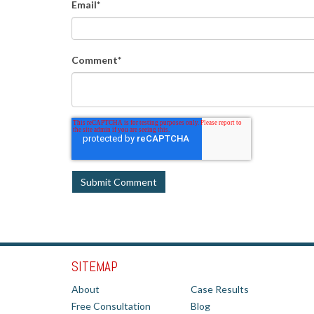
Email
*
Comment
*
SITEMAP
About
Case Results
Free Consultation
Blog