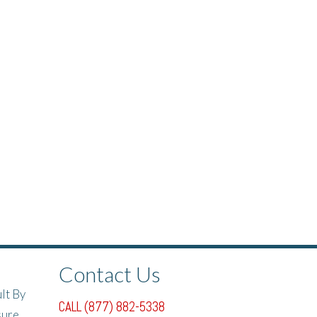
Contact Us
lt By
CALL (877) 882-5338
sure