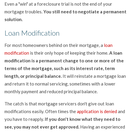
Even a "win" at a foreclosure trial is not the end of your
mortgage troubles.
You still need to negotiate a permanent
solution.
Loan Modification
For most homeowners behind on their mortgage, a
loan
modification
is their only hope of keeping their home.
A loan
modification is a permanent change to one or more of the
terms of the mortgage, such as its interest rate, term
length, or principal balance.
It will reinstate a mortgage loan
and return it to normal servicing, sometimes with a lower
monthly payment and reduced principal balance.
The catch is that mortgage servicers don't give out loan
modifications easily. Often times the
application is denied
and
you have to reapply.
If you don't know what they need to
see, you may not ever get approved.
Having an experienced