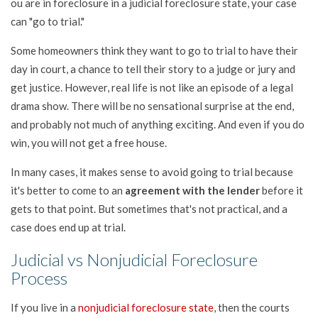
ou are in foreclosure in a judicial foreclosure state, your case
can "go to trial."
Some homeowners think they want to go to trial to have their
day in court, a chance to tell their story to a judge or jury and
get justice. However, real life is not like an episode of a legal
drama show. There will be no sensational surprise at the end,
and probably not much of anything exciting. And even if you do
win, you will not get a free house.
In many cases, it makes sense to avoid going to trial because
it's better to come to an
agreement with the lender
before it
gets to that point. But sometimes that's not practical, and a
case does end up at trial.
Judicial vs Nonjudicial Foreclosure
Process
If you live in a
nonjudicial foreclosure state
, then the courts