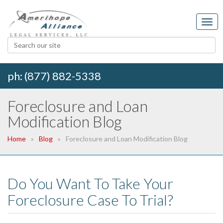
ph: (877) 882-5338
Foreclosure and Loan
Modification Blog
Home
Blog
Foreclosure and Loan Modification Blog
Do You Want To Take Your
Foreclosure Case To Trial?