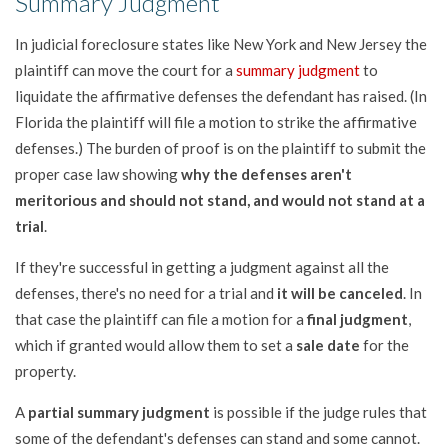
Summary Judgment
In judicial foreclosure states like New York and New Jersey the
plaintiff can move the court for a
summary judgment
to
liquidate the affirmative defenses the defendant has raised. (In
Florida the plaintiff will file a motion to strike the affirmative
defenses.) The burden of proof is on the plaintiff to submit the
proper case law showing
why the defenses aren't
meritorious and should not stand, and would not stand at a
trial
.
If they're successful in getting a judgment against all the
defenses, there's no need for a trial and
it will be canceled
. In
that case the plaintiff can file a motion for a
final judgment
,
which if granted would allow them to set a
sale date
for the
property.
A
partial summary judgment
is possible if the judge rules that
some of the defendant's defenses can stand and some cannot.