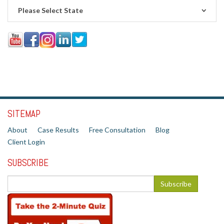
Please Select State
SITEMAP
About
Case Results
Free Consultation
Blog
Client Login
SUBSCRIBE