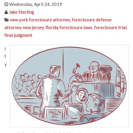
Wednesday, April 24, 2019
Jake Sterling
new york foreclosure attorney
,
foreclosure defense
attorney new jersey
,
florida foreclosure laws
,
foreclosure trial
,
final judgment
I
f
y