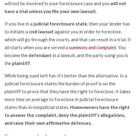
will not be involved in your foreclosure case and you
will not
have a trial unless you file your own lawsuit
.
If you live in a
judicial foreclosure state
, then your lender has
to initiate a
civil lawsuit
against you in order to foreclose,
which will go through the courts, and that can result in a trial. It
all starts when you are served a
summons and complaint
. You
become the
defendant
in a lawsuit, and the party suing you is
the
plaintiff
.
While being sued isn't fun, it's better than the alternative. In a
judicial foreclosure states the burden of proof is on the
plaintiff to prove that they have the right to foreclose. It takes
more time on average to foreclose in judicial foreclosure
states than in nonjudicial states.
Homeowners have the right
to answer the complaint, deny the plaintiff's allegations,
and raise their own affirmative defenses.