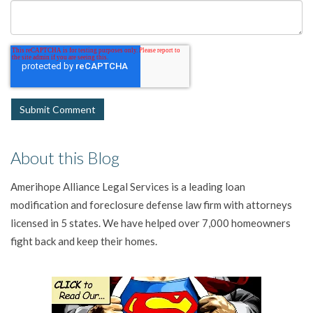
About this Blog
Amerihope Alliance Legal Services is a leading loan
modification and foreclosure defense law firm with attorneys
licensed in 5 states. We have helped over 7,000 homeowners
fight back and keep their homes.