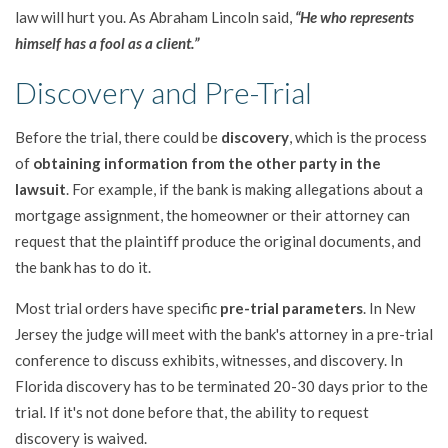
law will hurt you. As Abraham Lincoln said,
“He who represents
himself has a fool as a client.”
Discovery and Pre-Trial
Before the trial, there could be
discovery
, which is the process
of
obtaining information from the other party in the
lawsuit
. For example, if the bank is making allegations about a
mortgage assignment, the homeowner or their attorney can
request that the plaintiff produce the original documents, and
the bank has to do it.
Most trial orders have specific
pre-trial parameters
. In New
Jersey the judge will meet with the bank's attorney in a pre-trial
conference to discuss exhibits, witnesses, and discovery. In
Florida discovery has to be terminated 20-30 days prior to the
trial. If it's not done before that, the ability to request
discovery is waived.