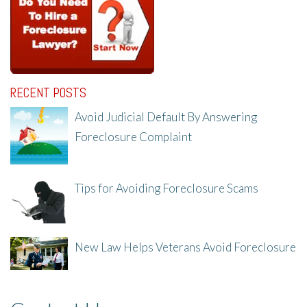
RECENT POSTS
Avoid Judicial Default By Answering
Foreclosure Complaint
8/8/25, 2:23 PM
Tips for Avoiding Foreclosure Scams
8/1/25, 3:23 PM
New Law Helps Veterans Avoid Foreclosure
7/31/25, 11:36 AM