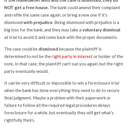
If the homeowner wins and the case is dismissed, they do
NOT get a free house.
The bank could amend their complaint
and refile the same case again, or bring a new one if it's
dismissed
with prejudice
. Being dismissed with prejudice is a
big loss for the bank, and they may take a
voluntary dismissal
at trial to avoid it and come back with the proper documents.
The case could be
dismissed
because the plaintiff is
determined to not be the
right party in interest
or holder of the
note. In that case, the plaintiff can't sue you again, but the right
party eventually would.
It can be very difficult or impossible to win a foreclosure trial
when the bank has done everything they need to do to secure
final judgment. Maybe a problem with their paperwork or
failure to follow all the required legal procedures delays
foreclosure for a while, but eventually they will get what's
rightfully theirs.