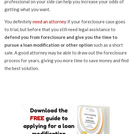
professional on your side can help you increase your odds of
getting what you want.
You definitely
need an attorney
if your foreclosure case goes
to trial, but before that you still need legal assistance to
defend you from foreclosure and give you the time to
pursue a loan modification or other option
such as a short
sale. A good attorney may be able to draw out the foreclosure
process for years, giving you more time to save money and find
the best solution.