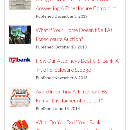
Answering A Foreclosure Complaint
Published December 3, 2019
What If Your Home Doesn't Sell At
Foreclosure Auction?
Published October 13, 2018
How Our Attorneys Beat U.S. Bank, A
True Foreclosure Stooge
Published November 6, 2013
Avoid Inheriting A Timeshare By
Filing "Disclaimer of Interest"
Published June 18, 2018
What Do You Do If Your Bank