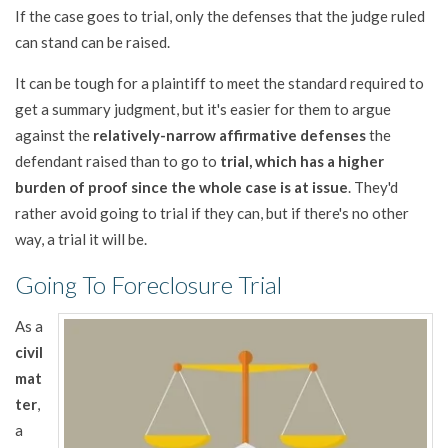
If the case goes to trial, only the defenses that the judge ruled
can stand can be raised.
It can be tough for a plaintiff to meet the standard required to
get a summary judgment, but it's easier for them to argue
against the
relatively-narrow affirmative defenses
the
defendant raised than to go to
trial, which has a higher
burden of proof since the whole case is at issue
. They'd
rather avoid going to trial if they can, but if there's no other
way, a trial it will be.
Going To Foreclosure Trial
As a
civil
mat
ter
,
a