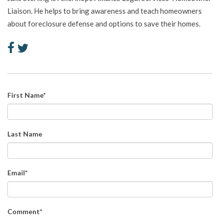
Liaison. He helps to bring awareness and teach homeowners
about foreclosure defense and options to save their homes.
First Name
*
Last Name
Email
*
Comment
*