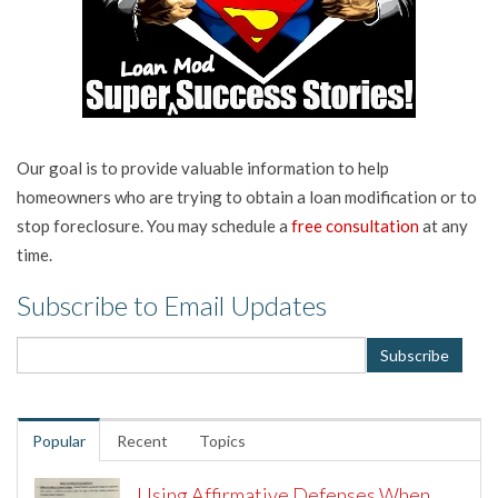
Our goal is to provide valuable information to help
homeowners who are trying to obtain a loan modification or to
stop foreclosure. You may schedule a
free consultation
at any
time.
Subscribe to Email Updates
Popular
Recent
Topics
Using Affirmative Defenses When