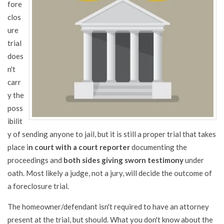
fore
clos
ure
trial
does
n't
carr
y the
poss
ibilit
y of sending anyone to jail, but it is still a proper trial that takes
place i
n court with a court reporter
documenting the
proceedings and
both sides giving sworn testimony
under
oath. Most likely a judge, not a jury, will decide the outcome of
a foreclosure trial.
The homeowner/defendant isn't required to have an attorney
present at the trial, but should. What you don't know about the