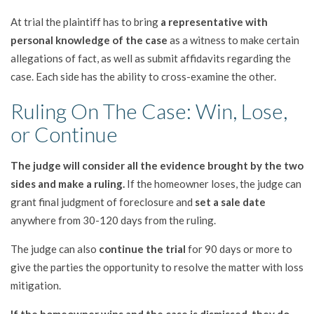
At trial the plaintiff has to bring
a representative with
personal knowledge of the case
as a witness to make certain
allegations of fact, as well as submit affidavits regarding the
case. Each side has the ability to cross-examine the other.
Ruling On The Case: Win, Lose,
or Continue
The judge will consider all the evidence brought by the two
sides and make a ruling.
If the homeowner loses, the judge can
grant final judgment of foreclosure and
set a sale date
anywhere from 30-120 days from the ruling.
The judge can also
continue the trial
for 90 days or more to
give the parties the opportunity to resolve the matter with loss
mitigation.