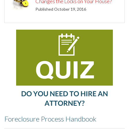
Changes the Locks on Your House?
Published October 19, 2016
Foreclosure Process Handbook