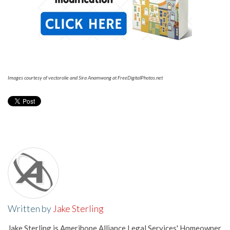
Images courtesy of vectorolie and Sira Anamwong at FreeDigitalPhotos.net
Written by
Jake Sterling
Jake Sterling is Amerihope Alliance Legal Services' Homeowner