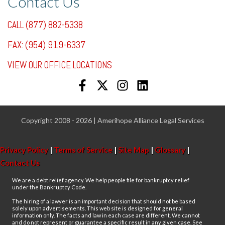
Contact Us
CALL (877) 882-5338
FAX: (954) 919-6337
VIEW OUR OFFICE LOCATIONS
Copyright 2008 - 2026 | Amerihope Alliance Legal Services
Privacy Policy
|
Terms of Service
|
Site Map
|
Glossary
|
Contact Us
We are a debt relief agency. We help people file for bankruptcy relief
under the Bankruptcy Code.
The hiring of a lawyer is an important decision that should not be based
solely upon advertisements. This web site is designed for general
information only. The facts and law in each case are different. We cannot
and do not represent or guarantee a specific result in any given case. See