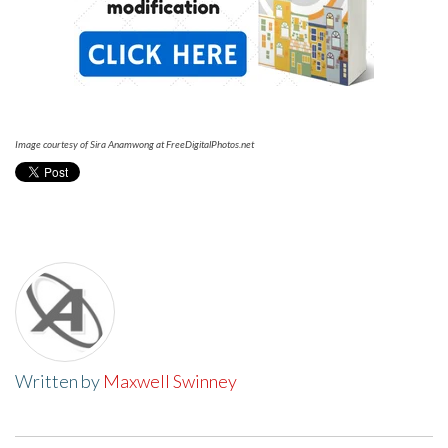
Image courtesy of Sira Anamwong at FreeDigitalPhotos.net
Written by
Maxwell Swinney