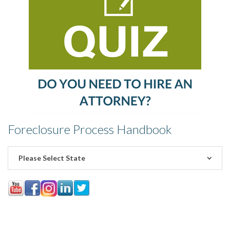
Foreclosure Process Handbook
Please Select State