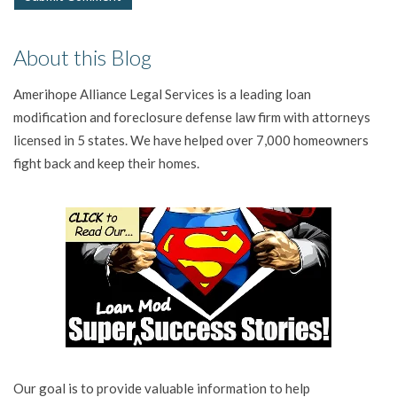
About this Blog
Amerihope Alliance Legal Services is a leading loan
modification and foreclosure defense law firm with attorneys
licensed in 5 states. We have helped over 7,000 homeowners
fight back and keep their homes.
Our goal is to provide valuable information to help