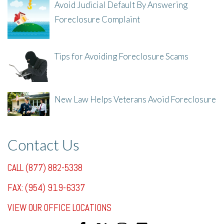
Avoid Judicial Default By Answering
Foreclosure Complaint
8/8/25, 2:23 PM
Tips for Avoiding Foreclosure Scams
8/1/25, 3:23 PM
New Law Helps Veterans Avoid Foreclosure
7/31/25, 11:36 AM
Contact Us
CALL (877) 882-5338
FAX: (954) 919-6337
VIEW OUR OFFICE LOCATIONS