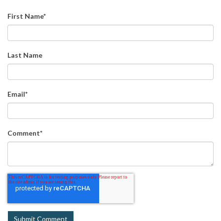
First Name
*
Last Name
Email
*
Comment
*