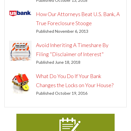
Published October 13, 2018
How Our Attorneys Beat U.S. Bank, A
True Foreclosure Stooge
Published November 6, 2013
Avoid Inheriting A Timeshare By
Filing "Disclaimer of Interest"
Published June 18, 2018
What Do You Do If Your Bank
Changes the Locks on Your House?
Published October 19, 2016