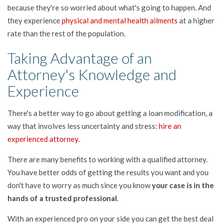
because they're so worried about what's going to happen. And
they experience
physical and mental health ailments
at a higher
rate than the rest of the population.
Taking Advantage of an
Attorney's Knowledge and
Experience
There's a better way to go about getting a loan modification, a
way that involves less uncertainty and stress:
hire an
experienced attorney
.
There are many benefits to working with a qualified attorney.
You have better odds of getting the results you want and you
don't have to worry as much since you know
your case is in the
hands of a trusted professional
.
With an experienced pro on your side you can get the best deal