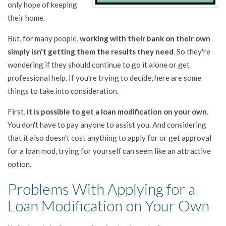
only hope of keeping
their home.
But, for many people,
working with their bank on their own
simply isn't getting them the results they need
. So they're
wondering if they should continue to go it alone or get
professional help. If you're trying to decide, here are some
things to take into consideration.
First,
it is possible to get a loan modification on your own
.
You don't have to pay anyone to assist you. And considering
that it also doesn't cost anything to apply for or get approval
for a loan mod, trying for yourself can seem like an attractive
option.
Problems With Applying for a
Loan Modification on Your Own