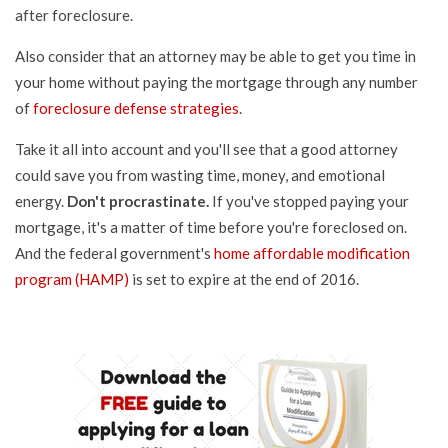
after foreclosure.
Also consider that an attorney may be able to get you time in
your home without paying the mortgage through any number
of
foreclosure defense strategies
.
Take it all into account and you'll see that a good attorney
could save you from wasting time, money, and emotional
energy.
Don't procrastinate.
If you've stopped paying your
mortgage, it's a matter of time before you're foreclosed on.
And the federal government's
home affordable modification
program (HAMP)
is set to expire at the end of 2016.