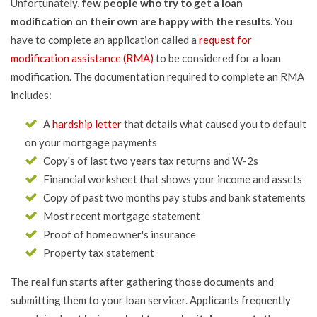
Unfortunately,
few people who try to get a loan
modification on their own are happy with the results
. You
have to complete an application called a
request for
modification assistance (RMA)
to be considered for a loan
modification. The documentation required to complete an RMA
includes:
A
hardship letter
that details what caused you to default
on your mortgage payments
Copy's of last two years tax returns and W-2s
Financial worksheet that shows your income and assets
Copy of past two months pay stubs and bank statements
Most recent mortgage statement
Proof of homeowner's insurance
Property tax statement
The real fun starts after gathering those documents and
submitting them to your loan servicer. Applicants frequently