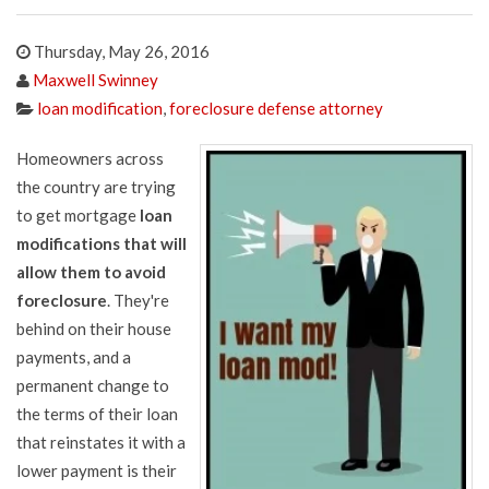
Thursday, May 26, 2016
Maxwell Swinney
loan modification
,
foreclosure defense attorney
Homeowners across
the country are trying
to get mortgage
loan
modifications that will
allow them to avoid
foreclosure
. They're
behind on their house
payments, and a
permanent change to
the terms of their loan
that reinstates it with a
lower payment is their