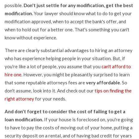
possible.
Don't just settle for any modification, get the best
modification.
Your lawyer should know what to do to get your
modification approved, when to accept the bank's offer, and
when to hold out for a better one. That's something you can't
know without experience.
There are clearly substantial advantages to hiring an attorney
who has experience helping people in your situation. But, if
you're like a lot of people, you assume that you
can't afford to
hire one
. However, you might be pleasantly surprised to learn
that some reputable attorneys fees are
very affordable
. So
don't assume, look into it. And check out our
tips on finding the
right attorney
for your needs.
And don't forget to consider the cost of failing to get a
loan modification.
If your house is foreclosed on, you're going
to have to pay the costs of moving out of your home, putting a
security deposit on a rental, and of having bad credit for years