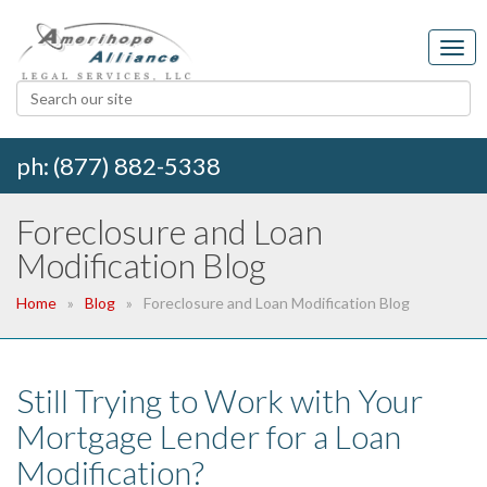
ph: (877) 882-5338
Foreclosure and Loan
Modification Blog
Home
Blog
Foreclosure and Loan Modification Blog
Still Trying to Work with Your
Mortgage Lender for a Loan
Modification?