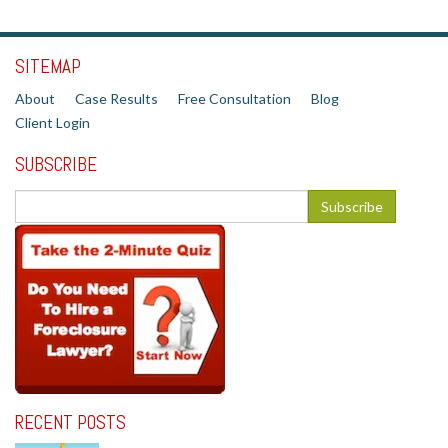
SITEMAP
About
Case Results
Free Consultation
Blog
Client Login
SUBSCRIBE
RECENT POSTS