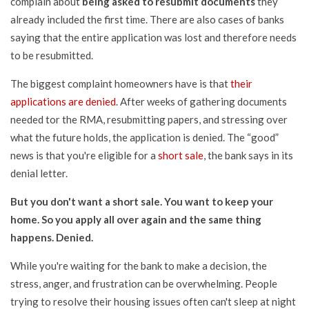
complain about
being asked to resubmit documents
they
already included the first time. There are also cases of banks
saying that the entire application was lost and therefore needs
to be resubmitted.
The biggest complaint homeowners have is that
their
applications are denied
. After weeks of gathering documents
needed tor the RMA, resubmitting papers, and stressing over
what the future holds, the application is denied. The “good”
news is that you're eligible for a
short sale
, the bank says in its
denial letter.
But you don't want a short sale. You want to keep your
home. So you apply all over again and the same thing
happens. Denied.
While you're waiting for the bank to make a decision, the
stress, anger, and frustration can be overwhelming. People
trying to resolve their housing issues often can't sleep at night