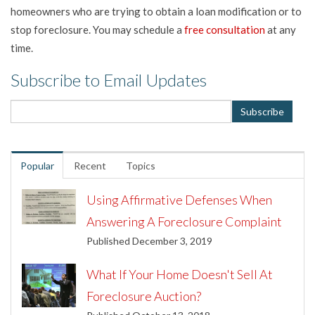
homeowners who are trying to obtain a loan modification or to
stop foreclosure. You may schedule a
free consultation
at any
time.
Subscribe to Email Updates
Popular
Recent
Topics
Using Affirmative Defenses When
Answering A Foreclosure Complaint
Published December 3, 2019
What If Your Home Doesn't Sell At
Foreclosure Auction?