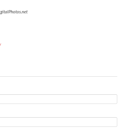
igitalPhotos.net
y