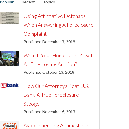
Popular
Recent
Topics
Using Affirmative Defenses
When Answering A Foreclosure
Complaint
Published December 3, 2019
What If Your Home Doesn't Sell
At Foreclosure Auction?
Published October 13, 2018
How Our Attorneys Beat U.S.
Bank, A True Foreclosure
Stooge
Published November 6, 2013
Avoid Inheriting A Timeshare