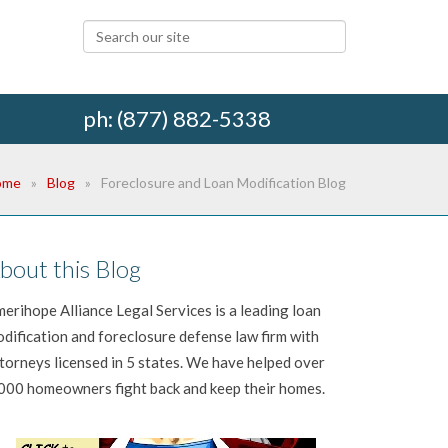
ph: (877) 882-5338
ome
Blog
Foreclosure and Loan Modification Blog
bout this Blog
erihope Alliance Legal Services is a leading loan
dification and foreclosure defense law firm with
torneys licensed in 5 states. We have helped over
000 homeowners fight back and keep their homes.