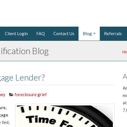
Client Login
FAQ
Contact Us
Blog
Referrals
fication Blog
H
gage Lender?
A
Am
ney
foreclosure grief
mo
at
ure,
7,
gage
 lied,