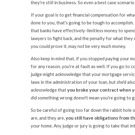
they're still in business. So even a best case scenari
If your goal is to get financial compensation for wha
done to you, that's going to be tough to accomplis
that banks have effectively-limitless money to spen
lawyers to fight back, and the penalty for what they d
you could prove it, may not be very much money.
Also keep in mind that, if you stopped paying your 
for any reason, you're at fault as well. If you go to co
judge might acknowledge that your mortgage servic
laws in the administration of your loan, but she'd als
acknowledge that
you broke your contract when 
did something wrong doesn't mean you're going to get
So be careful of going too far down the rabbit hole
are, and they are,
you still have obligations from t
your home. Any judge or jury is going to take that in