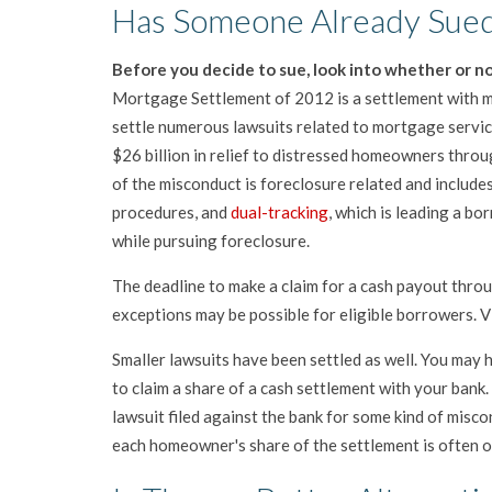
Has Someone Already Sued
Before you decide to sue, look into whether or no
Mortgage Settlement of 2012 is a settlement with mo
settle numerous lawsuits related to mortgage servic
$26 billion in relief to distressed homeowners throu
of the misconduct is foreclosure related and include
procedures, and
dual-tracking
, which is leading a bo
while pursuing foreclosure.
The deadline to make a claim for a cash payout thr
exceptions may be possible for eligible borrowers. V
Smaller lawsuits have been settled as well. You may h
to claim a share of a cash settlement with your bank.
lawsuit filed against the bank for some kind of misco
each homeowner's share of the settlement is often on