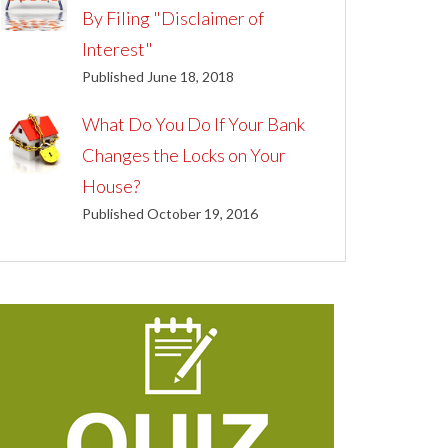
By Filing "Disclaimer of
Interest"
Published June 18, 2018
What Do You Do If Your Bank
Changes the Locks on Your
House?
Published October 19, 2016