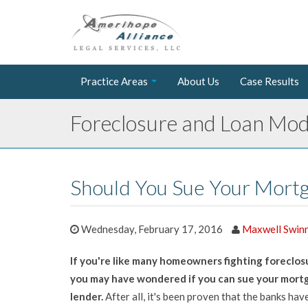
Practice Areas
About Us
Case Results
Foreclosure and Loan Modi
Should You Sue Your Mort
Wednesday, February 17, 2016
Maxwell Swin
If you're like many homeowners fighting foreclos
you may have wondered if you can sue your mort
lender.
After all, it's been proven that the banks have