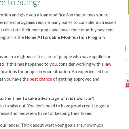
ve to Suing?
tention and give you a loan modification that allows you to
overnment programs require many banks to consider distressed
t reinstate their mortgage and lower their monthly payment
rogram is the
Home Affordable Modification Program
F
s been a nightmare for a lot of people who have applied on
ed
. If this has happened to you, consider working with a
law
ications for people in your situation. An experienced firm
hat you have the
best chance
of getting approved and
o the time to take advantage of it is now.
Don't
ou to miss out. You don't need to have good credit to get a
tressed homeowners have for keeping their home.
our lender. Think about what your goals are, how much