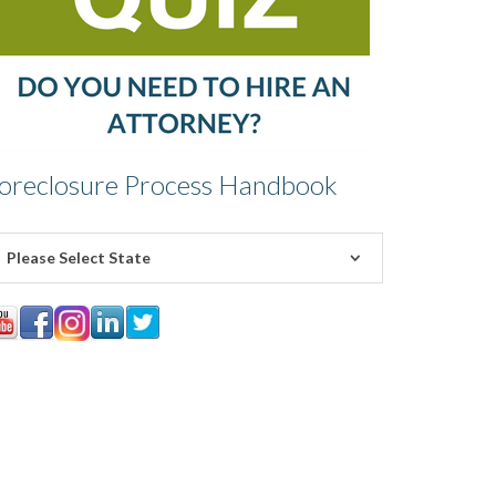
oreclosure Process Handbook
Please Select State