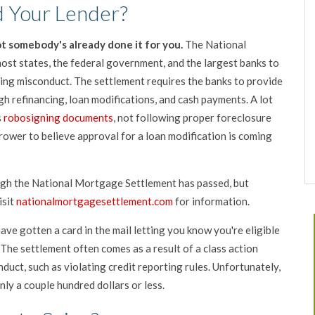
 Your Lender?
t somebody's already done it for you.
The National
st states, the federal government, and the largest banks to
ing misconduct. The settlement requires the banks to provide
gh refinancing, loan modifications, and cash payments. A lot
s
robosigning documents
, not following proper foreclosure
rrower to believe approval for a loan modification is coming
ough the National Mortgage Settlement has passed, but
isit
nationalmortgagesettlement.com
for information.
ave gotten a card in the mail letting you know you're eligible
 The settlement often comes as a result of a class action
nduct, such as violating credit reporting rules. Unfortunately,
ly a couple hundred dollars or less.