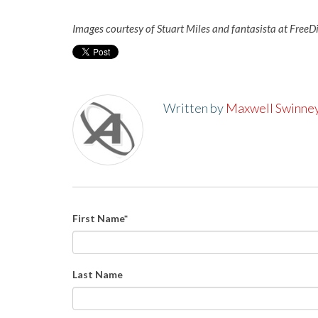
Images courtesy of Stuart Miles and fantasista at FreeD
Written by
Maxwell Swinne
First Name
*
Last Name