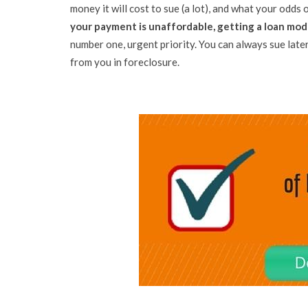
money it will cost to sue (a lot), and what your odds o
your payment is unaffordable, getting a loan modif
number one, urgent priority. You can always sue later
from you in foreclosure.