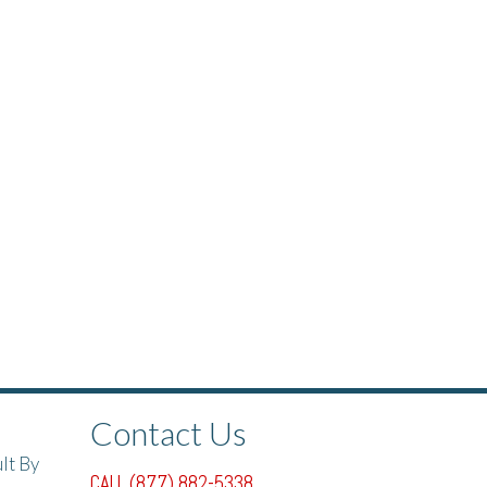
Contact Us
lt By
CALL (877) 882-5338