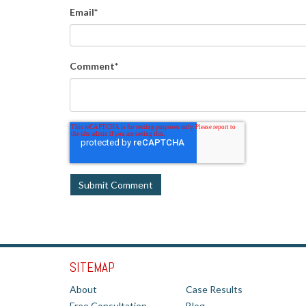
Email
*
Comment
*
SITEMAP
About
Case Results
Free Consultation
Blog