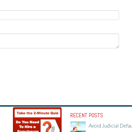
RECENT POSTS
Avoid Judicial Defau