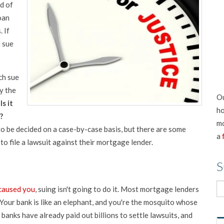
d of
oan
. If
 sue
ch sue
y the
Ou
.
Is it
ho
?
mo
 to be decided on a case-by-case basis, but there are some
a
o file a lawsuit against their mortgage lender.
S
 caused you
, suing isn't going to do it. Most mortgage lenders
Your bank is like an elephant, and you're the mosquito whose
 banks have already paid out billions to settle lawsuits, and