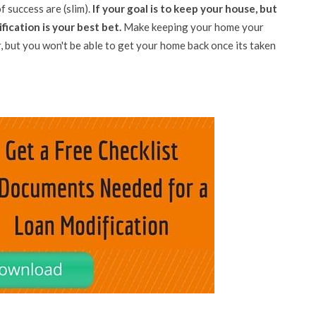
f success are (slim).
If your goal is to keep your house, but
ication is your best bet.
Make keeping your home your
, but you won't be able to get your home back once its taken