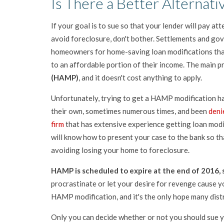
Is There a Better Alternati
If your goal is to sue so that your lender will pay at
avoid foreclosure, don't bother. Settlements and g
homeowners for home-saving loan modifications tha
to an affordable portion of their income. The main p
(HAMP)
, and it doesn't cost anything to apply.
Unfortunately, trying to get a HAMP modification ha
their own, sometimes numerous times, and been
deni
firm
that has extensive experience getting loan modif
will know how to present your case to the bank so t
avoiding losing your home to foreclosure.
HAMP is scheduled to expire at the end of 2016, s
procrastinate or let your desire for revenge cause y
HAMP modification, and it's the only hope many dis
Only you can decide whether or not you should sue y