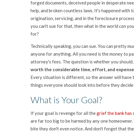
forged documents, deceived people in desperate nee
help, and broken countless laws. It's happened with l
origination, servicing, and in the foreclosure process
you can't sue for that, then what in the world
can
you
for?
Technically speaking, you can sue. You can pretty mu
anyone for anything. All you need is the money to pa
attorney's fees. The question is whether you should
worth the considerable time, effort, and expense
Every situation is different, so the answer will have
things everyone should look into before they decide t
What is Your Goal?
If your goal is revenge for all the
grief the bank has
are far too big to be harmed by any one homeowner. 
bite they don't even notice. And don't forget that the