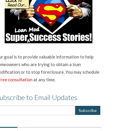
r goal is to provide valuable information to help
meowners who are trying to obtain a loan
dification or to stop foreclosure. You may schedule
free consultation
at any time.
ubscribe to Email Updates