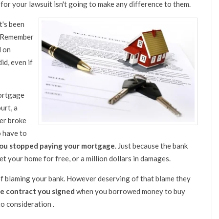
o for your lawsuit isn't going to make any difference to them.
t's been
h. Remember
d on
id, even if
mortgage
urt, a
er broke
o have to
you stopped paying your mortgage
. Just because the bank
 your home for free, or a million dollars in damages.
 of blaming your bank. However deserving of that blame they
he contract you signed
when you borrowed money to buy
to consideration .