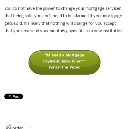
You do not have the power to change your mortgage servicer,
that being said, you don't need to be alarmed if your mortgage
gets sold. It's likely that nothing will change for you accept
that you now send your monthly payments to a new institution.
"Missed a Mortgage
Payment, Now What?"
Watch the Video