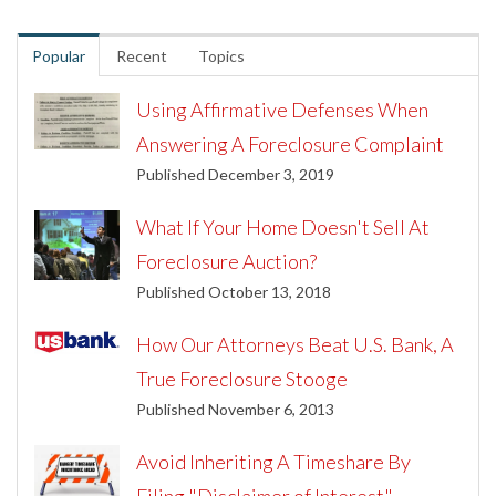
Popular
Recent
Topics
Using Affirmative Defenses When
Answering A Foreclosure Complaint
Published December 3, 2019
What If Your Home Doesn't Sell At
Foreclosure Auction?
Published October 13, 2018
How Our Attorneys Beat U.S. Bank, A
True Foreclosure Stooge
Published November 6, 2013
Avoid Inheriting A Timeshare By