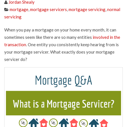
Jordan Shealy
mortgage
,
mortgage servicers
,
mortgage servicing
,
normal
servicing
When you pay a mortgage on your home every month, it can
sometimes seem like there are so many entities
involved in the
transaction
. One entity you consistently keep hearing from is
your mortgage servicer. What exactly does your mortgage
servicer do?