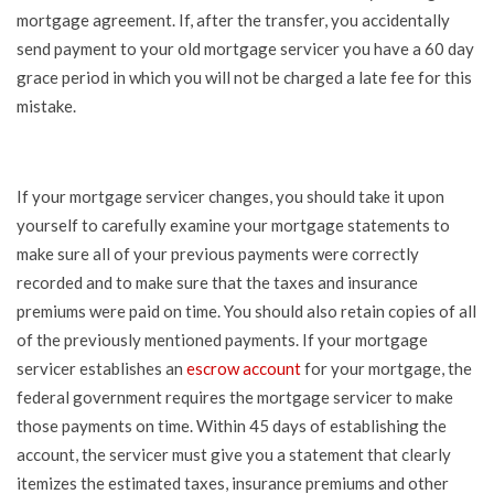
mortgage agreement. If, after the transfer, you accidentally
send payment to your old mortgage servicer you have a 60 day
grace period in which you will not be charged a late fee for this
mistake.
If your mortgage servicer changes, you should take it upon
yourself to carefully examine your mortgage statements to
make sure all of your previous payments were correctly
recorded and to make sure that the taxes and insurance
premiums were paid on time. You should also retain copies of all
of the previously mentioned payments. If your mortgage
servicer establishes an
escrow account
for your mortgage, the
federal government requires the mortgage servicer to make
those payments on time. Within 45 days of establishing the
account, the servicer must give you a statement that clearly
itemizes the estimated taxes, insurance premiums and other