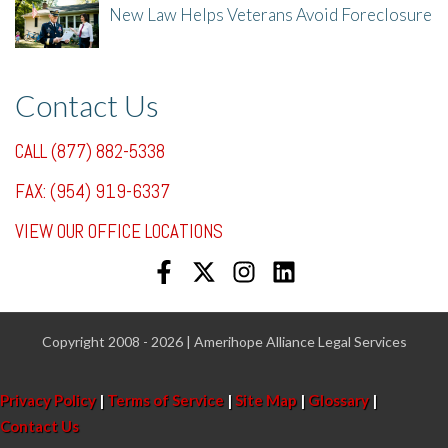
New Law Helps Veterans Avoid Foreclosure
7/31/25, 11:36 AM
Contact Us
CALL (877) 882-5338
FAX: (954) 919-6337
VIEW OUR OFFICE LOCATIONS
Copyright 2008 - 2026 | Amerihope Alliance Legal Services
Privacy Policy
|
Terms of Service
|
Site Map
|
Glossary
|
Contact Us