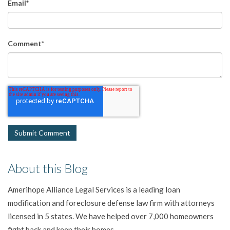
Email
*
Comment
*
About this Blog
Amerihope Alliance Legal Services is a leading loan
modification and foreclosure defense law firm with attorneys
licensed in 5 states. We have helped over 7,000 homeowners
fight back and keep their homes.