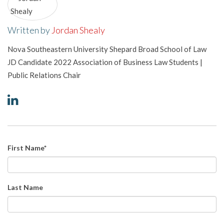
Written by
Jordan Shealy
Nova Southeastern University Shepard Broad School of Law
JD Candidate 2022 Association of Business Law Students |
Public Relations Chair
First Name
*
Last Name