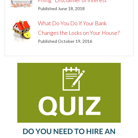
Filing "Disclaimer of Interest"
Published June 18, 2018
What Do You Do If Your Bank
Changes the Locks on Your House?
Published October 19, 2016