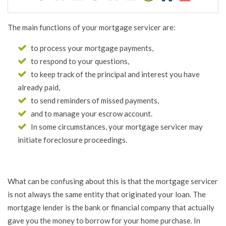
The main functions of your mortgage servicer are:
to process your mortgage payments,
to respond to your questions,
to keep track of the principal and interest you have
already paid,
to send reminders of missed payments,
and to manage your escrow account.
In some circumstances, your mortgage servicer may
initiate foreclosure proceedings.
What can be confusing about this is that the mortgage servicer
is not always the same entity that originated your loan. The
mortgage lender is the bank or financial company that actually
gave you the money to borrow for your home purchase. In