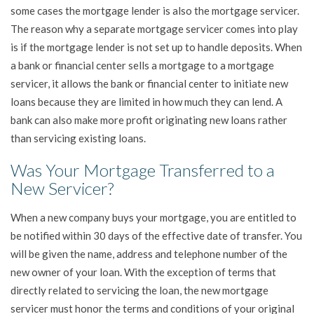
some cases the mortgage lender is also the mortgage servicer.
The reason why a separate mortgage servicer comes into play
is if the mortgage lender is not set up to handle deposits. When
a bank or financial center sells a mortgage to a mortgage
servicer, it allows the bank or financial center to initiate new
loans because they are limited in how much they can lend. A
bank can also make more profit originating new loans rather
than servicing existing loans.
Was Your Mortgage Transferred to a
New Servicer?
When a new company buys your mortgage, you are entitled to
be notified within 30 days of the effective date of transfer. You
will be given the name, address and telephone number of the
new owner of your loan. With the exception of terms that
directly related to servicing the loan, the new mortgage
servicer must honor the terms and conditions of your original