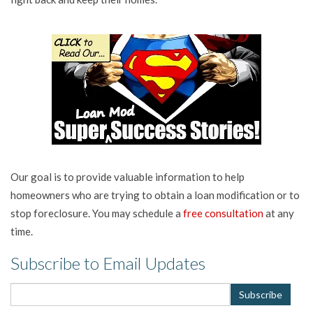
Our goal is to provide valuable information to help
homeowners who are trying to obtain a loan modification or to
stop foreclosure. You may schedule a
free consultation
at any
time.
Subscribe to Email Updates