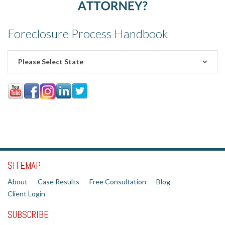
Foreclosure Process Handbook
Please Select State
SITEMAP
About
Case Results
Free Consultation
Blog
Client Login
SUBSCRIBE