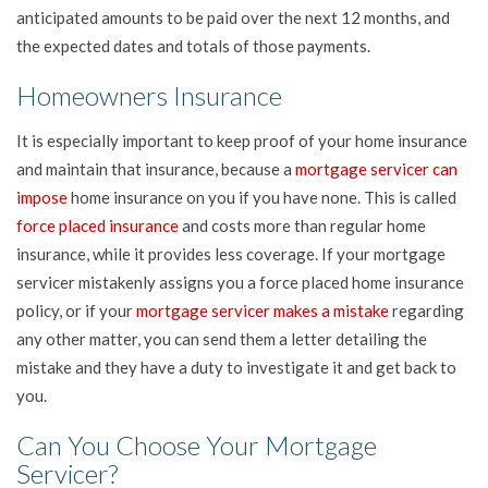
anticipated amounts to be paid over the next 12 months, and
the expected dates and totals of those payments.
Homeowners Insurance
It is especially important to keep proof of your home insurance
and maintain that insurance, because a
mortgage servicer can
impose
home insurance on you if you have none. This is called
force placed insurance
and costs more than regular home
insurance, while it provides less coverage. If your mortgage
servicer mistakenly assigns you a force placed home insurance
policy, or if your
mortgage servicer makes a mistake
regarding
any other matter, you can send them a letter detailing the
mistake and they have a duty to investigate it and get back to
you.
Can You Choose Your Mortgage
Servicer?