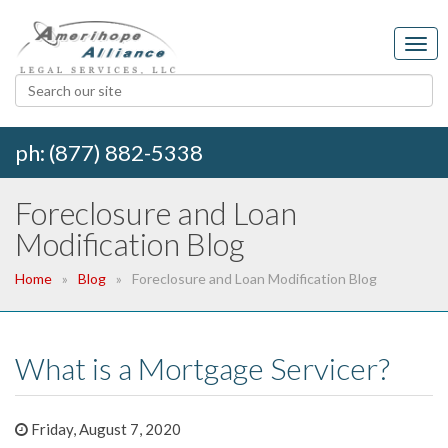
ph: (877) 882-5338
Foreclosure and Loan
Modification Blog
Home
Blog
Foreclosure and Loan Modification Blog
What is a Mortgage Servicer?
Friday, August 7, 2020