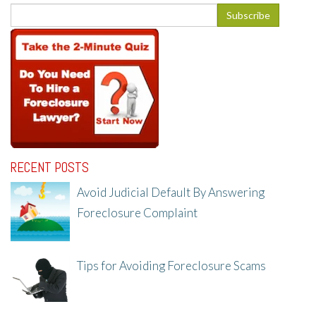
RECENT POSTS
Avoid Judicial Default By Answering
Foreclosure Complaint
8/8/25, 2:23 PM
Tips for Avoiding Foreclosure Scams
8/1/25, 3:23 PM