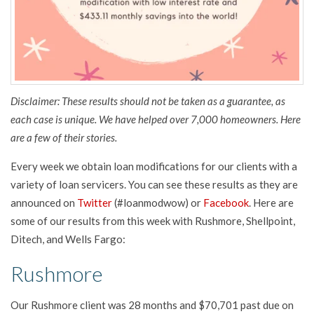
Disclaimer: These results should not be taken as a guarantee, as
each case is unique. We have helped over 7,000 homeowners. Here
are a few of their stories.
Every week we obtain loan modifications for our clients with a
variety of loan servicers. You can see these results as they are
announced on
Twitter
(#loanmodwow) or
Facebook
. Here are
some of our results from this week with Rushmore, Shellpoint,
Ditech, and Wells Fargo:
Rushmore
Our Rushmore client was 28 months and $70,701 past due on