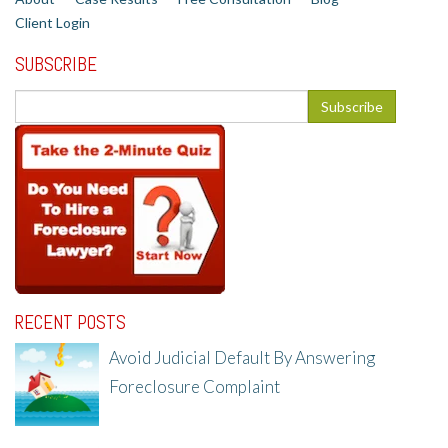
Client Login
SUBSCRIBE
RECENT POSTS
Avoid Judicial Default By Answering
Foreclosure Complaint
8/8/25, 2:23 PM