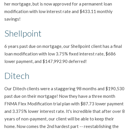
her mortgage, but is now approved for a permanent loan
modification with low interest rate and $433.11 monthly
savings!
Shellpoint
6 years past due on mortgage, our Shellpoint client has a final
loan modification with low 3.75% fixed interest rate, $686
lower payment, and $147,992.90 deferred!
Ditech
Our Ditech clients were a staggering 98 months and $190,530
past due on their mortgage! Now they have a three month
FNMA Flex Modification trial plan with $87.73 lower payment
and 3.375% lower interest rate. It's incredible that after over 8
years of non-payment, our client will be able to keep their
home. Now comes the 2nd hardest part -- reestablishing the