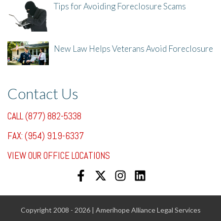
Tips for Avoiding Foreclosure Scams
8/1/25, 3:23 PM
New Law Helps Veterans Avoid Foreclosure
7/31/25, 11:36 AM
Contact Us
CALL (877) 882-5338
FAX: (954) 919-6337
VIEW OUR OFFICE LOCATIONS
Copyright 2008 - 2026 | Amerihope Alliance Legal Services