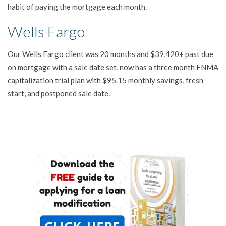
habit of paying the mortgage each month.
Wells Fargo
Our Wells Fargo client was 20 months and $39,420+ past due
on mortgage with a sale date set, now has a three month FNMA
capitalization trial plan with $95.15 monthly savings, fresh
start, and postponed sale date.