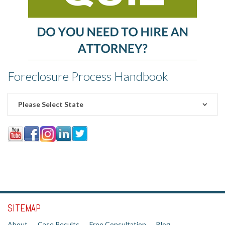
Foreclosure Process Handbook
Please Select State
SITEMAP
About
Case Results
Free Consultation
Blog