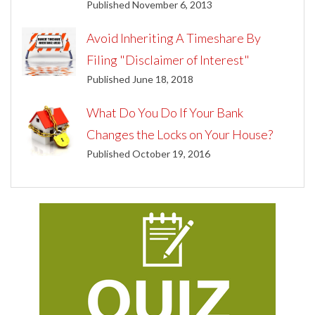
Published November 6, 2013
Avoid Inheriting A Timeshare By
Filing "Disclaimer of Interest"
Published June 18, 2018
What Do You Do If Your Bank
Changes the Locks on Your House?
Published October 19, 2016