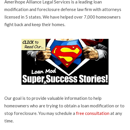
Amerihope Alliance Legal Services is a leading loan
modification and foreclosure defense law firm with attorneys
licensed in 5 states. We have helped over 7,000 homeowners
fight back and keep their homes.
Our goal is to provide valuable information to help
homeowners who are trying to obtain a loan modification or to
stop foreclosure. You may schedule a
free consultation
at any
time.