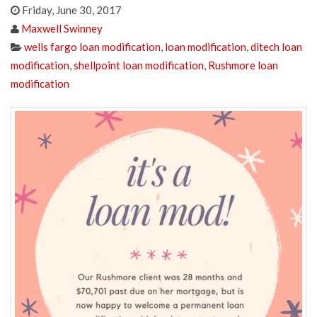
Friday, June 30, 2017
Maxwell Swinney
wells fargo loan modification
,
loan modification
,
ditech loan
modification
,
shellpoint loan modification
,
Rushmore loan
modification