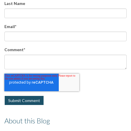
Last Name
Email
*
Comment
*
About this Blog