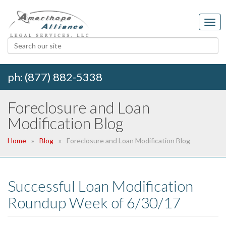
ph: (877) 882-5338
Foreclosure and Loan
Modification Blog
Home
Blog
Foreclosure and Loan Modification Blog
Successful Loan Modification
Roundup Week of 6/30/17