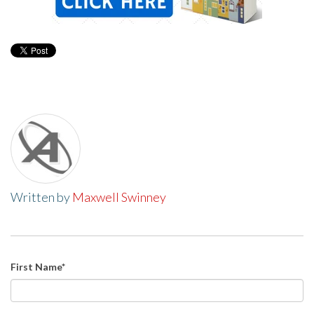
Written by
Maxwell Swinney
First Name
*