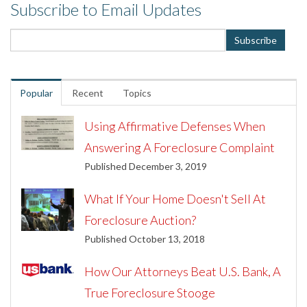
Subscribe to Email Updates
Popular
Recent
Topics
Using Affirmative Defenses When
Answering A Foreclosure Complaint
Published December 3, 2019
What If Your Home Doesn't Sell At
Foreclosure Auction?
Published October 13, 2018
How Our Attorneys Beat U.S. Bank, A
True Foreclosure Stooge