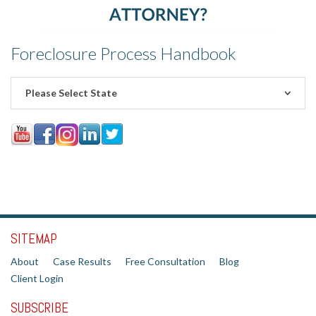
Foreclosure Process Handbook
Please Select State
SITEMAP
About
Case Results
Free Consultation
Blog
Client Login
SUBSCRIBE