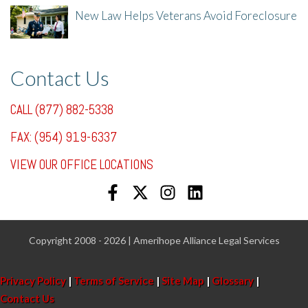
New Law Helps Veterans Avoid Foreclosure
7/31/25, 11:36 AM
Contact Us
CALL (877) 882-5338
FAX: (954) 919-6337
VIEW OUR OFFICE LOCATIONS
Copyright 2008 - 2026 | Amerihope Alliance Legal Services
Privacy Policy
|
Terms of Service
|
Site Map
|
Glossary
|
Contact Us