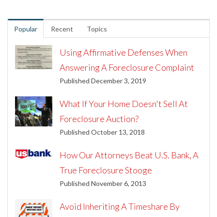
Popular
Recent
Topics
Using Affirmative Defenses When
Answering A Foreclosure Complaint
Published December 3, 2019
What If Your Home Doesn't Sell At
Foreclosure Auction?
Published October 13, 2018
How Our Attorneys Beat U.S. Bank, A
True Foreclosure Stooge
Published November 6, 2013
Avoid Inheriting A Timeshare By