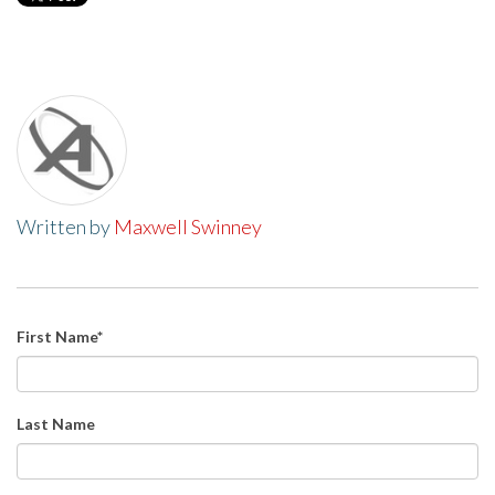
Written by
Maxwell Swinney
First Name
*
Last Name