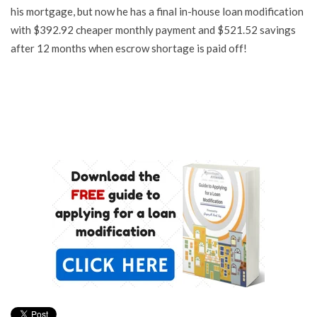
his mortgage, but now he has a final in-house loan modification
with $392.92 cheaper monthly payment and $521.52 savings
after 12 months when escrow shortage is paid off!