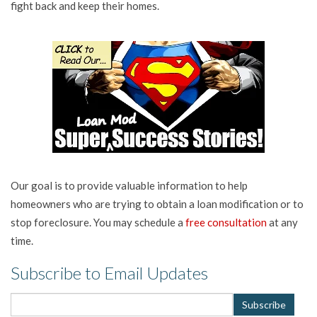
fight back and keep their homes.
Our goal is to provide valuable information to help
homeowners who are trying to obtain a loan modification or to
stop foreclosure. You may schedule a
free consultation
at any
time.
Subscribe to Email Updates