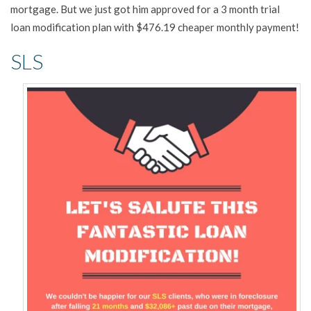
mortgage. But we just got him approved for a 3 month trial
loan modification plan with $476.19 cheaper monthly payment!
SLS