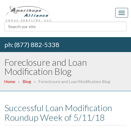
ph: (877) 882-5338
Foreclosure and Loan
Modification Blog
Home
Blog
Foreclosure and Loan Modification Blog
Successful Loan Modification
Roundup Week of 5/11/18