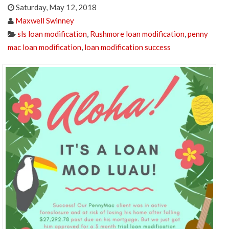
Saturday, May 12, 2018
Maxwell Swinney
sls loan modification
,
Rushmore loan modification
,
penny
mac loan modification
,
loan modification success