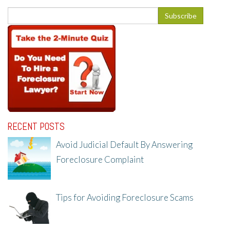
RECENT POSTS
Avoid Judicial Default By Answering
Foreclosure Complaint
8/8/25, 2:23 PM
Tips for Avoiding Foreclosure Scams
8/1/25, 3:23 PM