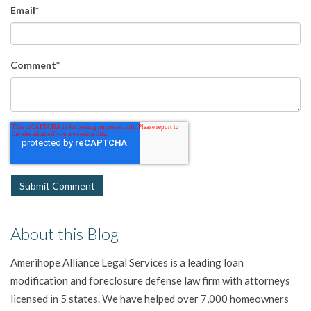
Email
*
Comment
*
About this Blog
Amerihope Alliance Legal Services is a leading loan
modification and foreclosure defense law firm with attorneys
licensed in 5 states. We have helped over 7,000 homeowners