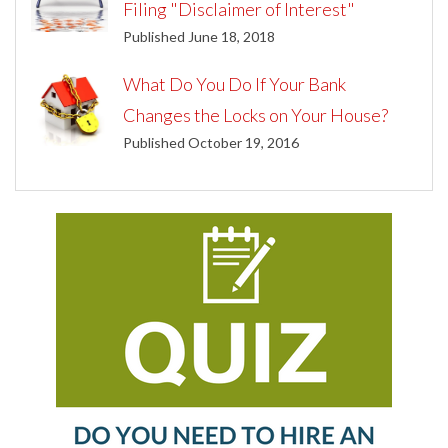
Filing "Disclaimer of Interest"
Published June 18, 2018
What Do You Do If Your Bank
Changes the Locks on Your House?
Published October 19, 2016