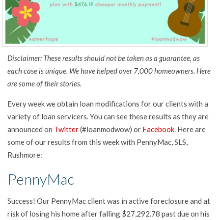
Disclaimer: These results should not be taken as a guarantee, as
each case is unique. We have helped over 7,000 homeowners. Here
are some of their stories.
Every week we obtain loan modifications for our clients with a
variety of loan servicers. You can see these results as they are
announced on
Twitter
(#loanmodwow) or
Facebook
. Here are
some of our results from this week with PennyMac, SLS,
Rushmore:
PennyMac
Success! Our PennyMac client was in active foreclosure and at
risk of losing his home after falling $27,292.78 past due on his