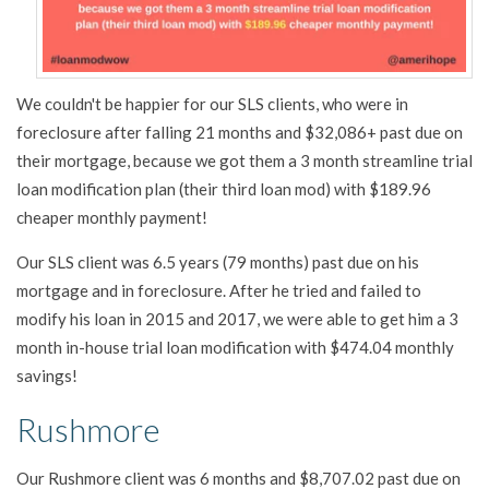
We couldn't be happier for our SLS clients, who were in
foreclosure after falling 21 months and $32,086+ past due on
their mortgage, because we got them a 3 month streamline trial
loan modification plan (their third loan mod) with $189.96
cheaper monthly payment!
Our SLS client was 6.5 years (79 months) past due on his
mortgage and in foreclosure. After he tried and failed to
modify his loan in 2015 and 2017, we were able to get him a 3
month in-house trial loan modification with $474.04 monthly
savings!
Rushmore
Our Rushmore client was 6 months and $8,707.02 past due on