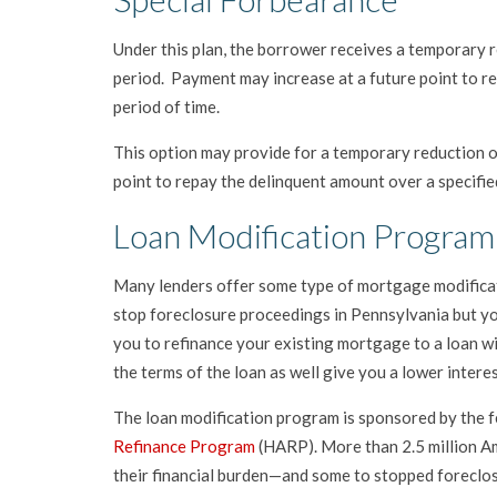
Under this plan, the borrower receives a temporary r
period. Payment may increase at a future point to 
period of time.
This option may provide for a temporary reduction or
point to repay the delinquent amount over a specifie
Loan Modification Program
Many lenders offer some type of mortgage modificat
stop foreclosure proceedings in Pennsylvania but you
you to refinance your existing mortgage to a loan wi
the terms of the loan as well give you a lower inter
The loan modification program is sponsored by the f
Refinance Program
(HARP). More than 2.5 million A
their financial burden—and some to stopped foreclo