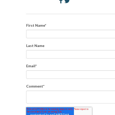
First Name
*
Last Name
Email
*
Comment
*