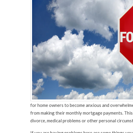
for home owners to become anxious and overwhelmed
from making their monthly mortgage payments. This 
divorce, medical problems or other personal circums
If you are having problems here are some things you