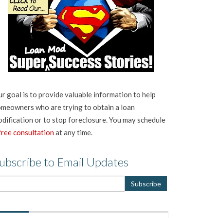
r goal is to provide valuable information to help
meowners who are trying to obtain a loan
dification or to stop foreclosure. You may schedule
free consultation
at any time.
ubscribe to Email Updates