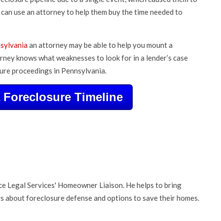
can use an attorney to help them buy the time needed to
nsylvania
an attorney may be able to help you mount a
rney knows what weaknesses to look for in a lender’s case
ure proceedings in Pennsylvania.
Foreclosure Timeline
nce Legal Services' Homeowner Liaison. He helps to bring
about foreclosure defense and options to save their homes.