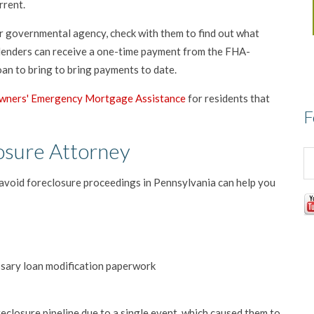
rrent.
er governmental agency, check with them to find out what
 lenders can receive a one-time payment from the FHA-
an to bring to bring payments to date.
ners' Emergency Mortgage Assistance
for residents that
F
osure Attorney
avoid foreclosure proceedings in Pennsylvania can help you
essary loan modification paperwork
losure pipeline due to a single event, which caused them to