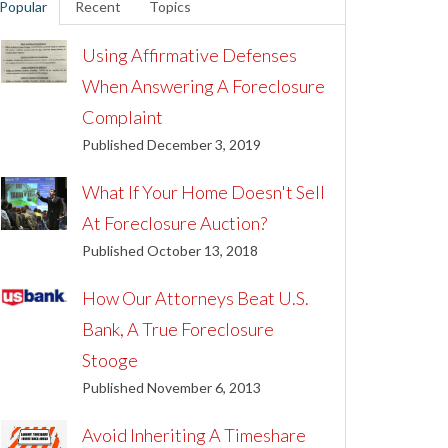
Popular
Recent
Topics
Using Affirmative Defenses
When Answering A Foreclosure
Complaint
Published December 3, 2019
What If Your Home Doesn't Sell
At Foreclosure Auction?
Published October 13, 2018
How Our Attorneys Beat U.S.
Bank, A True Foreclosure
Stooge
Published November 6, 2013
Avoid Inheriting A Timeshare