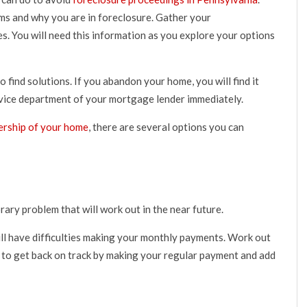
lems and why you are in foreclosure. Gather your
. You will need this information as you explore your options
find solutions. If you abandon your home, you will find it
ervice department of your mortgage lender immediately.
ership of your home
, there are several options you can
ary problem that will work out in the near future.
ill have difficulties making your monthly payments. Work out
 to get back on track by making your regular payment and add