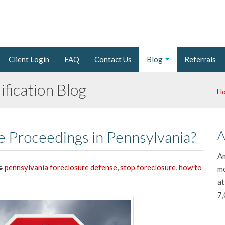
Client Login
FAQ
Contact Us
Blog
Referrals
fication Blog
H
e Proceedings in Pennsylvania?
A
Am
pennsylvania foreclosure defense
,
stop foreclosure
,
how to
mo
at
7,