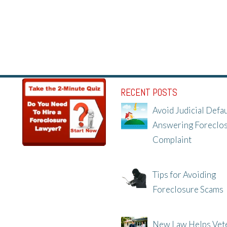
RECENT POSTS
Avoid Judicial Defau
Answering Foreclo
Complaint
8/8/25, 2:23 PM
Tips for Avoiding
Foreclosure Scams
8/1/25, 3:23 PM
New Law Helps Vet