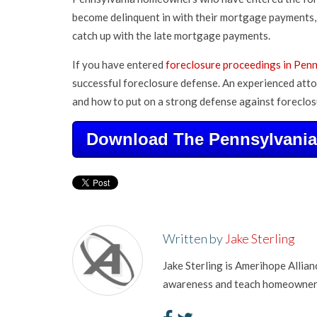
become delinquent in with their mortgage payments, 
catch up with the late mortgage payments.
If you have entered
foreclosure proceedings in Pen
successful foreclosure defense. An experienced atto
and how to put on a strong defense against foreclos
Download The Pennsylvania 
Written by
Jake Sterling
Jake Sterling is Amerihope Allia
awareness and teach homeowners 