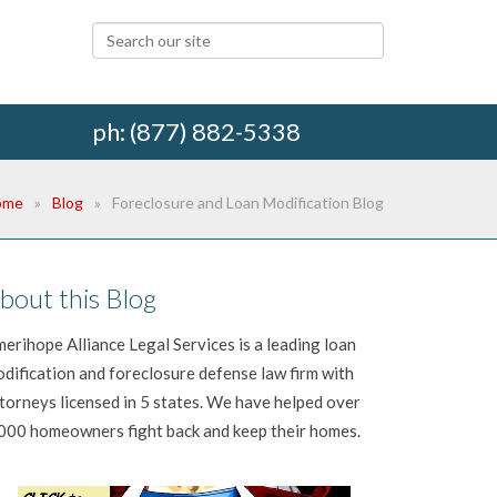
ph: (877) 882-5338
ome
Blog
Foreclosure and Loan Modification Blog
bout this Blog
erihope Alliance Legal Services is a leading loan
dification and foreclosure defense law firm with
torneys licensed in 5 states. We have helped over
000 homeowners fight back and keep their homes.