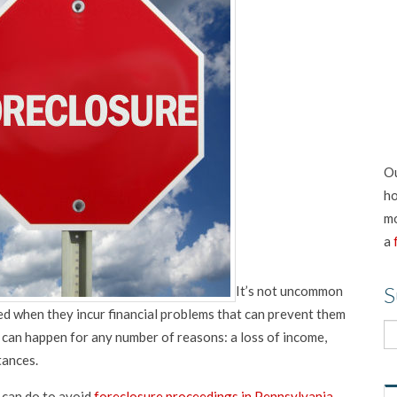
Ou
ho
mo
a
S
It’s not uncommon
 when they incur financial problems that can prevent them
can happen for any number of reasons: a loss of income,
tances.
 can do to avoid
foreclosure proceedings in Pennsylvania
.