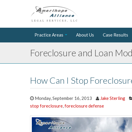
Practice Areas
About Us
Case Results
Foreclosure and Loan Modi
How Can I Stop Foreclosur
Monday, September 16, 2013
Jake Sterling
stop foreclosure
,
foreclosure defense