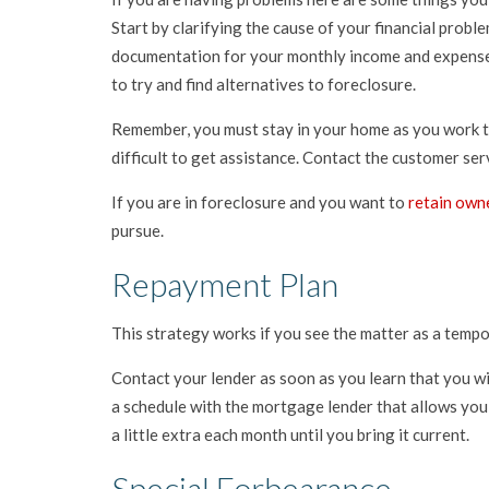
Start by clarifying the cause of your financial prob
documentation for your monthly income and expenses
to try and find alternatives to foreclosure.
Remember, you must stay in your home as you work to 
difficult to get assistance. Contact the customer s
If you are in foreclosure and you want to
retain own
pursue.
Repayment Plan
This strategy works if you see the matter as a tempor
Contact your lender as soon as you learn that you w
a schedule with the mortgage lender that allows you
a little extra each month until you bring it current.
Special Forbearance