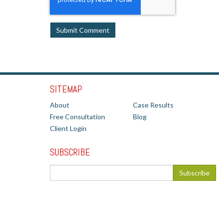
SITEMAP
About
Case Results
Free Consultation
Blog
Client Login
SUBSCRIBE