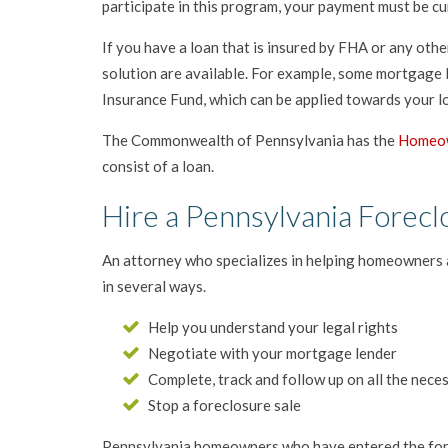
participate in this program, your payment must be cu
If you have a loan that is insured by FHA or any oth
solution are available. For example, some mortgage
Insurance Fund, which can be applied towards your lo
The Commonwealth of Pennsylvania has the
Homeow
consist of a loan.
Hire a Pennsylvania Forecl
An attorney who specializes in helping homeowners 
in several ways.
Help you understand your legal rights
Negotiate with your mortgage lender
Complete, track and follow up on all the nec
Stop a foreclosure sale
Pennsylvania homeowners who have entered the forec