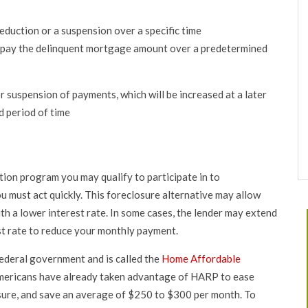
eduction or a suspension over a specific time
repay the delinquent mortgage amount over a predetermined
 suspension of payments, which will be increased at a later
d period of time
ion program you may qualify to participate in to
 must act quickly. This foreclosure alternative may allow
th a lower interest rate. In some cases, the lender may extend
est rate to reduce your monthly payment.
ederal government and is called the
Home Affordable
mericans have already taken advantage of HARP to ease
sure, and save an average of $250 to $300 per month. To