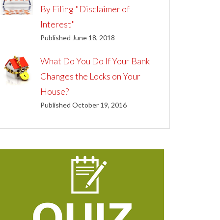
By Filing "Disclaimer of
Interest"
Published June 18, 2018
What Do You Do If Your Bank
Changes the Locks on Your
House?
Published October 19, 2016