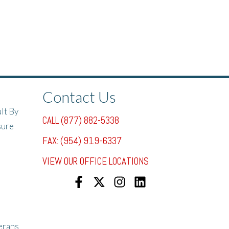
Contact Us
lt By
CALL (877) 882-5338
sure
FAX: (954) 919-6337
VIEW OUR OFFICE LOCATIONS
erans