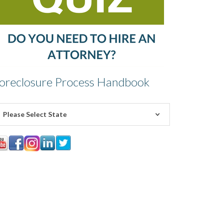
oreclosure Process Handbook
Please Select State